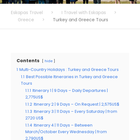
Eskapas Travel
>
I Travel with Eskapas
>
Greece
>
Turkey and Greece Tours
Contents
hide
1
Multi-Country Holidays : Turkey and Greece Tours
1.1
Best Possible Itineraries in Turkey and Greece
Tours
1.1.1
Itinerary 1 | 9 Days – Daily Departures |
2,775US$
1.1.2
Itinerary 2 | 9 Days – On Request | 2,575US$
1.1.3
Itinerary 3 | 11 Days – Every Saturday | from
2720 US$
1.1.4
Itinerary 4 | 11 Days – Between
March/October Every Wednesday | from
2,790US$