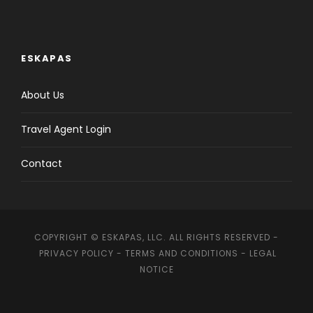
ESKAPAS
About Us
Travel Agent Login
Contact
COPYRIGHT © ESKAPAS, LLC. ALL RIGHTS RESERVED -
PRIVACY POLICY
-
TERMS AND CONDITIONS
-
LEGAL
NOTICE