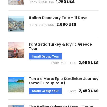
1,750 US$
From
2,050 US$
Italian Discovery Tour – 11 Days
2,690 US$
From
3,340 US$
Fantastic Turkey & Idyllic Greece
Tour
Small Group Tour
2,999 US$
From
2,999 US$
Terra e Mare: Epic Sardinian Journey
(Small Group tour)
2,450 US$
Small Group tour
From
The Italian Odyssey (Small Group