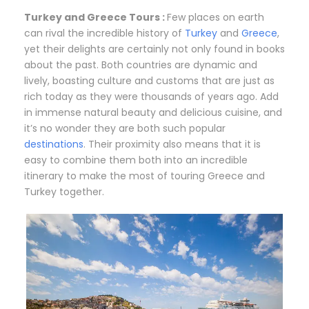
Turkey and Greece Tours :
Few places on earth
can rival the incredible history of
Turkey
and
Greece
,
yet their delights are certainly not only found in books
about the past. Both countries are dynamic and
lively, boasting culture and customs that are just as
rich today as they were thousands of years ago. Add
in immense natural beauty and delicious cuisine, and
it’s no wonder they are both such popular
destinations
. Their proximity also means that it is
easy to combine them both into an incredible
itinerary to make the most of touring Greece and
Turkey together.