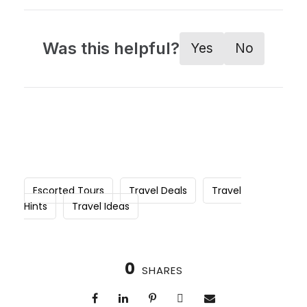
Was this helpful?
Yes
No
Escorted Tours
Travel Deals
Travel
Hints
Travel Ideas
0
SHARES