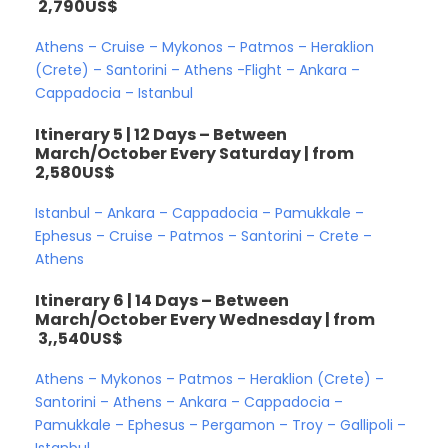
2,790US$
Athens – Cruise – Mykonos – Patmos – Heraklion
(Crete) – Santorini – Athens -Flight – Ankara –
Cappadocia – Istanbul
Itinerary 5 | 12 Days – Between
March/October Every Saturday | from
2,580US$
Istanbul – Ankara – Cappadocia – Pamukkale –
Ephesus – Cruise – Patmos – Santorini – Crete –
Athens
Itinerary 6 | 14 Days – Between
March/October Every Wednesday | from
3,,540US$
Athens – Mykonos – Patmos – Heraklion (Crete) –
Santorini – Athens – Ankara – Cappadocia –
Pamukkale – Ephesus – Pergamon – Troy – Gallipoli –
Istanbul