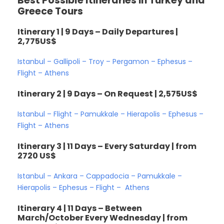
Best Possible Itineraries in Turkey and
Greece Tours
Itinerary 1 | 9 Days – Daily Departures |
2,775US$
Istanbul – Gallipoli – Troy – Pergamon – Ephesus –
Flight – Athens
Itinerary 2 | 9 Days – On Request | 2,575US$
Istanbul – Flight – Pamukkale – Hierapolis – Ephesus –
Flight – Athens
Itinerary 3 | 11 Days – Every Saturday | from
2720 US$
Istanbul – Ankara – Cappadocia – Pamukkale –
Hierapolis – Ephesus – Flight – Athens
Itinerary 4 | 11 Days – Between
March/October Every Wednesday | from