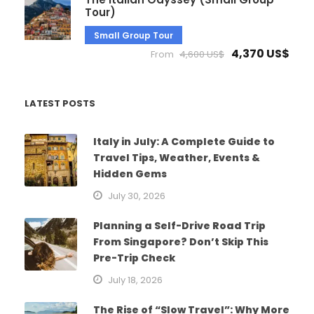
Tour)
Small Group Tour
4,370 US$
From
4,600 US$
LATEST POSTS
Italy in July: A Complete Guide to
Travel Tips, Weather, Events &
Hidden Gems
July 30, 2026
Planning a Self-Drive Road Trip
From Singapore? Don’t Skip This
Pre-Trip Check
July 18, 2026
The Rise of “Slow Travel”: Why More