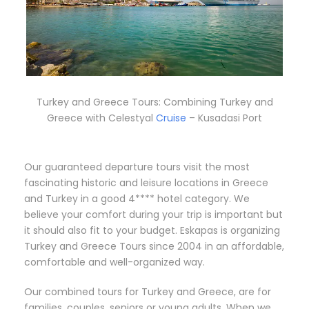
Turkey and Greece Tours: Combining Turkey and
Greece with Celestyal
Cruise
– Kusadasi Port
Our guaranteed departure tours visit the most
fascinating historic and leisure locations in Greece
and Turkey in a good 4**** hotel category. We
believe your comfort during your trip is important but
it should also fit to your budget. Eskapas is organizing
Turkey and Greece Tours since 2004 in an affordable,
comfortable and well-organized way.
Our combined tours for Turkey and Greece, are for
families, couples, seniors or young adults. When we