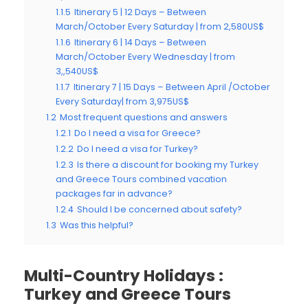
1.1.5
Itinerary 5 | 12 Days – Between
March/October Every Saturday | from 2,580US$
1.1.6
Itinerary 6 | 14 Days – Between
March/October Every Wednesday | from
3,,540US$
1.1.7
Itinerary 7 | 15 Days – Between April /October
Every Saturday| from 3,975US$
1.2
Most frequent questions and answers
1.2.1
Do I need a visa for Greece?
1.2.2
Do I need a visa for Turkey?
1.2.3
Is there a discount for booking my Turkey
and Greece Tours combined vacation
packages far in advance?
1.2.4
Should I be concerned about safety?
1.3
Was this helpful?
Multi-Country Holidays :
Turkey and Greece Tours