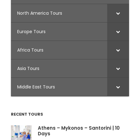
North America Tours
Europe Tours
Africa Tours
Asia Tours
Middle East Tours
RECENT TOURS
Athens – Mykonos – Santorini | 10
Days