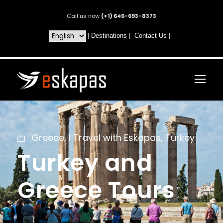
Call us now
(+1) 646-693-8373
|
Destinations
|
Contact Us
|
Greece
,
I Travel with Eskapas
,
Turkey
Turkey and
Greece Tours