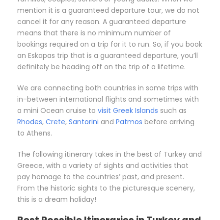
mention it is a guaranteed departure tour, we do not
cancel it for any reason. A guaranteed departure
means that there is no minimum number of
bookings required on a trip for it to run. So, if you book
an Eskapas trip that is a guaranteed departure, you’ll
definitely be heading off on the trip of a lifetime.
We are connecting both countries in some trips with
in-between international flights and sometimes with
a mini Ocean cruise to
visit Greek Islands
such as
Rhodes
,
Crete
,
Santorini
and
Patmos
before arriving
to Athens.
The following itinerary takes in the best of Turkey and
Greece, with a variety of sights and activities that
pay homage to the countries’ past, and present.
From the historic sights to the picturesque scenery,
this is a dream holiday!