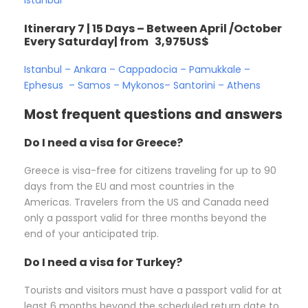
Itinerary 7 | 15 Days – Between April /October
Every Saturday| from 3,975US$
Istanbul – Ankara – Cappadocia – Pamukkale –
Ephesus – Samos – Mykonos– Santorini – Athens
Most frequent questions and answers
Do I need a visa for Greece?
Greece is visa-free for citizens traveling for up to 90
days from the EU and most countries in the
Americas. Travelers from the US and Canada need
only a passport valid for three months beyond the
end of your anticipated trip.
Do I need a visa for Turkey?
Tourists and visitors must have a passport valid for at
least 6 months beyond the scheduled return date to