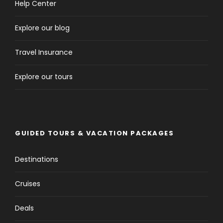
Help Center
Explore our blog
Travel Insurance
Explore our tours
GUIDED TOURS & VACATION PACKAGES
Destinations
Cruises
Deals