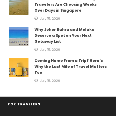
Travelers Are Choosing Weeks
Over Days in Singapore
July 15, 2026
Why Johor Bahru and Melaka
Deserve a Spot on Your Next
Getaway List
July 15, 2026
Coming Home From a Trip? Here’s
Why the Last Mile of Travel Matters
Too
July 15, 2026
FOR TRAVELERS