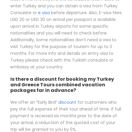
enter Turkey and you can obtain a visa from Turkey
Consulate or
e visa
before departure. Also, E-visa fees
USD 20 or USD 30 on arrival per passport is available
upon arrival in Turkey airports for some specific
nationalities and you will need to check before.
Additionally, Some nationalities don’t need a visa to
visit Turkey for the purpose of tourism for up to 3
months. For more info and details on entry visa to
Turkey please check with the Turkish consulate or
embassy at your country.
Is there a discount for booking my Turkey
and Greece Tours combined vacation
packages far in advance?
We offer an “Early Bird”
discount
for customers who
pay the full expense of their tour ahead of time. If full
payment is received six months prior to the date of
your arrival, a reduction of the quoted cost of your
trip will be granted to you by 5%.