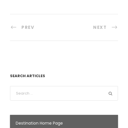
PREV
NEXT
SEARCH ARTICLES
Destination Home Page