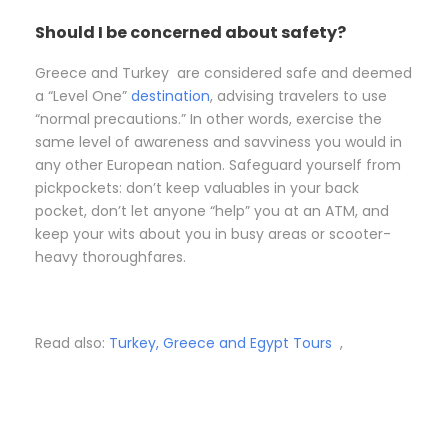
Should I be concerned about safety?
Greece and Turkey are considered safe and deemed
a “Level One”
destination
, advising travelers to use
“normal precautions.” In other words, exercise the
same level of awareness and savviness you would in
any other European nation. Safeguard yourself from
pickpockets: don’t keep valuables in your back
pocket, don’t let anyone “help” you at an ATM, and
keep your wits about you in busy areas or scooter-
heavy thoroughfares.
Read also:
Turkey, Greece and Egypt Tours
,