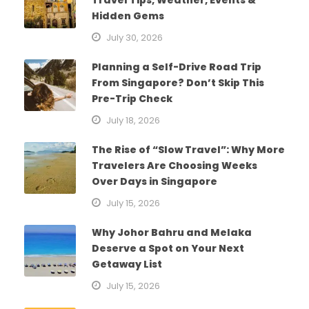
Hidden Gems
July 30, 2026
Planning a Self-Drive Road Trip
From Singapore? Don’t Skip This
Pre-Trip Check
July 18, 2026
The Rise of “Slow Travel”: Why More
Travelers Are Choosing Weeks
Over Days in Singapore
July 15, 2026
Why Johor Bahru and Melaka
Deserve a Spot on Your Next
Getaway List
July 15, 2026