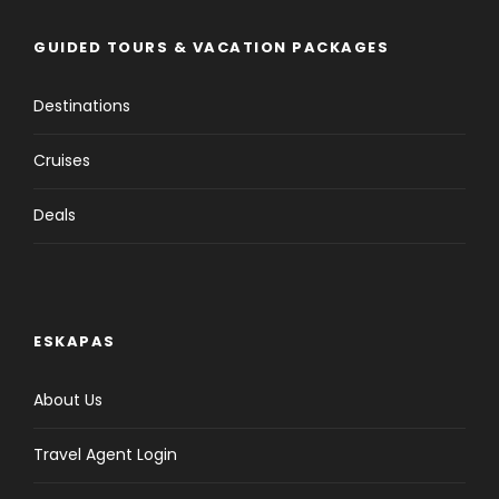
GUIDED TOURS & VACATION PACKAGES
Destinations
Cruises
Deals
ESKAPAS
About Us
Travel Agent Login