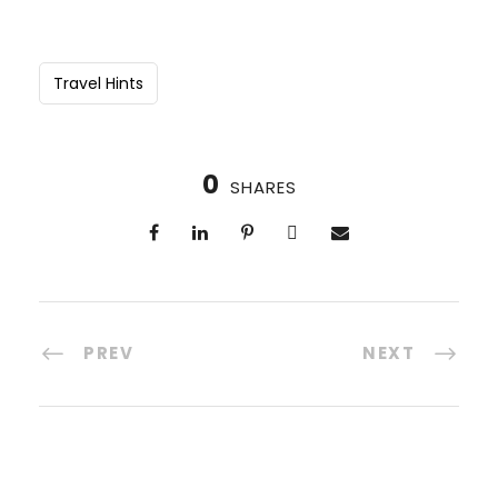
Travel Hints
0
SHARES
PREV
NEXT