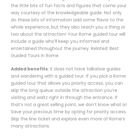
the little bits of fun facts and figures that come your
way courtesy of the knowledgeable guide. Not only
do these bits of information add some flavor to the
whole experience, but they also teach you a thing or
two about the attraction! Your Rome guided tour will
include a guide who’ll keep you informed and
entertained throughout the journey. Related: Best
Guided Tours In Rome
Added benefits
: It does not have talkative guides
and wandering with a guided tour. If you pick a Rome
guided tour that allows you priority access, you can
skip the long queue outside the attraction you’re
visiting and waltz right in through the entrance. If
that’s not a great selling point, we don’t know what is!
Save your precious time by opting for priority access.
Skip the line ticket and explore even more of Rome’s
many attractions.