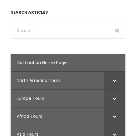
SEARCH ARTICLES
Destination Home Page
North America Tours
Europe Tours
Africa Tours
Asia Tours