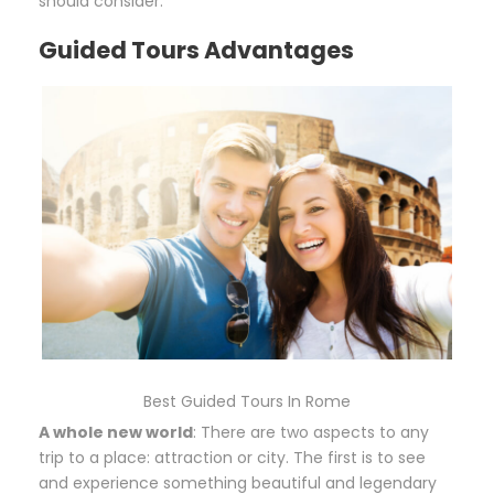
should consider.
Guided Tours Advantages
Best Guided Tours In Rome
A whole new world
: There are two aspects to any
trip to a place: attraction or city. The first is to see
and experience something beautiful and legendary