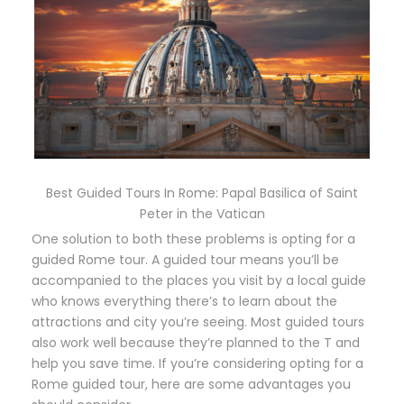
Best Guided Tours In Rome: Papal Basilica of Saint
Peter in the Vatican
One solution to both these problems is opting for a
guided Rome tour. A guided tour means you’ll be
accompanied to the places you visit by a local guide
who knows everything there’s to learn about the
attractions and city you’re seeing. Most guided tours
also work well because they’re planned to the T and
help you save time. If you’re considering opting for a
Rome guided tour, here are some advantages you