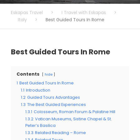
Eskapas Travel
>
I Travel with Eskapas
>
Italy
>
Best Guided Tours In Rome
Best Guided Tours In Rome
Contents
hide
1
Best Guided Tours In Rome
1.1
Introduction
1.2
Guided Tours Advantages
1.3
The Best Guided Experiences
1.3.1
Colosseum, Roman Forum & Palatine Hill
1.3.2
Vatican Museums, Sistine Chapel & St.
Peter’s Basilica
1.3.3
Related Reading – Rome
1.3.4
Related Tours