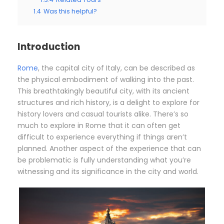
1.4
Was this helpful?
Introduction
Rome
, the capital city of Italy, can be described as
the physical embodiment of walking into the past.
This breathtakingly beautiful city, with its ancient
structures and rich history, is a delight to explore for
history lovers and casual tourists alike. There’s so
much to explore in Rome that it can often get
difficult to experience everything if things aren’t
planned. Another aspect of the experience that can
be problematic is fully understanding what you’re
witnessing and its significance in the city and world.