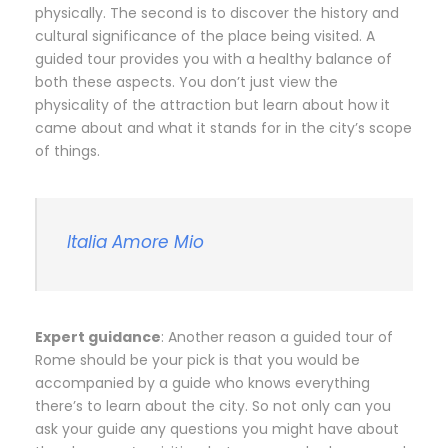
physically. The second is to discover the history and
cultural significance of the place being visited. A
guided tour provides you with a healthy balance of
both these aspects. You don’t just view the
physicality of the attraction but learn about how it
came about and what it stands for in the city’s scope
of things.
Italia Amore Mio
Expert guidance
: Another reason a guided tour of
Rome should be your pick is that you would be
accompanied by a guide who knows everything
there’s to learn about the city. So not only can you
ask your guide any questions you might have about