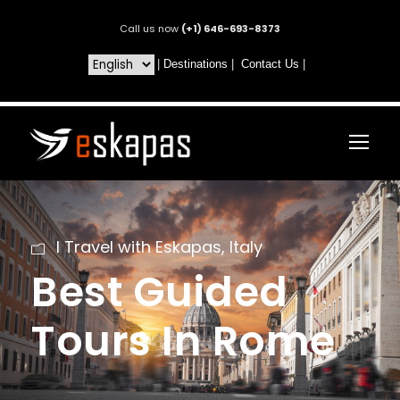
Call us now
(+1) 646-693-8373
|
Destinations
|
Contact Us
|
I Travel with Eskapas
,
Italy
Best Guided
Tours In Rome