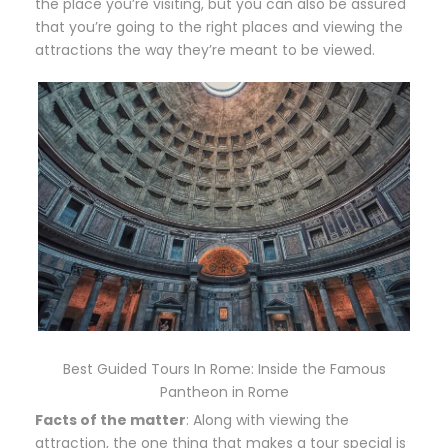
the place you’re visiting, but you can also be assured
that you’re going to the right places and viewing the
attractions the way they’re meant to be viewed.
Best Guided Tours In Rome: Inside the Famous
Pantheon in Rome
Facts of the matter
: Along with viewing the
attraction, the one thing that makes a tour special is