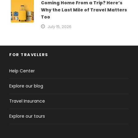
Coming Home From a Trip? Here’s
Why the Last Mile of Travel Matters
Too
July 15, 2026
FOR TRAVELERS
Help Center
Explore our blog
Travel Insurance
Explore our tours