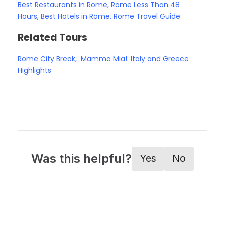
Best Restaurants in Rome
,
Rome Less Than 48
Hours
,
Best Hotels in Rome
,
Rome Travel Guide
Related Tours
Rome City Break
,
Mamma Mia!: Italy and Greece
Highlights
Was this helpful?
Yes
No