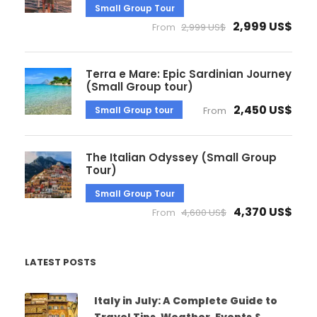
Small Group Tour
2,999 US$
From
2,999 US$
Terra e Mare: Epic Sardinian Journey
(Small Group tour)
2,450 US$
Small Group tour
From
The Italian Odyssey (Small Group
Tour)
Small Group Tour
4,370 US$
From
4,600 US$
LATEST POSTS
Italy in July: A Complete Guide to
Travel Tips, Weather, Events &