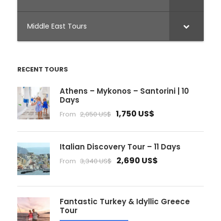
Middle East Tours
RECENT TOURS
Athens – Mykonos – Santorini | 10
Days
1,750 US$
From
2,050 US$
Italian Discovery Tour – 11 Days
2,690 US$
From
3,340 US$
Fantastic Turkey & Idyllic Greece
Tour