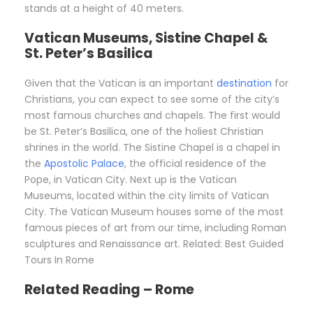
stands at a height of 40 meters.
Vatican Museums, Sistine Chapel &
St. Peter’s Basilica
Given that the Vatican is an important
destination
for
Christians, you can expect to see some of the city’s
most famous churches and chapels. The first would
be St. Peter’s Basilica, one of the holiest Christian
shrines in the world. The Sistine Chapel is a chapel in
the
Apostolic Palace
, the official residence of the
Pope, in Vatican City. Next up is the Vatican
Museums, located within the city limits of Vatican
City. The Vatican Museum houses some of the most
famous pieces of art from our time, including Roman
sculptures and Renaissance art. Related: Best Guided
Tours In Rome
Related Reading – Rome