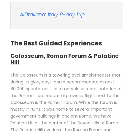
All’italiana: Italy 8-day trip
The Best Guided Experiences
Colosseum, Roman Forum & Palatine
Hill
The Colosseum is a towering oval amphitheater that,
during its glory days, could accommodate almost
80,000 spectators. It is a marvelous representation of
the Romans’ architectural prowess. Right next to the
Colosseum is the Roman Forum. While the forum is
mostly in ruins, it was home to several important
government buildings in ancient Rome. We have
Palatine Hill at the center of the Seven Hills of Rome.
The Palatine Hill overlooks the Roman Forum and