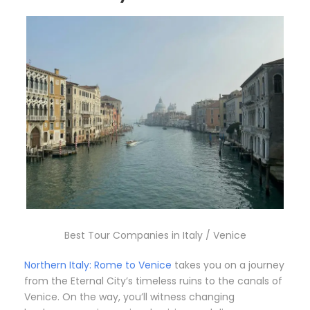
Best Tour Companies in Italy / Venice
Northern Italy: Rome to Venice
takes you on a journey
from the Eternal City’s timeless ruins to the canals of
Venice. On the way, you’ll witness changing