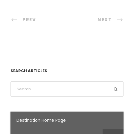
PREV
NEXT
SEARCH ARTICLES
Destination Home Page