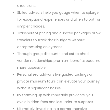
excursions.
Skilled advisors help you gauge when to splurge
for exceptional experiences and when to opt for
simpler choices.
Transparent pricing and curated packages allow
travelers to track their budgets without
compromising enjoyment.
Through group discounts and established
vendor relationships, premium benefits become
more accessible.
Personalized add-ons like guided tastings or
private museum tours can elevate your journey
without significant hassle.
By teaming up with reputable providers, you
avoid hidden fees and last-minute surprises.
Ultimately, investing in a comprehensive