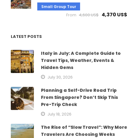
Small Group Tour
4,370 US$
From
4,600 US$
LATEST POSTS
Italy in July: A Complete Guide to
Travel Tips, Weather, Events &
Hidden Gems
July 30, 2026
Planning a Self-Drive Road Trip
From Singapore? Don’t Skip This
Pre-Trip Check
July 18, 2026
The Rise of “Slow Travel”: Why More
Travelers Are Choosing Weeks