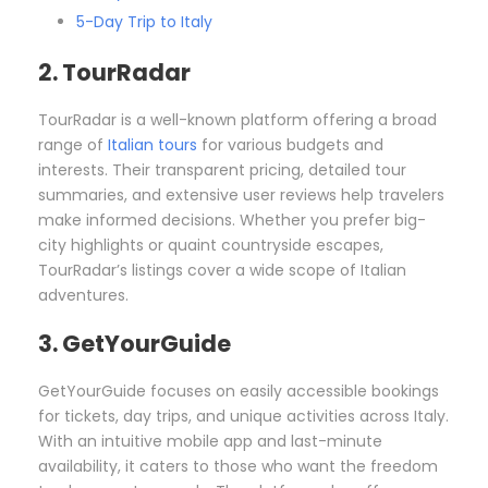
5-Day Trip to Italy
2. TourRadar
TourRadar is a well-known platform offering a broad
range of
Italian tours
for various budgets and
interests. Their transparent pricing, detailed tour
summaries, and extensive user reviews help travelers
make informed decisions. Whether you prefer big-
city highlights or quaint countryside escapes,
TourRadar’s listings cover a wide scope of Italian
adventures.
3. GetYourGuide
GetYourGuide focuses on easily accessible bookings
for tickets, day trips, and unique activities across Italy.
With an intuitive mobile app and last-minute
availability, it caters to those who want the freedom