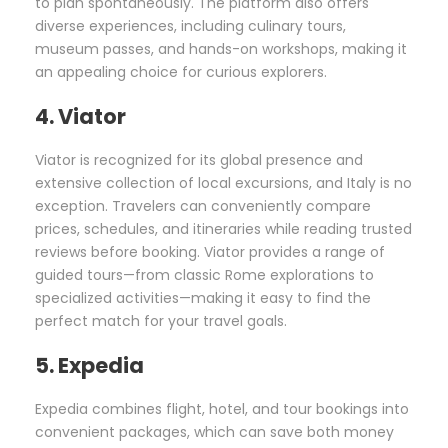
to plan spontaneously. The platform also offers
diverse experiences, including culinary tours,
museum passes, and hands-on workshops, making it
an appealing choice for curious explorers.
4. Viator
Viator is recognized for its global presence and
extensive collection of local excursions, and Italy is no
exception. Travelers can conveniently compare
prices, schedules, and itineraries while reading trusted
reviews before booking. Viator provides a range of
guided tours—from classic Rome explorations to
specialized activities—making it easy to find the
perfect match for your travel goals.
5. Expedia
Expedia combines flight, hotel, and tour bookings into
convenient packages, which can save both money