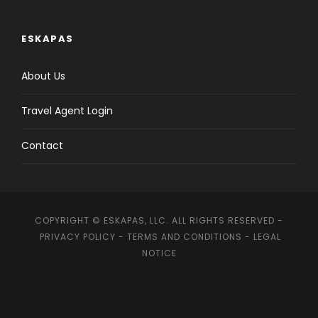
ESKAPAS
About Us
Travel Agent Login
Contact
COPYRIGHT © ESKAPAS, LLC. ALL RIGHTS RESERVED -
PRIVACY POLICY
-
TERMS AND CONDITIONS
-
LEGAL
NOTICE