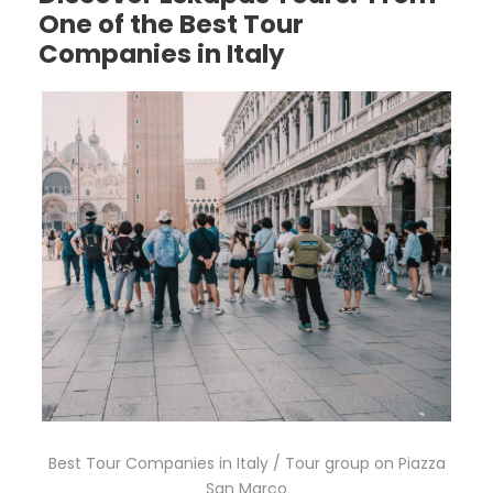
One of the Best Tour
Companies in Italy
Best Tour Companies in Italy / Tour group on Piazza
San Marco