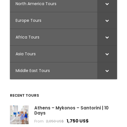
North America Tours
Europe Tours
Africa Tours
Asia Tours
Middle East Tours
RECENT TOURS
Athens – Mykonos – Santorini | 10
Days
1,750 US$
From
2,050 US$