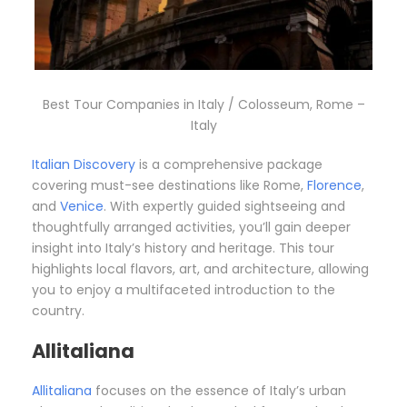
Best Tour Companies in Italy / Colosseum, Rome –
Italy
Italian Discovery
is a comprehensive package
covering must-see destinations like Rome,
Florence
,
and
Venice
. With expertly guided sightseeing and
thoughtfully arranged activities, you’ll gain deeper
insight into Italy’s history and heritage. This tour
highlights local flavors, art, and architecture, allowing
you to enjoy a multifaceted introduction to the
country.
Allitaliana
Allitaliana
focuses on the essence of Italy’s urban