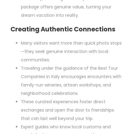
package offers genuine value, turning your
dream vacation into reality.
Creating Authentic Connections
Many visitors want more than quick photo stops
—they seek genuine interaction with local
communities.
Traveling under the guidance of the Best Tour
Companies in Italy encourages encounters with
family-run wineries, artisan workshops, and
neighborhood celebrations.
These curated experiences foster direct
exchanges and open the door to friendships
that can last well beyond your trip.
Expert guides who know local customs and