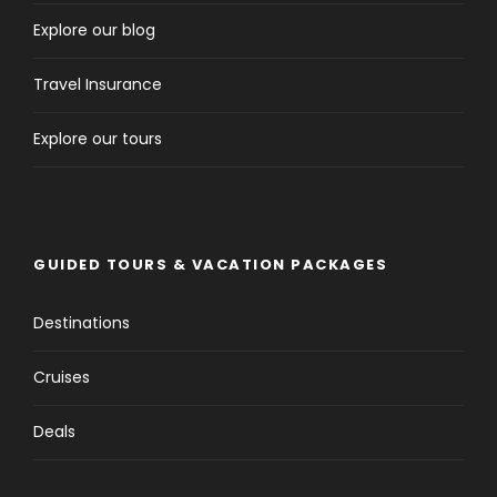
Explore our blog
Travel Insurance
Explore our tours
GUIDED TOURS & VACATION PACKAGES
Destinations
Cruises
Deals