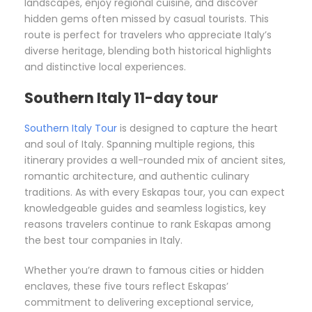
landscapes, enjoy regional cuisine, and discover
hidden gems often missed by casual tourists. This
route is perfect for travelers who appreciate Italy’s
diverse heritage, blending both historical highlights
and distinctive local experiences.
Southern Italy 11-day tour
Southern Italy Tour
is designed to capture the heart
and soul of Italy. Spanning multiple regions, this
itinerary provides a well-rounded mix of ancient sites,
romantic architecture, and authentic culinary
traditions. As with every Eskapas tour, you can expect
knowledgeable guides and seamless logistics, key
reasons travelers continue to rank Eskapas among
the best tour companies in Italy.
Whether you’re drawn to famous cities or hidden
enclaves, these five tours reflect Eskapas’
commitment to delivering exceptional service,