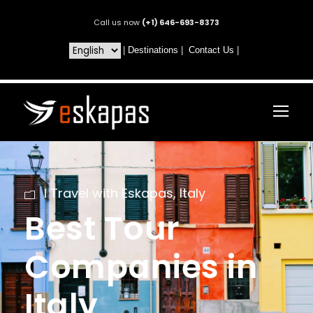
Call us now
(+1) 646-693-8373
|
Destinations
|
Contact Us
|
I Travel with Eskapas
,
Italy
Best Tour
Companies in
Italy