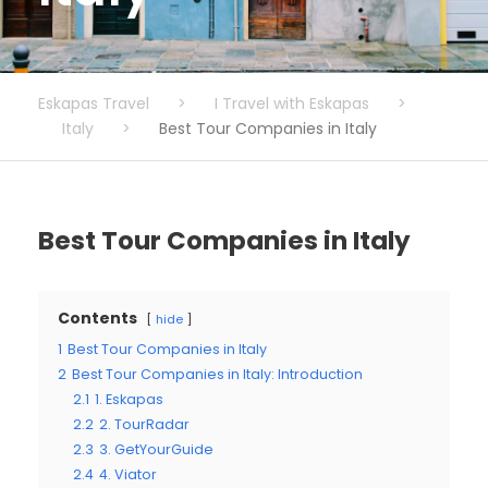
Eskapas Travel
>
I Travel with Eskapas
>
Italy
>
Best Tour Companies in Italy
Best Tour Companies in Italy
Contents
hide
1
Best Tour Companies in Italy
2
Best Tour Companies in Italy: Introduction
2.1
1. Eskapas
2.2
2. TourRadar
2.3
3. GetYourGuide
2.4
4. Viator