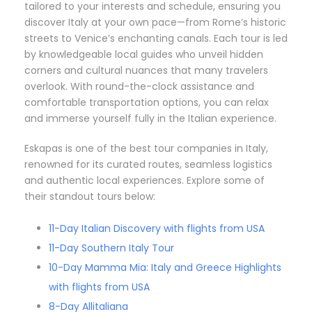
tailored to your interests and schedule, ensuring you
discover Italy at your own pace—from Rome’s historic
streets to Venice’s enchanting canals. Each tour is led
by knowledgeable local guides who unveil hidden
corners and cultural nuances that many travelers
overlook. With round-the-clock assistance and
comfortable transportation options, you can relax
and immerse yourself fully in the Italian experience.
Eskapas is one of the best tour companies in Italy,
renowned for its curated routes, seamless logistics
and authentic local experiences. Explore some of
their standout tours below:
11-Day Italian Discovery with flights from USA
11-Day Southern Italy Tour
10-Day Mamma Mia: Italy and Greece Highlights
with flights from USA
8-Day Allitaliana