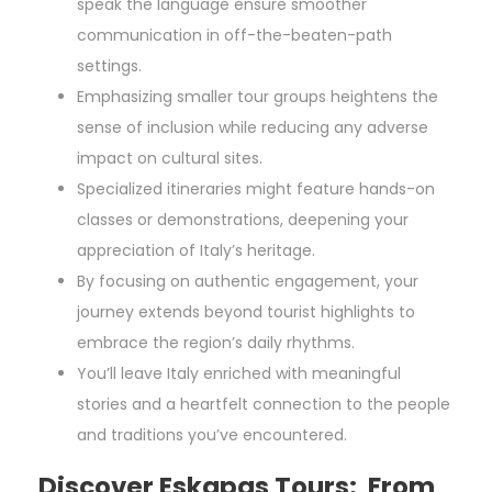
speak the language ensure smoother
communication in off-the-beaten-path
settings.
Emphasizing smaller tour groups heightens the
sense of inclusion while reducing any adverse
impact on cultural sites.
Specialized itineraries might feature hands-on
classes or demonstrations, deepening your
appreciation of Italy’s heritage.
By focusing on authentic engagement, your
journey extends beyond tourist highlights to
embrace the region’s daily rhythms.
You’ll leave Italy enriched with meaningful
stories and a heartfelt connection to the people
and traditions you’ve encountered.
Discover Eskapas Tours: From