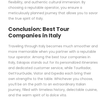
flexibility, and authentic cultural immersion. By
choosing a reputable operator, you ensure a
meticulously planned journey that allows you to savor
the true spirit of Italy.
Conclusion: Best Tour
Companies in Italy
Traveling through Italy becomes much smoother and
more memorable when you partner with a reputable
tour operator. Among the best tour companies in
Italy, Eskapas stands out for its personalized itineraries
and dedicated customer service, while TourRadar,
GetYourGuide, Viator and Expedia each bring their
own strengths to the table. Whichever you choose,
you’ll be on the path to an extraordinary Italian
journey, filled with timeless history, delectable cuisine,
and the warm spirit of la dolce vita.