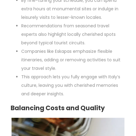
By fine-tuning your schedule, you can spend
extra hours at monumental sites or indulge in
leisurely visits to lesser-known locales.
Recommendations from seasoned travel
experts also highlight locally cherished spots
beyond typical tourist circuits.
Companies like Eskapas emphasize flexible
itineraries, adding or removing activities to suit
your travel style.
This approach lets you fully engage with Italy’s
culture, leaving you with cherished memories
and deeper insights.
Balancing Costs and Quality