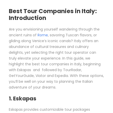
Best Tour Companies in Italy:
Introduction
Are you envisioning yourself wandering through the
ancient ruins of
Rome
, savoring Tuscan flavors, or
gliding along Venice’s iconic canals? Italy offers an
abundance of cultural treasures and culinary
delights, yet selecting the right tour operator can
truly elevate your experience. In this guide, we
highlight the best tour companies in Italy, beginning
with Eskapas and followed by TourRadar,
GetYourGuide, Viator and Expedia. With these options,
you’ll be well on your way to planning the Italian
adventure of your dreams.
1. Eskapas
Eskapas provides customizable tour packages