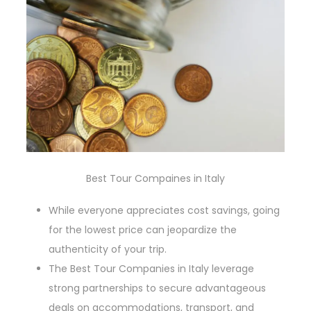
Best Tour Compaines in Italy
While everyone appreciates cost savings, going
for the lowest price can jeopardize the
authenticity of your trip.
The Best Tour Companies in Italy leverage
strong partnerships to secure advantageous
deals on accommodations, transport, and