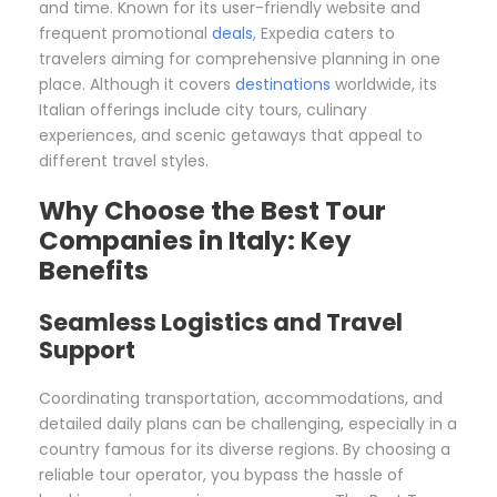
and time. Known for its user-friendly website and
frequent promotional
deals
, Expedia caters to
travelers aiming for comprehensive planning in one
place. Although it covers
destinations
worldwide, its
Italian offerings include city tours, culinary
experiences, and scenic getaways that appeal to
different travel styles.
Why Choose the Best Tour
Companies in Italy: Key
Benefits
Seamless Logistics and Travel
Support
Coordinating transportation, accommodations, and
detailed daily plans can be challenging, especially in a
country famous for its diverse regions. By choosing a
reliable tour operator, you bypass the hassle of