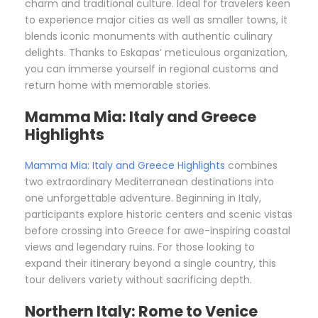
charm and traditional culture. Ideal for travelers keen
to experience major cities as well as smaller towns, it
blends iconic monuments with authentic culinary
delights. Thanks to Eskapas’ meticulous organization,
you can immerse yourself in regional customs and
return home with memorable stories.
Mamma Mia: Italy and Greece
Highlights
Mamma Mia: Italy and Greece Highlights
combines
two extraordinary Mediterranean destinations into
one unforgettable adventure. Beginning in Italy,
participants explore historic centers and scenic vistas
before crossing into Greece for awe-inspiring coastal
views and legendary ruins. For those looking to
expand their itinerary beyond a single country, this
tour delivers variety without sacrificing depth.
Northern Italy: Rome to Venice