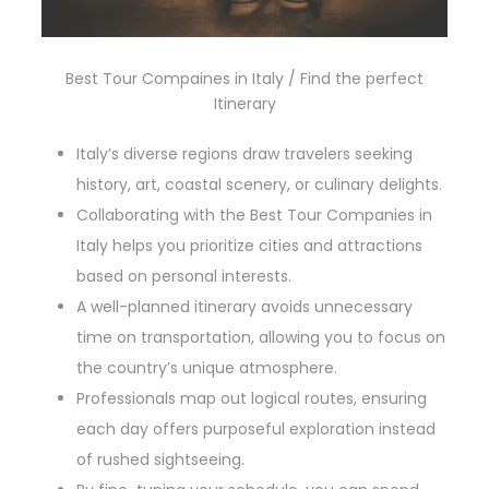
Best Tour Compaines in Italy / Find the perfect
Itinerary
Italy’s diverse regions draw travelers seeking
history, art, coastal scenery, or culinary delights.
Collaborating with the Best Tour Companies in
Italy helps you prioritize cities and attractions
based on personal interests.
A well-planned itinerary avoids unnecessary
time on transportation, allowing you to focus on
the country’s unique atmosphere.
Professionals map out logical routes, ensuring
each day offers purposeful exploration instead
of rushed sightseeing.