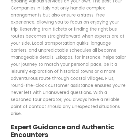
booking various services on your own. The Best Tour
Companies in Italy not only handle complex
arrangements but also ensure a stress-free
experience, allowing you to focus on enjoying your
trip. Reserving train tickets or finding the right bus
routes becomes straightforward when experts are at
your side. Local transportation quirks, language
barriers, and unpredictable schedules all become
manageable details. Eskapas, for instance, helps tailor
your journey to match your personal pace, be it a
leisurely exploration of historical towns or a more
adventurous route through coastal villages. Plus,
round-the-clock customer assistance ensures you’re
never left with unanswered questions. With a
seasoned tour operator, you always have a reliable
point of contact should any unexpected situations
arise.
Expert Guidance and Authentic
Encounters