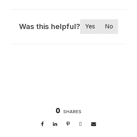
Was this helpful?
Yes
No
0
SHARES