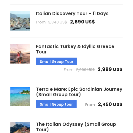
Italian Discovery Tour – 11 Days
2,690 US$
From
3,340 US$
Fantastic Turkey & Idyllic Greece
Tour
Small Group Tour
2,999 US$
From
2,999 US$
Terra e Mare: Epic Sardinian Journey
(Small Group tour)
2,450 US$
Small Group tour
From
The Italian Odyssey (Small Group
Tour)