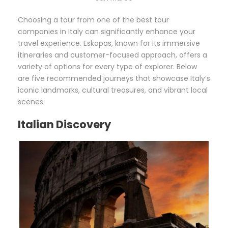
Choosing a tour from one of the best tour
companies in Italy can significantly enhance your
travel experience. Eskapas, known for its immersive
itineraries and customer-focused approach, offers a
variety of options for every type of explorer. Below
are five recommended journeys that showcase Italy’s
iconic landmarks, cultural treasures, and vibrant local
scenes.
Italian Discovery