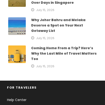
Over Days in Singapore
July 15, 2026
Why Johor Bahru and Melaka
Deserve a Spot on Your Next
Getaway List
July 15, 2026
Coming Home From a Trip? Here’s
Why the Last Mile of Travel Matters
Too
July 15, 2026
FOR TRAVELERS
Help Center