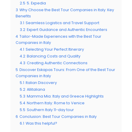
2.5
5. Expedia
3
Why Choose the Best Tour Companies in Italy: Key
Benefits
3.1
Seamless Logistics and Travel Support
3.2
Expert Guidance and Authentic Encounters
4
Tailor-Made Experiences with the Best Tour
Companies in Italy
4.1
Selecting Your Perfect Itinerary
4.2
Balancing Costs and Quality
4.3
Creating Authentic Connections
5
Discover Eskapas Tours: From One of the Best Tour
Companies in Italy
5.1
Italian Discovery
5.2
Allitaliana
5.3
Mamma Mia: Italy and Greece Highlights
5.4
Northern Italy: Rome to Venice
5.5
Southern Italy 11-day tour
6
Conclusion: Best Tour Companies in Italy
6.1
Was this helpful?