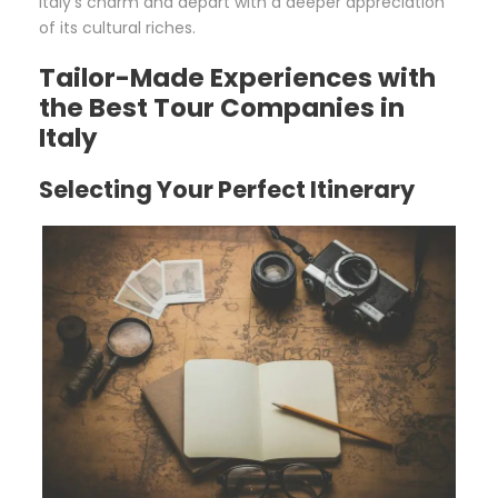
Italy’s charm and depart with a deeper appreciation
of its cultural riches.
Tailor-Made Experiences with
the Best Tour Companies in
Italy
Selecting Your Perfect Itinerary