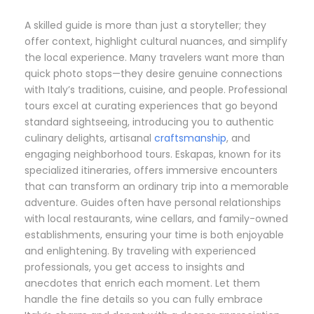
A skilled guide is more than just a storyteller; they
offer context, highlight cultural nuances, and simplify
the local experience. Many travelers want more than
quick photo stops—they desire genuine connections
with Italy’s traditions, cuisine, and people. Professional
tours excel at curating experiences that go beyond
standard sightseeing, introducing you to authentic
culinary delights, artisanal
craftsmanship
, and
engaging neighborhood tours. Eskapas, known for its
specialized itineraries, offers immersive encounters
that can transform an ordinary trip into a memorable
adventure. Guides often have personal relationships
with local restaurants, wine cellars, and family-owned
establishments, ensuring your time is both enjoyable
and enlightening. By traveling with experienced
professionals, you get access to insights and
anecdotes that enrich each moment. Let them
handle the fine details so you can fully embrace