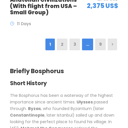
2,375 US$
(With flight from USA –
Small Group)
11 Days
1
2
3
…
9
Briefly Bosphorus
Short History
The Bosphorus has been a waterway of the highest
importance since ancient times.
Ulysses
passed
through.
Byzas
, who founded Byzantium (later
Constantinople
, later Istanbul) sailed up and down
looking for the perfect place to found his village. In