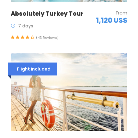
Absolutely Turkey Tour
From
1,120 US$
7 days
(43 Reviews)
Flight included