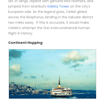
set of wings, replete with genuine bird feathers, and
jumped from Istanbul’s
Galata Tower
on the city’s
European side. As the legend goes, Celebi glided
across the Bosphorus, landing in the Uskudar district
two miles away. If this is accurate, it would make
Celebi’s attempt the first intercontinental human
flight in history.
Continent Hopping