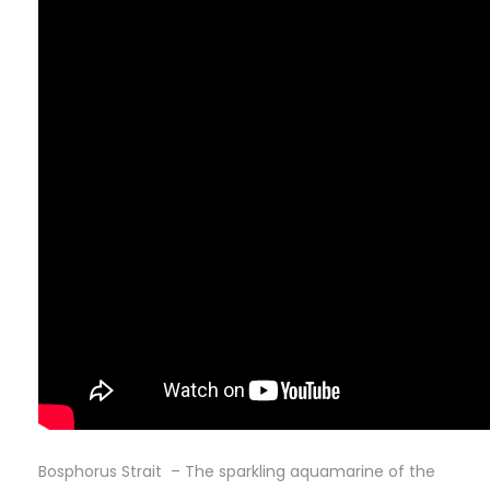
Bosphorus Strait – The sparkling aquamarine of the