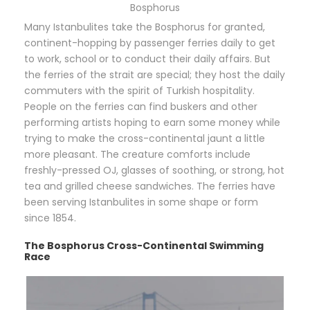
Bosphorus
Many Istanbulites take the Bosphorus for granted,
continent-hopping by passenger ferries daily to get
to work, school or to conduct their daily affairs. But
the ferries of the strait are special; they host the daily
commuters with the spirit of Turkish hospitality.
People on the ferries can find buskers and other
performing artists hoping to earn some money while
trying to make the cross-continental jaunt a little
more pleasant. The creature comforts include
freshly-pressed OJ, glasses of soothing, or strong, hot
tea and grilled cheese sandwiches. The ferries have
been serving Istanbulites in some shape or form
since 1854.
The Bosphorus Cross-Continental Swimming
Race