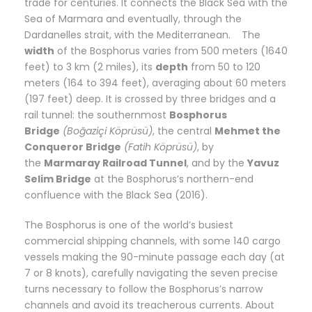
trade for centuries. It connects the Black Sea with the
Sea of Marmara and eventually, through the
Dardanelles strait, with the Mediterranean. The
width
of the Bosphorus varies from 500 meters (1640
feet) to 3 km (2 miles), its
depth
from 50 to 120
meters (164 to 394 feet), averaging about 60 meters
(197 feet) deep. It is crossed by three bridges and a
rail tunnel: the southernmost
Bosphorus
Bridge
(Boğaziçi Köprüsü)
, the central
Mehmet the
Conqueror Bridge
(Fatih Köprüsü)
, by
the
Marmaray Railroad Tunnel
, and by the
Yavuz
Selim Bridge
at the Bosphorus’s northern-end
confluence with the Black Sea (2016).
The Bosphorus is one of the world’s busiest
commercial shipping channels, with some 140 cargo
vessels making the 90-minute passage each day (at
7 or 8 knots), carefully navigating the seven precise
turns necessary to follow the Bosphorus’s narrow
channels and avoid its treacherous currents. About