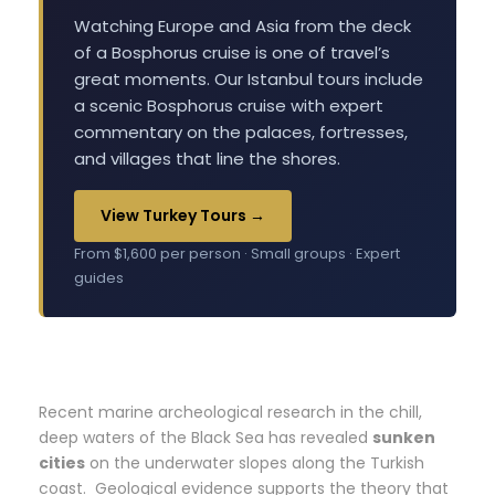
Watching Europe and Asia from the deck
of a Bosphorus cruise is one of travel’s
great moments. Our Istanbul tours include
a scenic Bosphorus cruise with expert
commentary on the palaces, fortresses,
and villages that line the shores.
View Turkey Tours →
From $1,600 per person · Small groups · Expert
guides
Recent marine archeological research in the chill,
deep waters of the Black Sea has revealed
sunken
cities
on the underwater slopes along the Turkish
coast. Geological evidence supports the theory that