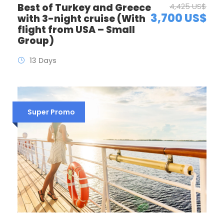
Best of Turkey and Greece
4,425 US$
3,700 US$
with 3-night cruise (With
flight from USA – Small
Group)
13 Days
Super Promo