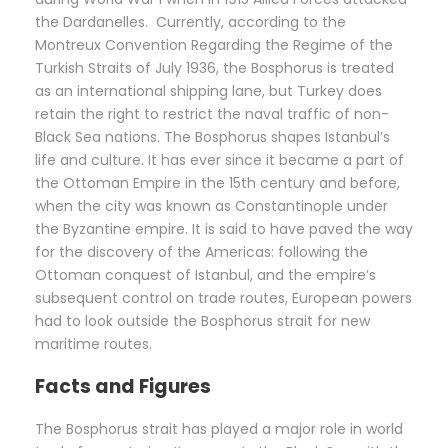
the Dardanelles. Currently, according to the
Montreux Convention Regarding the Regime of the
Turkish Straits of July 1936, the Bosphorus is treated
as an international shipping lane, but Turkey does
retain the right to restrict the naval traffic of non-
Black Sea nations. The Bosphorus shapes Istanbul’s
life and culture. It has ever since it became a part of
the Ottoman Empire in the 15th century and before,
when the city was known as Constantinople under
the Byzantine empire. It is said to have paved the way
for the discovery of the Americas: following the
Ottoman conquest of Istanbul, and the empire’s
subsequent control on trade routes, European powers
had to look outside the Bosphorus strait for new
maritime routes.
Facts and Figures
The Bosphorus strait has played a major role in world