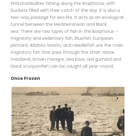
find Istanbulites fishing along the Bosphorus, with
buckets filled with their catch of the day. It is also a
two-way passage for sea life. It acts as an ecological
tunnel between the Mediterranean and Black
sea. There are two types of fish in the Bosphorus –
migratory and sedentary fish. Bluefish, European
pilchard, Atlantic bonito, and needlefish are the main
migratory fish that pass through the strait. Horse
mackerel, brown meagre, sea bass, red gurnard and
black scorpionfish can be caught all year-round.
Once Frozen