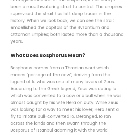
been a mouthwatering strait to control. The empires
supervised the strait has left deep traces in the
history. When we look back, we can see the strait
embellished the capitals of the Byzantium and
Ottoman Empires; both lasted more than a thousand
years.
What Does Bosphorus Mean?
Bosphorus comes from a Thracian word which
means “passage of the cow”, deriving from the
legend of Io who was one of many lovers of Zeus.
According to the Greek legend, Zeus was dating Io
which was converted to a cow or a bull when he was
almost caught by his wife Hera on duty. While Zeus
was looking for a way to meet his lover, Hera sent a
fly to irritate bull-converted Io. Deranged, Io ran
across the lands and then swam through the
Bosporus of Istanbul adorning it with the world