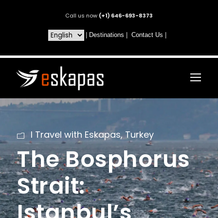
Call us now
(+1) 646-693-8373
|
Destinations
|
Contact Us
|
I Travel with Eskapas
,
Turkey
The Bosphorus
Strait:
Istanbul’s