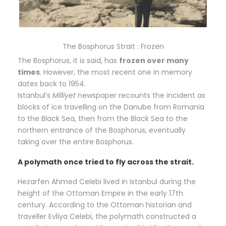
The Bosphorus Strait : Frozen
The Bosphorus, it is said, has
frozen over many
times
. However, the most recent one in memory
dates back to 1954.
Istanbul’s
Milliyet
newspaper recounts the incident as
blocks of ice travelling on the Danube from Romania
to the Black Sea, then from the Black Sea to the
northern entrance of the Bosphorus, eventually
taking over the entire Bosphorus.
A polymath once tried to fly across the strait.
Hezarfen Ahmed Celebi lived in Istanbul during the
height of the Ottoman Empire in the early 17th
century. According to the Ottoman historian and
traveller Evliya Celebi, the polymath constructed a