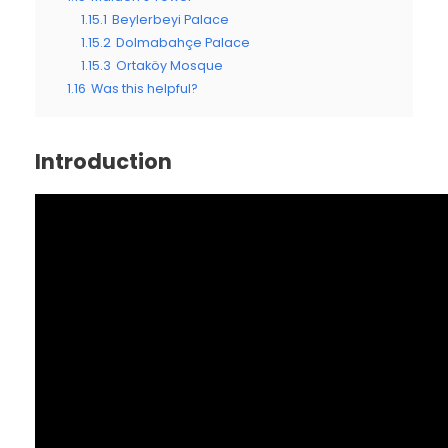
1.15.1
Beylerbeyi Palace
1.15.2
Dolmabahçe Palace
1.15.3
Ortaköy Mosque
1.16
Was this helpful?
Introduction