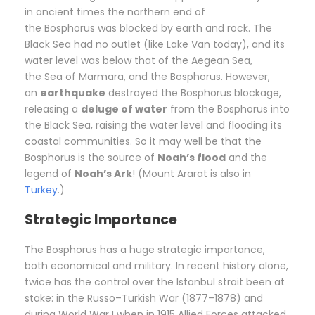
in ancient times the northern end of
the Bosphorus was blocked by earth and rock. The
Black Sea had no outlet (like Lake Van today), and its
water level was below that of the Aegean Sea,
the Sea of Marmara, and the Bosphorus. However,
an
earthquake
destroyed the Bosphorus blockage,
releasing a
deluge of water
from the Bosphorus into
the Black Sea, raising the water level and flooding its
coastal communities. So it may well be that the
Bosphorus is the source of
Noah’s flood
and the
legend of
Noah’s Ark
! (Mount Ararat is also in
Turkey
.)
Strategic Importance
The Bosphorus has a huge strategic importance,
both economical and military. In recent history alone,
twice has the control over the Istanbul strait been at
stake: in the Russo–Turkish War (1877–1878) and
during World War I when in 1915 Allied Forces attacked