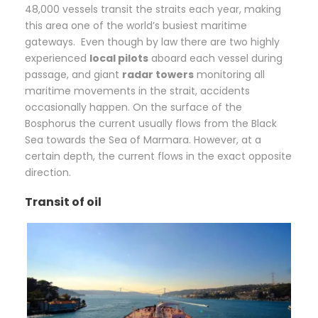
48,000 vessels transit the straits each year, making
this area one of the world’s busiest maritime
gateways. Even though by law there are two highly
experienced
local pilots
aboard each vessel during
passage, and giant
radar towers
monitoring all
maritime movements in the strait, accidents
occasionally happen. On the surface of the
Bosphorus the current usually flows from the Black
Sea towards the Sea of Marmara. However, at a
certain depth, the current flows in the exact opposite
direction.
Transit of oil