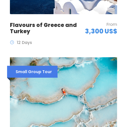
Flavours of Greece and
From
3,300 US$
Turkey
12 Days
Small Group Tour