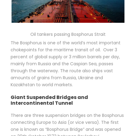
Oil tankers passing Bosphorus Strait
The Bosphorus is one of the world’s most important
chokepoints for the maritime transit of oil. Over 3
percent of global supply or 3 million barrels per day,
mainly from Russia and the Caspian Sea, passes
through the waterway. The route also ships vast
amounts of grains from Russia, Ukraine and
Kazakhstan to world markets.
Giant Suspended Bridges and
Intercontinental Tunnel
There are three suspension bridges on the Bosphorus
connecting Europe to Asia (or vice versa). The first
one is known as “Bosphorus Bridge” and was opened