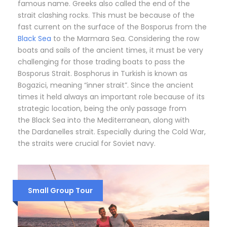
famous name. Greeks also called the end of the
strait clashing rocks. This must be because of the
fast current on the surface of the Bosporus from the
Black Sea
to the Marmara Sea. Considering the row
boats and sails of the ancient times, it must be very
challenging for those trading boats to pass the
Bosporus Strait. Bosphorus in Turkish is known as
Bogazici, meaning “inner strait”. Since the ancient
times it held always an important role because of its
strategic location, being the only passage from
the Black Sea into the Mediterranean, along with
the Dardanelles strait. Especially during the Cold War,
the straits were crucial for Soviet navy.
Small Group Tour