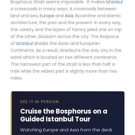
Bosphorus Strait seems impossible. It makes
Istanbul
a crossroads in many ways. A crossroads between
land and sea,
Europe
and
Asia
, Byzantine and Islamic
architecture, the past and the present. In every way,
this variety and the layers of history piled one on top
of the other, blossom across the city. The Bosporus
of
Istanbul
divides the Asian and European
Continents. As a result, Istanbul is the only city in the
world which is located on two different continents.
The narrowest part of the strait is less than half a
mile while the widest part is slightly more than two
miles.
SEE IT IN PERSON
Cruise the Bosphorus on a
Guided Istanbul Tour
Watching Europe and Asia from the deck