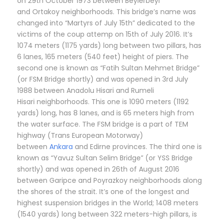
on 29th October 1973 between Beylerbeyi
and Ortakoy neighborhoods. This bridge’s name was
changed into “Martyrs of July 15th” dedicated to the
victims of the coup attemp on 15th of July 2016. It’s
1074 meters (1175 yards) long between two pillars, has
6 lanes, 165 meters (540 feet) height of piers. The
second one is known as “Fatih Sultan Mehmet Bridge”
(or FSM Bridge shortly) and was opened in 3rd July
1988 between Anadolu Hisari and Rumeli
Hisari neighborhoods. This one is 1090 meters (1192
yards) long, has 8 lanes, and is 65 meters high from
the water surface. The FSM bridge is a part of TEM
highway (Trans European Motorway)
between
Ankara
and Edirne provinces. The third one is
known as “Yavuz Sultan Selim Bridge” (or YSS Bridge
shortly) and was opened in 26th of August 2016
between Garipce and Poyrazkoy neighborhoods along
the shores of the strait. It’s one of the longest and
highest suspension bridges in the World; 1408 meters
(1540 yards) long between 322 meters-high pillars, is