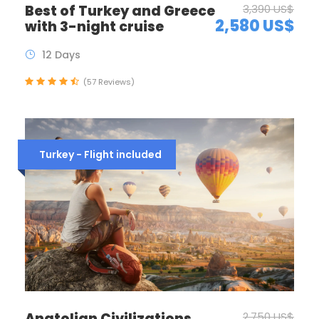
Best of Turkey and Greece
3,390 US$
2,580 US$
with 3-night cruise
12 Days
(57 Reviews)
Turkey - Flight included
Anatolian Civilizations
2,750 US$