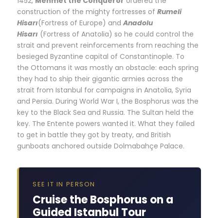
1452,
Mehmet the Conqueror
ordered the
construction of the mighty fortresses of
Rumeli
Hisarı
(Fortress of Europe) and
Anadolu
Hisarı
(Fortress of Anatolia) so he could control the
strait and prevent reinforcements from reaching the
besieged Byzantine capital of Constantinople. To
the Ottomans it was mostly an obstacle: each spring
they had to ship their gigantic armies across the
strait from Istanbul for campaigns in Anatolia, Syria
and Persia. During World War I, the Bosphorus was the
key to the Black Sea and Russia. The Sultan held the
key. The Entente powers wanted it. What they failed
to get in battle they got by treaty, and British
gunboats anchored outside Dolmabahçe Palace.
SEE IT IN PERSON
Cruise the Bosphorus on a
Guided Istanbul Tour