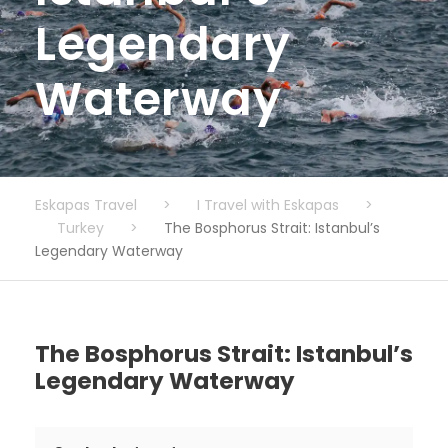
Legendary
Waterway
Eskapas Travel
>
I Travel with Eskapas
>
Turkey
>
The Bosphorus Strait: Istanbul’s
Legendary Waterway
The Bosphorus Strait: Istanbul’s
Legendary Waterway