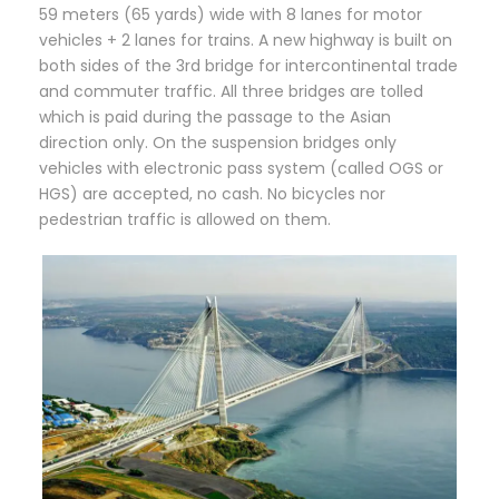
59 meters (65 yards) wide with 8 lanes for motor
vehicles + 2 lanes for trains. A new highway is built on
both sides of the 3rd bridge for intercontinental trade
and commuter traffic. All three bridges are tolled
which is paid during the passage to the Asian
direction only. On the suspension bridges only
vehicles with electronic pass system (called OGS or
HGS) are accepted, no cash. No bicycles nor
pedestrian traffic is allowed on them.