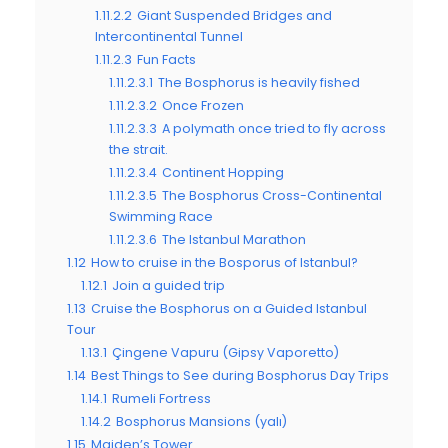
1.11.2.2
Giant Suspended Bridges and
Intercontinental Tunnel
1.11.2.3
Fun Facts
1.11.2.3.1
The Bosphorus is heavily fished
1.11.2.3.2
Once Frozen
1.11.2.3.3
A polymath once tried to fly across
the strait.
1.11.2.3.4
Continent Hopping
1.11.2.3.5
The Bosphorus Cross-Continental
Swimming Race
1.11.2.3.6
The Istanbul Marathon
1.12
How to cruise in the Bosporus of Istanbul?
1.12.1
Join a guided trip
1.13
Cruise the Bosphorus on a Guided Istanbul
Tour
1.13.1
Çingene Vapuru (Gipsy Vaporetto)
1.14
Best Things to See during Bosphorus Day Trips
1.14.1
Rumeli Fortress
1.14.2
Bosphorus Mansions (yalı)
1.15
Maiden’s Tower