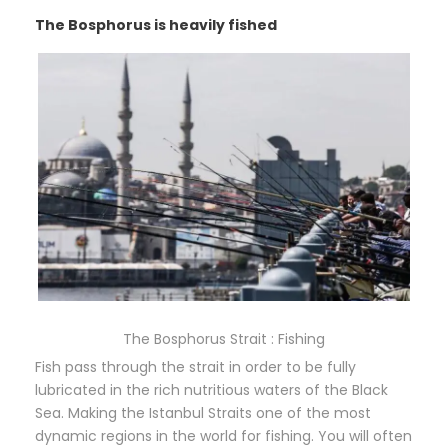
The Bosphorus is heavily fished
The Bosphorus Strait : Fishing
Fish pass through the strait in order to be fully
lubricated in the rich nutritious waters of the Black
Sea. Making the Istanbul Straits one of the most
dynamic regions in the world for fishing. You will often