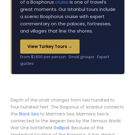
of a Bosphorus
cruise
is one of travel’s
great moments. Our Istanbul tours include
a scenic Bosphorus cruise with expert
commentary on the palaces, fortresses,
and villages that line the shores.
View Turkey Tours →
From $1,600 per person · Small groups · Expert
guides
Depth of the strait changes from two hundred to
four hundred feet. The Bosporus of Istanbul connects
the
Black Sea
to Marmara Sea. Marmara Sea is
connected to the Aegean Sea by the famous World
War One battlefield
Gallipoli
. Because of the
strategical location of the Bosporus, it has always