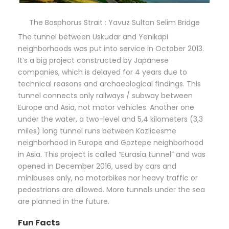
The Bosphorus Strait : Yavuz Sultan Selim Bridge
The tunnel between Uskudar and Yenikapi
neighborhoods was put into service in October 2013.
It’s a big project constructed by Japanese
companies, which is delayed for 4 years due to
technical reasons and archaeological findings. This
tunnel connects only railways / subway between
Europe and Asia, not motor vehicles. Another one
under the water, a two-level and 5,4 kilometers (3,3
miles) long tunnel runs between Kazlicesme
neighborhood in Europe and Goztepe neighborhood
in Asia. This project is called “Eurasia tunnel” and was
opened in December 2016, used by cars and
minibuses only, no motorbikes nor heavy traffic or
pedestrians are allowed. More tunnels under the sea
are planned in the future.
Fun Facts