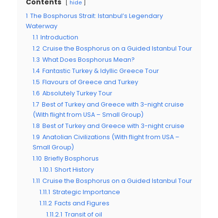
Contents
hide
1
The Bosphorus Strait: Istanbul’s Legendary
Waterway
1.1
Introduction
1.2
Cruise the Bosphorus on a Guided Istanbul Tour
1.3
What Does Bosphorus Mean?
1.4
Fantastic Turkey & Idyllic Greece Tour
1.5
Flavours of Greece and Turkey
1.6
Absolutely Turkey Tour
1.7
Best of Turkey and Greece with 3-night cruise
(With flight from USA – Small Group)
1.8
Best of Turkey and Greece with 3-night cruise
1.9
Anatolian Civilizations (With flight from USA –
Small Group)
1.10
Briefly Bosphorus
1.10.1
Short History
1.11
Cruise the Bosphorus on a Guided Istanbul Tour
1.11.1
Strategic Importance
1.11.2
Facts and Figures
1.11.2.1
Transit of oil