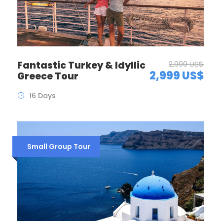
Fantastic Turkey & Idyllic
2,999 US$
2,999 US$
Greece Tour
16 Days
Small Group Tour