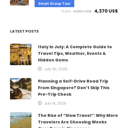
Small Group Tour
4,370 US$
From
4,600 US$
LATEST POSTS
Italy in July: A Complete Guide to
Travel Tips, Weather, Events &
Hidden Gems
July 30, 2026
Planning a Self-Drive Road Trip
From Singapore? Don’t Skip This
Pre-Trip Check
July 18, 2026
The Rise of “Slow Travel”: Why More
Travelers Are Choosing Weeks