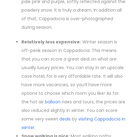
pale pink and purple, softly reflected against the
powdery snow. It is truly a dream. In addition all
of that, Cappadocia is over-photographed
during season.
Relatively less expensive:
Winter season is
off-peak season in Cappadocia. This means
that you can score a great deal on what are
usually luxury prices. You can stay in an upscale
cave hotel, for a very affordable rate. It will also
have more vacancies, so you’ll have more
options to choose which room you like! As for
the hot air
balloon
rides and tours, the prices are
also reduced slightly in winter. You can score
some very sweet
deals
by
visiting Cappadocia in
winter.
Snow walking is nice:
Most walking paths