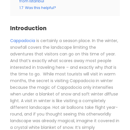
from Istanbul
1.7
Was this helpful?
Introduction
Cappadocia
is certainly a season place. In the winter,
snowfall covers the landscape limiting the
adventures that visitors can go on this time of year.
And that’s exactly what scares away most people
interested in traveling here – and exactly why
that
is
the time to go. While most tourists will visit in warm
months, the secret is visiting Cappadocia in winter
because the magic of Cappadocia only intensifies
when under a blanket of snow and soft winter
diffuse
light. A visit in winter is like visiting a completely
different landscape. Hot air balloons take flight year-
round, and if you thought seeing this otherworldly
landscape was already magical, imagine it covered in
a crystal white blanket of snow. It’s simply