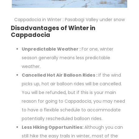
Cappadocia in Winter : Pasabagi Valley under snow
Disadvantages of Winter in
Cappadocia
Unpredictable Weather :
For one, winter
season generally means less predictable
weather.
Cancelled Hot Air Balloon Rides :
If the wind
picks up, hot air balloon rides will be cancelled.
You will be refunded, but if this is your main
reason for going to Cappadocia, you may need
to have a flexible schedule to accommodate
potentially rescheduled balloon rides.
Less Hiking Opportunities:
Although you can
still hike the easy trails in winter, most of the