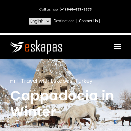
Call us now
(+1) 646-693-8373
|
Destinations
|
Contact Us
|
I Travel with Eskapas
,
Turkey
Cappadocia in
Winter