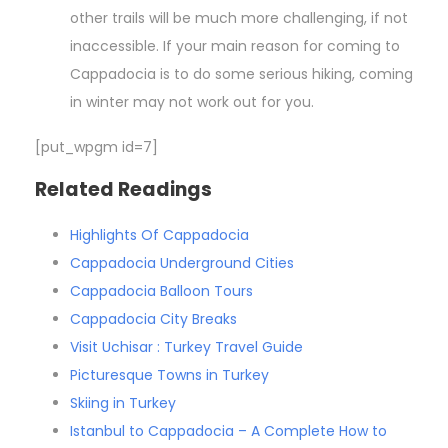
other trails will be much more challenging, if not
inaccessible. If your main reason for coming to
Cappadocia is to do some serious hiking, coming
in winter may not work out for you.
[put_wpgm id=7]
Related Readings
Highlights Of Cappadocia
Cappadocia Underground Cities
Cappadocia Balloon Tours
Cappadocia City Breaks
Visit Uchisar : Turkey Travel Guide
Picturesque Towns in Turkey
Skiing in Turkey
Istanbul to Cappadocia – A Complete How to