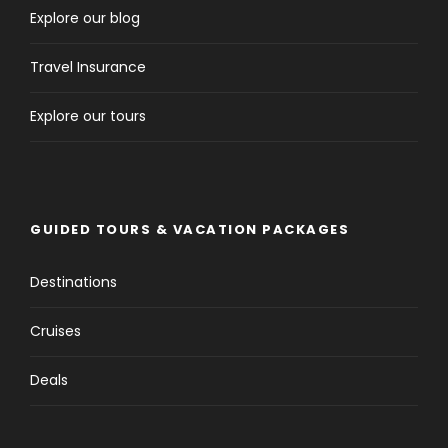
Explore our blog
Travel Insurance
Explore our tours
GUIDED TOURS & VACATION PACKAGES
Destinations
Cruises
Deals