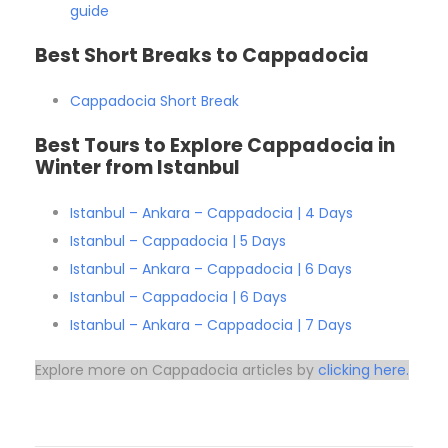
guide
Best Short Breaks to Cappadocia
Cappadocia Short Break
Best Tours to Explore Cappadocia in
Winter from Istanbul
Istanbul – Ankara – Cappadocia | 4 Days
Istanbul – Cappadocia | 5 Days
Istanbul – Ankara – Cappadocia | 6 Days
Istanbul – Cappadocia | 6 Days
Istanbul – Ankara – Cappadocia | 7 Days
Explore more on Cappadocia articles by
clicking here.