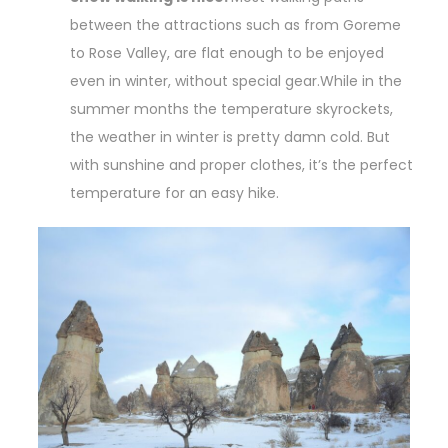
between the attractions such as from Goreme
to Rose Valley, are flat enough to be enjoyed
even in winter, without special gear.While in the
summer months the temperature skyrockets,
the weather in winter is pretty damn cold. But
with sunshine and proper clothes, it’s the perfect
temperature for an easy hike.