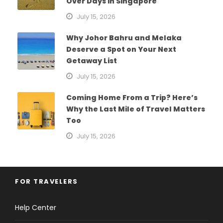
Over Days in Singapore
July 15, 2026
Why Johor Bahru and Melaka
Deserve a Spot on Your Next
Getaway List
July 15, 2026
Coming Home From a Trip? Here’s
Why the Last Mile of Travel Matters
Too
July 15, 2026
FOR TRAVELERS
Help Center