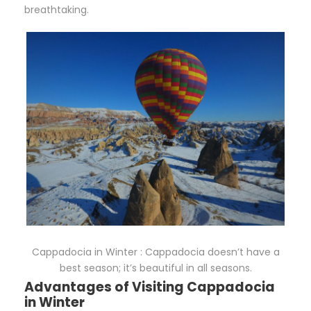
breathtaking.
Cappadocia in Winter : Cappadocia doesn’t have a
best season; it’s beautiful in all seasons.
Advantages of Visiting Cappadocia
in Winter