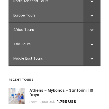
North America Tours
Europe Tours
Africa Tours
Asia Tours
Middle East Tours
RECENT TOURS
Athens – Mykonos – Santorini | 10
Days
1,750 US$
From
2,050 US$