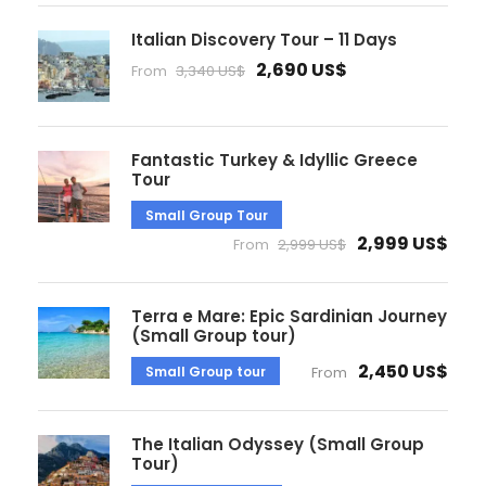
Italian Discovery Tour – 11 Days
2,690 US$
From
3,340 US$
Fantastic Turkey & Idyllic Greece
Tour
Small Group Tour
2,999 US$
From
2,999 US$
Terra e Mare: Epic Sardinian Journey
(Small Group tour)
2,450 US$
Small Group tour
From
The Italian Odyssey (Small Group
Tour)