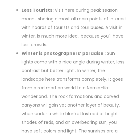
Less Tourists:
Visit here during peak season,
means sharing almost all main points of interest
with hoards of tourists and tour buses. A visit in
winter, is much more ideal, because you’ll have
less crowds.
Winter is photographers’ paradise :
Sun
lights come with a nice angle during winter, less
contrast but better light . In winter, the
landscape here transforms completely. It goes
from a red martian world to a Narnia-like
wonderland. The rock formations and carved
canyons will gain yet another layer of beauty,
when under a white blanket.Instead of bright
shades of reds, and an overbearing sun, you
have soft colors and light. The sunrises are a