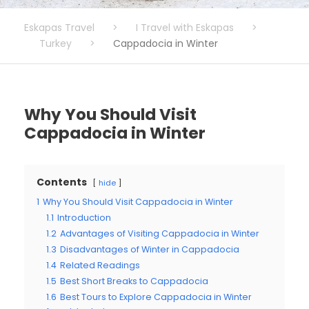
Eskapas Travel
>
I Travel with Eskapas
>
Turkey
>
Cappadocia in Winter
Why You Should Visit
Cappadocia in Winter
Contents
hide
1
Why You Should Visit Cappadocia in Winter
1.1
Introduction
1.2
Advantages of Visiting Cappadocia in Winter
1.3
Disadvantages of Winter in Cappadocia
1.4
Related Readings
1.5
Best Short Breaks to Cappadocia
1.6
Best Tours to Explore Cappadocia in Winter