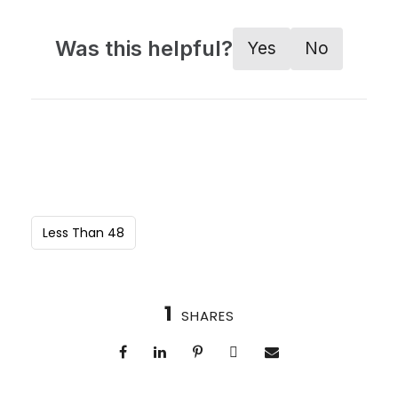
Was this helpful?
Yes
No
Less Than 48
1
SHARES