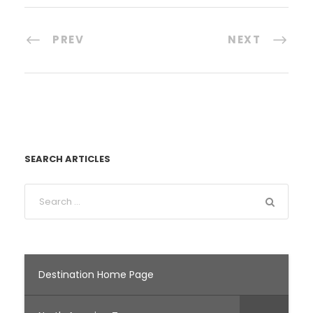
PREV
NEXT
SEARCH ARTICLES
Destination Home Page