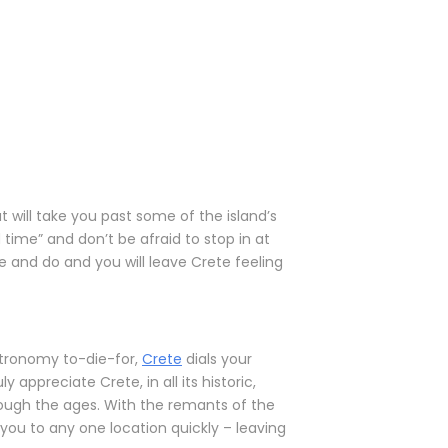
at will take you past some of the island’s
 time” and don’t be afraid to stop in at
e and do and you will leave Crete feeling
stronomy to-die-for,
Crete
dials your
 appreciate Crete, in all its historic,
rough the ages. With the remants of the
you to any one location quickly – leaving