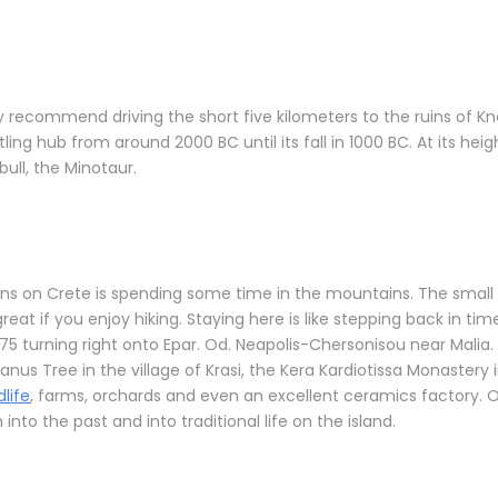
ighly recommend driving the short five kilometers to the ruins of
ling hub from around 2000 BC until its fall in 1000 BC. At its hei
ull, the Minotaur.
wns on Crete is spending some time in the mountains. The small
great if you enjoy hiking. Staying here is like stepping back in ti
5 turning right onto Epar. Od. Neapolis-Chersonisou near Malia.
anus Tree in the village of Krasi, the Kera Kardiotissa Monaster
dlife
, farms, orchards and even an excellent ceramics factory. One
nto the past and into traditional life on the island.