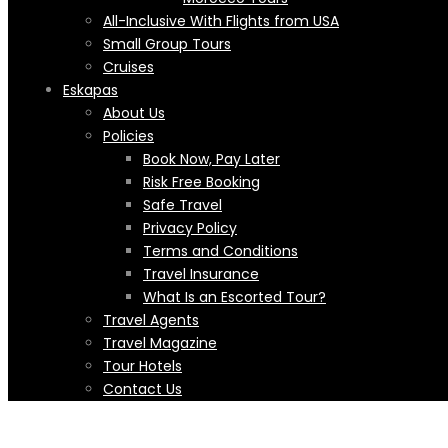
All-Inclusive With Flights from USA
Small Group Tours
Cruises
Eskapas
About Us
Policies
Book Now, Pay Later
Risk Free Booking
Safe Travel
Privacy Policy
Terms and Conditions
Travel Insurance
What Is an Escorted Tour?
Travel Agents
Travel Magazine
Tour Hotels
Contact Us