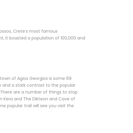
 Knossos, Crete’s most famous
ght, it boasted a population of 100,000 and
 town of Agios Georgios is some 69
me and a stark contrast to the popular
 There are a number of things to stop
y in Kera and The Dikteon and Cave of
 popular trail will see you visit the