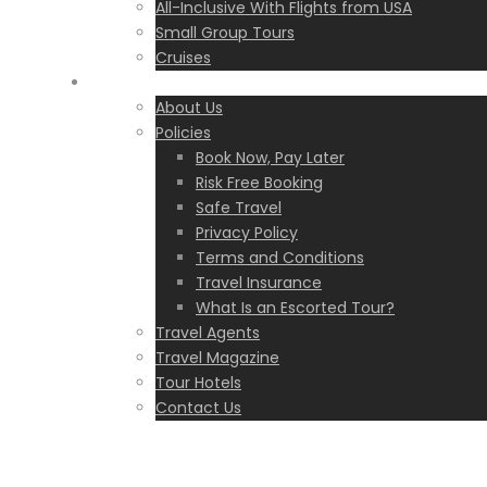
All-Inclusive With Flights from USA
Small Group Tours
Cruises
Eskapas
About Us
Policies
Book Now, Pay Later
Risk Free Booking
Safe Travel
Privacy Policy
Terms and Conditions
Travel Insurance
What Is an Escorted Tour?
Travel Agents
Travel Magazine
Tour Hotels
Contact Us
Greece
,
I Travel with Eskapas