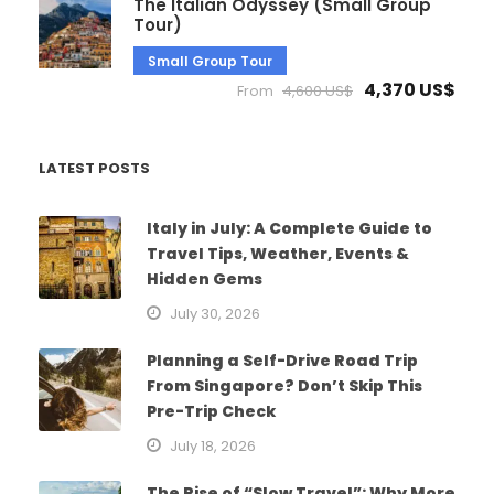
The Italian Odyssey (Small Group
Tour)
Small Group Tour
4,370 US$
From
4,600 US$
LATEST POSTS
Italy in July: A Complete Guide to
Travel Tips, Weather, Events &
Hidden Gems
July 30, 2026
Planning a Self-Drive Road Trip
From Singapore? Don’t Skip This
Pre-Trip Check
July 18, 2026
The Rise of “Slow Travel”: Why More