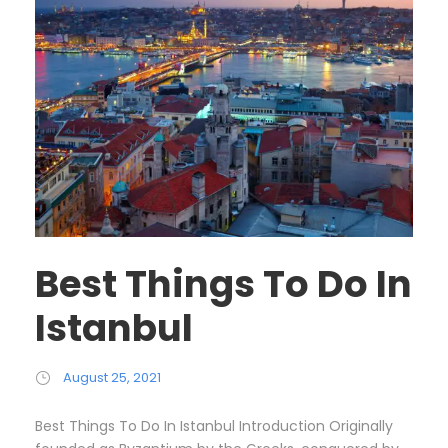
Best Things To Do In
Istanbul
August 25, 2021
Best Things To Do In Istanbul Introduction Originally