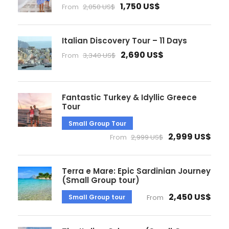
1,750 US$
From
2,050 US$
Italian Discovery Tour – 11 Days
2,690 US$
From
3,340 US$
Fantastic Turkey & Idyllic Greece
Tour
Small Group Tour
2,999 US$
From
2,999 US$
Terra e Mare: Epic Sardinian Journey
(Small Group tour)
2,450 US$
Small Group tour
From