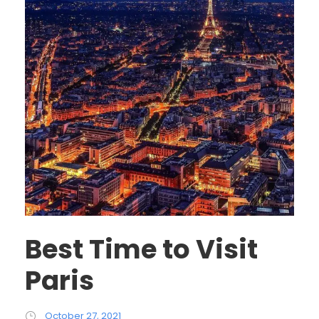
Best Time to Visit
Paris
October 27, 2021