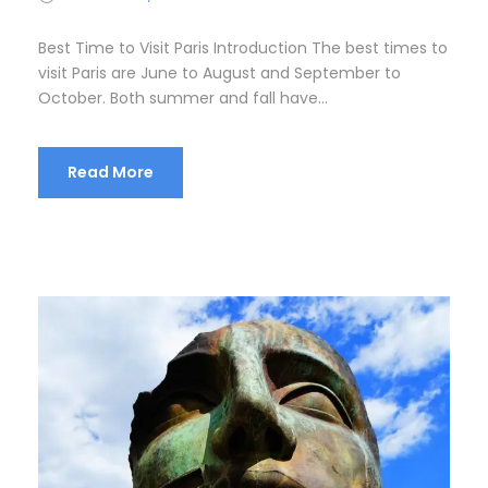
Best Time to Visit Paris Introduction The best times to
visit Paris are June to August and September to
October. Both summer and fall have...
Read More