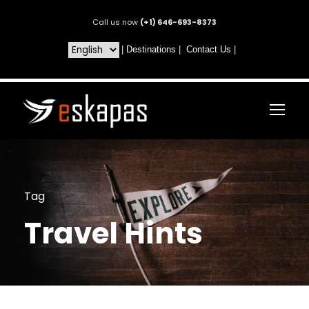
Call us now
(+1) 646-693-8373
|
Destinations
|
Contact Us
|
Tag
Travel Hints