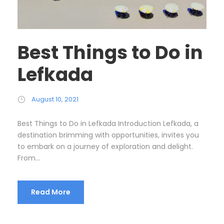
Best Things to Do in
Lefkada
August 10, 2021
Best Things to Do in Lefkada Introduction Lefkada, a
destination brimming with opportunities, invites you
to embark on a journey of exploration and delight.
From...
Read More