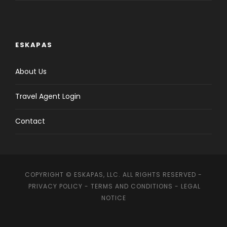
ESKAPAS
About Us
Travel Agent Login
Contact
COPYRIGHT © ESKAPAS, LLC. ALL RIGHTS RESERVED -
PRIVACY POLICY
-
TERMS AND CONDITIONS
-
LEGAL
NOTICE