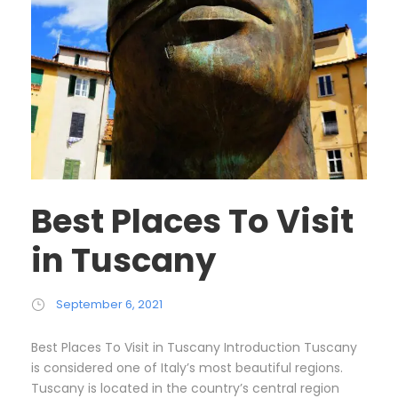
Best Places To Visit
in Tuscany
September 6, 2021
Best Places To Visit in Tuscany Introduction Tuscany
is considered one of Italy’s most beautiful regions.
Tuscany is located in the country’s central region