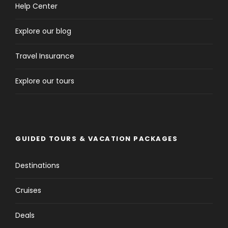
Help Center
Explore our blog
Travel Insurance
Explore our tours
GUIDED TOURS & VACATION PACKAGES
Destinations
Cruises
Deals