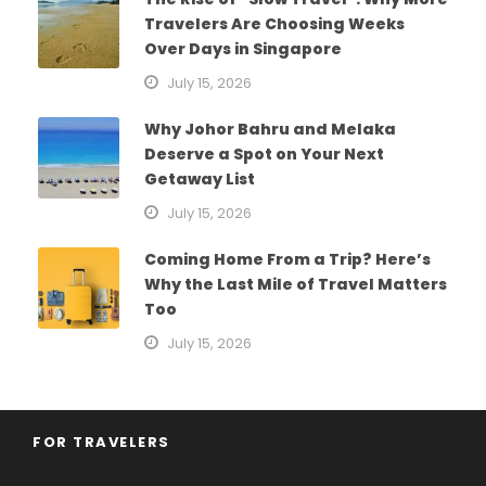
Travelers Are Choosing Weeks
Over Days in Singapore
July 15, 2026
Why Johor Bahru and Melaka
Deserve a Spot on Your Next
Getaway List
July 15, 2026
Coming Home From a Trip? Here’s
Why the Last Mile of Travel Matters
Too
July 15, 2026
FOR TRAVELERS