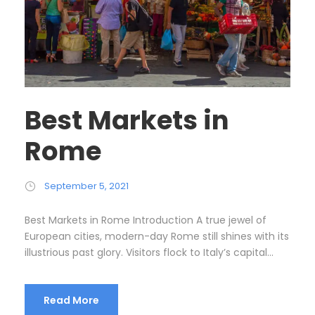
Best Markets in
Rome
September 5, 2021
Best Markets in Rome Introduction A true jewel of
European cities, modern-day Rome still shines with its
illustrious past glory. Visitors flock to Italy’s capital...
Read More