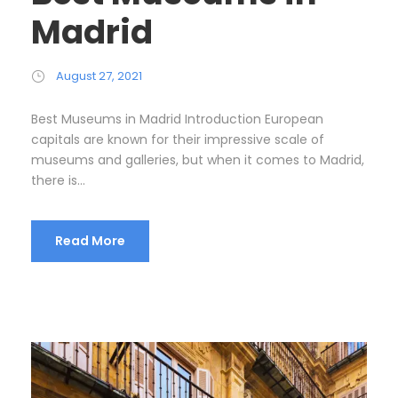
Madrid
August 27, 2021
Best Museums in Madrid Introduction European
capitals are known for their impressive scale of
museums and galleries, but when it comes to Madrid,
there is...
Read More