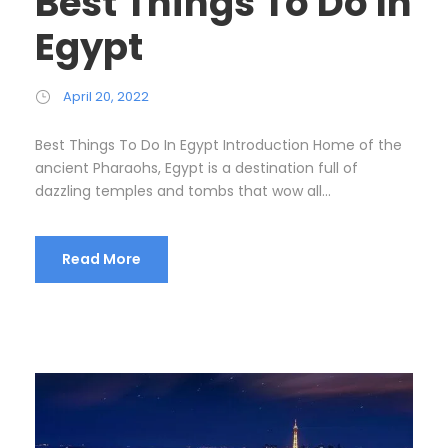
Best Things To Do In
Egypt
April 20, 2022
Best Things To Do In Egypt Introduction Home of the
ancient Pharaohs, Egypt is a destination full of
dazzling temples and tombs that wow all...
Read More