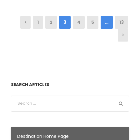
1
2
3
4
5
…
13
SEARCH ARTICLES
Destination Home Page