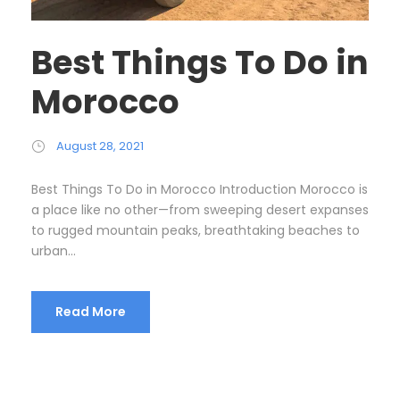
Best Things To Do in
Morocco
August 28, 2021
Best Things To Do in Morocco Introduction Morocco is
a place like no other—from sweeping desert expanses
to rugged mountain peaks, breathtaking beaches to
urban...
Read More