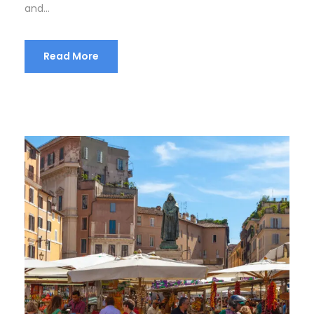
and...
Read More