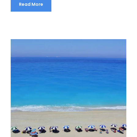
Read More