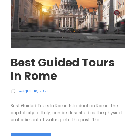
Best Guided Tours
In Rome
August 18, 2021
Best Guided Tours In Rome Introduction Rome, the
capital city of Italy, can be described as the physical
embodiment of walking into the past. This...