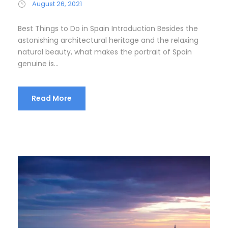
August 26, 2021
Best Things to Do in Spain Introduction Besides the
astonishing architectural heritage and the relaxing
natural beauty, what makes the portrait of Spain
genuine is...
Read More