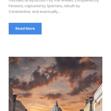
founded as Byzantium by the Greeks, conquered by
Persians, captured by Spartans, rebuilt by
Constantine, and eventually...
Read More