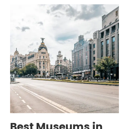
Best Museums in