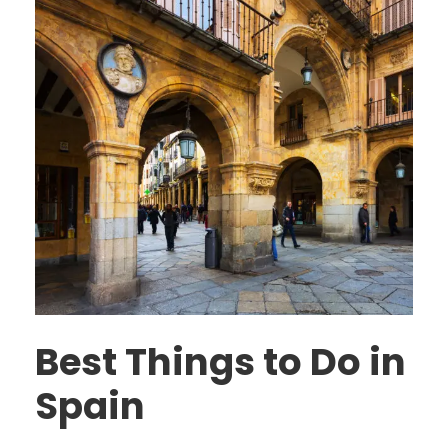
Best Things to Do in
Spain