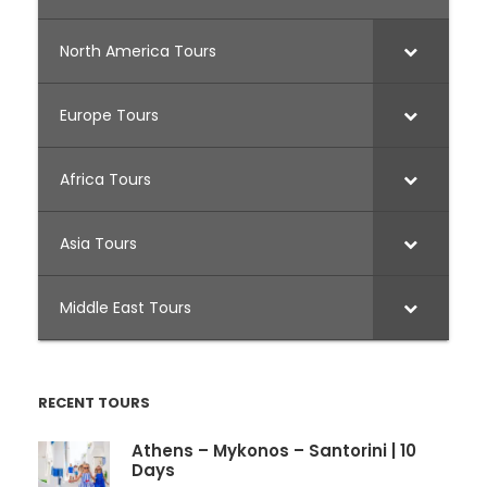
North America Tours
Europe Tours
Africa Tours
Asia Tours
Middle East Tours
RECENT TOURS
Athens – Mykonos – Santorini | 10
Days