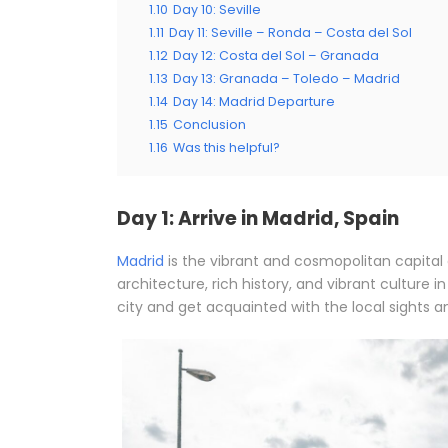
1.10
Day 10: Seville
1.11
Day 11: Seville – Ronda – Costa del Sol
1.12
Day 12: Costa del Sol – Granada
1.13
Day 13: Granada – Toledo – Madrid
1.14
Day 14: Madrid Departure
1.15
Conclusion
1.16
Was this helpful?
Day 1: Arrive in Madrid, Spain
Madrid
is the vibrant and cosmopolitan capital 
architecture, rich history, and vibrant culture 
city and get acquainted with the local sights a