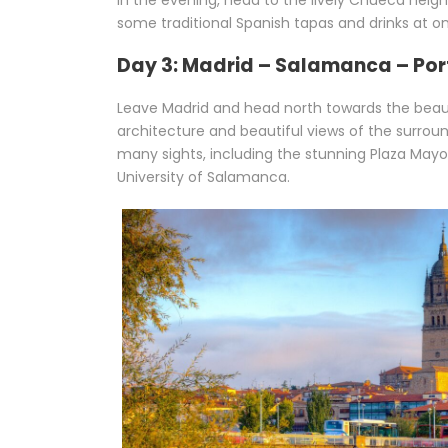
In the evening, head to the lively Chueca neig
some traditional Spanish tapas and drinks at o
Day 3: Madrid – Salamanca – Por
Leave Madrid and head north towards the beauti
architecture and beautiful views of the surrou
many sights, including the stunning Plaza Mayo
University of Salamanca.