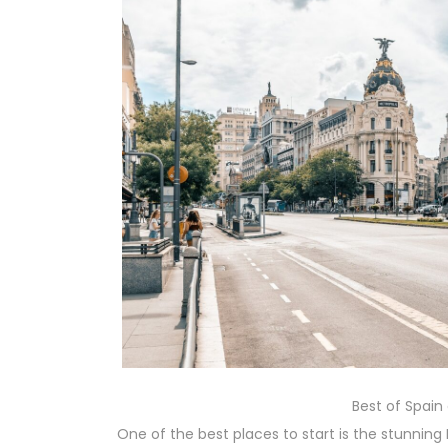
Best of Spain
One of the best places to start is the stunning 