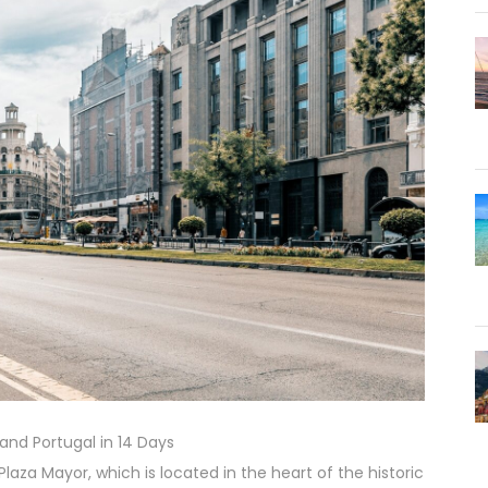
 and Portugal in 14 Days
Plaza Mayor, which is located in the heart of the historic