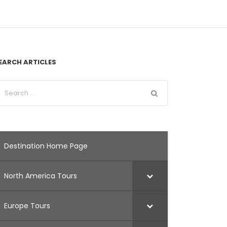
EARCH ARTICLES
Destination Home Page
North America Tours
Europe Tours