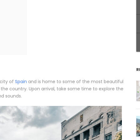
R
city of
Spain
and is home to some of the most beautiful
in the country. Upon arrival, take some time to explore the
nd sounds.