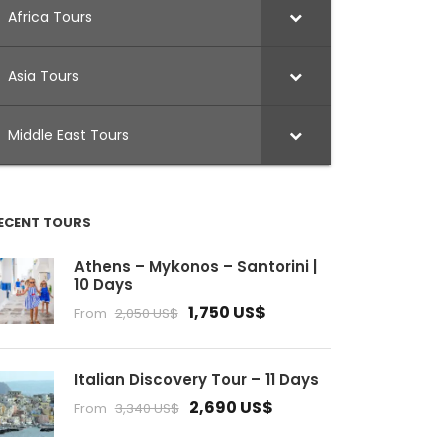
Africa Tours
Asia Tours
Middle East Tours
ECENT TOURS
Athens – Mykonos – Santorini |
10 Days
1,750 US$
From
2,050 US$
Italian Discovery Tour – 11 Days
2,690 US$
From
3,340 US$