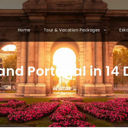
Home
Tour & Vacation Packages
Esk
 and Portugal in 14