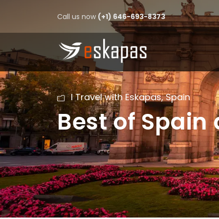
Call us now
(+1) 646-693-8373
I Travel with Eskapas
,
Spain
Best of Spain