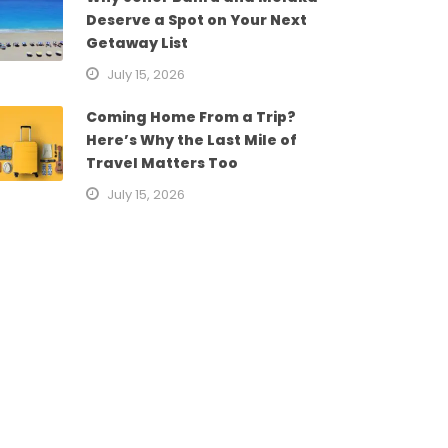
Deserve a Spot on Your Next
Getaway List
July 15, 2026
Coming Home From a Trip?
Here’s Why the Last Mile of
Travel Matters Too
July 15, 2026