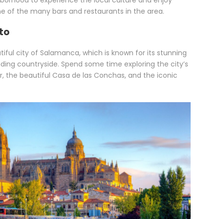
hborhood to experience the local culture and enjoy
ne of the many bars and restaurants in the area.
to
ful city of Salamanca, which is known for its stunning
nding countryside. Spend some time exploring the city’s
r, the beautiful Casa de las Conchas, and the iconic