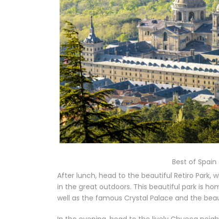
Best of Spain
After lunch, head to the beautiful Retiro Park,
in the great outdoors. This beautiful park is ho
well as the famous Crystal Palace and the beau