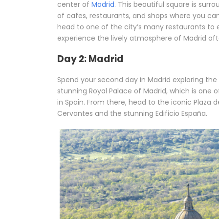
center of
Madrid
. This beautiful square is sur
of cafes, restaurants, and shops where you can 
head to one of the city’s many restaurants to e
experience the lively atmosphere of Madrid aft
Day 2: Madrid
Spend your second day in Madrid exploring the c
stunning Royal Palace of Madrid, which is one 
in Spain. From there, head to the iconic Plaza
Cervantes and the stunning Edificio España.