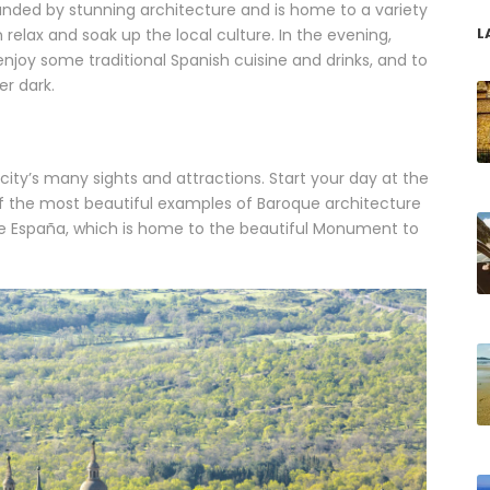
rounded by stunning architecture and is home to a variety
L
relax and soak up the local culture. In the evening,
njoy some traditional Spanish cuisine and drinks, and to
er dark.
ity’s many sights and attractions. Start your day at the
of the most beautiful examples of Baroque architecture
 de España, which is home to the beautiful Monument to