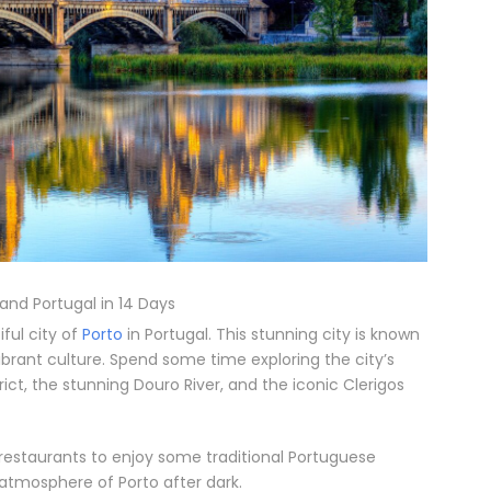
 and Portugal in 14 Days
ful city of
Porto
in Portugal. This stunning city is known
 vibrant culture. Spend some time exploring the city’s
rict, the stunning Douro River, and the iconic Clerigos
 restaurants to enjoy some traditional Portuguese
y atmosphere of Porto after dark.