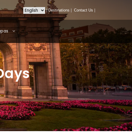
|
Destinations
|
Contact Us
|
apas
 Days