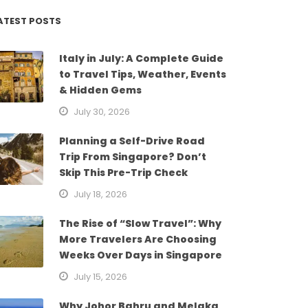
ATEST POSTS
Italy in July: A Complete Guide
to Travel Tips, Weather, Events
& Hidden Gems
July 30, 2026
Planning a Self-Drive Road
Trip From Singapore? Don’t
Skip This Pre-Trip Check
July 18, 2026
The Rise of “Slow Travel”: Why
More Travelers Are Choosing
Weeks Over Days in Singapore
July 15, 2026
Why Johor Bahru and Melaka