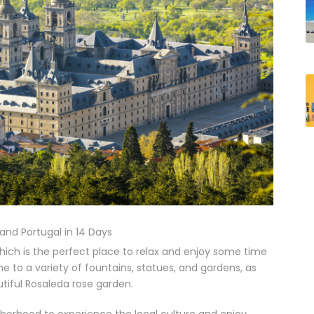
 and Portugal in 14 Days
 which is the perfect place to relax and enjoy some time
me to a variety of fountains, statues, and gardens, as
tiful Rosaleda rose garden.