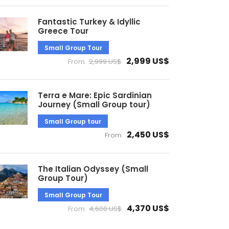
Fantastic Turkey & Idyllic
Greece Tour
Small Group Tour
2,999 US$
From
2,999 US$
Terra e Mare: Epic Sardinian
Journey (Small Group tour)
Small Group tour
2,450 US$
From
The Italian Odyssey (Small
Group Tour)
Small Group Tour
4,370 US$
From
4,600 US$