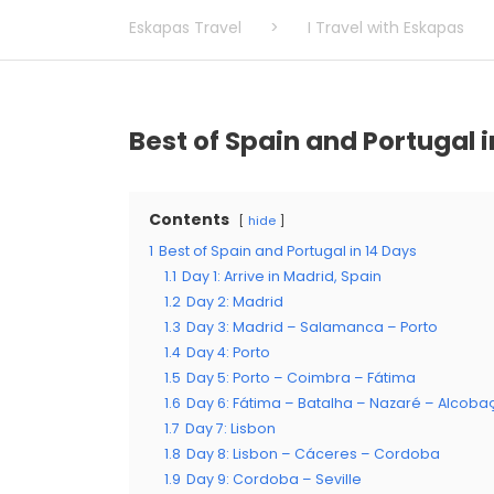
Eskapas Travel
>
I Travel with Eskapas
Best of Spain and Portugal i
Contents
hide
1
Best of Spain and Portugal in 14 Days
1.1
Day 1: Arrive in Madrid, Spain
1.2
Day 2: Madrid
1.3
Day 3: Madrid – Salamanca – Porto
1.4
Day 4: Porto
1.5
Day 5: Porto – Coimbra – Fátima
1.6
Day 6: Fátima – Batalha – Nazaré – Alcoba
1.7
Day 7: Lisbon
1.8
Day 8: Lisbon – Cáceres – Cordoba
1.9
Day 9: Cordoba – Seville