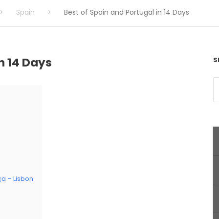
>
Spain
>
Best of Spain and Portugal in 14 Days
n 14 Days
S
ça – Lisbon