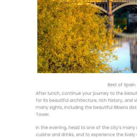
Best of Spain
After lunch, continue your journey to the beauti
for its beautiful architecture, rich history, and
many sights, including the beautiful Ribeira dist
Tower.
In the evening, head to one of the city’s many
cuisine and drinks, and to experience the livel