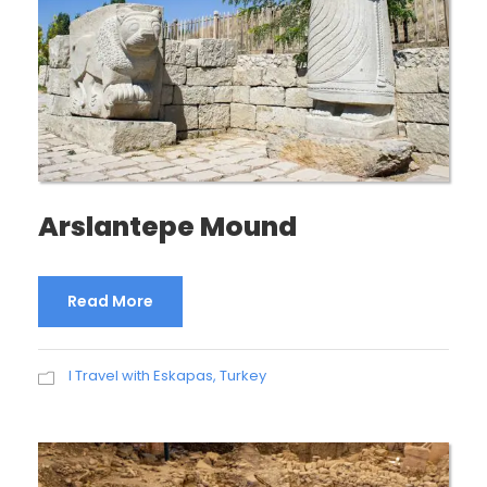
Arslantepe Mound
Read More
I Travel with Eskapas
,
Turkey