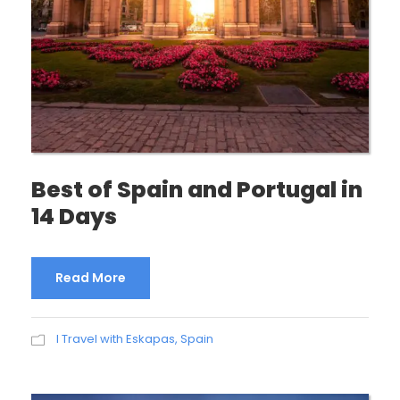
Best of Spain and Portugal in
14 Days
Read More
I Travel with Eskapas
,
Spain