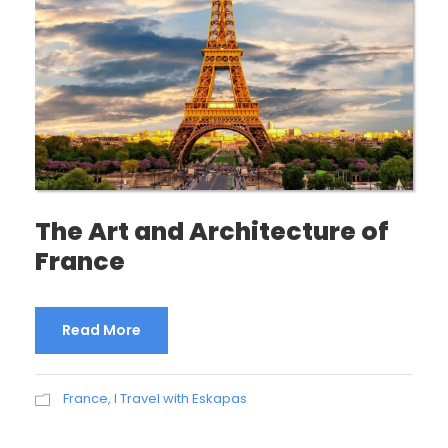
The Art and Architecture of
France
Read More
France
,
I Travel with Eskapas