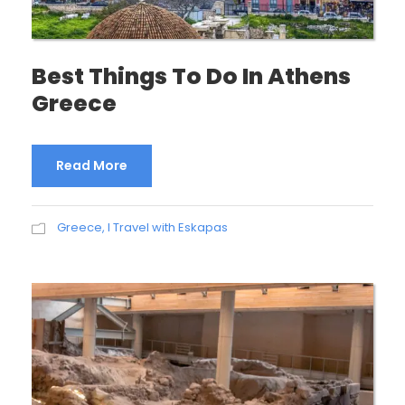
Best Things To Do In Athens
Greece
Read More
Greece
,
I Travel with Eskapas