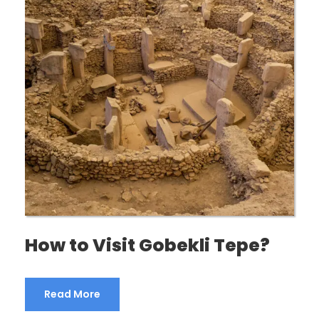
How to Visit Gobekli Tepe?
Read More