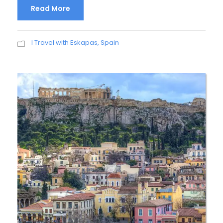
Read More
I Travel with Eskapas
,
Spain