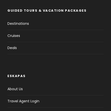
GUIDED TOURS & VACATION PACKAGES
Destinations
Cruises
Deals
ESKAPAS
About Us
Travel Agent Login