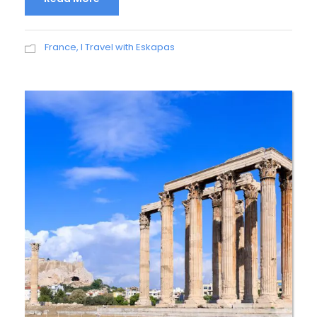
France
,
I Travel with Eskapas