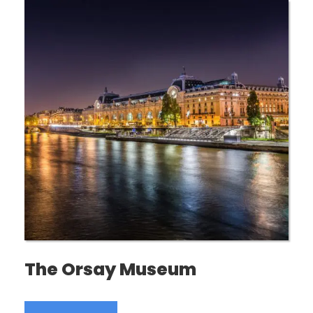
The Orsay Museum