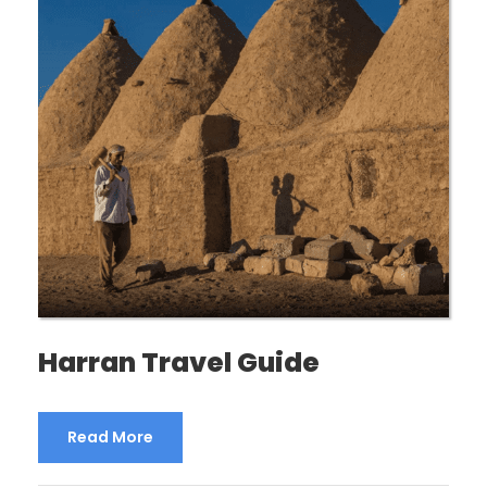
Harran Travel Guide
Read More