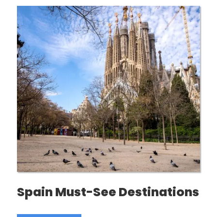
Spain Must-See Destinations