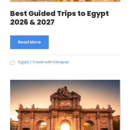
Best Guided Trips to Egypt
2026 & 2027
Read More
Egypt
,
I Travel with Eskapas