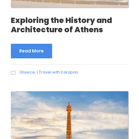
Exploring the History and
Architecture of Athens
Read More
Greece
,
I Travel with Eskapas