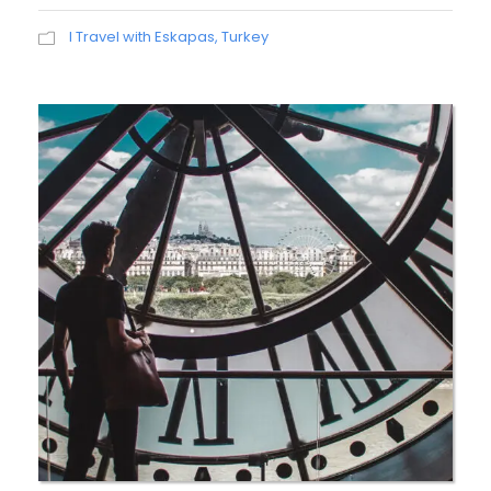
I Travel with Eskapas
,
Turkey