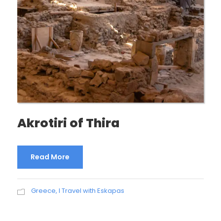
Akrotiri of Thira
Read More
Greece
,
I Travel with Eskapas