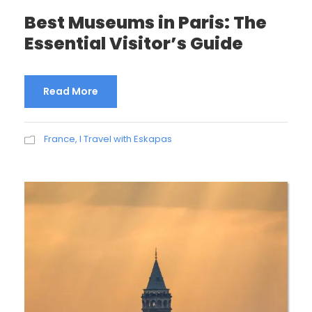
Best Museums in Paris: The
Essential Visitor’s Guide
Read More
France
,
I Travel with Eskapas