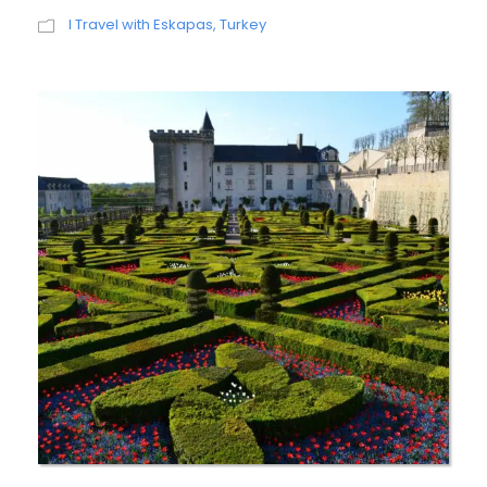
I Travel with Eskapas
,
Turkey