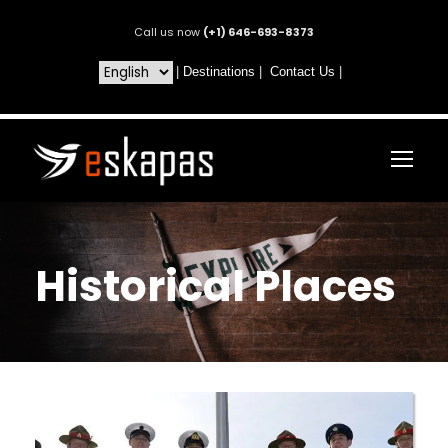
Call us now
(+1) 646-693-8373
|
Destinations
|
Contact Us
|
Historical Places