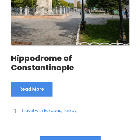
Hippodrome of
Constantinople
Read More
I Travel with Eskapas
,
Turkey