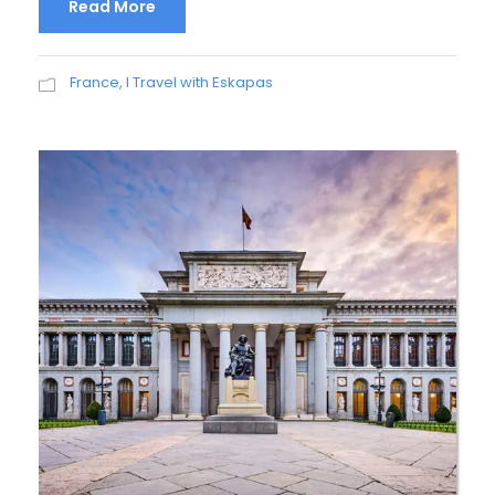
Read More
France
,
I Travel with Eskapas