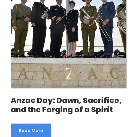
Anzac Day: Dawn, Sacrifice,
and the Forging of a Spirit
Read More