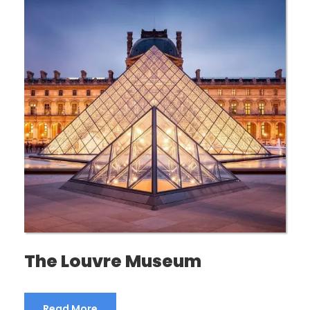
The Louvre Museum
Read More