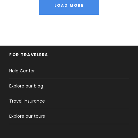
LOAD MORE
FOR TRAVELERS
Help Center
Explore our blog
Travel Insurance
Explore our tours