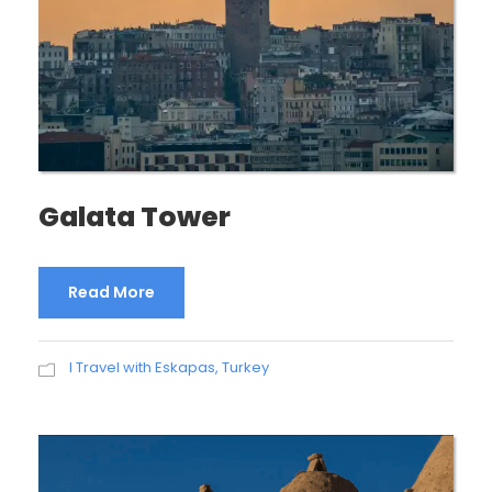
Galata Tower
Read More
I Travel with Eskapas
,
Turkey