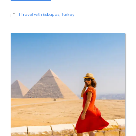
I Travel with Eskapas
,
Turkey