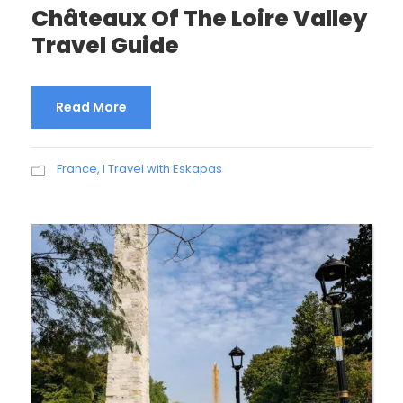
Châteaux Of The Loire Valley
Travel Guide
Read More
France
,
I Travel with Eskapas