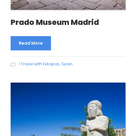
Prado Museum Madrid
Read More
I Travel with Eskapas
,
Spain