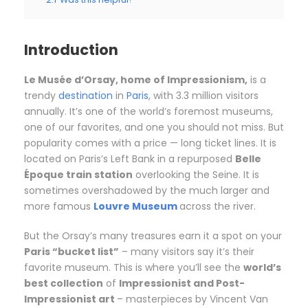
Introduction
Le
Musée d’Orsay, home of Impressionism,
is a
trendy
destination
in
Paris
, with 3.3 million visitors
annually. It’s one of the world’s foremost museums,
one of our favorites, and one you should not miss. But
popularity comes with a price — long ticket lines. It is
located on Paris’s Left Bank in a repurposed
Belle
Époque train station
overlooking the Seine. It is
sometimes overshadowed by the much larger and
more famous
Louvre Museum
across the river.
But the Orsay’s many treasures earn it a spot on your
Paris “bucket list”
– many visitors say it’s their
favorite museum. This is where you’ll see the
world’s
best collection
of
Impressionist and Post-
Impressionist art
– masterpieces by Vincent Van