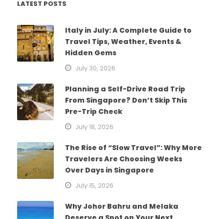
LATEST POSTS
Italy in July: A Complete Guide to
Travel Tips, Weather, Events &
Hidden Gems
July 30, 2026
Planning a Self-Drive Road Trip
From Singapore? Don’t Skip This
Pre-Trip Check
July 18, 2026
The Rise of “Slow Travel”: Why More
Travelers Are Choosing Weeks
Over Days in Singapore
July 15, 2026
Why Johor Bahru and Melaka
Deserve a Spot on Your Next