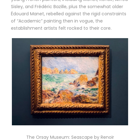
Sisley, and Frédéric Bazille, plus the somewhat older
Édouard Manet, rebelled against the rigid constraints
of “Academic” painting then in vogue, the
establishment artists felt rocked to their core.
The Orsay Museum: Seascape by Renoir