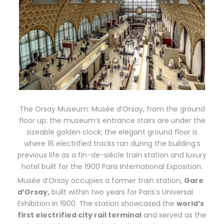
The Orsay Museum: Musée d’Orsay, from the ground
floor up; the museum’s entrance stairs are under the
sizeable golden clock; the elegant ground floor is
where 16 electrified tracks ran during the building’s
previous life as a fin-de-siécle train station and luxury
hotel built for the 1900 Paris International Exposition.
Musée d’Orsay occupies a former train station,
Gare
d’Orsay,
built within two years for Paris’s Universal
Exhibition in 1900. The station showcased the
world’s
first electrified city rail terminal
and served as the