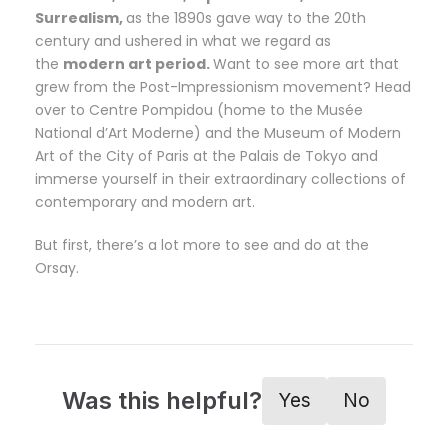
Surrealism,
as the 1890s gave way to the 20th
century and ushered in what we regard as
the
modern art period.
Want to see more art that
grew from the Post-Impressionism movement? Head
over to Centre Pompidou (home to the Musée
National d’Art Moderne) and the Museum of Modern
Art of the City of Paris at the Palais de Tokyo and
immerse yourself in their extraordinary collections of
contemporary and modern art.
But first, there’s a lot more to see and do at the
Orsay.
Was this helpful?
Yes
No