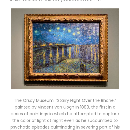
The Orsay Museum: “Starry Night Over the Rhône,”
painted by Vincent van Gogh in 1888, the first in a
series of paintings in which he attempted to capture
the color of light at night even as he succumbed to
psychotic episodes culminating in severing part of his