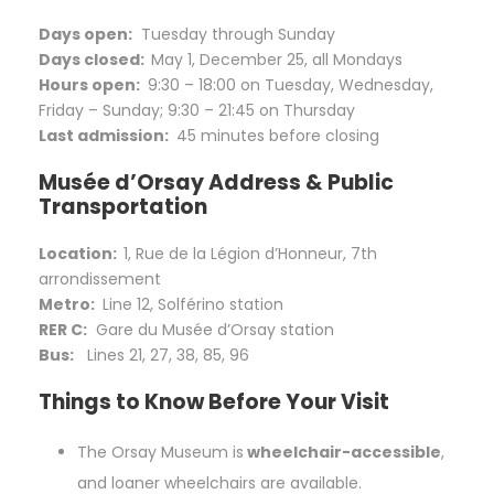
Days open:
Tuesday through Sunday
Days closed:
May 1, December 25, all Mondays
Hours open:
9:30 – 18:00 on Tuesday, Wednesday,
Friday – Sunday; 9:30 – 21:45 on Thursday
Last admission:
45 minutes before closing
Musée d’Orsay Address & Public
Transportation
Location:
1, Rue de la Légion d’Honneur, 7th
arrondissement
Metro:
Line 12, Solférino station
RER C:
Gare du Musée d’Orsay station
Bus:
Lines 21, 27, 38, 85, 96
Things to Know Before Your Visit
The Orsay Museum is
wheelchair-accessible
,
and loaner wheelchairs are available.