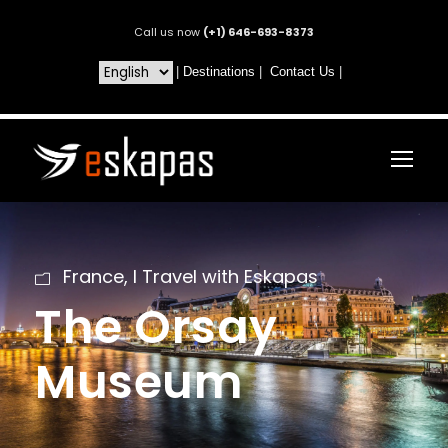
Call us now
(+1) 646-693-8373
|
Destinations
|
Contact Us
|
France
,
I Travel with Eskapas
The Orsay
Museum