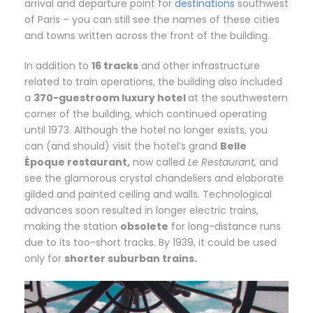
arrival and departure point for
destinations
southwest
of Paris – you can still see the names of these cities
and towns written across the front of the building.
In addition to
16 tracks
and other infrastructure
related to train operations, the building also included
a
370-guestroom luxury hotel
at the southwestern
corner of the building, which continued operating
until 1973. Although the hotel no longer exists, you
can (and should) visit the hotel’s grand
Belle
Époque restaurant,
now called
Le Restaurant,
and
see the glamorous crystal chandeliers and elaborate
gilded and painted ceiling and walls. Technological
advances soon resulted in longer electric trains,
making the station
obsolete
for long-distance runs
due to its too-short tracks. By 1939, it could be used
only for
shorter suburban trains.