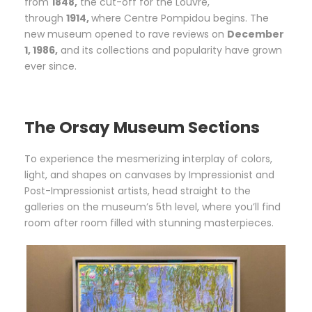
from
1848,
the cut-off for the Louvre,
through
1914,
where Centre Pompidou begins. The
new museum opened to rave reviews on
December
1, 1986,
and its collections and popularity have grown
ever since.
The Orsay Museum Sections
To experience the mesmerizing interplay of colors,
light, and shapes on canvases by Impressionist and
Post-Impressionist artists, head straight to the
galleries on the museum’s 5th level, where you’ll find
room after room filled with stunning masterpieces.