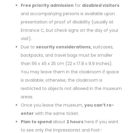
Free priority admission
for
disabled visitors
and accompanying persons is available upon
presentation of proof of disability (usually at
Entrance C, but check signs on the day of your
visit).
Due to
security considerations,
suitcases,
backpacks, and travel bags must be smaller
than 56 x 45 x 25 cm (22 x 17.8 x 9.9 inches).
You may leave them in the cloakroom if space
is available; otherwise, the cloakroom is
restricted to objects not allowed in the museum
areas.
Once you leave the museum,
you can’t re-
enter
with the same ticket.
Plan to spend
about
2 hours
here if you want
to see only the Impressionist and Post-