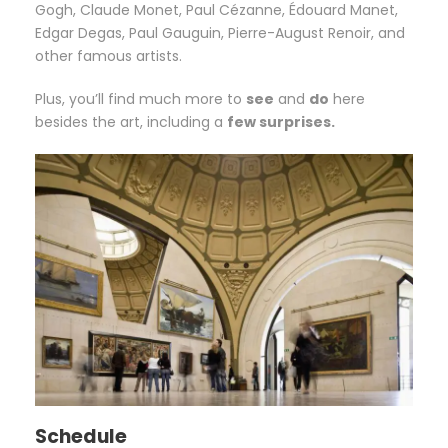
Gogh, Claude Monet, Paul Cézanne, Édouard Manet,
Edgar Degas, Paul Gauguin, Pierre-August Renoir, and
other famous artists.
Plus, you’ll find much more to
see
and
do
here
besides the art, including a
few surprises.
Schedule