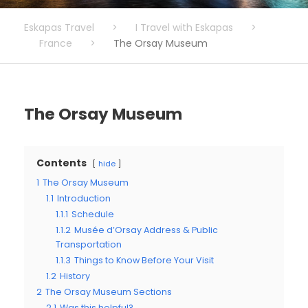
Eskapas Travel
>
I Travel with Eskapas
>
France
>
The Orsay Museum
The Orsay Museum
Contents
hide
1
The Orsay Museum
1.1
Introduction
1.1.1
Schedule
1.1.2
Musée d’Orsay Address & Public
Transportation
1.1.3
Things to Know Before Your Visit
1.2
History
2
The Orsay Museum Sections
2.1
Was this helpful?