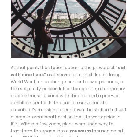
At that point, the station became the proverbial
“cat
with nine lives”
as it served as a mail depot during
World War II, an exchange center for war prisoners, a
film set, a city parking lot, a storage site, a temporary
auction house, a vaudeville theatre, and a pop-up
exhibition center. In the end, preservationists
prevailed. Permission to tear down the station to build
a large international hotel on the site was denied in
1971. Within a few years, plans were underway to
transform the space into a
museum
focused on art