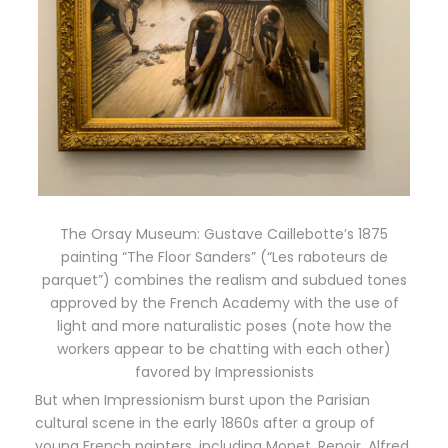
The Orsay Museum: Gustave Caillebotte’s 1875
painting “The Floor Sanders” (“Les raboteurs de
parquet”) combines the realism and subdued tones
approved by the French Academy with the use of
light and more naturalistic poses (note how the
workers appear to be chatting with each other)
favored by Impressionists
But when Impressionism burst upon the Parisian
cultural scene in the early 1860s after a group of
young French painters, including Monet, Renoir, Alfred