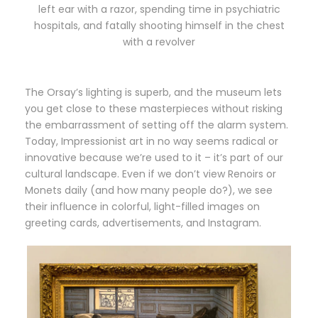
left ear with a razor, spending time in psychiatric
hospitals, and fatally shooting himself in the chest
with a revolver
The Orsay’s lighting is superb, and the museum lets
you get close to these masterpieces without risking
the embarrassment of setting off the alarm system.
Today, Impressionist art in no way seems radical or
innovative because we’re used to it – it’s part of our
cultural landscape. Even if we don’t view Renoirs or
Monets daily (and how many people do?), we see
their influence in colorful, light-filled images on
greeting cards, advertisements, and Instagram.