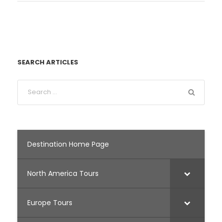
SEARCH ARTICLES
Destination Home Page
North America Tours
Europe Tours