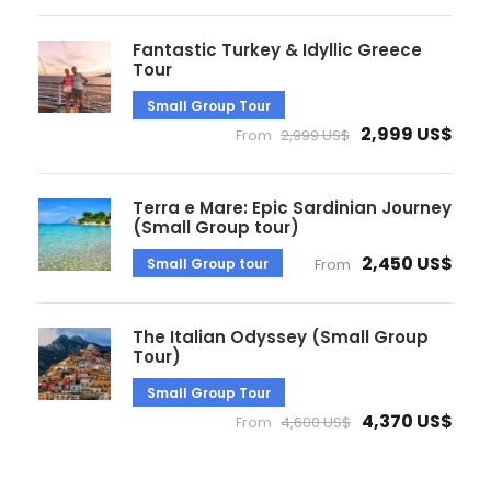
Fantastic Turkey & Idyllic Greece
Tour
Small Group Tour
2,999 US$
From
2,999 US$
Terra e Mare: Epic Sardinian Journey
(Small Group tour)
2,450 US$
Small Group tour
From
The Italian Odyssey (Small Group
Tour)
Small Group Tour
4,370 US$
From
4,600 US$