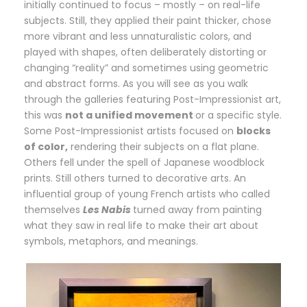
initially continued to focus – mostly – on real-life
subjects. Still, they applied their paint thicker, chose
more vibrant and less unnaturalistic colors, and
played with shapes, often deliberately distorting or
changing “reality” and sometimes using geometric
and abstract forms. As you will see as you walk
through the galleries featuring Post-Impressionist art,
this was
not a unified movement
or a specific style.
Some Post-Impressionist artists focused on
blocks
of color,
rendering their subjects on a flat plane.
Others fell under the spell of Japanese woodblock
prints. Still others turned to decorative arts. An
influential group of young French artists who called
themselves
Les Nabis
turned away from painting
what they saw in real life to make their art about
symbols, metaphors, and meanings.