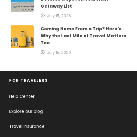
Getaway List
July 15, 2026
Coming Home From a Trip? Here’s
Why the Last Mile of Travel Matters
Too
July 15, 2026
FOR TRAVELERS
Help Center
Explore our blog
Travel Insurance