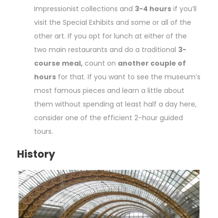
Impressionist collections and
3-4 hours
if you’ll
visit the Special Exhibits and some or all of the
other art. If you opt for lunch at either of the
two main restaurants and do a traditional
3-
course meal,
count on
another couple of
hours
for that. If you want to see the museum’s
most famous pieces and learn a little about
them without spending at least half a day here,
consider one of the efficient 2-hour guided
tours.
History