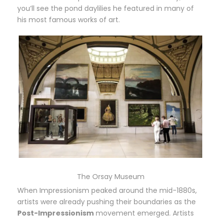
you’ll see the pond daylilies he featured in many of
his most famous works of art.
The Orsay Museum
When Impressionism peaked around the mid-1880s,
artists were already pushing their boundaries as the
Post-Impressionism
movement emerged. Artists