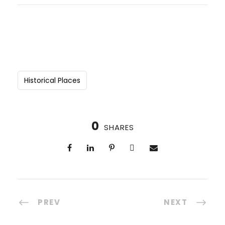
Historical Places
0
SHARES
PREV
NEXT