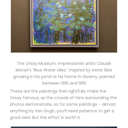
The Orsay Museum: Impressionist artist Claude
Monet’s “Blue Water Lilies,” inspired by water lilies
growing in his pond at his home in Giverny, painted
between 1916 and 1919
These are the paintings that rightfully make the
Orsay famous, as the crowds of fans surrounding the
photos demonstrate, so for some paintings – almost
anything by Van Gogh, you’ll need patience to get a
good view. But the effort is worth it.