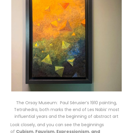
The Orsay Museum: Paul Sérusier’s 1910 painting,
Tetrahedra, both marks the end of Les Nabis’ most
influential years and the beginning of abstract art
Look closely, and you can see the beginnings
of
Cubism, Fauvism, Expressionism, and