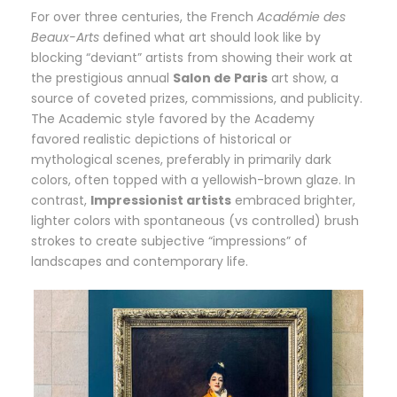
For over three centuries, the French
Académie des
Beaux-Arts
defined what art should look like by
blocking “deviant” artists from showing their work at
the prestigious annual
Salon de Paris
art show, a
source of coveted prizes, commissions, and publicity.
The Academic style favored by the Academy
favored realistic depictions of historical or
mythological scenes, preferably in primarily dark
colors, often topped with a yellowish-brown glaze. In
contrast,
Impressionist artists
embraced brighter,
lighter colors with spontaneous (vs controlled) brush
strokes to create subjective “impressions” of
landscapes and contemporary life.