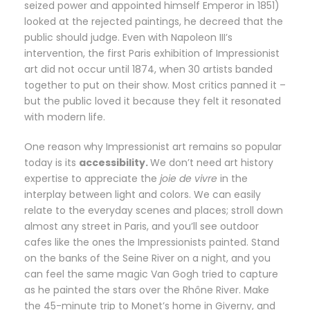
seized power and appointed himself Emperor in 1851)
looked at the rejected paintings, he decreed that the
public should judge. Even with Napoleon III’s
intervention, the first Paris exhibition of Impressionist
art did not occur until 1874, when 30 artists banded
together to put on their show. Most critics panned it –
but the public loved it because they felt it resonated
with modern life.
One reason why Impressionist art remains so popular
today is its
accessibility.
We don’t need art history
expertise to appreciate the
joie de vivre
in the
interplay between light and colors. We can easily
relate to the everyday scenes and places; stroll down
almost any street in Paris, and you’ll see outdoor
cafes like the ones the Impressionists painted. Stand
on the banks of the Seine River on a night, and you
can feel the same magic Van Gogh tried to capture
as he painted the stars over the Rhône River. Make
the 45-minute trip to Monet’s home in Giverny, and