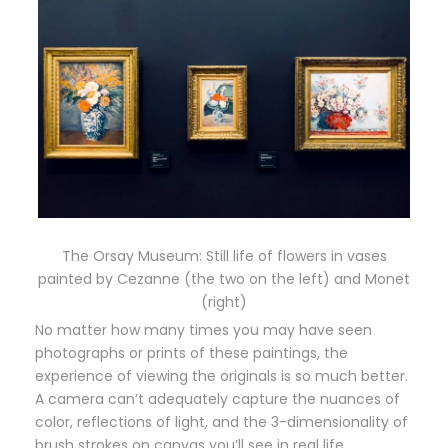
The Orsay Museum: Still life of flowers in vases
painted by Cezanne (the two on the left) and Monet
(right)
No matter how many times you may have seen
photographs or prints of these paintings, the
experience of viewing the originals is so much better.
A camera can’t adequately capture the nuances of
color, reflections of light, and the 3-dimensionality of
brush strokes on canvas you’ll see in real life.