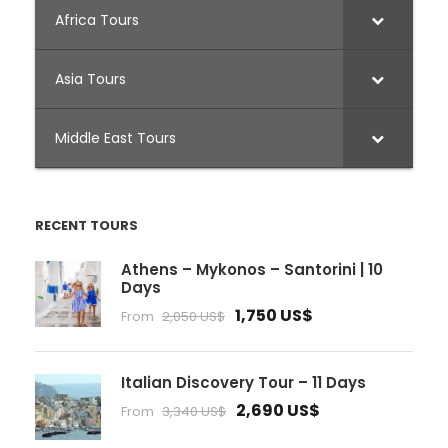
Africa Tours
Asia Tours
Middle East Tours
RECENT TOURS
Athens – Mykonos – Santorini | 10
Days
1,750 US$
From
2,050 US$
Italian Discovery Tour – 11 Days
2,690 US$
From
3,340 US$