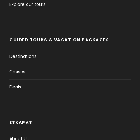
Explore our tours
GUIDED TOURS & VACATION PACKAGES
Destinations
Cruises
Deals
ESKAPAS
About Us