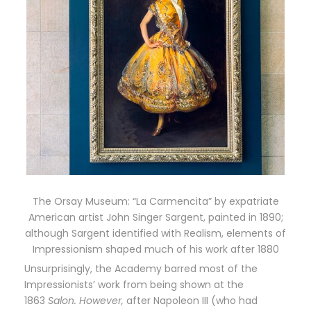
The Orsay Museum: “La Carmencita” by expatriate
American artist John Singer Sargent, painted in 1890;
although Sargent identified with Realism, elements of
Impressionism shaped much of his work after 1880
Unsurprisingly, the Academy barred most of the
Impressionists’ work from being shown at the
1863
Salon. However,
after Napoleon III (who had