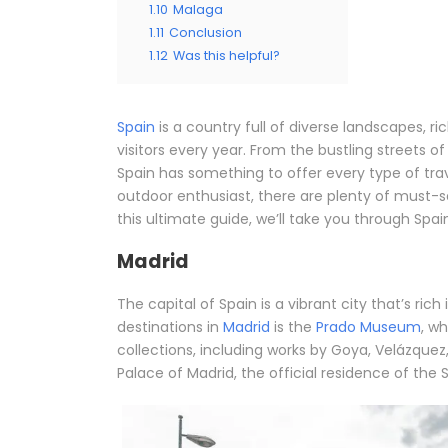
1.10
Malaga
1.11
Conclusion
1.12
Was this helpful?
Spain
is a country full of diverse landscapes, ri
visitors every year. From the bustling streets o
Spain has something to offer every type of trave
outdoor enthusiast, there are plenty of must-
this ultimate guide, we’ll take you through Spai
Madrid
The capital of Spain is a vibrant city that’s rich
destinations in
Madrid
is the
Prado Museum
, w
collections, including works by Goya, Velázquez,
Palace of Madrid, the official residence of the 