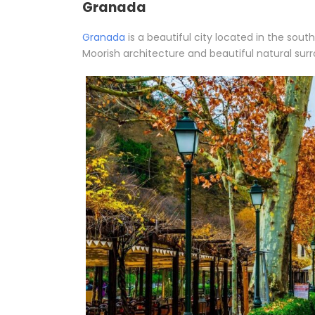
Granada
Granada
is a beautiful city located in the sout
Moorish architecture and beautiful natural sur