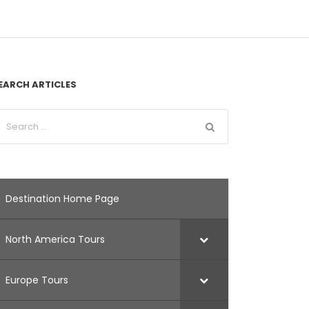
EARCH ARTICLES
Destination Home Page
North America Tours
Europe Tours