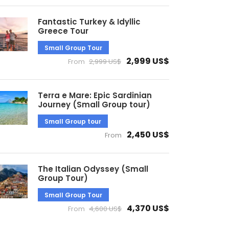
Fantastic Turkey & Idyllic
Greece Tour
Small Group Tour
2,999 US$
From
2,999 US$
Terra e Mare: Epic Sardinian
Journey (Small Group tour)
Small Group tour
2,450 US$
From
The Italian Odyssey (Small
Group Tour)
Small Group Tour
4,370 US$
From
4,600 US$