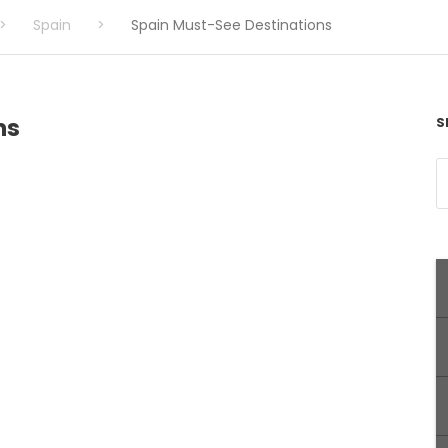
>
Spain
>
Spain Must-See Destinations
ns
S