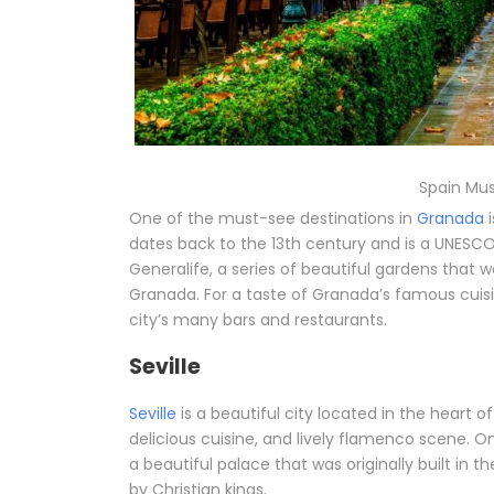
Spain Mus
One of the must-see destinations in
Granada
i
dates back to the 13th century and is a UNESCO 
Generalife, a series of beautiful gardens that 
Granada. For a taste of Granada’s famous cuisi
city’s many bars and restaurants.
Seville
Seville
is a beautiful city located in the heart o
delicious cuisine, and lively flamenco scene. 
a beautiful palace that was originally built in 
by Christian kings.