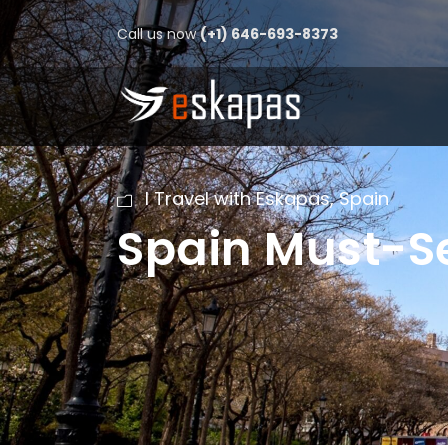
Call us now
(+1) 646-693-8373
I Travel with Eskapas
,
Spain
Spain Must-Se