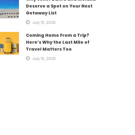
Deserve a Spot on Your Next
Getaway List
July 15, 2026
Coming Home From a Trip?
Here’s Why the Last Mile of
Travel Matters Too
July 15, 2026