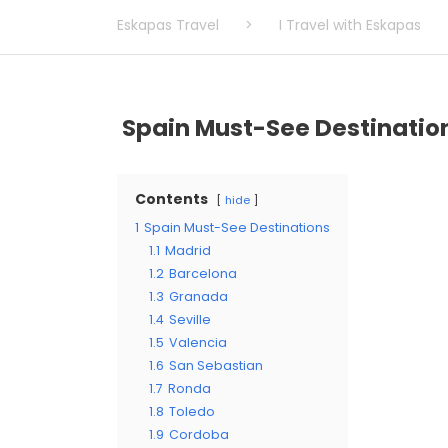
Eskapas Travel
>
I Travel with Eskapas
Spain Must-See Destinatio
Contents
hide
1
Spain Must-See Destinations
1.1
Madrid
1.2
Barcelona
1.3
Granada
1.4
Seville
1.5
Valencia
1.6
San Sebastian
1.7
Ronda
1.8
Toledo
1.9
Cordoba