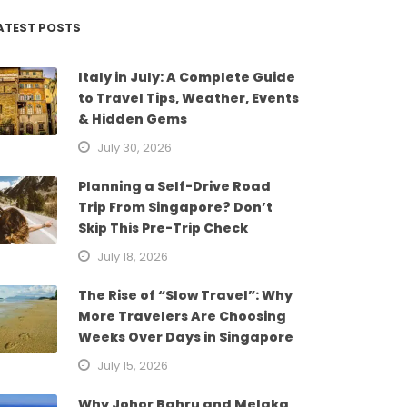
ATEST POSTS
Italy in July: A Complete Guide
to Travel Tips, Weather, Events
& Hidden Gems
July 30, 2026
Planning a Self-Drive Road
Trip From Singapore? Don’t
Skip This Pre-Trip Check
July 18, 2026
The Rise of “Slow Travel”: Why
More Travelers Are Choosing
Weeks Over Days in Singapore
July 15, 2026
Why Johor Bahru and Melaka