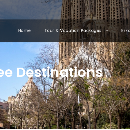
Home
Tour & Vacation Packages
Esk
e Destinations