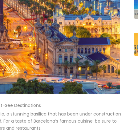
t-See Destinations
ia, a stunning basilica that has been under construction
d. For a taste of Barcelona’s famous cuisine, be sure to
ars and restaurants.