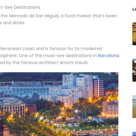
t-See Destinations
L
o the Mercado de San Miguel, a food market that’s been
s and drinks.
iterranean coast and is famous for its modernist
mosphere. One of the must-see destinations in
Barcelona
gned by the famous architect Antoni Gaudí.