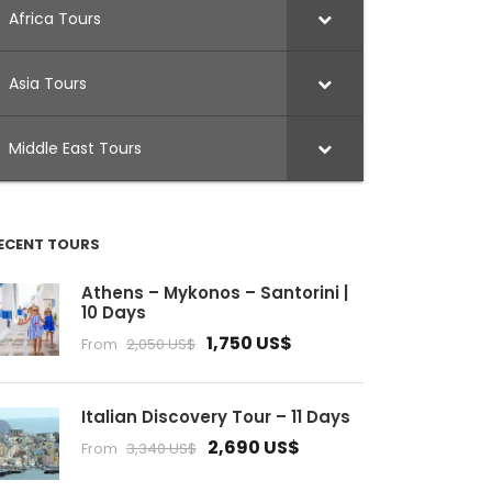
Africa Tours
Asia Tours
Middle East Tours
ECENT TOURS
Athens – Mykonos – Santorini |
10 Days
1,750 US$
From
2,050 US$
Italian Discovery Tour – 11 Days
2,690 US$
From
3,340 US$