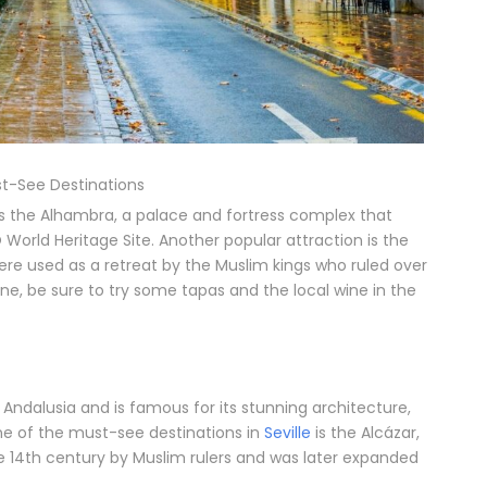
t-See Destinations
s the Alhambra, a palace and fortress complex that
World Heritage Site. Another popular attraction is the
were used as a retreat by the Muslim kings who ruled over
ne, be sure to try some tapas and the local wine in the
f Andalusia and is famous for its stunning architecture,
One of the must-see destinations in
Seville
is the Alcázar,
the 14th century by Muslim rulers and was later expanded