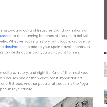
ch history, and cultural treasures that draw millions of
f
Madrid
to the stunning beaches of the Costa del Sol,
ler. Whether you’re a history buff, foodie, art lover, or
see
destinations
to add to your Spain travel itinerary. In
n’s top destinations that you won’t want to miss.
R
 in culture, history, and nightlife. One of the must-see
hich houses one of the world’s most important art
 and El Greco. Another popular attraction is the Royal
Spanish royal family.