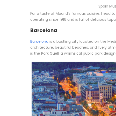
Spain Mus
For a taste of Madrid’s famous cuisine, head t
operating since 1916 and is full of delicious tapa
Barcelona
Barcelona
is a bustling city located on the Med
architecture, beautiful beaches, and lively at
is the Park Güell, a whimsical public park desi