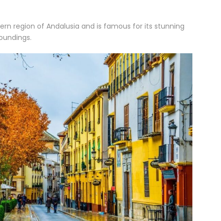
hern region of Andalusia and is famous for its stunning
roundings.