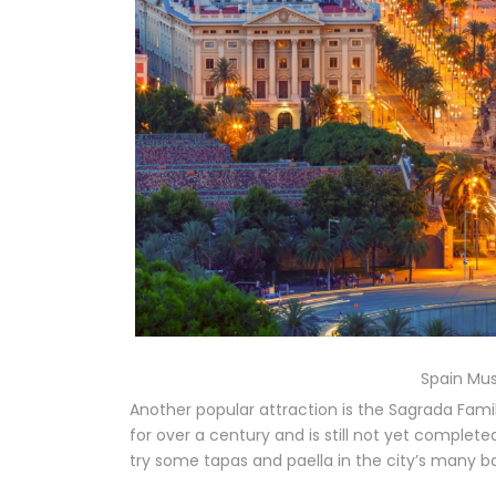
Spain Mus
Another popular attraction is the Sagrada Famil
for over a century and is still not yet complete
try some tapas and paella in the city’s many b