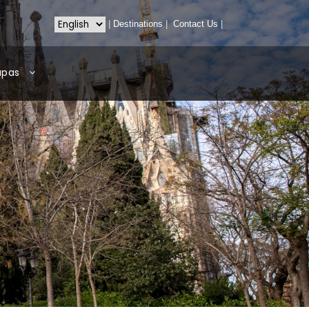
|
Destinations
|
Contact Us
|
apas