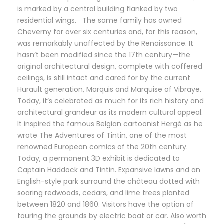
is marked by a central building flanked by two
residential wings. The same family has owned
Cheverny for over six centuries and, for this reason,
was remarkably unaffected by the Renaissance. It
hasn’t been modified since the 17th century—the
original architectural design, complete with coffered
ceilings, is still intact and cared for by the current
Hurault generation, Marquis and Marquise of Vibraye.
Today, it’s celebrated as much for its rich history and
architectural grandeur as its modern cultural appeal.
It inspired the famous Belgian cartoonist Hergé as he
wrote The Adventures of Tintin, one of the most
renowned European comics of the 20th century.
Today, a permanent 3D exhibit is dedicated to
Captain Haddock and Tintin. Expansive lawns and an
English-style park surround the château dotted with
soaring redwoods, cedars, and lime trees planted
between 1820 and 1860. Visitors have the option of
touring the grounds by electric boat or car. Also worth