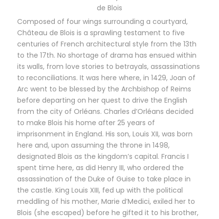
de Blois
Composed of four wings surrounding a courtyard,
Château de Blois is a sprawling testament to five
centuries of French architectural style from the 13th
to the 17th. No shortage of drama has ensued within
its walls, from love stories to betrayals, assassinations
to reconciliations. It was here where, in 1429, Joan of
Arc went to be blessed by the Archbishop of Reims
before departing on her quest to drive the English
from the city of Orléans. Charles d’Orléans decided
to make Blois his home after 25 years of
imprisonment in England. His son, Louis XII, was born
here and, upon assuming the throne in 1498,
designated Blois as the kingdom’s capital. Francis I
spent time here, as did Henry III, who ordered the
assassination of the Duke of Guise to take place in
the castle. King Louis XIII, fed up with the political
meddling of his mother, Marie d’Medici, exiled her to
Blois (she escaped) before he gifted it to his brother,