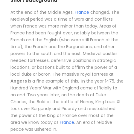
Short Background
At the end of the Middle Ages,
France
changed. The
Medieval period was a time of wars and conflicts
when France was more minor than today. Areas of
France had been fought over, notably between the
French and the English (who were still French at the
time), the French and the Burgundians, and other
powers to the south and the east. Medieval castles
needed fortresses, defensive positions in strategic
locations, or bastions built to affirm the power of a
local duke or baron. The massive royal fortress at
Angers
is a fine example of this. In the year 1475, the
Hundred Years’ War with England came officially to
an end. Two years later, on the death of Duke
Charles, the Bold at the battle of Nancy, King Louis XI
took over Burgundy and Picardy and reestablished
the power of the King of France over most of the
area we know today as
France
. An era of relative
peace was ushered in.