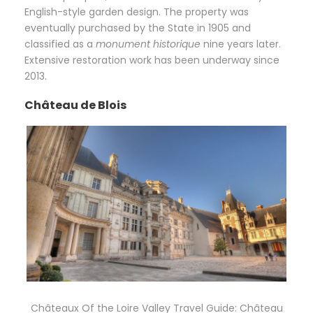
English-style garden design. The property was
eventually purchased by the State in 1905 and
classified as a
monument historique
nine years later.
Extensive restoration work has been underway since
2013.
Château de Blois
Châteaux Of the Loire Valley Travel Guide: Château