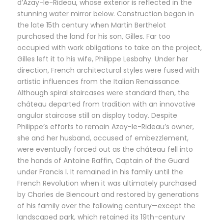
d’Azay-le-Rideau, whose exterior is reflected in the
stunning water mirror below. Construction began in
the late 15th century when Martin Berthelot
purchased the land for his son, Gilles. Far too
occupied with work obligations to take on the project,
Gilles left it to his wife, Philippe Lesbahy. Under her
direction, French architectural styles were fused with
artistic influences from the Italian Renaissance.
Although spiral staircases were standard then, the
château departed from tradition with an innovative
angular staircase still on display today. Despite
Philippe’s efforts to remain Azay-le-Rideau’s owner,
she and her husband, accused of embezzlement,
were eventually forced out as the château fell into
the hands of Antoine Raffin, Captain of the Guard
under Francis I. It remained in his family until the
French Revolution when it was ultimately purchased
by Charles de Biencourt and restored by generations
of his family over the following century—except the
landscaped park, which retained its 19th-century