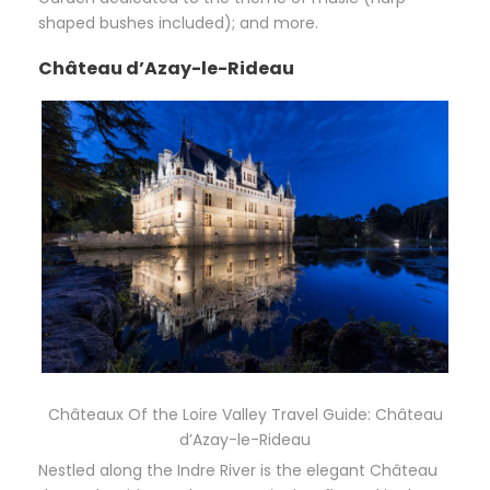
shaped bushes included); and more.
Château d’Azay-le-Rideau
Châteaux Of the Loire Valley Travel Guide: Château
d’Azay-le-Rideau
Nestled along the Indre River is the elegant Château