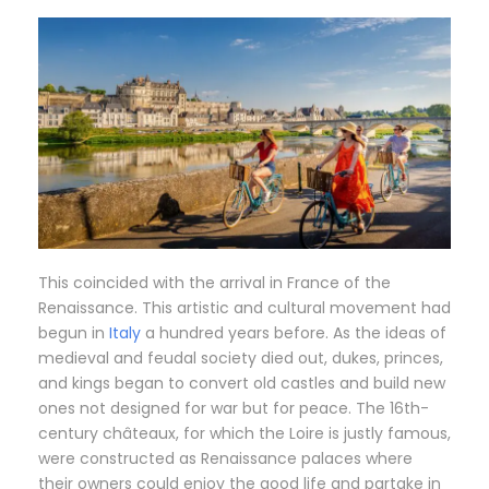
This coincided with the arrival in France of the
Renaissance. This artistic and cultural movement had
begun in
Italy
a hundred years before. As the ideas of
medieval and feudal society died out, dukes, princes,
and kings began to convert old castles and build new
ones not designed for war but for peace. The 16th-
century châteaux, for which the Loire is justly famous,
were constructed as Renaissance palaces where
their owners could enjoy the good life and partake in