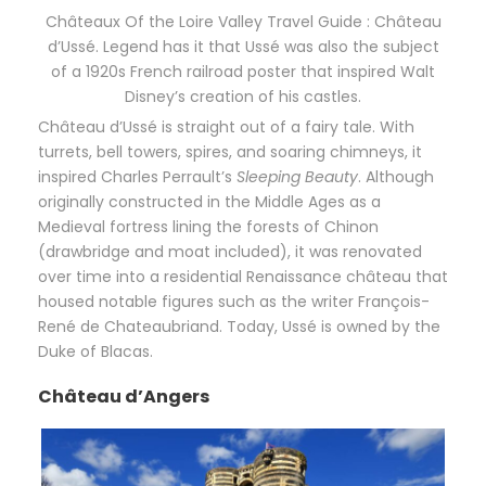
Châteaux Of the Loire Valley Travel Guide : Château
d’Ussé. Legend has it that Ussé was also the subject
of a 1920s French railroad poster that inspired Walt
Disney’s creation of his castles.
Château d’Ussé is straight out of a fairy tale. With
turrets, bell towers, spires, and soaring chimneys, it
inspired Charles Perrault’s
Sleeping Beauty
. Although
originally constructed in the Middle Ages as a
Medieval fortress lining the forests of Chinon
(drawbridge and moat included), it was renovated
over time into a residential Renaissance château that
housed notable figures such as the writer François-
René de Chateaubriand. Today, Ussé is owned by the
Duke of Blacas.
Château d’Angers