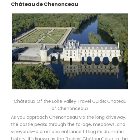
Château de Chenonceau
Châteaux Of the Loire Valley Travel Guide: Chateau
of Chenonceaux
As you approach Chenonceau via the long driveway,
the castle peaks through the foliage, meadows, and
vineyards—a dramatic entrance fitting its dramatic
history. It’s known as the “Ladies’ Château” due to the