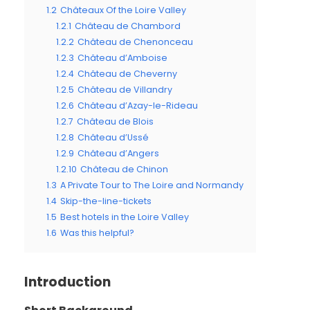
1.2
Châteaux Of the Loire Valley
1.2.1
Château de Chambord
1.2.2
Château de Chenonceau
1.2.3
Château d’Amboise
1.2.4
Château de Cheverny
1.2.5
Château de Villandry
1.2.6
Château d’Azay-le-Rideau
1.2.7
Château de Blois
1.2.8
Château d’Ussé
1.2.9
Château d’Angers
1.2.10
Château de Chinon
1.3
A Private Tour to The Loire and Normandy
1.4
Skip-the-line-tickets
1.5
Best hotels in the Loire Valley
1.6
Was this helpful?
Introduction