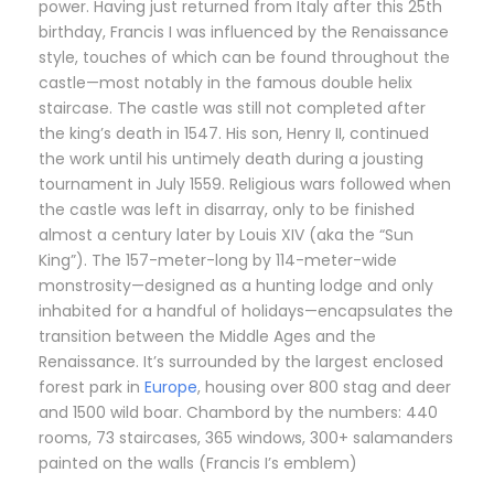
power. Having just returned from Italy after this 25th
birthday, Francis I was influenced by the Renaissance
style, touches of which can be found throughout the
castle—most notably in the famous double helix
staircase. The castle was still not completed after
the king’s death in 1547. His son, Henry II, continued
the work until his untimely death during a jousting
tournament in July 1559. Religious wars followed when
the castle was left in disarray, only to be finished
almost a century later by Louis XIV (aka the “Sun
King”). The 157-meter-long by 114-meter-wide
monstrosity—designed as a hunting lodge and only
inhabited for a handful of holidays—encapsulates the
transition between the Middle Ages and the
Renaissance. It’s surrounded by the largest enclosed
forest park in
Europe
, housing over 800 stag and deer
and 1500 wild boar. Chambord by the numbers: 440
rooms, 73 staircases, 365 windows, 300+ salamanders
painted on the walls (Francis I’s emblem)