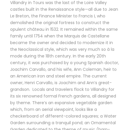
Villandry in Tours was the last of the Loire Valley
castles built in the Renaissance style—all due to Jean
Le Breton, the Finance Minister to Francis I, who
demolished the original fortress to construct the
opulent château in 1532. It remained within the same
family until 1754 when the Marquis de Castellane
became the owner and decided to modernize it in
the Neoclassical style, which was very much so à la
mode during the 18th century. In the early 20th
century, it was purchased by a young Spanish doctor,
Joachim Carvallo, and his wife, Ann Coleman, heir to
an American iron and steel empire. The current
owner, Henri Carvallo, is Joachim and Ann’s great-
grandson. Locals and travelers flock to Villandry for
its six renowned formal French gardens, all designed
by theme. There’s an expansive vegetable garden
which, from an aerial viewpoint, looks like a
checkerboard of different-colored squares; a Water
Garden surrounding a tranquil pond; an Ornamental
Garden dedicated to the theme of music (harp-