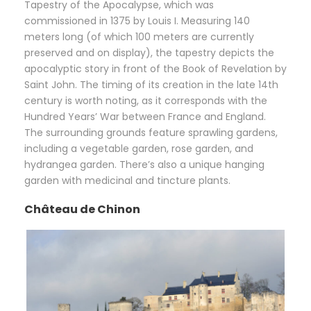
Tapestry of the Apocalypse, which was
commissioned in 1375 by Louis I. Measuring 140
meters long (of which 100 meters are currently
preserved and on display), the tapestry depicts the
apocalyptic story in front of the Book of Revelation by
Saint John. The timing of its creation in the late 14th
century is worth noting, as it corresponds with the
Hundred Years’ War between France and England.
The surrounding grounds feature sprawling gardens,
including a vegetable garden, rose garden, and
hydrangea garden. There’s also a unique hanging
garden with medicinal and tincture plants.
Château de Chinon