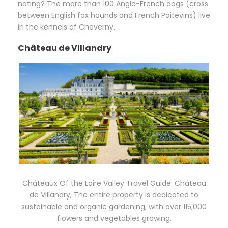
noting? The more than 100 Anglo-French dogs (cross
between English fox hounds and French Poitevins) live
in the kennels of Cheverny.
Château de Villandry
Châteaux Of the Loire Valley Travel Guide: Château
de Villandry, The entire property is dedicated to
sustainable and organic gardening, with over 115,000
flowers and vegetables growing.