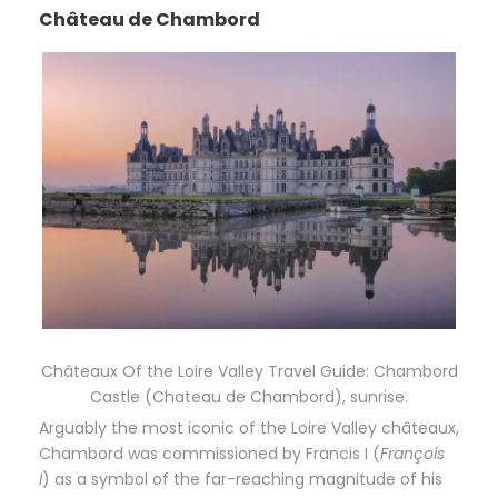
Château de Chambord
Châteaux Of the Loire Valley Travel Guide: Chambord
Castle (Chateau de Chambord), sunrise.
Arguably the most iconic of the Loire Valley châteaux,
Chambord was commissioned by Francis I (
François
I
) as a symbol of the far-reaching magnitude of his