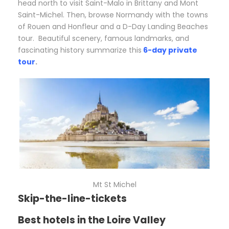
head north to visit Saint-Malo in Brittany and Mont
Saint-Michel. Then, browse Normandy with the towns
of Rouen and Honfleur and a D-Day Landing Beaches
tour.
Beautiful scenery, famous landmarks, and
fascinating history summarize this
6-day private
tour
.
Mt St Michel
Skip-the-line-tickets
Best hotels in the Loire Valley