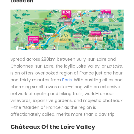
Location
Spread across 280km between Sully-sur-Loire and
Chalonnes-sur-Loire, the idyllic Loire Valley, or
La Loire
,
is an often-overlooked region of France just one hour
and thirty minutes from
Paris
. With bustling cities and
charming small towns alike—along with an extensive
network of cycling and hiking trails, world-famous
vineyards, expansive gardens, and majestic châteaux
—the “Garden of France,” as the region is
affectionately called, merits more than a day trip.
Châteaux Of the Loire Valley