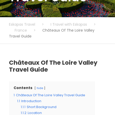
Eskapas Travel
>
I Travel with Eskapas
>
France
>
Châteaux Of The Loire Valley
Travel Guide
Châteaux Of The Loire Valley
Travel Guide
Contents
hide
1
Châteaux Of The Loire Valley Travel Guide
1.1
Introduction
1.1.1
Short Background
1.1.2
Location