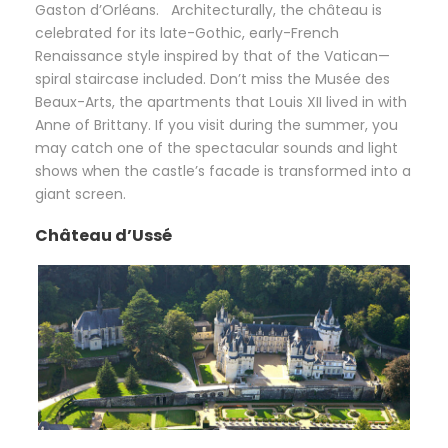
Gaston d’Orléans. Architecturally, the château is
celebrated for its late-Gothic, early-French
Renaissance style inspired by that of the Vatican—
spiral staircase included. Don’t miss the Musée des
Beaux-Arts, the apartments that Louis XII lived in with
Anne of Brittany. If you visit during the summer, you
may catch one of the spectacular sounds and light
shows when the castle’s facade is transformed into a
giant screen.
Château d’Ussé