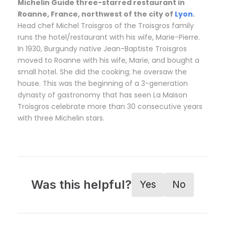
Michelin Guide three-starred restaurant in
Roanne, France, northwest of the city of
Lyon
.
Head chef Michel Troisgros of the Troisgros family
runs the hotel/restaurant with his wife, Marie-Pierre.
In 1930, Burgundy native Jean-Baptiste Troisgros
moved to Roanne with his wife, Marie, and bought a
small hotel. She did the cooking; he oversaw the
house. This was the beginning of a 3-generation
dynasty of gastronomy that has seen La Maison
Troisgros celebrate more than 30 consecutive years
with three Michelin stars.
Was this helpful?
Yes
No