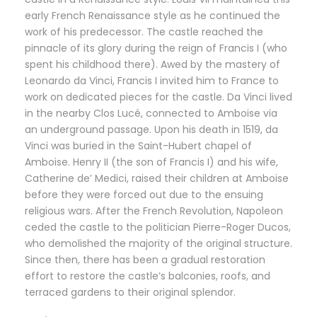
early French Renaissance style as he continued the
work of his predecessor. The castle reached the
pinnacle of its glory during the reign of Francis I (who
spent his childhood there). Awed by the mastery of
Leonardo da Vinci, Francis I invited him to France to
work on dedicated pieces for the castle. Da Vinci lived
in the nearby Clos Lucé, connected to Amboise via
an underground passage. Upon his death in 1519, da
Vinci was buried in the Saint-Hubert chapel of
Amboise. Henry II (the son of Francis I) and his wife,
Catherine de’ Medici, raised their children at Amboise
before they were forced out due to the ensuing
religious wars. After the French Revolution, Napoleon
ceded the castle to the politician Pierre-Roger Ducos,
who demolished the majority of the original structure.
Since then, there has been a gradual restoration
effort to restore the castle’s balconies, roofs, and
terraced gardens to their original splendor.