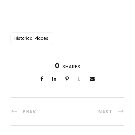
Historical Places
0
SHARES
PREV
NEXT