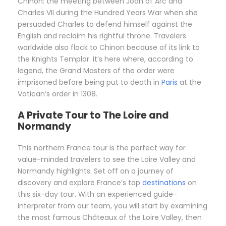
Chinon: the meeting between Joan of Arc and
Charles VII during the Hundred Years War when she
persuaded Charles to defend himself against the
English and reclaim his rightful throne. Travelers
worldwide also flock to Chinon because of its link to
the Knights Templar. It’s here where, according to
legend, the Grand Masters of the order were
imprisoned before being put to death in
Paris
at the
Vatican’s order in 1308.
A Private Tour to The Loire and
Normandy
This northern France tour is the perfect way for
value-minded travelers to see the Loire Valley and
Normandy highlights. Set off on a journey of
discovery and explore France’s top
destinations
on
this six-day tour. With an experienced guide-
interpreter from our team, you will start by examining
the most famous Châteaux of the Loire Valley, then