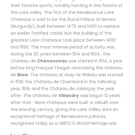
their favorite sports, notably hunting in the forests of
the Loire valley. The first of the Renaissance Loire
Chateaux is said to be the Ducal Palace at Nevers
(Burgundy), built between 1470 and 1490 to replace
an earlier fortified castle, but the building of the
greatest Loire Chateaux took place between 1490
and 1550. The most intense period of activity was
during the 20 years between 1514 and 1534; the
Chateau de
Chenonceau
was started in 1514, a year
before King François 1 began renovating the château
de
Blois
. The château at Azay-le-Rideau was started
in 1518, the Château de Chambord in the following
year, 1519, and the Château de Valançay the year
after. The château de
Villandry
was begun 12 years
after that. More châteaux were built or rebuilt over
the ensuing century, giving the Loire Valley area an
exceptional heritage of Renaissance palaces,
recognized today as a UNESCO World Heritage site.