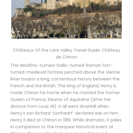
Châteaux Of the Loire Valley Travel Guide: Château
de Chinon
This Neolithic-turned-Gallic-turned-Roman fort-
turned-medieval fortress perched above the Vienne
River boasts a long, contentious history between the
French and the British. The King of England, Henry II,
made Chinon his home when he married the former
Queen of France, Eleanor of Aquitaine (after her
divorce from Louis VII). It all went downhill when
Henry’s son Richard “Lionheart” declared war on him.
Henry II died at Chinon in 1189. While dramatic, it pales
in comparison to the marquee historical event at