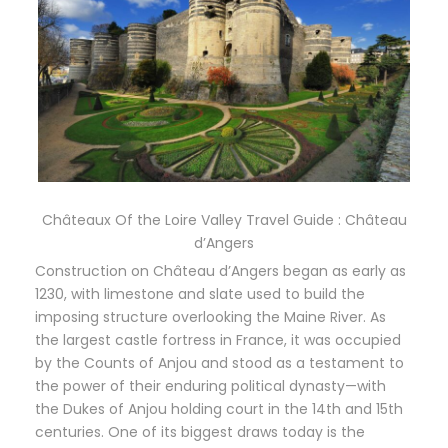
Châteaux Of the Loire Valley Travel Guide : Château
d’Angers
Construction on Château d’Angers began as early as
1230, with limestone and slate used to build the
imposing structure overlooking the Maine River. As
the largest castle fortress in France, it was occupied
by the Counts of Anjou and stood as a testament to
the power of their enduring political dynasty—with
the Dukes of Anjou holding court in the 14th and 15th
centuries. One of its biggest draws today is the