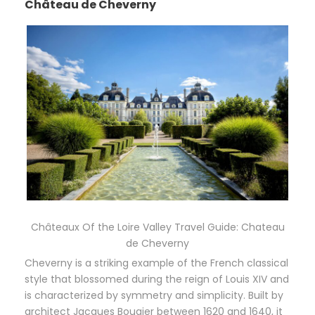
Château de Cheverny
Châteaux Of the Loire Valley Travel Guide: Chateau
de Cheverny
Cheverny is a striking example of the French classical
style that blossomed during the reign of Louis XIV and
is characterized by symmetry and simplicity. Built by
architect Jacques Bougier between 1620 and 1640, it