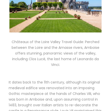
Châteaux of the Loire Valley Travel Guide: Perched
between the Loire and the Amasse rivers, Amboise
offers stunning, panoramic views of the valley,
including Clos Lucé, the last home of Leonardo da
Vinci.
It dates back to the 11th century, although its original
medieval edifice was renovated into an imposing
Gothic masterpiece at the hands of Charles VIII, who
was born in Amboise and, upon assuming control in
1483, brought over Italian artists to re-decorate the
castle in a Renaissance style. Louis VII maintained this