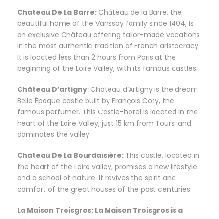
Chateau De La Barre:
Château de la Barre, the
beautiful home of the Vanssay family since 1404, is
an exclusive Château offering tailor-made vacations
in the most authentic tradition of French aristocracy.
It is located less than 2 hours from Paris at the
beginning of the Loire Valley, with its famous castles.
Château D’artigny:
Chateau d’Artigny is the dream
Belle Époque castle built by François Coty, the
famous perfumer. This Castle-hotel is located in the
heart of the Loire Valley, just 15 km from Tours, and
dominates the valley.
Château De La Bourdaisière:
This castle, located in
the heart of the Loire valley, promises a new lifestyle
and a school of nature. It revives the spirit and
comfort of the great houses of the past centuries.
La Maison Troisgros: La Maison Troisgros is a