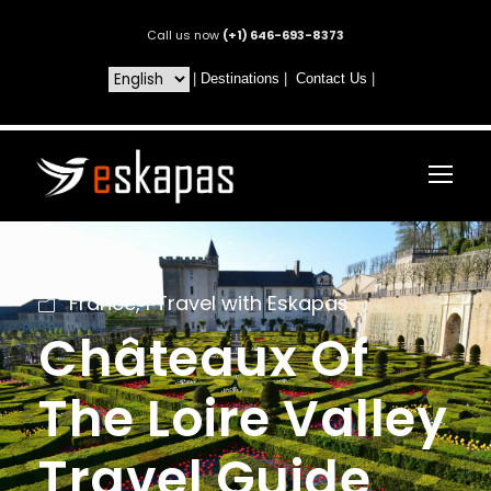
Call us now
(+1) 646-693-8373
|
Destinations
|
Contact Us
|
France
,
I Travel with Eskapas
Châteaux Of
The Loire Valley
Travel Guide