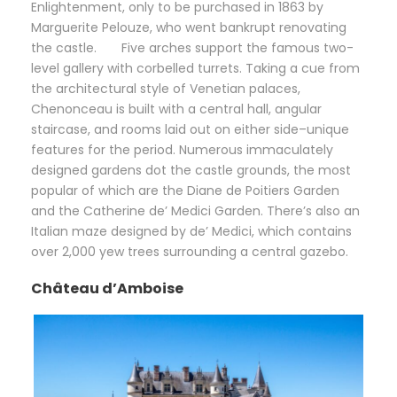
Enlightenment, only to be purchased in 1863 by
Marguerite Pelouze, who went bankrupt renovating
the castle. Five arches support the famous two-
level gallery with corbelled turrets. Taking a cue from
the architectural style of Venetian palaces,
Chenonceau is built with a central hall, angular
staircase, and rooms laid out on either side–unique
features for the period. Numerous immaculately
designed gardens dot the castle grounds, the most
popular of which are the Diane de Poitiers Garden
and the Catherine de’ Medici Garden. There’s also an
Italian maze designed by de’ Medici, which contains
over 2,000 yew trees surrounding a central gazebo.
Château d’Amboise