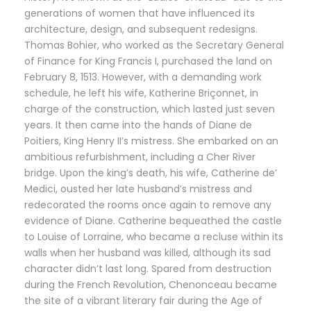
generations of women that have influenced its
architecture, design, and subsequent redesigns.
Thomas Bohier, who worked as the Secretary General
of Finance for King Francis I, purchased the land on
February 8, 1513. However, with a demanding work
schedule, he left his wife, Katherine Briçonnet, in
charge of the construction, which lasted just seven
years. It then came into the hands of Diane de
Poitiers, King Henry II’s mistress. She embarked on an
ambitious refurbishment, including a Cher River
bridge. Upon the king’s death, his wife, Catherine de’
Medici, ousted her late husband’s mistress and
redecorated the rooms once again to remove any
evidence of Diane. Catherine bequeathed the castle
to Louise of Lorraine, who became a recluse within its
walls when her husband was killed, although its sad
character didn’t last long. Spared from destruction
during the French Revolution, Chenonceau became
the site of a vibrant literary fair during the Age of