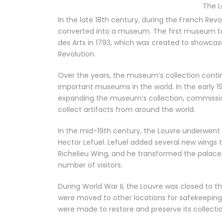
The 
In the late 18th century, during the French Re
converted into a museum. The first museum to
des Arts in 1793, which was created to showcase
Revolution.
Over the years, the museum’s collection cont
important museums in the world. In the early 1
expanding the museum’s collection, commission
collect artifacts from around the world.
In the mid-19th century, the Louvre underwent 
Hector Lefuel. Lefuel added several new wings
Richelieu Wing, and he transformed the pala
number of visitors.
During World War II, the Louvre was closed to t
were moved to other locations for safekeeping
were made to restore and preserve its collectio