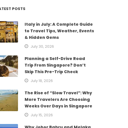
ATEST POSTS
Italy in July: A Complete Guide
to Travel Tips, Weather, Events
& Hidden Gems
July 30, 2026
Planning a Self-Drive Road
Trip From Singapore? Don’t
Skip This Pre-Trip Check
July 18, 2026
The Rise of “Slow Travel”: Why
More Travelers Are Choosing
Weeks Over Days in Singapore
July 15, 2026
Why Johor Bahru and Melaka