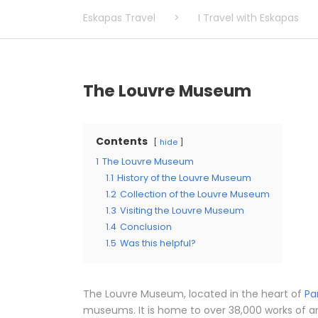
Eskapas Travel
>
I Travel with Eskapas
The Louvre Museum
Contents
hide
1
The Louvre Museum
1.1
History of the Louvre Museum
1.2
Collection of the Louvre Museum
1.3
Visiting the Louvre Museum
1.4
Conclusion
1.5
Was this helpful?
The Louvre Museum, located in the heart of
Pa
museums. It is home to over 38,000 works of a