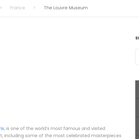
>
France
>
The Louvre Museum
S
ris
, is one of the world’s most famous and visited
rt, including some of the most celebrated masterpieces