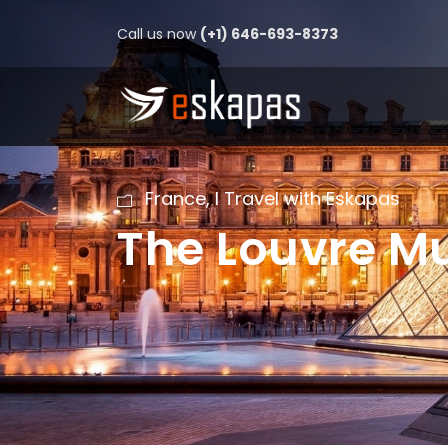
Call us now
(+1) 646-693-8373
France
,
I Travel with Eskapas
The Louvre 