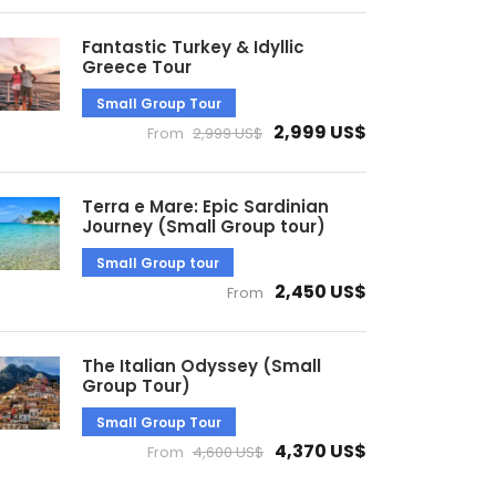
Fantastic Turkey & Idyllic
Greece Tour
Small Group Tour
2,999 US$
From
2,999 US$
Terra e Mare: Epic Sardinian
Journey (Small Group tour)
Small Group tour
2,450 US$
From
The Italian Odyssey (Small
Group Tour)
Small Group Tour
4,370 US$
From
4,600 US$