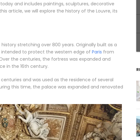
to today and includes paintings, sculptures, decorative
is article, we will explore the history of the Louvre, its
story stretching over 800 years. Originally built as a
as intended to protect the western edge of
Paris
from
 Over the centuries, the fortress was expanded and
e in the 16th century.
R
 centuries and was used as the residence of several
. During this time, the palace was expanded and renovated
.