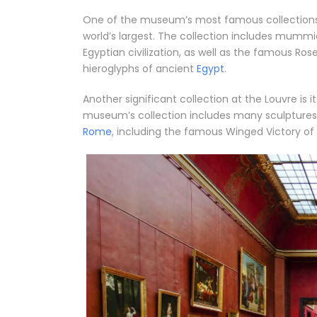
One of the museum’s most famous collections is 
world’s largest. The collection includes mummi
Egyptian civilization, as well as the famous Ro
hieroglyphs of ancient
Egypt
.
Another significant collection at the Louvre is 
museum’s collection includes many sculptures,
Rome
, including the famous Winged Victory o