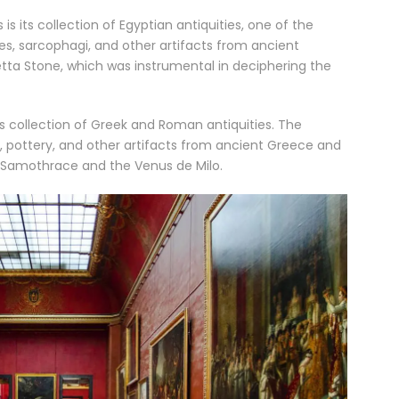
its collection of Egyptian antiquities, one of the
es, sarcophagi, and other artifacts from ancient
setta Stone, which was instrumental in deciphering the
its collection of Greek and Roman antiquities. The
 pottery, and other artifacts from ancient Greece and
f Samothrace and the Venus de Milo.