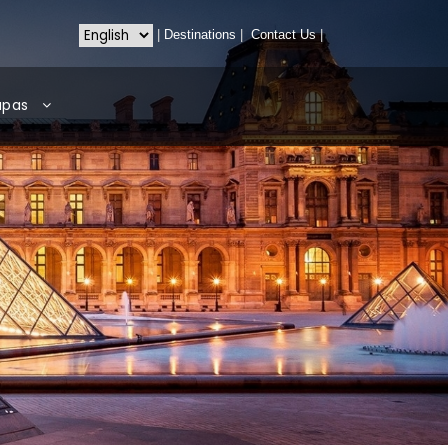
|
Destinations
|
Contact Us
|
apas