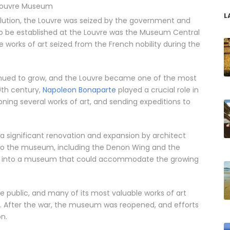
Louvre Museum
L
volution, the Louvre was seized by the government and
 be established at the Louvre was the Museum Central
 works of art seized from the French nobility during the
inued to grow, and the Louvre became one of the most
9th century,
Napoleon Bonaparte
played a crucial role in
ing several works of art, and sending expeditions to
a significant renovation and expansion by architect
 to the museum, including the Denon Wing and the
ce into a museum that could accommodate the growing
he public, and many of its most valuable works of art
. After the war, the museum was reopened, and efforts
n.