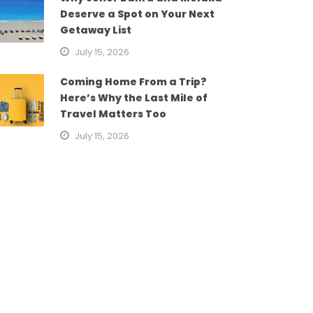
Deserve a Spot on Your Next
Getaway List
July 15, 2026
Coming Home From a Trip?
Here’s Why the Last Mile of
Travel Matters Too
July 15, 2026