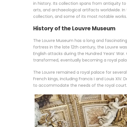
in history. Its collection spans from antiquity 
arts, and archaeological artifacts worldwide. In th
collection, and some of its most notable works.
History of the Louvre Museum
The Louvre Museum has a long and fascinating hi
fortress in the late 12th century, the Louvre w
English attacks during the Hundred Years’ War.
transformed, eventually becoming a royal palac
The Louvre remained a royal palace for several
French kings, including Francis I and Louis XIV
to accommodate the needs of the royal court