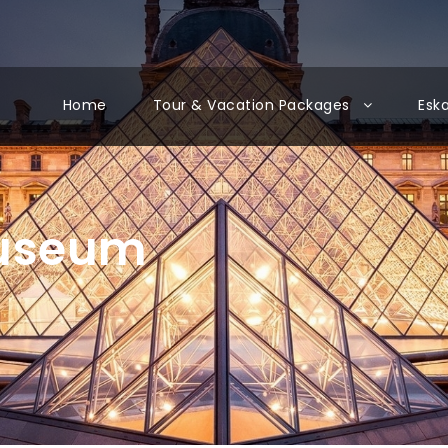
Home
Tour & Vacation Packages
Esk
Museum