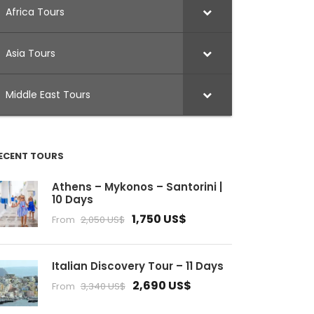
Africa Tours
Asia Tours
Middle East Tours
ECENT TOURS
Athens – Mykonos – Santorini |
10 Days
1,750 US$
From
2,050 US$
Italian Discovery Tour – 11 Days
2,690 US$
From
3,340 US$