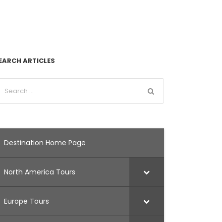
EARCH ARTICLES
Destination Home Page
North America Tours
Europe Tours