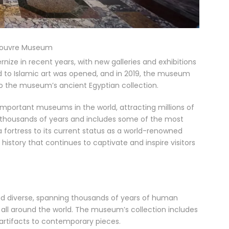
Louvre Museum
ze in recent years, with new galleries and exhibitions
ed to Islamic art was opened, and in 2019, the museum
 the museum’s ancient Egyptian collection.
mportant museums in the world, attracting millions of
ns thousands of years and includes some of the most
a fortress to its current status as a world-renowned
istory that continues to captivate and inspire visitors
nd diverse, spanning thousands of years of human
all around the world. The museum’s collection includes
 artifacts to contemporary pieces.