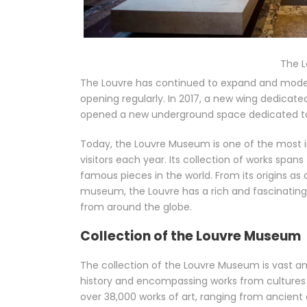
The 
The Louvre has continued to expand and moderni
opening regularly. In 2017, a new wing dedicat
opened a new underground space dedicated to
Today, the Louvre Museum is one of the most i
visitors each year. Its collection of works spa
famous pieces in the world. From its origins as 
museum, the Louvre has a rich and fascinating h
from around the globe.
Collection of the Louvre Museum
The collection of the Louvre Museum is vast a
history and encompassing works from cultures 
over 38,000 works of art, ranging from ancient