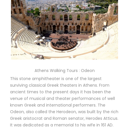
Athens Walking Tours : Odeon
This stone amphitheater is one of the largest
surviving classical Greek theaters in Athens. From
ancient times to the present days it has been the
venue of musical and theater performances of well
known Greek and international performers. The
Odeon, also called the Herodeon, was built by the rich
Greek aristocrat and Roman senator, Herodes Atticus.
It was dedicated as a memorial to his wife in 161 AD.