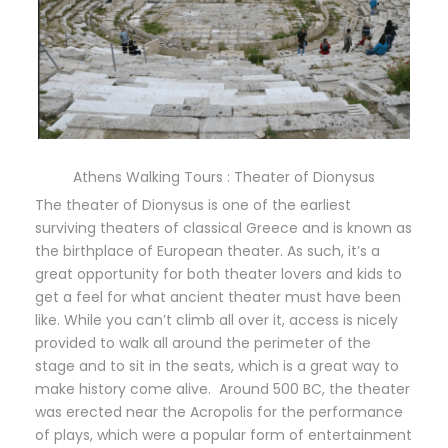
Athens Walking Tours : Theater of Dionysus
The theater of Dionysus is one of the earliest
surviving theaters of classical Greece and is known as
the birthplace of European theater. As such, it’s a
great opportunity for both theater lovers and kids to
get a feel for what ancient theater must have been
like. While you can’t climb all over it, access is nicely
provided to walk all around the perimeter of the
stage and to sit in the seats, which is a great way to
make history come alive. Around 500 BC, the theater
was erected near the Acropolis for the performance
of plays, which were a popular form of entertainment