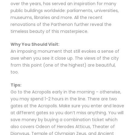
over the years, has served an inspiration for many
public buildings worldwide: parliaments, universities,
museums, libraries and more. All the recent
renovations of the Parthenon further reveal the
timeless beauty of this masterpiece.
Why You Should Visit:
An imposing monument that still evokes a sense of
awe when you see it close up. The views of the city
from this point (one of the highest) are beautiful,
too.
Tips:
Go to the Acropolis early in the morning – otherwise,
you may spend 1-2 hours in the line. There are two
gates at the Acropolis. Make sure you enter and leave
at different gates so you don’t miss anything. You will
save money by buying a combination ticket which
also covers Odeon of Herodes Atticus, Theater of
Dionysus, Temple of Olympian Zeus, and Ancient