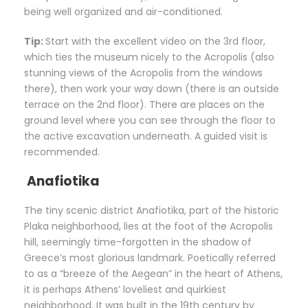
being well organized and air-conditioned.
Tip:
Start with the excellent video on the 3rd floor,
which ties the museum nicely to the Acropolis (also
stunning views of the Acropolis from the windows
there), then work your way down (there is an outside
terrace on the 2nd floor). There are places on the
ground level where you can see through the floor to
the active excavation underneath. A guided visit is
recommended.
Anafiotika
The tiny scenic district Anafiotika, part of the historic
Plaka neighborhood, lies at the foot of the Acropolis
hill, seemingly time-forgotten in the shadow of
Greece’s most glorious landmark. Poetically referred
to as a “breeze of the Aegean” in the heart of Athens,
it is perhaps Athens’ loveliest and quirkiest
neighborhood. It was built in the 19th century by