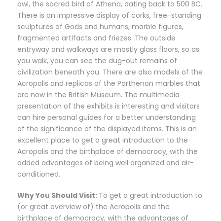
owl, the sacred bird of Athena, dating back to 500 BC.
There is an impressive display of corks, free-standing
sculptures of Gods and humans, marble figures,
fragmented artifacts and friezes. The outside
entryway and walkways are mostly glass floors, so as
you walk, you can see the dug-out remains of
civilization beneath you. There are also models of the
Acropolis and replicas of the Parthenon marbles that
are now in the British Museum. The multimedia
presentation of the exhibits is interesting and visitors
can hire personal guides for a better understanding
of the significance of the displayed items. This is an
excellent place to get a great introduction to the
Acropolis and the birthplace of democracy, with the
added advantages of being well organized and air-
conditioned.
Why You Should Visit:
To get a great introduction to
(or great overview of) the Acropolis and the
birthplace of democracy, with the advantages of