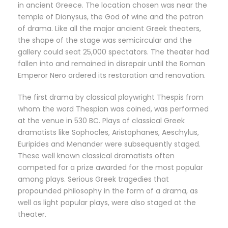
in ancient Greece. The location chosen was near the
temple of Dionysus, the God of wine and the patron
of drama. Like all the major ancient Greek theaters,
the shape of the stage was semicircular and the
gallery could seat 25,000 spectators. The theater had
fallen into and remained in disrepair until the Roman
Emperor Nero ordered its restoration and renovation.
The first drama by classical playwright Thespis from
whom the word Thespian was coined, was performed
at the venue in 530 BC. Plays of classical Greek
dramatists like Sophocles, Aristophanes, Aeschylus,
Euripides and Menander were subsequently staged.
These well known classical dramatists often
competed for a prize awarded for the most popular
among plays. Serious Greek tragedies that
propounded philosophy in the form of a drama, as
well as light popular plays, were also staged at the
theater.