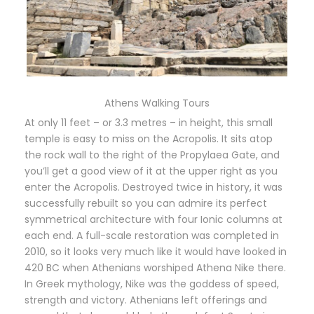
Athens Walking Tours
At only 11 feet – or 3.3 metres – in height, this small
temple is easy to miss on the Acropolis. It sits atop
the rock wall to the right of the Propylaea Gate, and
you’ll get a good view of it at the upper right as you
enter the Acropolis. Destroyed twice in history, it was
successfully rebuilt so you can admire its perfect
symmetrical architecture with four Ionic columns at
each end. A full-scale restoration was completed in
2010, so it looks very much like it would have looked in
420 BC when Athenians worshiped Athena Nike there.
In Greek mythology, Nike was the goddess of speed,
strength and victory. Athenians left offerings and