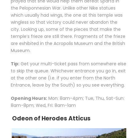
prayed that she would help them defeat Sparta in
the Peloponnesian War. Unlike other Nike statues
which usually had wings, the one at this temple was
wingless so that victory could never abandon the
city. Looking up, some of the pieces that make the
temple’s frieze are still there. Fragments of the frieze
are exhibited in the Acropolis Museum and the British
Museum.
Tip:
Get your multi-ticket pass from somewhere else
to skip the queue. Whichever entrance you go in, exit
at the other one (i.e. if you enter from the North
Entrance, leave by the South) so you see everything.
Opening Hours:
Mon: 8am-4pm; Tue, Thu, Sat-Sun:
8am-8pm; Wed, Fri: 8am-1am
Odeon of Herodes Atticus