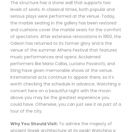
The structure has a stone wall that supports two
levels of seats. In classical times, both popular and
serious plays were performed at the venue. Today,
the marble seating in the gallery has been restored
and cushions cover the marble seats for the comfort
of spectators. After extensive renovations in 1950, the
Odeon has returned to its former glory and is the
venue of the summer Athens Festival that features
music performances and opera. Acclaimed
performers like Maria Callas, Luciano Pavarotti, and
Sting have given memorable shows at the venue.
International acts continue to appear there, so it’s
worth checking the schedule in advance. Watching a
concert here on a beautiful night with the moon
above you may be the greatest experience you
could have. Otherwise, you can just see it as part of a
tour of the city.
Why You Should Visit:
To admire the majesty of
ancient Greek architecture at its peak! Watching a