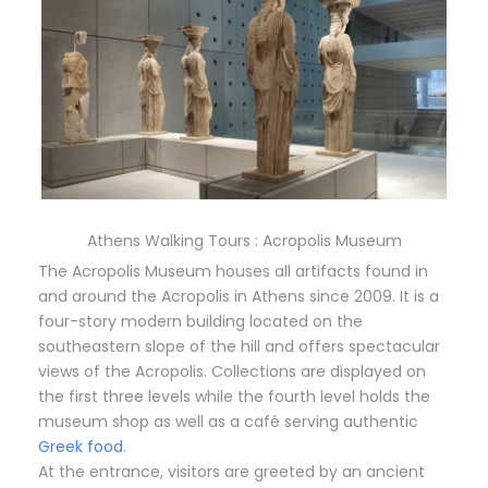
Athens Walking Tours : Acropolis Museum
The Acropolis Museum houses all artifacts found in
and around the Acropolis in Athens since 2009. It is a
four-story modern building located on the
southeastern slope of the hill and offers spectacular
views of the Acropolis. Collections are displayed on
the first three levels while the fourth level holds the
museum shop as well as a café serving authentic
Greek food
.
At the entrance, visitors are greeted by an ancient