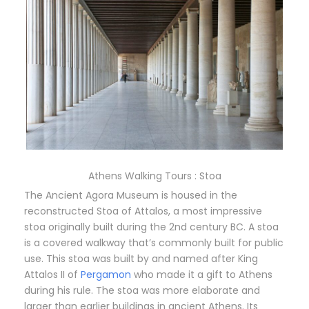
Athens Walking Tours : Stoa
The Ancient Agora Museum is housed in the
reconstructed Stoa of Attalos, a most impressive
stoa originally built during the 2nd century BC. A stoa
is a covered walkway that’s commonly built for public
use. This stoa was built by and named after King
Attalos II of
Pergamon
who made it a gift to Athens
during his rule. The stoa was more elaborate and
larger than earlier buildings in ancient Athens. Its