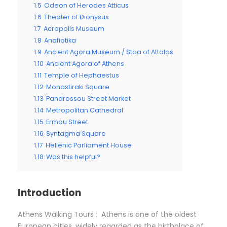
1.5
Odeon of Herodes Atticus
1.6
Theater of Dionysus
1.7
Acropolis Museum
1.8
Anafiotika
1.9
Ancient Agora Museum / Stoa of Attalos
1.10
Ancient Agora of Athens
1.11
Temple of Hephaestus
1.12
Monastiraki Square
1.13
Pandrossou Street Market
1.14
Metropolitan Cathedral
1.15
Ermou Street
1.16
Syntagma Square
1.17
Hellenic Parliament House
1.18
Was this helpful?
Introduction
Athens Walking Tours : Athens is one of the oldest
European cities, widely regarded as the birthplace of