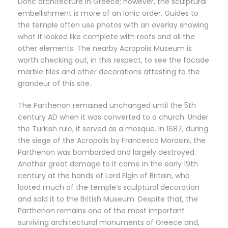
Doric architecture in Greece; however, the sculptural
embellishment is more of an Ionic order. Guides to
the temple often use photos with an overlay showing
what it looked like complete with roofs and all the
other elements. The nearby Acropolis Museum is
worth checking out, in this respect, to see the facade
marble tiles and other decorations attesting to the
grandeur of this site.
The Parthenon remained unchanged until the 5th
century AD when it was converted to a church. Under
the Turkish rule, it served as a mosque. In 1687, during
the siege of the Acropolis by Francesco Morosini, the
Parthenon was bombarded and largely destroyed.
Another great damage to it came in the early 19th
century at the hands of Lord Elgin of Britain, who
looted much of the temple’s sculptural decoration
and sold it to the British Museum. Despite that, the
Parthenon remains one of the most important
surviving architectural monuments of Greece and,