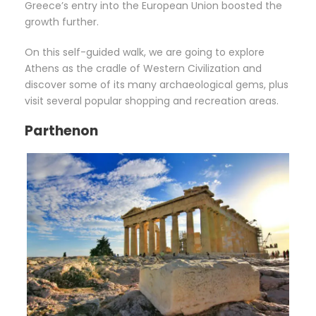
Greece’s entry into the European Union boosted the
growth further.
On this self-guided walk, we are going to explore
Athens as the cradle of Western Civilization and
discover some of its many archaeological gems, plus
visit several popular shopping and recreation areas.
Parthenon