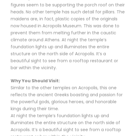
figures seem to be supporting the porch roof on their
heads. No other temple has such detail for pillars. The
maidens are, in fact, plastic copies of the originals
now housed in Acropolis Museum. This was done to
prevent them from melting further in the caustic
climate around Athens. At night the temple’s
foundation lights up and illuminates the entire
structure on the north side of Acropolis. It’s a
beautiful sight to see from a rooftop restaurant or
bar within the vicinity.
Why You Should Visit:
Similar to the other temples on Acropolis, this one
reflects the ancient Greeks boasting and passion for
the powerful gods, glorious heroes, and honorable
kings during their time.
At night the temple’s foundation lights up and
illuminates the entire structure on the north side of
Acropolis. It’s a beautiful sight to see from a rooftop