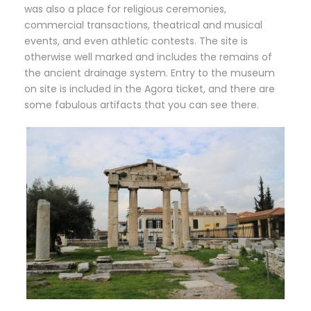
was also a place for religious ceremonies,
commercial transactions, theatrical and musical
events, and even athletic contests. The site is
otherwise well marked and includes the remains of
the ancient drainage system. Entry to the museum
on site is included in the Agora ticket, and there are
some fabulous artifacts that you can see there.