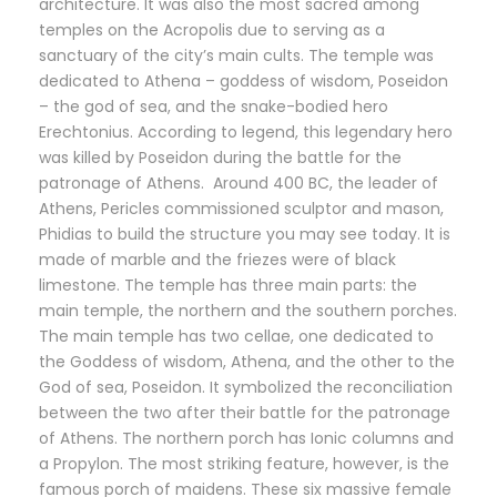
architecture. It was also the most sacred among
temples on the Acropolis due to serving as a
sanctuary of the city’s main cults. The temple was
dedicated to Athena – goddess of wisdom, Poseidon
– the god of sea, and the snake-bodied hero
Erechtonius. According to legend, this legendary hero
was killed by Poseidon during the battle for the
patronage of Athens. Around 400 BC, the leader of
Athens, Pericles commissioned sculptor and mason,
Phidias to build the structure you may see today. It is
made of marble and the friezes were of black
limestone. The temple has three main parts: the
main temple, the northern and the southern porches.
The main temple has two cellae, one dedicated to
the Goddess of wisdom, Athena, and the other to the
God of sea, Poseidon. It symbolized the reconciliation
between the two after their battle for the patronage
of Athens. The northern porch has Ionic columns and
a Propylon. The most striking feature, however, is the
famous porch of maidens. These six massive female