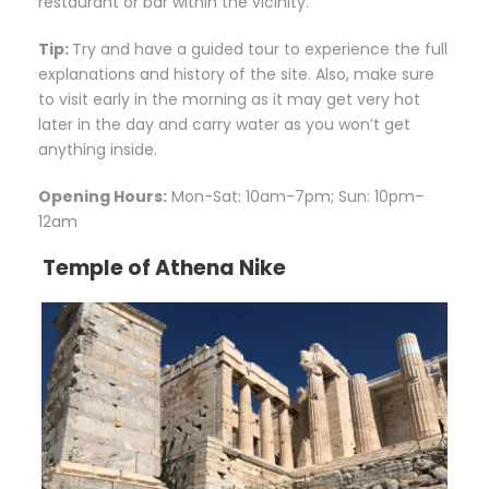
restaurant or bar within the vicinity.
Tip:
Try and have a guided tour to experience the full
explanations and history of the site. Also, make sure
to visit early in the morning as it may get very hot
later in the day and carry water as you won’t get
anything inside.
Opening Hours:
Mon-Sat: 10am-7pm; Sun: 10pm–
12am
Temple of Athena Nike