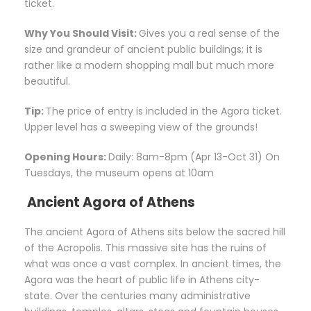
ticket.
Why You Should Visit:
Gives you a real sense of the
size and grandeur of ancient public buildings; it is
rather like a modern shopping mall but much more
beautiful.
Tip:
The price of entry is included in the Agora ticket.
Upper level has a sweeping view of the grounds!
Opening Hours:
Daily: 8am-8pm (Apr 13-Oct 31) On
Tuesdays, the museum opens at 10am
Ancient Agora of Athens
The ancient Agora of Athens sits below the sacred hill
of the Acropolis. This massive site has the ruins of
what was once a vast complex. In ancient times, the
Agora was the heart of public life in Athens city-
state. Over the centuries many administrative