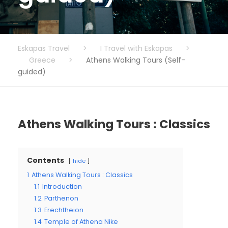
Eskapas Travel
>
I Travel with Eskapas
>
Greece
>
Athens Walking Tours (Self-
guided)
Athens Walking Tours : Classics
Contents
hide
1
Athens Walking Tours : Classics
1.1
Introduction
1.2
Parthenon
1.3
Erechtheion
1.4
Temple of Athena Nike