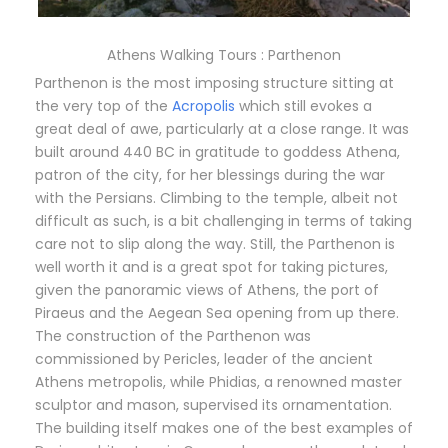
Athens Walking Tours : Parthenon
Parthenon is the most imposing structure sitting at
the very top of the
Acropolis
which still evokes a
great deal of awe, particularly at a close range. It was
built around 440 BC in gratitude to goddess Athena,
patron of the city, for her blessings during the war
with the Persians. Climbing to the temple, albeit not
difficult as such, is a bit challenging in terms of taking
care not to slip along the way. Still, the Parthenon is
well worth it and is a great spot for taking pictures,
given the panoramic views of Athens, the port of
Piraeus and the Aegean Sea opening from up there.
The construction of the Parthenon was
commissioned by Pericles, leader of the ancient
Athens metropolis, while Phidias, a renowned master
sculptor and mason, supervised its ornamentation.
The building itself makes one of the best examples of