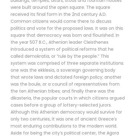
buildings, temples, altars, stoas and fountain houses
were built around the open square. The square
received its final form in the 2nd century A.D.
Common citizens would come there to discuss
politics and vote for the proposed laws. It was on this
square that democracy was born and flourished. In
the year 507 B.C., Athenian leader Cleisthenes
introduced a system of political reforms that he
called demokratia, or “rule by the people.” This
system was comprised of three separate institutions:
one was the ekklesia, a sovereign governing body
that wrote laws and dictated foreign policy; another
was the boule, or a council of representatives from
the ten Athenian tribes; and finally there was the
dikasteria, the popular courts in which citizens argued
cases before a group of lottery-selected jurors.
Although this Athenian democracy would survive for
only two centuries, it was one of ancient Greece’s
most enduring contributions to the modern world.
Aside for being the city’s political center, the Agora