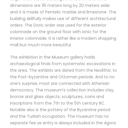
dimensions are 115 meters long by 20 meters wide
and it is made of Pentelic marble and limestone. The
building skillfully makes use of different architectural
orders. The Doric order was used for the exterior
colonnade on the ground floor with Ionic for the
interior colonnade. It is rather like a modern shopping
mall but much more beautiful.
The exhibition in the Museum gallery holds
archaeological finds from systematic excavations in
the area. The exhibits are dated from the Neolithic to
the Post-byzantine and Ottoman periods. And to no
one’s surprise, most are connected with Athenian
democracy. The museum’s collection includes clay,
bronze and glass objects, sculptures, coins and
inscriptions from the 7th to the 5th century BC.
Notable also is the pottery of the Byzantine period
and the Turkish occupation. The museum has no
separate fee as entry is always included in the Agora