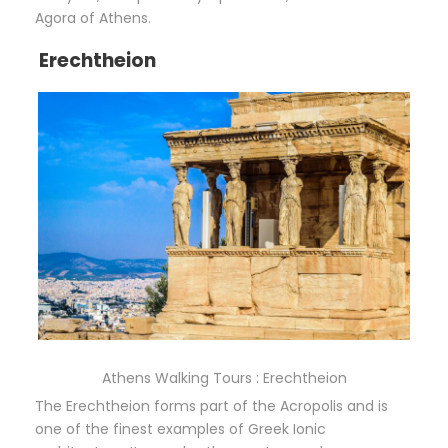
Agora of Athens.
Erechtheion
Athens Walking Tours : Erechtheion
The Erechtheion forms part of the Acropolis and is
one of the finest examples of Greek Ionic