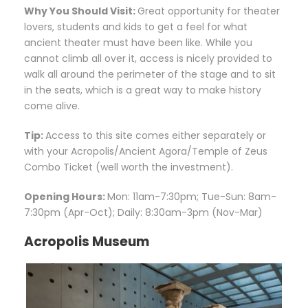
Why You Should Visit:
Great opportunity for theater
lovers, students and kids to get a feel for what
ancient theater must have been like. While you
cannot climb all over it, access is nicely provided to
walk all around the perimeter of the stage and to sit
in the seats, which is a great way to make history
come alive.
Tip:
Access to this site comes either separately or
with your Acropolis/Ancient Agora/Temple of Zeus
Combo Ticket (well worth the investment).
Opening Hours:
Mon: 11am-7:30pm; Tue-Sun: 8am-
7:30pm (Apr-Oct); Daily: 8:30am-3pm (Nov-Mar)
Acropolis Museum