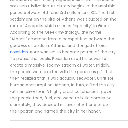
Western Civilization. Its history begins in the Neolithic
period between 4th and 3rd millennium BC. The first
settlement on the site of Athens was situated on the
rock of Acropolis which means “high city” in Greek.
According to the Greek mythology, the name
“Athens” emerged from a competition between the
goddess of wisdom, Athena, and the god of sea,
Poseidon
. Both wanted to become patron of the city.
To please the locals, Poseidon used his power to
create a massive, foamy stream of water. Initially,
the people were excited with the generous gift, but
then realized that it was actually seawater, unfit for
human consumption. Athena, in turn, gifted the city
with an olive tree. A highly practical choice, it gave
the people food, fuel, and wood to build homes. So,
ultimately, they decided in favor of Athena to be
their patron and named the city in her honor.