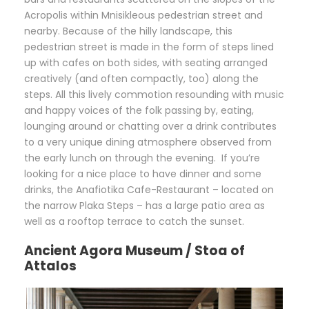
Acropolis within Mnisikleous pedestrian street and
nearby. Because of the hilly landscape, this
pedestrian street is made in the form of steps lined
up with cafes on both sides, with seating arranged
creatively (and often compactly, too) along the
steps. All this lively commotion resounding with music
and happy voices of the folk passing by, eating,
lounging around or chatting over a drink contributes
to a very unique dining atmosphere observed from
the early lunch on through the evening. If you’re
looking for a nice place to have dinner and some
drinks, the Anafiotika Cafe-Restaurant – located on
the narrow Plaka Steps – has a large patio area as
well as a rooftop terrace to catch the sunset.
Ancient Agora Museum / Stoa of
Attalos