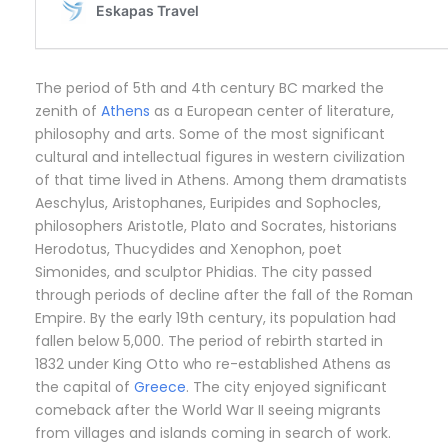
The period of 5th and 4th century BC marked the
zenith of
Athens
as a European center of literature,
philosophy and arts. Some of the most significant
cultural and intellectual figures in western civilization
of that time lived in Athens. Among them dramatists
Aeschylus, Aristophanes, Euripides and Sophocles,
philosophers Aristotle, Plato and Socrates, historians
Herodotus, Thucydides and Xenophon, poet
Simonides, and sculptor Phidias. The city passed
through periods of decline after the fall of the Roman
Empire. By the early 19th century, its population had
fallen below 5,000. The period of rebirth started in
1832 under King Otto who re-established Athens as
the capital of
Greece
. The city enjoyed significant
comeback after the World War II seeing migrants
from villages and islands coming in search of work.