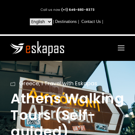
Call us now
(+1) 646-693-8373
|
Destinations
|
Contact Us
|
Greece
,
I Travel with Eskapas
Athens Walking
Tours (Self-
guided)