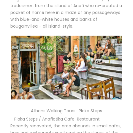
tradesmen from the island of Anafi who re-created a
pocket of home here in a maze of tiny passageways
with blue-and-white houses and banks of
bougainvillea – all island-style.
Athens Walking Tours : Plaka Steps
– Plaka Steps / Anafiotika Cafe-Restaurant
Recently renovated, the area abounds in small cafes,
bars and restaurants scattered on the slopes of the