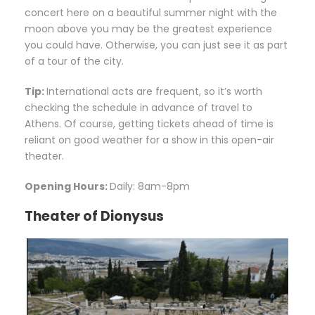
concert here on a beautiful summer night with the
moon above you may be the greatest experience
you could have. Otherwise, you can just see it as part
of a tour of the city.
Tip:
International acts are frequent, so it’s worth
checking the schedule in advance of travel to
Athens. Of course, getting tickets ahead of time is
reliant on good weather for a show in this open-air
theater.
Opening Hours:
Daily: 8am-8pm
Theater of Dionysus