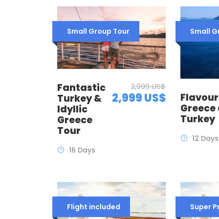
Small Group Tour
Small G
Fantastic
2,999 US$
2,999 US$
Flavour
Turkey &
Greece
Idyllic
Turkey
Greece
Tour
12 Days
16 Days
Flight included
Super 