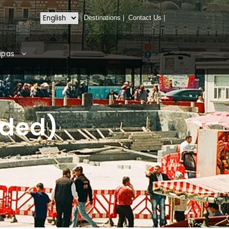
|
Destinations
|
Contact Us
|
apas
ided)