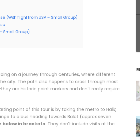
se (With flight from USA – Small Group)
ise
A – Small Group)
R
 going on a journey through centuries, where different
n the city. The path also happens to cross through most
they are historic point markers and don’t really require
ting point of this tour is by taking the metro to Haliç
hange to a bus heading towards Balat (approx seven
 below in brackets.
They don’t include visits at the