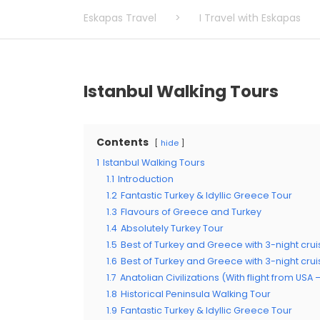
Eskapas Travel
>
I Travel with Eskapas
Istanbul Walking Tours
Contents
hide
1
Istanbul Walking Tours
1.1
Introduction
1.2
Fantastic Turkey & Idyllic Greece Tour
1.3
Flavours of Greece and Turkey
1.4
Absolutely Turkey Tour
1.5
Best of Turkey and Greece with 3-night crui
1.6
Best of Turkey and Greece with 3-night cru
1.7
Anatolian Civilizations (With flight from USA
1.8
Historical Peninsula Walking Tour
1.9
Fantastic Turkey & Idyllic Greece Tour