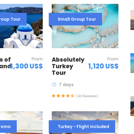
roup Tour
Small Group Tour
Absolutely
From
s of
From
1,120 US$
3,300 US$
Turkey
 and
Tour
7 days
(43 Reviews)
Promo
Turkey - Flight included