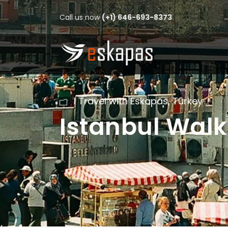
Call us now
(+1) 646-693-8373
I Travel with Eskapas
,
Turkey
Istanbul Walk