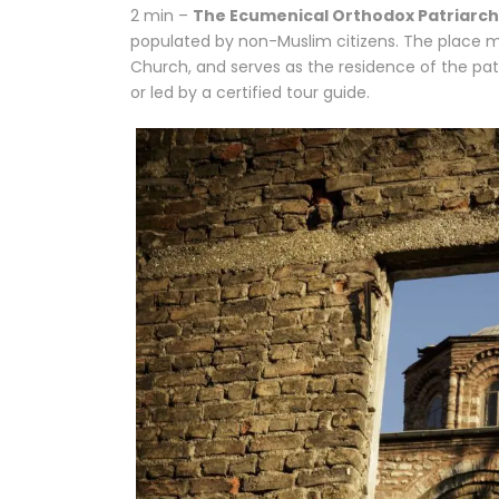
2 min –
The Ecumenical Orthodox Patriarc
populated by non-Muslim citizens. The place ma
Church, and serves as the residence of the patr
or led by a certified tour guide.