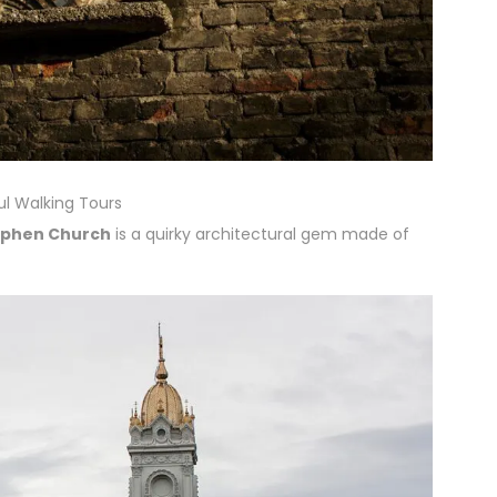
ul Walking Tours
tephen Church
is a quirky architectural gem made of