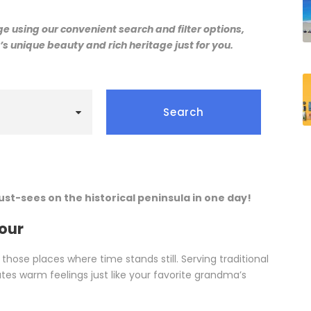
 using our convenient search and filter options,
s unique beauty and rich heritage just for you.
must-sees on the historical peninsula in one day!
Tour
 those places where time stands still. Serving traditional
es warm feelings just like your favorite grandma’s