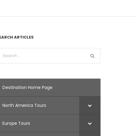
EARCH ARTICLES
Destination Home Page
North America Tours
Europe Tours