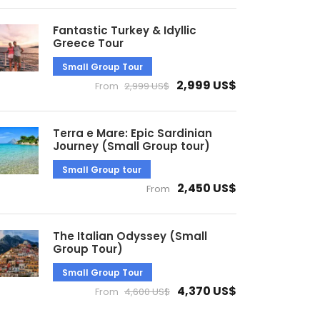
Fantastic Turkey & Idyllic
Greece Tour
Small Group Tour
2,999 US$
From
2,999 US$
Terra e Mare: Epic Sardinian
Journey (Small Group tour)
Small Group tour
2,450 US$
From
The Italian Odyssey (Small
Group Tour)
Small Group Tour
4,370 US$
From
4,600 US$