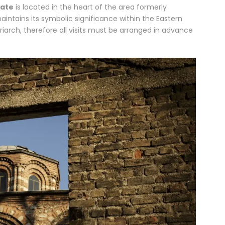
hate
is located in the heart of the area formerly
intains its symbolic significance within the Eastern
iarch, therefore all visits must be arranged in advance