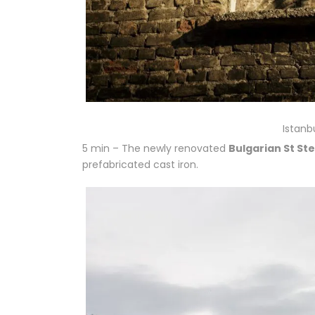
Istanb
5 min – The newly renovated
Bulgarian St S
prefabricated cast iron.