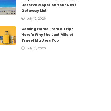
Deserve a Spot on Your Next
Getaway List
July 15, 2026
Coming Home From a Trip?
Here’s Why the Last Mile of
Travel Matters Too
July 15, 2026