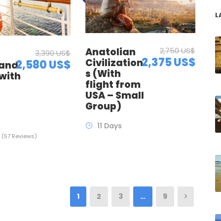
L
Anatolian
2,750 US$
3,390 US$
2,375 US$
Civilization
2,580 US$
 and
s (With
with
flight from
t
USA – Small
Group)
11 Days
(57 Reviews)
1
2
3
…
9