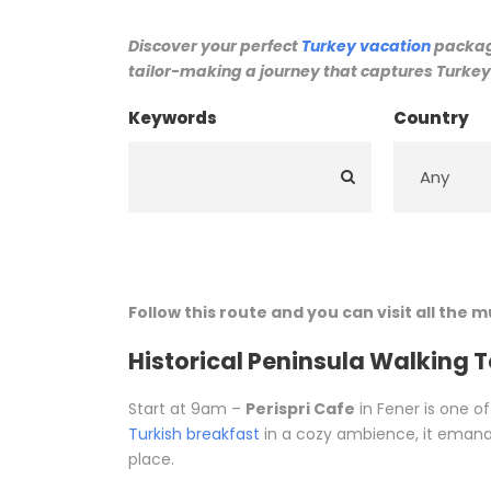
Discover your perfect
Turkey vacation
package
tailor-making a journey that captures Turkey’
Keywords
Country
Follow this route and you can visit all the 
Historical Peninsula Walking 
Start at 9am –
Perispri Cafe
in Fener is one of
Turkish breakfast
in a cozy ambience, it emanat
place.