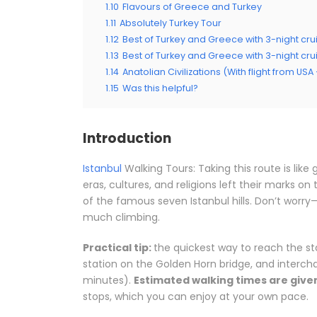
1.10
Flavours of Greece and Turkey
1.11
Absolutely Turkey Tour
1.12
Best of Turkey and Greece with 3-night crui
1.13
Best of Turkey and Greece with 3-night cru
1.14
Anatolian Civilizations (With flight from US
1.15
Was this helpful?
Introduction
Istanbul
Walking Tours: Taking this route is like
eras, cultures, and religions left their marks o
of the famous seven Istanbul hills. Don’t worry—
much climbing.
Practical tip:
the quickest way to reach the star
station on the Golden Horn bridge, and interc
minutes).
Estimated walking times are given
stops, which you can enjoy at your own pace.