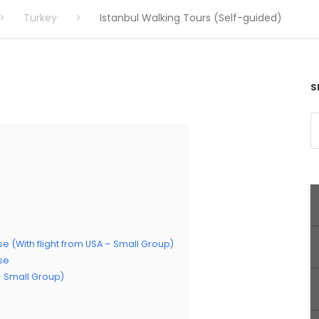
>
Turkey
>
Istanbul Walking Tours (Self-guided)
S
se (With flight from USA – Small Group)
ise
 – Small Group)