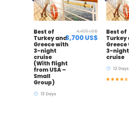
Best of
4,425 US$
Best of
3,700 US$
Turkey and
Turkey
Greece with
Greece 
3-night
3-nigh
cruise
cruise
(With flight
12 Days
from USA –
Small
Group)
13 Days