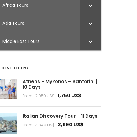
Africa Tours
Asia Tours
Middle East Tours
ECENT TOURS
Athens – Mykonos – Santorini |
10 Days
1,750 US$
From
2,050 US$
Italian Discovery Tour – 11 Days
2,690 US$
From
3,340 US$