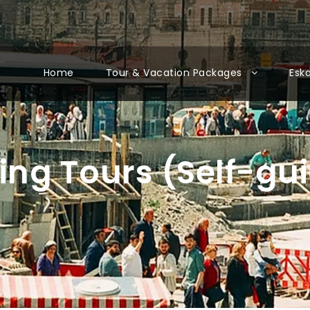
Home
Tour & Vacation Packages
Esk
ing Tours (Self-gu