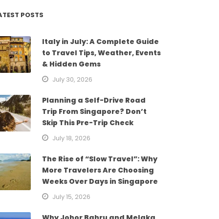
ATEST POSTS
Italy in July: A Complete Guide
to Travel Tips, Weather, Events
& Hidden Gems
July 30, 2026
Planning a Self-Drive Road
Trip From Singapore? Don’t
Skip This Pre-Trip Check
July 18, 2026
The Rise of “Slow Travel”: Why
More Travelers Are Choosing
Weeks Over Days in Singapore
July 15, 2026
Why Johor Bahru and Melaka