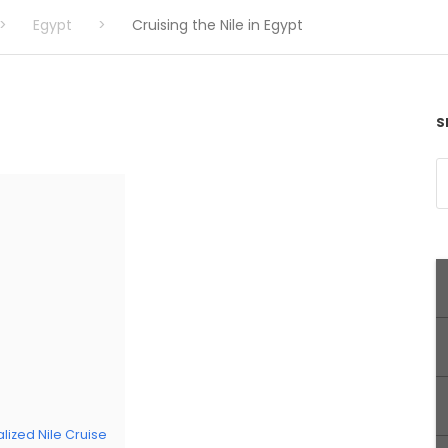
>
Egypt
>
Cruising the Nile in Egypt
S
lized Nile Cruise