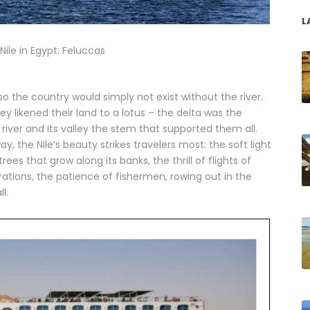
L
Nile in Egypt: Feluccas
, so the country would simply not exist without the river.
y likened their land to a lotus – the delta was the
river and its valley the stem that supported them all.
y, the Nile’s beauty strikes travelers most: the soft light
ees that grow along its banks, the thrill of flights of
rations, the patience of fishermen, rowing out in the
l.