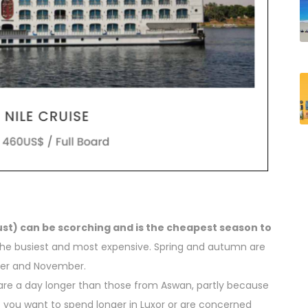
st) can be scorching and is the cheapest season to
the busiest and most expensive. Spring and autumn are
ober and November.
are a day longer than those from Aswan, partly because
 If you want to spend longer in Luxor or are concerned