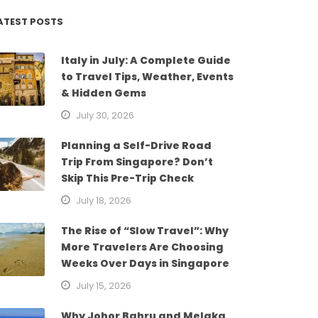
ATEST POSTS
Italy in July: A Complete Guide
to Travel Tips, Weather, Events
& Hidden Gems
July 30, 2026
Planning a Self-Drive Road
Trip From Singapore? Don’t
Skip This Pre-Trip Check
July 18, 2026
The Rise of “Slow Travel”: Why
More Travelers Are Choosing
Weeks Over Days in Singapore
July 15, 2026
Why Johor Bahru and Melaka