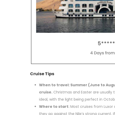
Cruise Tips
When to travel: Summer (June to Augu
cruise.
Christmas and Easter are usually 
ideal, with the light being perfect in Oct
Where to start:
Most cruises from Luxor 
they go against the Nile’s strong current.