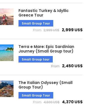
Fantastic Turkey & Idyllic
Greece Tour
Small Group Tour
2,999 US$
From
2,999 US$
Terra e Mare: Epic Sardinian
Journey (Small Group tour)
Small Group tour
2,450 US$
From
The Italian Odyssey (Small
Group Tour)
Small Group Tour
4,370 US$
From
4,600 US$