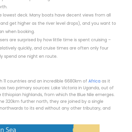
rth.
he lowest deck. Many boats have decent views from all
(and get higher as the river level drops), and you want to
lan when booking.
rs are surprised by how little time is spent cruising –
latively quickly, and cruise times are often only four
ly spend one night en route.
ugh 11 countries and an incredible 6680km of
Africa
as it
as two primary sources: Lake Victoria in Uganda, out of
e Ethiopian highlands, from which the Blue Nile emerges.
 320km further north, they are joined by a single
s northwards to its end without any other tributary, and