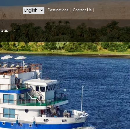
|
Destinations
|
Contact Us
|
apas