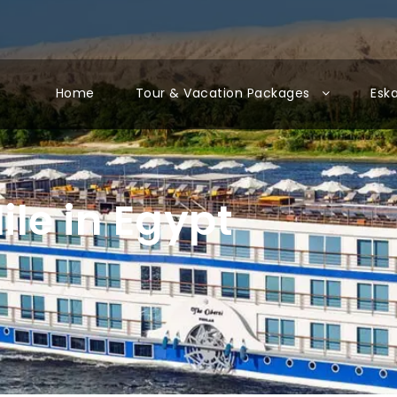
Home
Tour & Vacation Packages
Esk
ile in Egypt