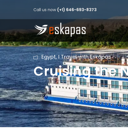
Call us now
(+1) 646-693-8373
Egypt
,
I Travel with Eskapas
Cruising the N