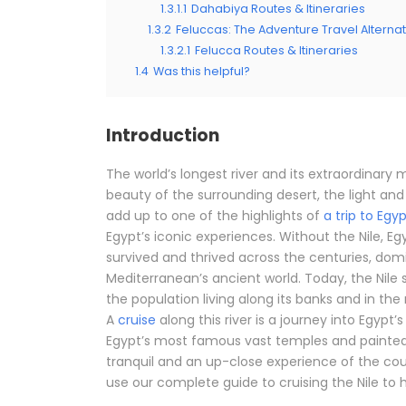
1.3.1.1
Dahabiya Routes & Itineraries
1.3.2
Feluccas: The Adventure Travel Alternat
1.3.2.1
Felucca Routes & Itineraries
1.4
Was this helpful?
Introduction
The world’s longest river and its extraordinary
beauty of the surrounding desert, the light and h
add up to one of the highlights of
a trip to Egy
Egypt’s iconic experiences. Without the Nile, Eg
survived and thrived across the centuries, do
Mediterranean’s ancient world. Today, the Nile 
the population living along its banks and in the r
A
cruise
along this river is a journey into Egypt
Egypt’s most famous vast temples and painted t
tranquil and an up-close experience of the coun
use our complete guide to cruising the Nile to h