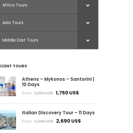
Africa Tours
Asia Tours
Middle East Tours
ECENT TOURS
Athens – Mykonos – Santorini |
10 Days
1,750 US$
From
2,050 US$
Italian Discovery Tour – 11 Days
2,690 US$
From
3,340 US$