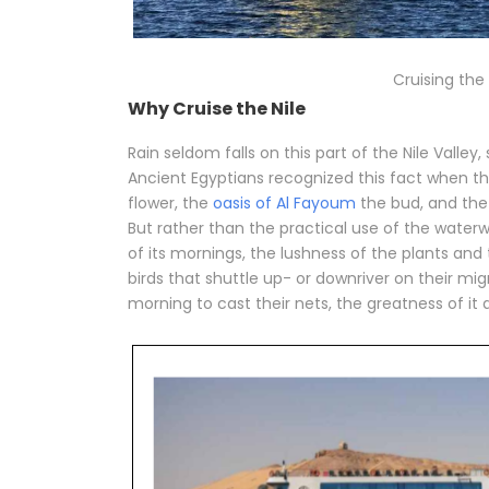
Cruising the 
Why Cruise the Nile
Rain seldom falls on this part of the Nile Valley
Ancient Egyptians recognized this fact when the
flower, the
oasis of Al Fayoum
the bud, and the 
But rather than the practical use of the waterwa
of its mornings, the lushness of the plants and tr
birds that shuttle up- or downriver on their mig
morning to cast their nets, the greatness of it al