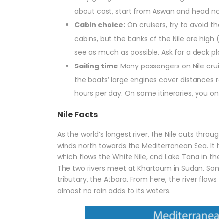
about cost, start from Aswan and head no
Cabin choice:
On cruisers, try to avoid t
cabins, but the banks of the Nile are high 
see as much as possible. Ask for a deck p
Sailing time
Many passengers on Nile cruise
the boats’ large engines cover distances re
hours per day. On some itineraries, you on
Nile Facts
As the world’s longest river, the Nile cuts thro
winds north towards the Mediterranean Sea. It h
which flows the White Nile, and Lake Tana in th
The two rivers meet at Khartoum in Sudan. Some
tributary, the Atbara. From here, the river flow
almost no rain adds to its waters.