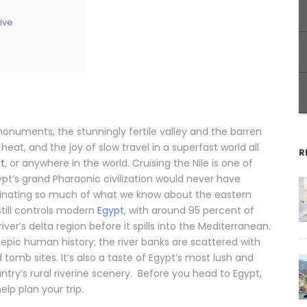
ive
 monuments, the stunningly fertile valley and the barren
eat, and the joy of slow travel in a superfast world all
R
pt
, or anywhere in the world. Cruising the Nile is one of
ypt’s grand Pharaonic civilization would never have
minating so much of what we know about the eastern
still controls modern
Egypt
, with around 95 percent of
iver’s delta region before it spills into the Mediterranean.
’s epic human history; the river banks are scattered with
omb sites. It’s also a taste of Egypt’s most lush and
try’s rural riverine scenery. Before you head to Egypt,
elp plan your trip.