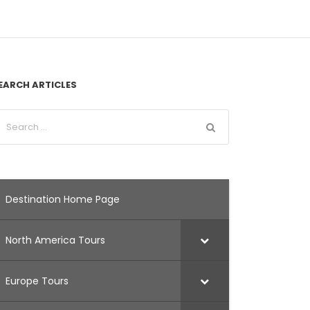
EARCH ARTICLES
Destination Home Page
North America Tours
Europe Tours