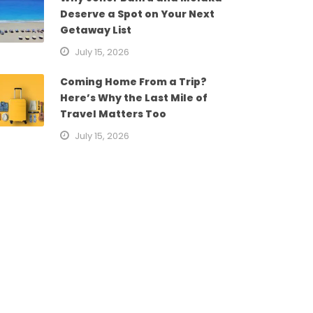
Deserve a Spot on Your Next
Getaway List
July 15, 2026
Coming Home From a Trip?
Here’s Why the Last Mile of
Travel Matters Too
July 15, 2026