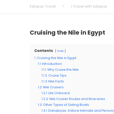
Eskapas Travel
>
I Travel with Eskapas
Cruising the Nile in Egypt
Contents
hide
1
Cruising the Nile in Egypt
1.1
Introduction
1.1.1
Why Cruise the Nile
1.1.2
Cruise Tips
1.1.3
Nile Facts
1.2
Nile Cruisers
1.2.1
Life Onboard
1.2.2
Nile Cruiser Routes and Itineraries
1.3
Other Types of Sailing Boats
1.3.1
Dahabiyas: A More Intimate and Persona