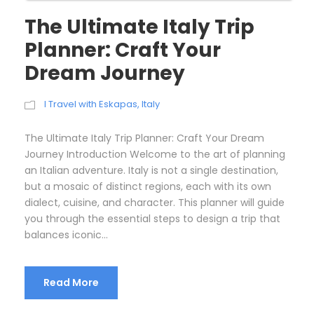
The Ultimate Italy Trip
Planner: Craft Your
Dream Journey
I Travel with Eskapas
,
Italy
The Ultimate Italy Trip Planner: Craft Your Dream
Journey Introduction Welcome to the art of planning
an Italian adventure. Italy is not a single destination,
but a mosaic of distinct regions, each with its own
dialect, cuisine, and character. This planner will guide
you through the essential steps to design a trip that
balances iconic...
Read More