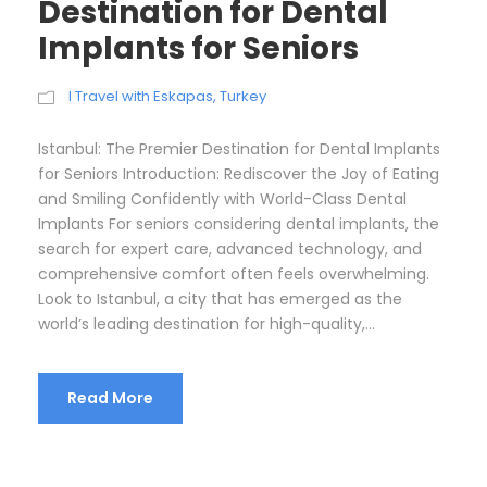
Destination for Dental
Implants for Seniors
I Travel with Eskapas
,
Turkey
Istanbul: The Premier Destination for Dental Implants
for Seniors Introduction: Rediscover the Joy of Eating
and Smiling Confidently with World-Class Dental
Implants For seniors considering dental implants, the
search for expert care, advanced technology, and
comprehensive comfort often feels overwhelming.
Look to Istanbul, a city that has emerged as the
world’s leading destination for high-quality,...
Read More