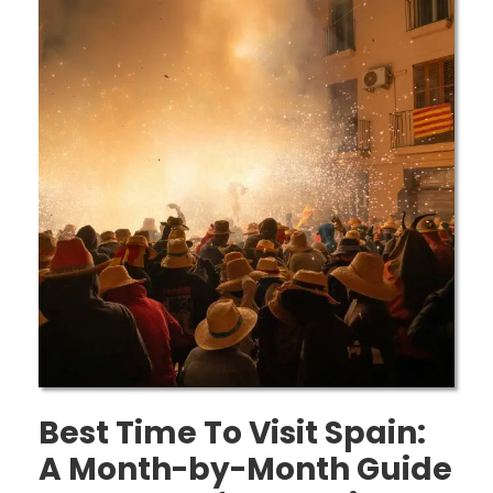
Best Time To Visit Spain:
A Month-by-Month Guide