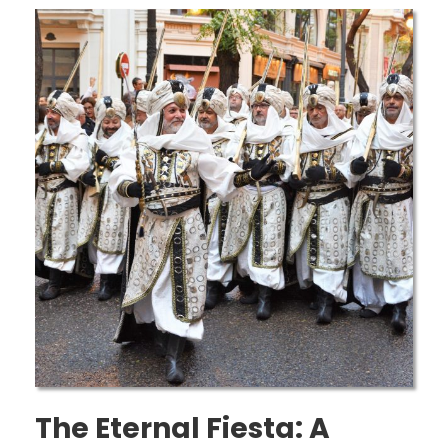
The Eternal Fiesta: A