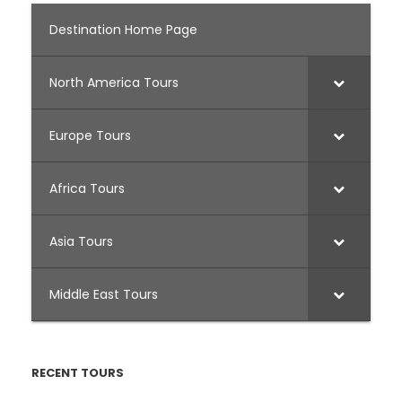
Destination Home Page
North America Tours
Europe Tours
Africa Tours
Asia Tours
Middle East Tours
RECENT TOURS