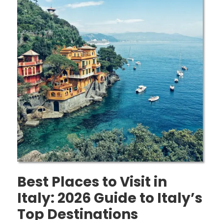
Best Places to Visit in
Italy: 2026 Guide to Italy’s
Top Destinations