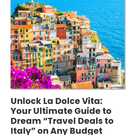
Unlock La Dolce Vita:
Your Ultimate Guide to
Dream “Travel Deals to
Italy” on Any Budget