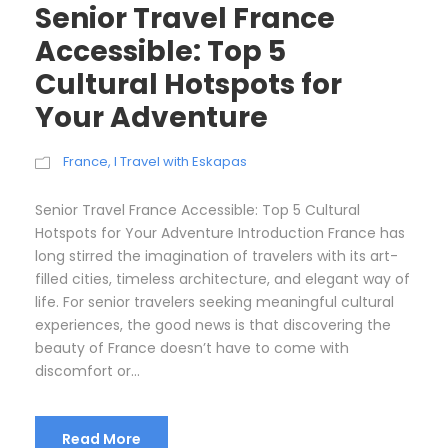
Senior Travel France
Accessible: Top 5
Cultural Hotspots for
Your Adventure
France
,
I Travel with Eskapas
Senior Travel France Accessible: Top 5 Cultural
Hotspots for Your Adventure Introduction France has
long stirred the imagination of travelers with its art-
filled cities, timeless architecture, and elegant way of
life. For senior travelers seeking meaningful cultural
experiences, the good news is that discovering the
beauty of France doesn’t have to come with
discomfort or...
Read More