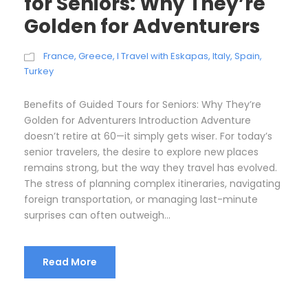
for Seniors: Why They’re
Golden for Adventurers
France
,
Greece
,
I Travel with Eskapas
,
Italy
,
Spain
,
Turkey
Benefits of Guided Tours for Seniors: Why They’re
Golden for Adventurers Introduction Adventure
doesn’t retire at 60—it simply gets wiser. For today’s
senior travelers, the desire to explore new places
remains strong, but the way they travel has evolved.
The stress of planning complex itineraries, navigating
foreign transportation, or managing last-minute
surprises can often outweigh...
Read More