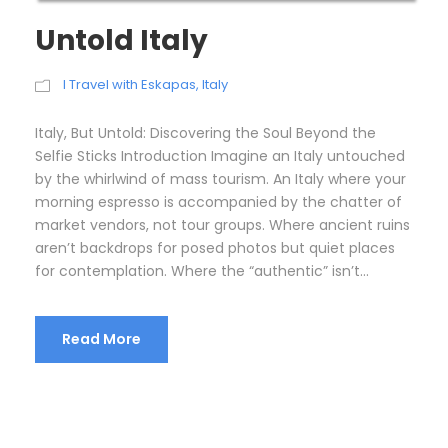
Untold Italy
I Travel with Eskapas
,
Italy
Italy, But Untold: Discovering the Soul Beyond the
Selfie Sticks Introduction Imagine an Italy untouched
by the whirlwind of mass tourism. An Italy where your
morning espresso is accompanied by the chatter of
market vendors, not tour groups. Where ancient ruins
aren’t backdrops for posed photos but quiet places
for contemplation. Where the “authentic” isn’t...
Read More