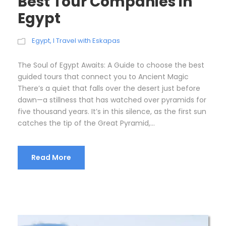
Best Tour Companies in
Egypt
Egypt
,
I Travel with Eskapas
The Soul of Egypt Awaits: A Guide to choose the best
guided tours that connect you to Ancient Magic
There’s a quiet that falls over the desert just before
dawn—a stillness that has watched over pyramids for
five thousand years. It’s in this silence, as the first sun
catches the tip of the Great Pyramid,...
Read More