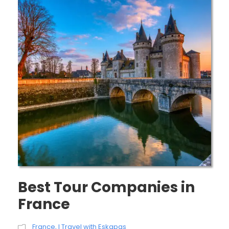
Best Tour Companies in
France
France
,
I Travel with Eskapas