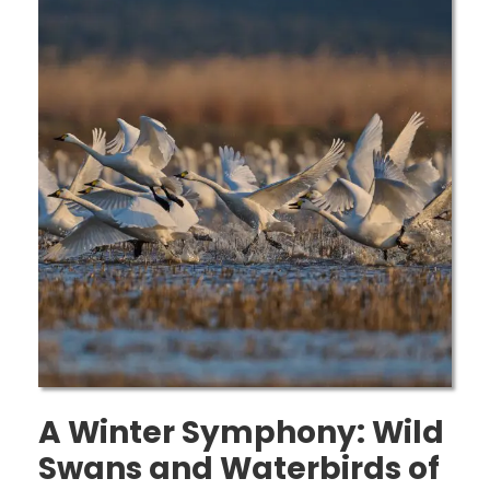
A Winter Symphony: Wild
Swans and Waterbirds of