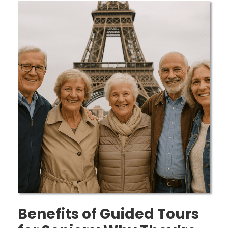
Benefits of Guided Tours