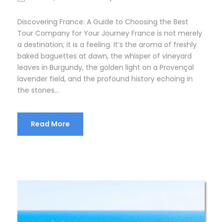
Discovering France: A Guide to Choosing the Best
Tour Company for Your Journey France is not merely
a destination; it is a feeling. It’s the aroma of freshly
baked baguettes at dawn, the whisper of vineyard
leaves in Burgundy, the golden light on a Provençal
lavender field, and the profound history echoing in
the stones...
Read More