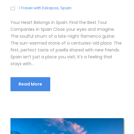
I Travel with Eskapas
,
Spain
Your Heart Belongs in Spain: Find the Best Tour
Companies in Spain Close your eyes and imagine.
The soulful strum of a late-night flamenco guitar.
The sun-warmed stone of a centuries-old plaza. The
first, perfect taste of paella shared with new friends.
Spain isn’t just a place you visit; it’s a feeling that
stays with...
Read More