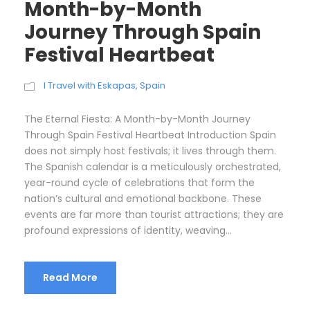
Month-by-Month
Journey Through Spain
Festival Heartbeat
I Travel with Eskapas
,
Spain
The Eternal Fiesta: A Month-by-Month Journey
Through Spain Festival Heartbeat Introduction Spain
does not simply host festivals; it lives through them.
The Spanish calendar is a meticulously orchestrated,
year-round cycle of celebrations that form the
nation’s cultural and emotional backbone. These
events are far more than tourist attractions; they are
profound expressions of identity, weaving...
Read More