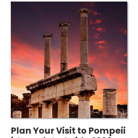
Plan Your Visit to Pompeii