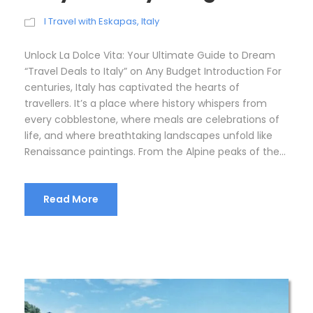
I Travel with Eskapas
,
Italy
Unlock La Dolce Vita: Your Ultimate Guide to Dream
“Travel Deals to Italy” on Any Budget Introduction For
centuries, Italy has captivated the hearts of
travellers. It’s a place where history whispers from
every cobblestone, where meals are celebrations of
life, and where breathtaking landscapes unfold like
Renaissance paintings. From the Alpine peaks of the...
Read More