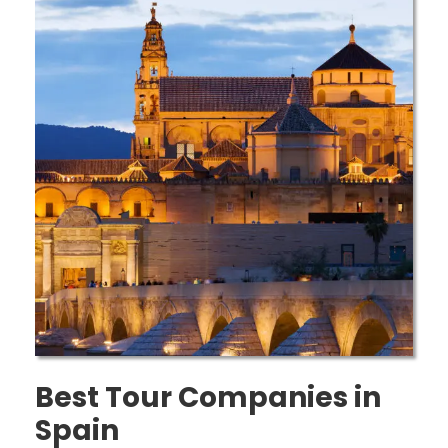
Best Tour Companies in
Spain