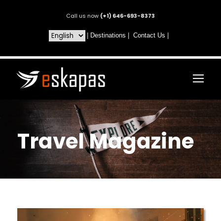
Call us now
(+1) 646-693-8373
|
Destinations
|
Contact Us
|
Travel Magazine