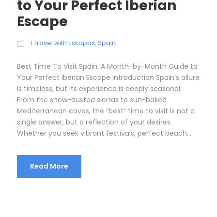
to Your Perfect Iberian
Escape
I Travel with Eskapas
,
Spain
Best Time To Visit Spain: A Month-by-Month Guide to
Your Perfect Iberian Escape Introduction Spain’s allure
is timeless, but its experience is deeply seasonal.
From the snow-dusted sierras to sun-baked
Mediterranean coves, the “best” time to visit is not a
single answer, but a reflection of your desires.
Whether you seek vibrant festivals, perfect beach...
Read More