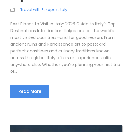
I Travel with Eskapas
,
Italy
Best Places to Visit in Italy: 2026 Guide to Italy’s Top
Destinations Introduction Italy is one of the world’s
most visited countries—and for good reason. From
ancient ruins and Renaissance art to postcard-
perfect coastlines and culinary traditions known
across the globe, Italy offers an experience unlike
anywhere else. Whether you’re planning your first trip
or...
Read More