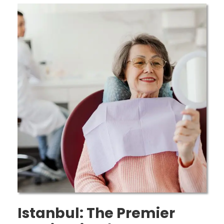
Istanbul: The Premier