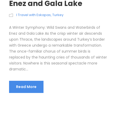
Enez and Gala Lake
I Travel with Eskapas
,
Turkey
A Winter Symphony: Wild Swans and Waterbirds of
Enez and Gala Lake As the crisp winter air descends
upon Thrace, the landscapes around Turkey’s border
with Greece undergo a remarkable transformation.
The once-familiar chorus of summer birds is
replaced by the haunting cries of thousands of winter
visitors. Nowhere is this seasonal spectacle more
dramatic...
Read More