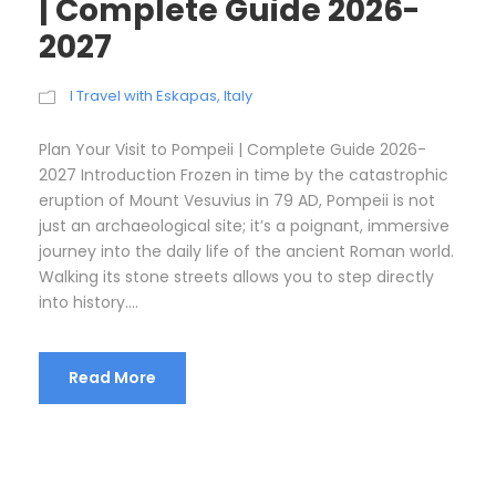
| Complete Guide 2026-
2027
I Travel with Eskapas
,
Italy
Plan Your Visit to Pompeii | Complete Guide 2026-
2027 Introduction Frozen in time by the catastrophic
eruption of Mount Vesuvius in 79 AD, Pompeii is not
just an archaeological site; it’s a poignant, immersive
journey into the daily life of the ancient Roman world.
Walking its stone streets allows you to step directly
into history....
Read More