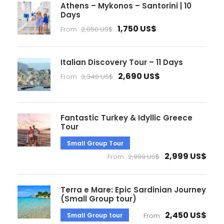
Athens – Mykonos – Santorini | 10
Days
1,750 US$
From
2,050 US$
Italian Discovery Tour – 11 Days
2,690 US$
From
3,340 US$
Fantastic Turkey & Idyllic Greece
Tour
Small Group Tour
2,999 US$
From
2,999 US$
Terra e Mare: Epic Sardinian Journey
(Small Group tour)
2,450 US$
Small Group tour
From