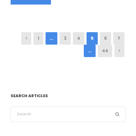
1
…
3
4
5
6
7
…
44
SEARCH ARTICLES