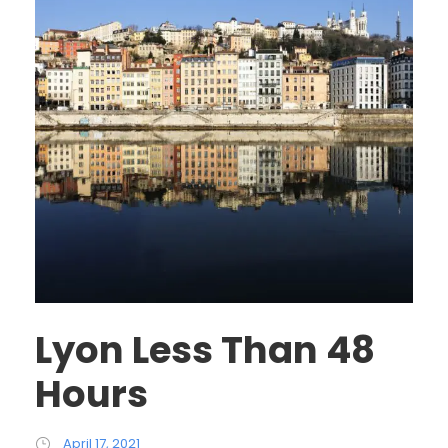
Lyon Less Than 48
Hours
April 17, 2021