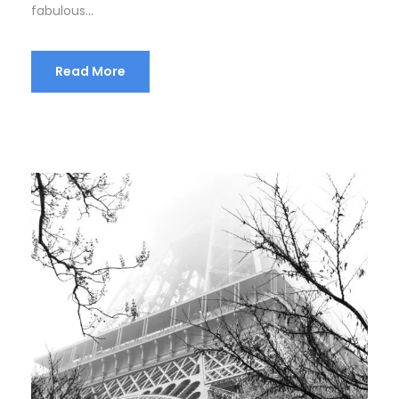
fabulous...
Read More