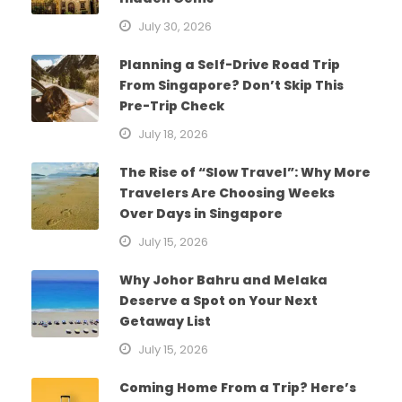
July 30, 2026
Planning a Self-Drive Road Trip
From Singapore? Don’t Skip This
Pre-Trip Check
July 18, 2026
The Rise of “Slow Travel”: Why More
Travelers Are Choosing Weeks
Over Days in Singapore
July 15, 2026
Why Johor Bahru and Melaka
Deserve a Spot on Your Next
Getaway List
July 15, 2026
Coming Home From a Trip? Here’s