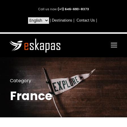
Call us now
(+1) 646-693-8373
|
Destinations
|
Contact Us
|
Category
France