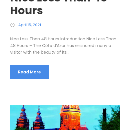
Hours
April 15, 2021
Nice Less Than 48 Hours Introduction Nice Less Than
48 Hours – The Côte d’Azur has ensnared many a
visitor with the beauty of its...
Read More