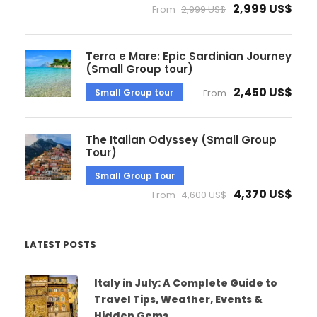
2,999 US$
From
2,999 US$
Terra e Mare: Epic Sardinian Journey
(Small Group tour)
2,450 US$
Small Group tour
From
The Italian Odyssey (Small Group
Tour)
Small Group Tour
4,370 US$
From
4,600 US$
LATEST POSTS
Italy in July: A Complete Guide to
Travel Tips, Weather, Events &
Hidden Gems