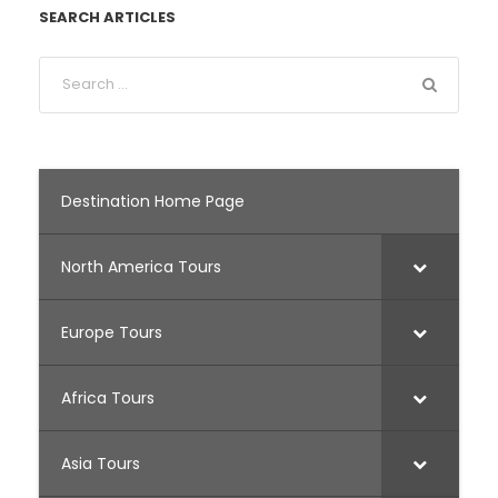
SEARCH ARTICLES
Destination Home Page
North America Tours
Europe Tours
Africa Tours
Asia Tours