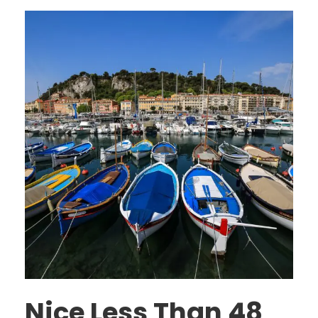
Nice Less Than 48