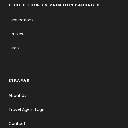
GUIDED TOURS & VACATION PACKAGES
Destinations
Cruises
Deals
ESKAPAS
About Us
Travel Agent Login
Contact