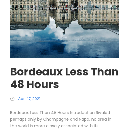
Bordeaux Less Than
48 Hours
April 17, 2021
Bordeaux Less Than 48 Hours Introduction Rivaled
perhaps only by Champagne and Napa, no area in
the world is more closely associated with its