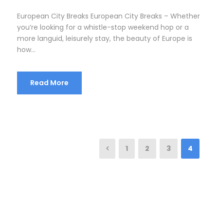
European City Breaks European City Breaks – Whether
you’re looking for a whistle-stop weekend hop or a
more languid, leisurely stay, the beauty of Europe is
how...
Read More
1
2
3
4