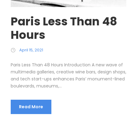
Paris Less Than 48
Hours
April 15, 2021
Paris Less Than 48 Hours Introduction A new wave of
multimedia galleries, creative wine bars, design shops,
and tech start-ups enhances Paris’ monument-lined
boulevards, museums,...
Read More