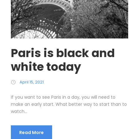
Paris is black and
white today
April 15, 2021
If you want to see Paris in a day, you will need to
make an early start. What better way to start than to
watch...
Read More