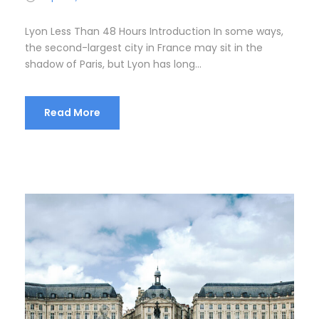
Lyon Less Than 48 Hours Introduction In some ways,
the second-largest city in France may sit in the
shadow of Paris, but Lyon has long...
Read More