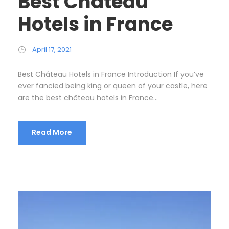
Best Château
Hotels in France
April 17, 2021
Best Château Hotels in France Introduction If you’ve
ever fancied being king or queen of your castle, here
are the best château hotels in France...
Read More