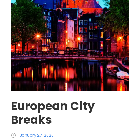
European City
Breaks
January 27, 2020