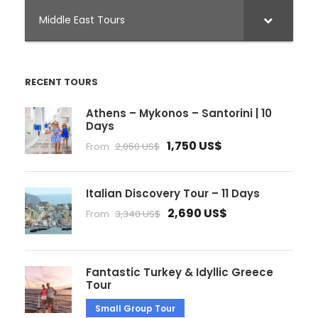
Middle East Tours
RECENT TOURS
Athens – Mykonos – Santorini | 10
Days
1,750 US$
From
2,050 US$
Italian Discovery Tour – 11 Days
2,690 US$
From
3,340 US$
Fantastic Turkey & Idyllic Greece
Tour
Small Group Tour