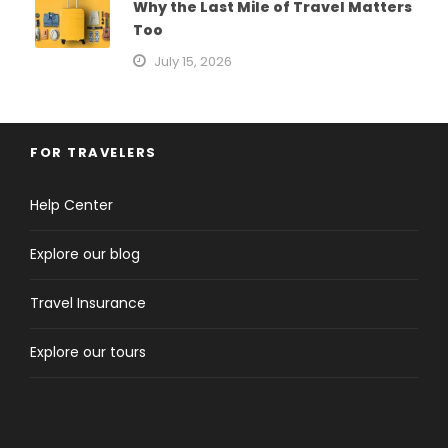
Why the Last Mile of Travel Matters
Too
July 15, 2026
FOR TRAVELERS
Help Center
Explore our blog
Travel Insurance
Explore our tours