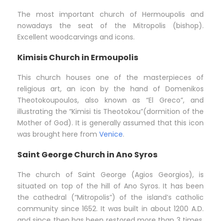
The most important church of Hermoupolis and
nowadays the seat of the Mitropolis (bishop).
Excellent woodcarvings and icons.
Kimisis Church in Ermoupolis
This church houses one of the masterpieces of
religious art, an icon by the hand of Domenikos
Theotokoupoulos, also known as “El Greco”, and
illustrating the “Kimisi tis Theotokou”(dormition of the
Mother of God). It is generally assumed that this icon
was brought here from
Venice
.
Saint George Church in Ano Syros
The church of Saint George (Agios Georgios), is
situated on top of the hill of Ano Syros. It has been
the cathedral (“Mitropolis”) of the island’s catholic
community since 1652. It was built in about 1200 A.D.
and since then has been restored more than 3 times.