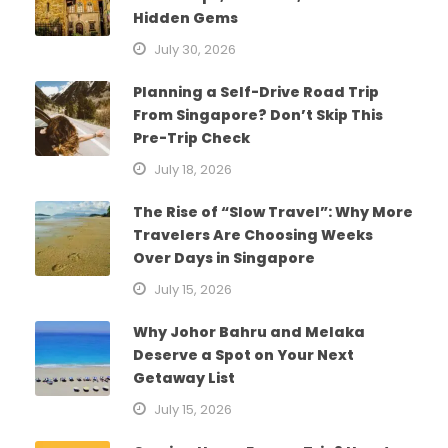
Hidden Gems
July 30, 2026
Planning a Self-Drive Road Trip
From Singapore? Don’t Skip This
Pre-Trip Check
July 18, 2026
The Rise of “Slow Travel”: Why More
Travelers Are Choosing Weeks
Over Days in Singapore
July 15, 2026
Why Johor Bahru and Melaka
Deserve a Spot on Your Next
Getaway List
July 15, 2026