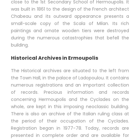
close to the 1st Secondary School of Hermoupolis. It
was built in 1861 to the design of the French architect
Chabeau and its outward appearance presents a
small-scale copy of the Scala of Milan. Its rich
paintings and ornate wooden tiers were destroyed
during the numerous catastrophies that befell the
building.
Historical Archives in Ermoupolis
The Historical archives are situated to the left from
the Town Hall, in the palace of Ladopoulou. It contains
numerous registrations and an important collection
of records. Precious information and records
concerning Hermoupolis and the Cyclades on the
whole, are kept in this imposing neoclassic building.
There is also an archive of the Italian ruling class at
the period of their occupation of the Cyclades.
Registration began in 1977-78. Today, records are
presented in complete order and are available for