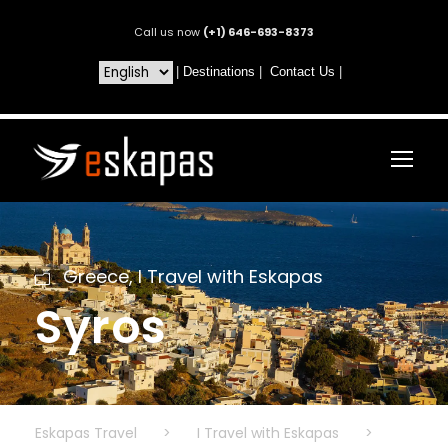
Call us now
(+1) 646-693-8373
|
Destinations
|
Contact Us
|
Greece
,
I Travel with Eskapas
Syros
Eskapas Travel
>
I Travel with Eskapas
>