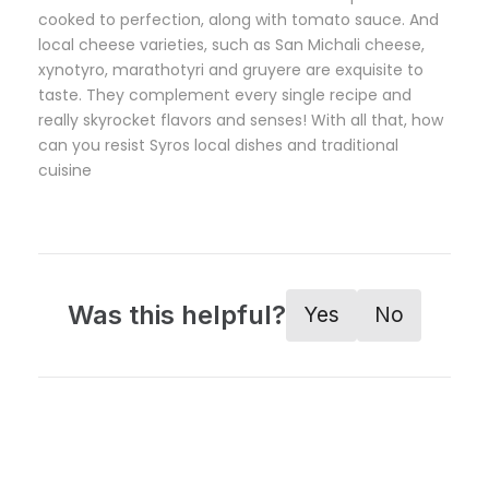
cooked to perfection, along with tomato sauce. And
local cheese varieties, such as San Michali cheese,
xynotyro, marathotyri and gruyere are exquisite to
taste. They complement every single recipe and
really skyrocket flavors and senses! With all that, how
can you resist Syros local dishes and traditional
cuisine
Was this helpful?
Yes
No