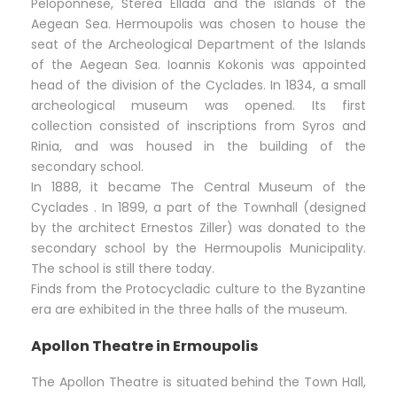
Peloponnese, Sterea Ellada and the islands of the
Aegean Sea. Hermoupolis was chosen to house the
seat of the Archeological Department of the Islands
of the Aegean Sea. Ioannis Kokonis was appointed
head of the division of the Cyclades. In 1834, a small
archeological museum was opened. Its first
collection consisted of inscriptions from Syros and
Rinia, and was housed in the building of the
secondary school.
In 1888, it became The Central Museum of the
Cyclades . In 1899, a part of the Townhall (designed
by the architect Ernestos Ziller) was donated to the
secondary school by the Hermoupolis Municipality.
The school is still there today.
Finds from the Protocycladic culture to the Byzantine
era are exhibited in the three halls of the museum.
Apollon Theatre in Ermoupolis
The Apollon Theatre is situated behind the Town Hall,