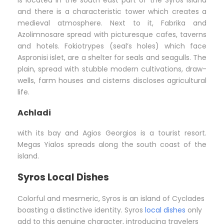
is located in the south east part of the Syros island
and there is a characteristic tower which creates a
medieval atmosphere. Next to it, Fabrika and
Azolimnosare spread with picturesque cafes, taverns
and hotels. Fokiotrypes (seal’s holes) which face
Aspronisi islet, are a shelter for seals and seagulls. The
plain, spread with stubble modern cultivations, draw-
wells, farm houses and cisterns discloses agricultural
life.
Achladi
with its bay and Agios Georgios is a tourist resort.
Megas Yialos spreads along the south coast of the
island.
Syros Local Dishes
Colorful and mesmeric, Syros is an island of Cyclades
boasting a distinctive identity. Syros
local dishes
only
add to this genuine character, introducing travelers