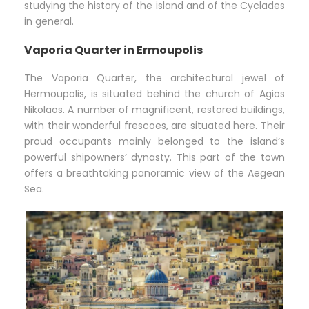
studying the history of the island and of the Cyclades
in general.
Vaporia Quarter in Ermoupolis
The Vaporia Quarter, the architectural jewel of
Hermoupolis, is situated behind the church of Agios
Nikolaos. A number of magnificent, restored buildings,
with their wonderful frescoes, are situated here. Their
proud occupants mainly belonged to the island’s
powerful shipowners’ dynasty. This part of the town
offers a breathtaking panoramic view of the Aegean
Sea.