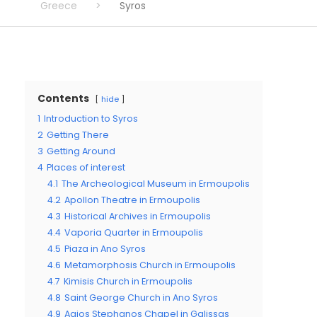
Greece
>
Syros
Contents
hide
1
Introduction to Syros
2
Getting There
3
Getting Around
4
Places of interest
4.1
The Archeological Museum in Ermoupolis
4.2
Apollon Theatre in Ermoupolis
4.3
Historical Archives in Ermoupolis
4.4
Vaporia Quarter in Ermoupolis
4.5
Piaza in Ano Syros
4.6
Metamorphosis Church in Ermoupolis
4.7
Kimisis Church in Ermoupolis
4.8
Saint George Church in Ano Syros
4.9
Agios Stephanos Chapel in Galissas