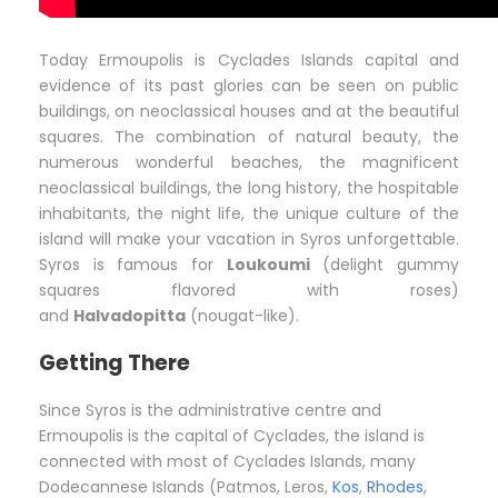
Today Ermoupolis is Cyclades Islands capital and
evidence of its past glories can be seen on public
buildings, on neoclassical houses and at the beautiful
squares. The combination of natural beauty, the
numerous wonderful beaches, the magnificent
neoclassical buildings, the long history, the hospitable
inhabitants, the night life, the unique culture of the
island will make your vacation in Syros unforgettable.
Syros is famous for
Loukoumi
(delight gummy
squares flavored with roses)
and
Halvadopitta
(nougat-like).
Getting There
Since Syros is the administrative centre and
Ermoupolis is the capital of Cyclades, the island is
connected with most of Cyclades Islands, many
Dodecannese Islands (Patmos, Leros,
Kos
,
Rhodes
,