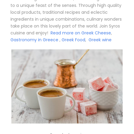
to a unique feast of the senses. Through high quality
local products, traditional recipes and eclectic
ingredients in unique combinations, culinary wonders
take place on this lovely part of the world. Join Syros
cuisine and enjoy!
Read more on Greek Cheese
,
Gastronomy in Greece
,
Greek Food
,
Greek wine