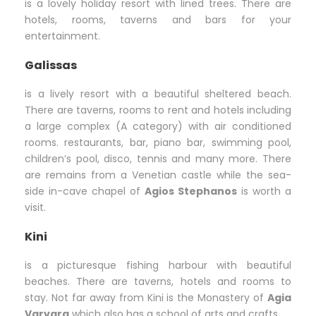
is a lovely holiday resort with lined trees. There are
hotels, rooms, taverns and bars for your
entertainment.
Galissas
is a lively resort with a beautiful sheltered beach.
There are taverns, rooms to rent and hotels including
a large complex (A category) with air conditioned
rooms. restaurants, bar, piano bar, swimming pool,
children’s pool, disco, tennis and many more. There
are remains from a Venetian castle while the sea-
side in-cave chapel of
Agios Stephanos
is worth a
visit.
Kini
is a picturesque fishing harbour with beautiful
beaches. There are taverns, hotels and rooms to
stay. Not far away from Kini is the Monastery of
Agia
Varvara
which also has a school of arts and crafts.