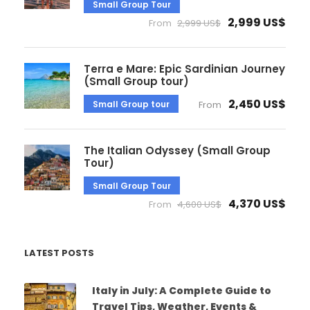
Small Group Tour
2,999 US$
From
2,999 US$
Terra e Mare: Epic Sardinian Journey
(Small Group tour)
2,450 US$
Small Group tour
From
The Italian Odyssey (Small Group
Tour)
Small Group Tour
4,370 US$
From
4,600 US$
LATEST POSTS
Italy in July: A Complete Guide to
Travel Tips, Weather, Events &