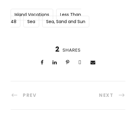
Island Vacations
Less Than
48
Sea
Sea, Sand and Sun
2
SHARES
PREV
NEXT