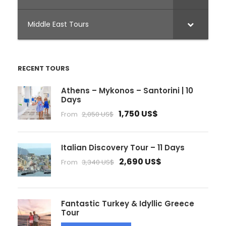
Middle East Tours
RECENT TOURS
Athens – Mykonos – Santorini | 10
Days
1,750 US$
From
2,050 US$
Italian Discovery Tour – 11 Days
2,690 US$
From
3,340 US$
Fantastic Turkey & Idyllic Greece
Tour