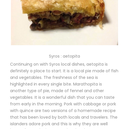
Syros : aetopita
Continuing on with Syros local dishes, aetopita is
definitely a place to start. It is a local pie made of fish
and vegetables. The freshness of the sea is
highlighted in every single bite. Marathopita is
another type of pie, made of fennel and other
vegetables. It is a wonderful dish that you can taste
from early in the morning. Pork with cabbage or pork
with quince are two versions of a homemade recipe
that has been loved by both locals and travelers. The
islanders adore pork and this is why they are well