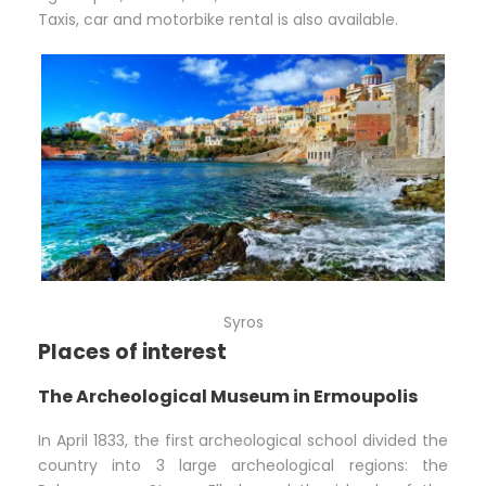
Taxis, car and motorbike rental is also available.
Syros
Places of interest
The Archeological Museum in Ermoupolis
In April 1833, the first archeological school divided the
country into 3 large archeological regions: the