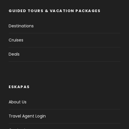
GUIDED TOURS & VACATION PACKAGES
Destinations
Cruises
Deals
ESKAPAS
About Us
Travel Agent Login