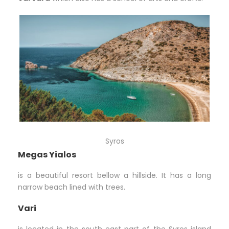
Syros
Megas Yialos
is a beautiful resort bellow a hillside. It has a long
narrow beach lined with trees.
Vari