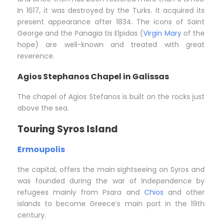
In 1617, it was destroyed by the Turks. It acquired its
present appearance after 1834. The icons of Saint
George and the Panagia tis Elpidas (
Virgin Mary
of the
hope) are well-known and treated with great
reverence.
Agios Stephanos Chapel in Galissas
The chapel of Agios Stefanos is built on the rocks just
above the sea.
Touring Syros Island
Ermoupolis
the capital, offers the main sightseeing on Syros and
was founded during the war of Independence by
refugees mainly from Psara and
Chios
and other
islands to become Greece’s main port in the 19th
century.