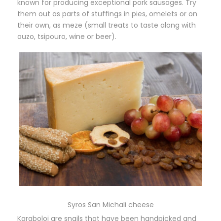
known for producing exceptional pork sausages. Try
them out as parts of stuffings in pies, omelets or on
their own, as meze (small treats to taste along with
ouzo, tsipouro, wine or beer).
Syros San Michali cheese
Karaboloi are snails that have been handpicked and