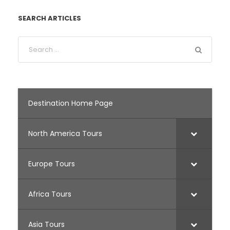
SEARCH ARTICLES
Destination Home Page
North America Tours
Europe Tours
Africa Tours
Asia Tours