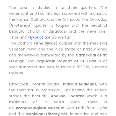
The town is divided in to three quarters. The
waterfront and two hills each crowned with a church,
the Roman Catholic and the Orthodox. The Orthodox
(
Vrotando
) quarter is topped with the beautiful
beautiful church of
Anastasi
and the views over
Tinos and
Mykonos
are wonderful.
The Catholic (
Ano Syros
) quarter with the medieval
Venetian town and the nice maze of narrow lanes
and archways is dominated by the
Cathedral of St
George
. The
Capuchin Covent of St Jean
is of
special interest and was founded in 1653 by France’s
Louis XIII.
Ermoupolis’ central square,
Plateia Mialoulis
, with
the town hall is impressive. Just behind the square
stands the beautiful
Apollon Theatre
which is a
miniature of La Scala Milan. There is
an
Archaeological Museum
with finds from Syros
and the
Municipal Library
with interesting and rare