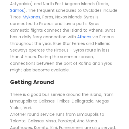
Astypalaia) and North East Aegean Islands (Ikaria,
Samos
). The frequent schedules to Cyclades include
Tinos,
Mykonos
, Paros, Naxos Islands. Syros is
connected to Piraeus and Lavrio ports. Syros
domestic flights connect the Island to Athens. Syros
has a daily ferry connection with
Athens
via Piraeus,
throughout the year. Blue Star Ferries and Hellenic
Seaways operate the Piraeus – Syros route in less
than 4 hours. During the summer season,
connections between the port of Rafina and Syros
might also become available.
Getting Around
There is a good bus service around the island, from
Ermoupolis to Galissas, Finikas, Dellagrazia, Megas
Yialos, Vari.
Another round service runs from Ermoupolis to
Talanta, Galissas, Vissa, Parakopi, Ano Mana.
Agathopes, Komito, Kini, Faneromeni are also served.