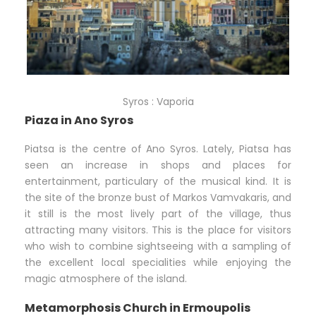
Syros : Vaporia
Piaza in Ano Syros
Piatsa is the centre of Ano Syros. Lately, Piatsa has
seen an increase in shops and places for
entertainment, particulary of the musical kind. It is
the site of the bronze bust of Markos Vamvakaris, and
it still is the most lively part of the village, thus
attracting many visitors. This is the place for visitors
who wish to combine sightseeing with a sampling of
the excellent local specialities while enjoying the
magic atmosphere of the island.
Metamorphosis Church in Ermoupolis