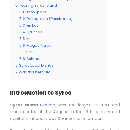
5
Touring Syros Island
5.1
Ermoupolis
5.2
Dellagrazia (Possidonia)
5.3
Finikas
5.4
Galissas
5.5
Kini
5.6
Megas Yialos
5.7
Vari
5.8
Achladi
6
Syros Local Dishes
7
Was this helpful?
Introduction to Syros
Syros Island
Greece
, was the largest cultural and
trade centre of the Aegean in the 19th century and
capital Ermoupolis was Greece’s principal port.