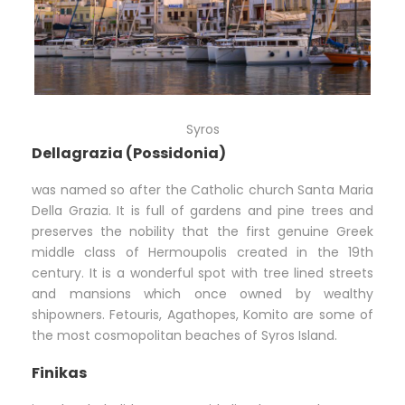
Syros
Dellagrazia (Possidonia)
was named so after the Catholic church Santa Maria
Della Grazia. It is full of gardens and pine trees and
preserves the nobility that the first genuine Greek
middle class of Hermoupolis created in the 19th
century. It is a wonderful spot with tree lined streets
and mansions which once owned by wealthy
shipowners. Fetouris, Agathopes, Komito are some of
the most cosmopolitan beaches of Syros Island.
Finikas