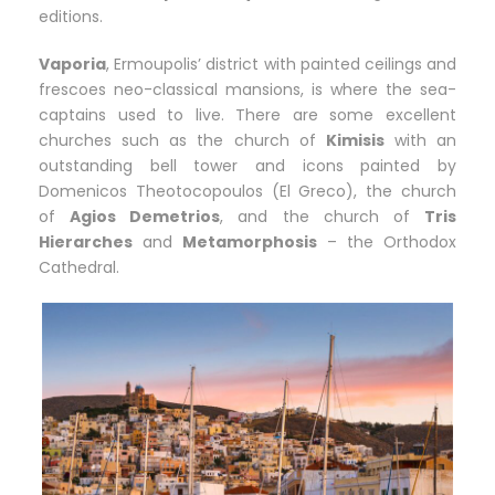
editions.
Vaporia
, Ermoupolis’ district with painted ceilings and
frescoes neo-classical mansions, is where the sea-
captains used to live. There are some excellent
churches such as the church of
Kimisis
with an
outstanding bell tower and icons painted by
Domenicos Theotocopoulos (El Greco), the church
of
Agios Demetrios
, and the church of
Tris
Hierarches
and
Metamorphosis
– the Orthodox
Cathedral.