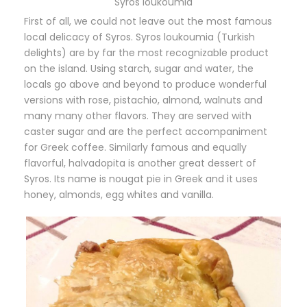
Syros loukoumia
First of all, we could not leave out the most famous
local delicacy of Syros. Syros loukoumia (Turkish
delights) are by far the most recognizable product
on the island. Using starch, sugar and water, the
locals go above and beyond to produce wonderful
versions with rose, pistachio, almond, walnuts and
many many other flavors. They are served with
caster sugar and are the perfect accompaniment
for Greek coffee. Similarly famous and equally
flavorful, halvadopita is another great dessert of
Syros. Its name is nougat pie in Greek and it uses
honey, almonds, egg whites and vanilla.