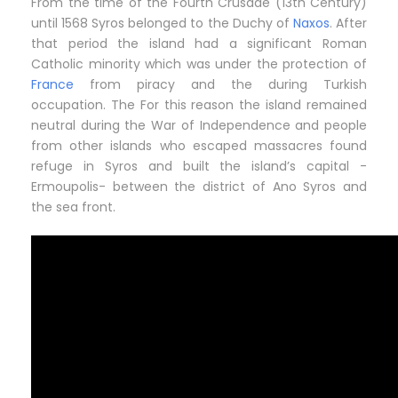
From the time of the Fourth Crusade (13th Century)
until 1568 Syros belonged to the Duchy of
Naxos
. After
that period the island had a significant Roman
Catholic minority which was under the protection of
France
from piracy and the during Turkish
occupation. The For this reason the island remained
neutral during the War of Independence and people
from other islands who escaped massacres found
refuge in Syros and built the island’s capital -
Ermoupolis- between the district of Ano Syros and
the sea front.