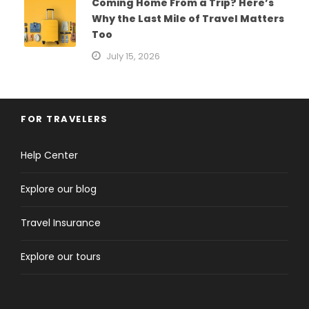
Coming Home From a Trip? Here’s
Why the Last Mile of Travel Matters
Too
July 15, 2026
FOR TRAVELERS
Help Center
Explore our blog
Travel Insurance
Explore our tours