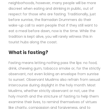
neighborhoods, however, many people will be more
discreet when eating and drinking in public, out of
respect for those who are fasting. Traditionally, just
before sunrise, the Ramadan Drummers do their
wake-up call to warn people that if they still want to
eat a meal before dawn, now is the time. While the
tradition is kept alive, you will rarely witness this in
tourist hubs along the coast.
What is fasting?
Fasting means letting nothing pass the lips: no food,
drink, chewing gum, tobacco smoke or, for the strictly
observant, not even licking an envelope from sunrise
to sunset. Observant Muslims also refrain from sexual
intercourse during daylight in the holy month. Most
Muslims, whether strictly observant or not, use the
holy month and the stricture of fasting to help them
examine their lives, to remind themselves of virtues
like charity, compassion and forgiveness, and to