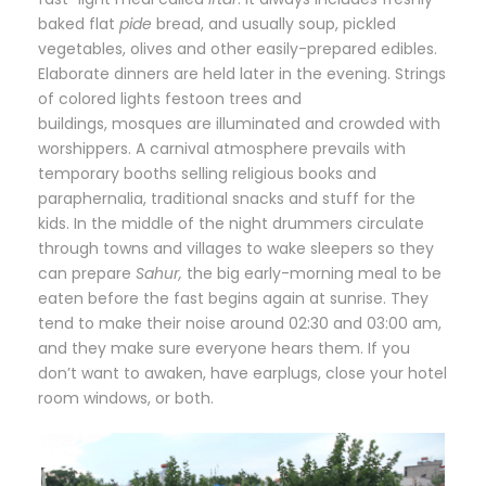
baked flat
pide
bread, and usually soup, pickled
vegetables, olives and other easily-prepared edibles.
Elaborate dinners are held later in the evening. Strings
of colored lights festoon trees and
buildings, mosques are illuminated and crowded with
worshippers. A carnival atmosphere prevails with
temporary booths selling religious books and
paraphernalia, traditional snacks and stuff for the
kids. In the middle of the night drummers circulate
through towns and villages to wake sleepers so they
can prepare
Sahur,
the big early-morning meal to be
eaten before the fast begins again at sunrise. They
tend to make their noise around 02:30 and 03:00 am,
and they make sure everyone hears them. If you
don’t want to awaken, have earplugs, close your hotel
room windows, or both.