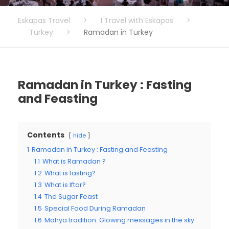
Eskapas Travel
>
I Travel with Eskapas
>
Turkey
>
Ramadan in Turkey
Ramadan in Turkey : Fasting
and Feasting
Contents
hide
1
Ramadan in Turkey : Fasting and Feasting
1.1
What is Ramadan ?
1.2
What is fasting?
1.3
What is Iftar?
1.4
The Sugar Feast
1.5
Special Food During Ramadan
1.6
Mahya tradition: Glowing messages in the sky