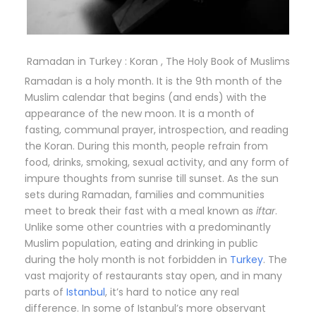
Ramadan in Turkey : Koran , The Holy Book of Muslims
Ramadan is a holy month. It is the 9th month of the
Muslim calendar that begins (and ends) with the
appearance of the new moon. It is a month of
fasting, communal prayer, introspection, and reading
the Koran. During this month, people refrain from
food, drinks, smoking, sexual activity, and any form of
impure thoughts from sunrise till sunset. As the sun
sets during Ramadan, families and communities
meet to break their fast with a meal known as
iftar
.
Unlike some other countries with a predominantly
Muslim population, eating and drinking in public
during the holy month is not forbidden in
Turkey
. The
vast majority of restaurants stay open, and in many
parts of
Istanbul
, it’s hard to notice any real
difference. In some of Istanbul’s more observant