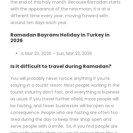
the end of this holy month. Because Ramadan starts
with the appearance of the new moon, it is at a
different time every year, moving forward with
around ten days each year.
Ramadan Bayramı Holiday in Turkey in
2026
ri, Mar 20, 2026 – Sun, Mar 22, 2026
Is it difficult to travel during Ramadan?
You will probably never notice anything if you’re
staying in a tourist resort. Most people working in the
tourist industry don’t fast, and everything is business
as usual. If you travel further afield, more people will
be fasting, and fewer businesses will be open as a
consequence. People who are fasting are often too
tired during the day to keep their shop open and
serve people with a smile. So, if you find people are
less enthusiastic than you would expect then this is