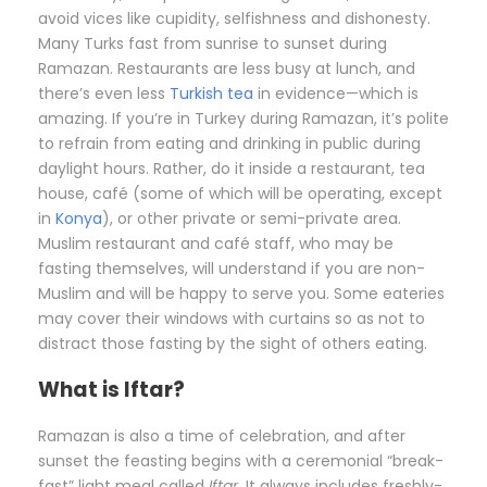
avoid vices like cupidity, selfishness and dishonesty.
Many Turks fast from sunrise to sunset during
Ramazan. Restaurants are less busy at lunch, and
there’s even less
Turkish tea
in evidence—which is
amazing. If you’re in Turkey during Ramazan, it’s polite
to refrain from eating and drinking in public during
daylight hours. Rather, do it inside a restaurant, tea
house, café (some of which will be operating, except
in
Konya
), or other private or semi-private area.
Muslim restaurant and café staff, who may be
fasting themselves, will understand if you are non-
Muslim and will be happy to serve you. Some eateries
may cover their windows with curtains so as not to
distract those fasting by the sight of others eating.
What is Iftar?
Ramazan is also a time of celebration, and after
sunset the feasting begins with a ceremonial “break-
fast” light meal called
Iftar
. It always includes freshly-