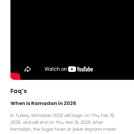
Faq’s
When is Ramadan in 2026
In Turkey, Ramadan 2026 will begin on Thu, Feb 19,
2026 and will end on Thu, Mar 19, 2026. After
Ramadan, the Sugar Feast or Şeker Bayramı marks