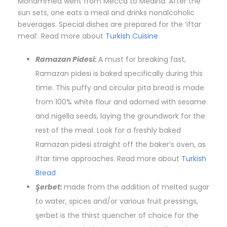
Mohammed went from Mecca to Medina. After the
sun sets, one eats a meal and drinks nonalcoholic
beverages. Special dishes are prepared for the ‘iftar
meal’. Read more about
Turkish Cuisine
Ramazan Pidesi:
A must for breaking fast,
Ramazan pidesi is baked specifically during this
time. This puffy and circular pita bread is made
from 100% white flour and adorned with sesame
and nigella seeds, laying the groundwork for the
rest of the meal. Look for a freshly baked
Ramazan pidesi straight off the baker’s oven, as
iftar time approaches. Read more about
Turkish
Bread
Şerbet:
made from the addition of melted sugar
to water, spices and/or various fruit pressings,
şerbet is the thirst quencher of choice for the