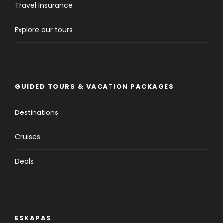
Travel Insurance
Explore our tours
GUIDED TOURS & VACATION PACKAGES
Destinations
Cruises
Deals
ESKAPAS