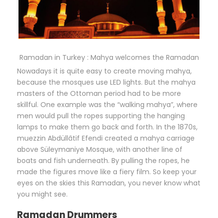
Ramadan in Turkey : Mahya welcomes the Ramadan
Nowadays it is quite easy to create moving mahya,
because the mosques use LED lights. But the mahya
masters of the Ottoman period had to be more
skillful. One example was the “walking mahya”, where
men would pull the ropes supporting the hanging
lamps to make them go back and forth. In the 1870s,
muezzin Abdüllâtif Efendi created a mahya carriage
above Süleymaniye Mosque, with another line of
boats and fish underneath. By pulling the ropes, he
made the figures move like a fiery film. So keep your
eyes on the skies this Ramadan, you never know what
you might see.
Ramadan Drummers