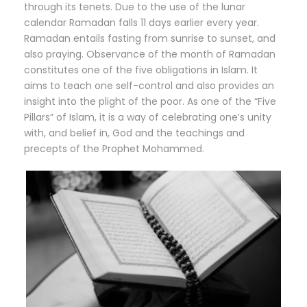
through its tenets. Due to the use of the lunar
calendar Ramadan falls 11 days earlier every year.
Ramadan entails fasting from sunrise to sunset, and
also praying. Observance of the month of Ramadan
constitutes one of the five obligations in Islam. It
aims to teach one self-control and also provides an
insight into the plight of the poor. As one of the “Five
Pillars” of Islam, it is a way of celebrating one’s unity
with, and belief in, God and the teachings and
precepts of the Prophet Mohammed.