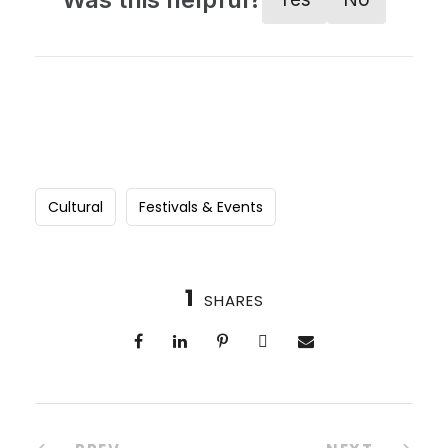
Cultural
Festivals & Events
1
SHARES