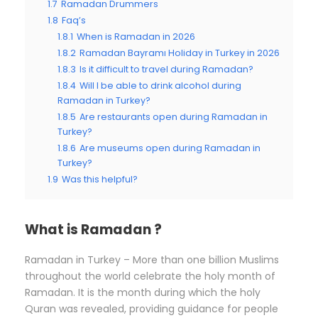
1.7
Ramadan Drummers
1.8
Faq’s
1.8.1
When is Ramadan in 2026
1.8.2
Ramadan Bayramı Holiday in Turkey in 2026
1.8.3
Is it difficult to travel during Ramadan?
1.8.4
Will I be able to drink alcohol during
Ramadan in Turkey?
1.8.5
Are restaurants open during Ramadan in
Turkey?
1.8.6
Are museums open during Ramadan in
Turkey?
1.9
Was this helpful?
What is Ramadan ?
Ramadan in Turkey – More than one billion Muslims
throughout the world celebrate the holy month of
Ramadan. It is the month during which the holy
Quran was revealed, providing guidance for people