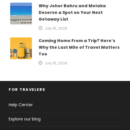
Why Johor Bahru and Melaka
Deserve a Spot on Your Next
Getaway List
July 15, 2026
Coming Home From a Trip? Here’s
Why the Last Mile of Travel Matters
Too
July 15, 2026
FOR TRAVELERS
Help Center
Explore our blog