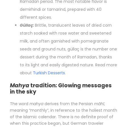
Ramadan period. The most notable flavor is
demirhindi or tamarind, prepared with 40
different spices.
Güllaç:
Brittle, translucent leaves of dried corn
starch soaked with rose water and sweetened
milk, and often garnished with pomegranate
seeds and ground nuts, güllaç is the number one
dessert during the month of Ramadan, thanks
to its light and easily digested nature. Read more
about
Turkish Desserts
.
Mahya
tradition: Glowing messages
in the sky
The word
mahya
derives from the Persian
māhī
,
meaning “monthly”, in reference to the holiest month
of the Islamic calendar. There is no definite proof of
when this practice began, but German traveler