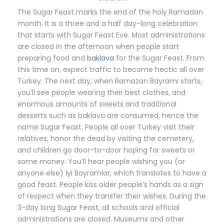
The Sugar Feast marks the end of the holy Ramadan
month. It is a three and a half day-long celebration
that starts with Sugar Feast Eve. Most administrations
are closed in the afternoon when people start
preparing food and
baklava
for the Sugar Feast. From
this time on, expect traffic to become hectic all over
Turkey. The next day, when Ramazan Bayramı starts,
you’ll see people wearing their best clothes, and
enormous amounts of sweets and traditional
desserts such as baklava are consumed, hence the
name Sugar Feast. People all over Turkey visit their
relatives, honor the dead by visiting the cemetery,
and children go door-to-door hoping for sweets or
some money. You’ll hear people wishing you (or
anyone else) İyi Bayramlar, which translates to have a
good feast. People kiss older people’s hands as a sign
of respect when they transfer their wishes. During the
3-day long Sugar Feast, all schools and official
administrations are closed. Museums and other