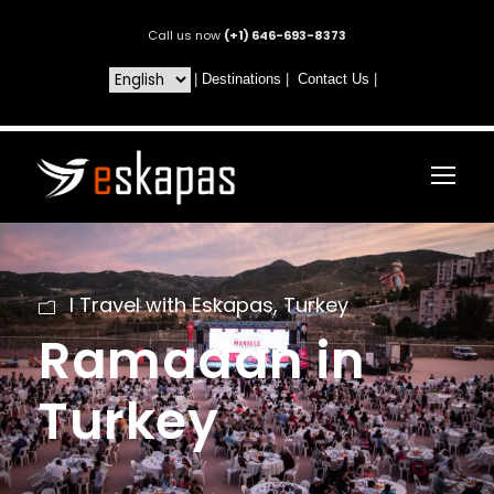
Call us now
(+1) 646-693-8373
|
Destinations
|
Contact Us
|
I Travel with Eskapas
,
Turkey
Ramadan in
Turkey