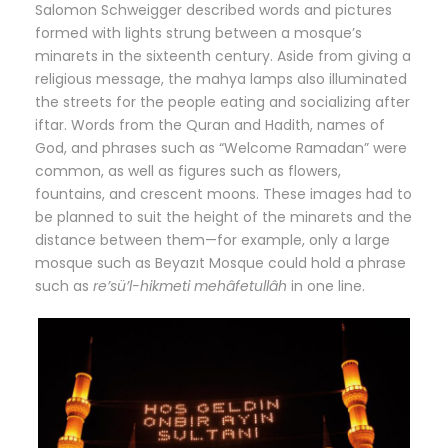
Salomon Schweigger described words and pictures
formed with lights strung between a mosque’s
minarets in the sixteenth century. Aside from giving a
religious message, the mahya lamps also illuminated
the streets for the people eating and socializing after
iftar. Words from the Quran and Hadith, names of
God, and phrases such as “Welcome Ramadan” were
common, as well as figures such as flowers,
fountains, and crescent moons. These images had to
be planned to suit the height of the minarets and the
distance between them—for example, only a large
mosque such as Beyazıt Mosque could hold a phrase
such as
re’sü’l-hikmeti mehâfetullâh
in one line.