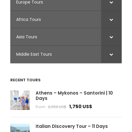
Europe Tours
Africa Tours
Asia Tours
Middle East Tours
RECENT TOURS
Athens – Mykonos – Santorini | 10
Days
1,750 US$
From
2,050 US$
Italian Discovery Tour – 11 Days