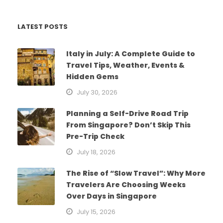
LATEST POSTS
Italy in July: A Complete Guide to
Travel Tips, Weather, Events &
Hidden Gems
July 30, 2026
Planning a Self-Drive Road Trip
From Singapore? Don’t Skip This
Pre-Trip Check
July 18, 2026
The Rise of “Slow Travel”: Why More
Travelers Are Choosing Weeks
Over Days in Singapore
July 15, 2026