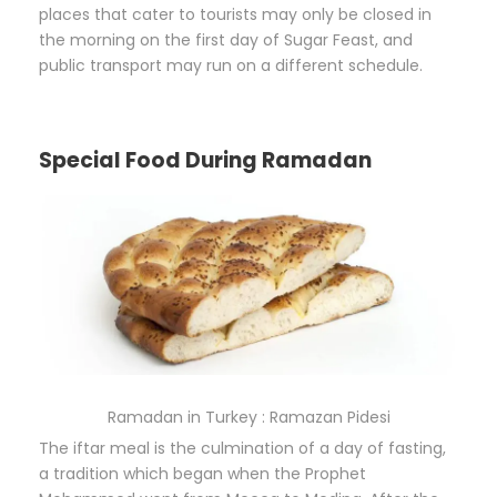
places that cater to tourists may only be closed in
the morning on the first day of Sugar Feast, and
public transport may run on a different schedule.
Special Food During Ramadan
Ramadan in Turkey : Ramazan Pidesi
The iftar meal is the culmination of a day of fasting,
a tradition which began when the Prophet