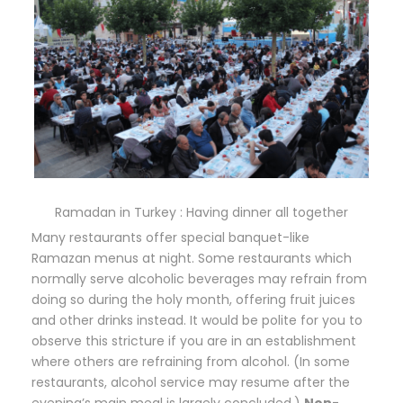
Ramadan in Turkey : Having dinner all together
Many restaurants offer special banquet-like
Ramazan menus at night. Some restaurants which
normally serve alcoholic beverages may refrain from
doing so during the holy month, offering fruit juices
and other drinks instead. It would be polite for you to
observe this stricture if you are in an establishment
where others are refraining from alcohol. (In some
restaurants, alcohol service may resume after the
evening’s main meal is largely concluded.)
Non-