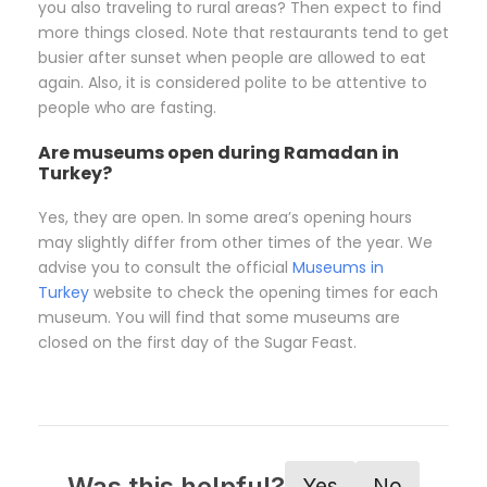
you also traveling to rural areas? Then expect to find
more things closed. Note that restaurants tend to get
busier after sunset when people are allowed to eat
again. Also, it is considered polite to be attentive to
people who are fasting.
Are museums open during Ramadan in
Turkey?
Yes, they are open. In some area’s opening hours
may slightly differ from other times of the year. We
advise you to consult the official
Museums in
Turkey
website to check the opening times for each
museum. You will find that some museums are
closed on the first day of the Sugar Feast.
Was this helpful?
Yes
No