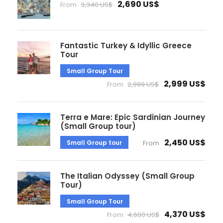
2,690 US$
From
3,340 US$
Fantastic Turkey & Idyllic Greece
Tour
Small Group Tour
2,999 US$
From
2,999 US$
Terra e Mare: Epic Sardinian Journey
(Small Group tour)
2,450 US$
Small Group tour
From
The Italian Odyssey (Small Group
Tour)
Small Group Tour
4,370 US$
From
4,600 US$