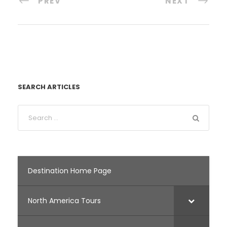
PREV
NEXT
SEARCH ARTICLES
Destination Home Page
North America Tours