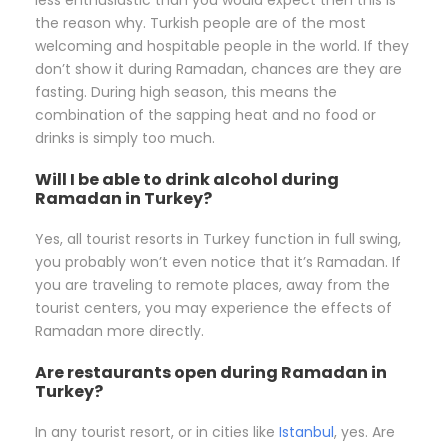
the reason why. Turkish people are of the most
welcoming and hospitable people in the world. If they
don’t show it during Ramadan, chances are they are
fasting. During high season, this means the
combination of the sapping heat and no food or
drinks is simply too much.
Will I be able to drink alcohol during
Ramadan in Turkey?
Yes, all tourist resorts in Turkey function in full swing,
you probably won’t even notice that it’s Ramadan. If
you are traveling to remote places, away from the
tourist centers, you may experience the effects of
Ramadan more directly.
Are restaurants open during Ramadan in
Turkey?
In any tourist resort, or in cities like
Istanbul
, yes. Are