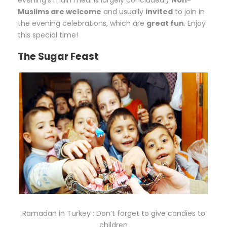
Muslims are welcome
and usually
invited
to join in
the evening celebrations, which are
great fun
. Enjoy
this special time!
The Sugar Feast
Ramadan in Turkey : Don’t forget to give candies to
children