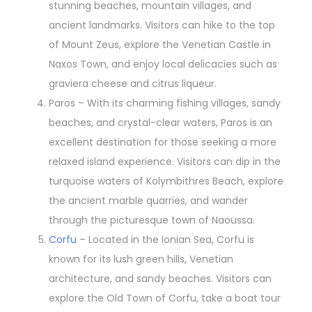
stunning beaches, mountain villages, and
ancient landmarks. Visitors can hike to the top
of Mount Zeus, explore the Venetian Castle in
Naxos Town, and enjoy local delicacies such as
graviera cheese and citrus liqueur.
Paros – With its charming fishing villages, sandy
beaches, and crystal-clear waters, Paros is an
excellent destination for those seeking a more
relaxed island experience. Visitors can dip in the
turquoise waters of Kolymbithres Beach, explore
the ancient marble quarries, and wander
through the picturesque town of Naoussa.
Corfu
– Located in the Ionian Sea, Corfu is
known for its lush green hills, Venetian
architecture, and sandy beaches. Visitors can
explore the Old Town of Corfu, take a boat tour