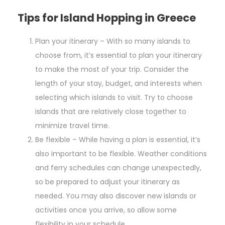
Tips for Island Hopping in Greece
Plan your itinerary – With so many islands to
choose from, it’s essential to plan your itinerary
to make the most of your trip. Consider the
length of your stay, budget, and interests when
selecting which islands to visit. Try to choose
islands that are relatively close together to
minimize travel time.
Be flexible – While having a plan is essential, it’s
also important to be flexible. Weather conditions
and ferry schedules can change unexpectedly,
so be prepared to adjust your itinerary as
needed. You may also discover new islands or
activities once you arrive, so allow some
flexibility in your schedule.