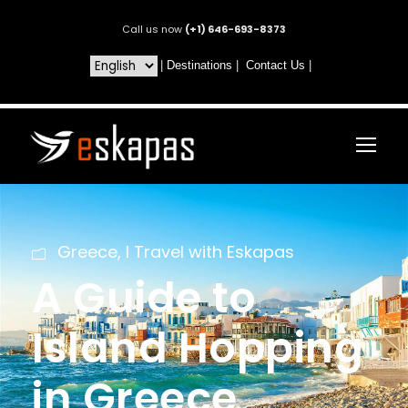
Call us now
(+1) 646-693-8373
|
Destinations
|
Contact Us
|
Greece
,
I Travel with Eskapas
A Guide to
Island Hopping
in Greece