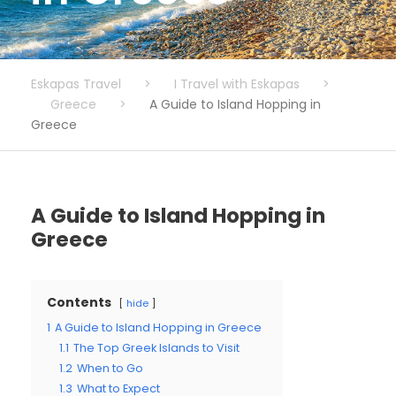
Eskapas Travel
>
I Travel with Eskapas
>
Greece
>
A Guide to Island Hopping in
Greece
A Guide to Island Hopping in
Greece
Contents
hide
1
A Guide to Island Hopping in Greece
1.1
The Top Greek Islands to Visit
1.2
When to Go
1.3
What to Expect