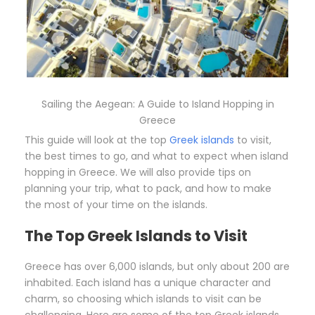
Sailing the Aegean: A Guide to Island Hopping in
Greece
This guide will look at the top
Greek islands
to visit,
the best times to go, and what to expect when island
hopping in Greece. We will also provide tips on
planning your trip, what to pack, and how to make
the most of your time on the islands.
The Top Greek Islands to Visit
Greece has over 6,000 islands, but only about 200 are
inhabited. Each island has a unique character and
charm, so choosing which islands to visit can be