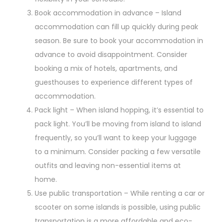
Book accommodation in advance – Island
accommodation can fill up quickly during peak
season. Be sure to book your accommodation in
advance to avoid disappointment. Consider
booking a mix of hotels, apartments, and
guesthouses to experience different types of
accommodation.
Pack light – When island hopping, it’s essential to
pack light. You’ll be moving from island to island
frequently, so you’ll want to keep your luggage
to a minimum. Consider packing a few versatile
outfits and leaving non-essential items at
home.
Use public transportation – While renting a car or
scooter on some islands is possible, using public
transportation is a more affordable and eco-