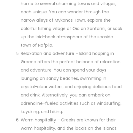
home to several charming towns and villages,
each unique. You can wander through the
narrow alleys of Mykonos Town, explore the
colorful fishing village of Oia on Santorini, or soak
up the laid-back atmosphere of the seaside
town of Nafplio.
Relaxation and adventure – Island hopping in
Greece offers the perfect balance of relaxation
and adventure. You can spend your days
lounging on sandy beaches, swimming in
crystal-clear waters, and enjoying delicious food
and drink. Alternatively, you can embark on
adrenaline-fueled activities such as windsurfing,
kayaking, and hiking.
Warm hospitality – Greeks are known for their
warm hospitality, and the locals on the islands