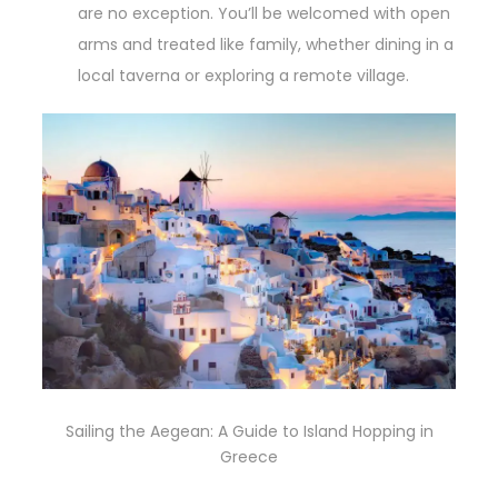
are no exception. You’ll be welcomed with open
arms and treated like family, whether dining in a
local taverna or exploring a remote village.
Sailing the Aegean: A Guide to Island Hopping in
Greece