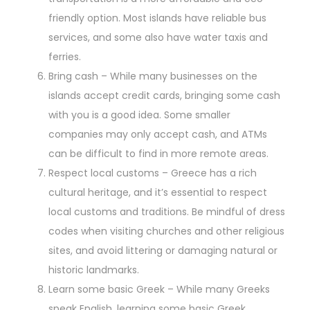
friendly option. Most islands have reliable bus
services, and some also have water taxis and
ferries.
Bring cash – While many businesses on the
islands accept credit cards, bringing some cash
with you is a good idea. Some smaller
companies may only accept cash, and ATMs
can be difficult to find in more remote areas.
Respect local customs – Greece has a rich
cultural heritage, and it’s essential to respect
local customs and traditions. Be mindful of dress
codes when visiting churches and other religious
sites, and avoid littering or damaging natural or
historic landmarks.
Learn some basic Greek – While many Greeks
speak English, learning some basic Greek