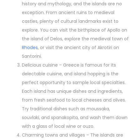
history and mythology, and the islands are no
exception. From ancient ruins to medieval
castles, plenty of cultural landmarks exist to
explore. You can visit the birthplace of Apollo on
the island of Delos, explore the medieval town of
Rhodes
, or visit the ancient city of Akrotiri on
Santorini.
Delicious cuisine – Greece is famous for its
delectable cuisine, and island hopping is the
perfect opportunity to sample local specialties.
Each island has unique dishes and ingredients,
from fresh seafood to local cheeses and olives.
Try traditional dishes such as moussaka,
souvlaki, and spanakopita, and wash them down
with a glass of local wine or ouzo.
Charming towns and villages – The islands are