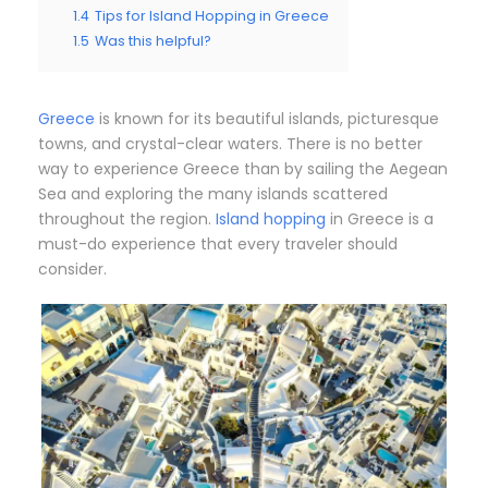
1.4
Tips for Island Hopping in Greece
1.5
Was this helpful?
Greece
is known for its beautiful islands, picturesque
towns, and crystal-clear waters. There is no better
way to experience Greece than by sailing the Aegean
Sea and exploring the many islands scattered
throughout the region.
Island hopping
in Greece is a
must-do experience that every traveler should
consider.