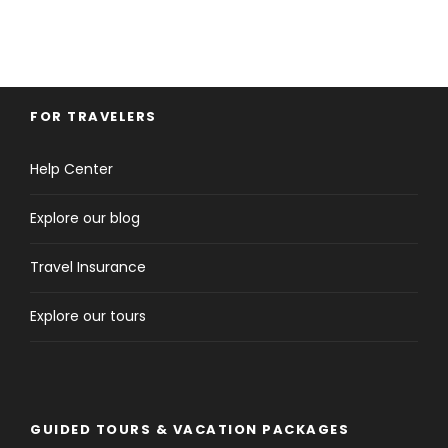
FOR TRAVELERS
Help Center
Explore our blog
Travel Insurance
Explore our tours
GUIDED TOURS & VACATION PACKAGES