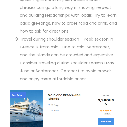
phrases can go a long way in showing respect
and building relationships with locals. Try to learn
basic greetings, how to order food and drink, and
how to ask for directions.
Travel during shoulder season – Peak season in
Greece is from mid-June to mid-September,
and the islands can be crowded and expensive.
Consider traveling during shoulder season (May-
June or September-October) to avoid crowds
and enjoy more affordable prices.