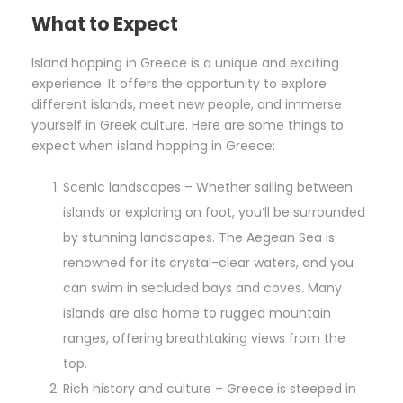
What to Expect
Island hopping in Greece is a unique and exciting
experience. It offers the opportunity to explore
different islands, meet new people, and immerse
yourself in Greek culture. Here are some things to
expect when island hopping in Greece:
Scenic landscapes – Whether sailing between
islands or exploring on foot, you’ll be surrounded
by stunning landscapes. The Aegean Sea is
renowned for its crystal-clear waters, and you
can swim in secluded bays and coves. Many
islands are also home to rugged mountain
ranges, offering breathtaking views from the
top.
Rich history and culture – Greece is steeped in