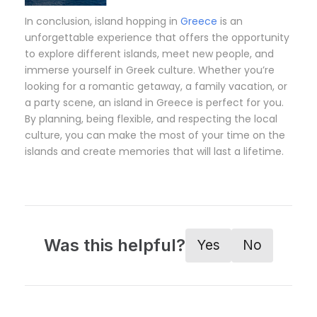
In conclusion, island hopping in
Greece
is an
unforgettable experience that offers the opportunity
to explore different islands, meet new people, and
immerse yourself in Greek culture. Whether you’re
looking for a romantic getaway, a family vacation, or
a party scene, an island in Greece is perfect for you.
By planning, being flexible, and respecting the local
culture, you can make the most of your time on the
islands and create memories that will last a lifetime.
Was this helpful?
Yes
No