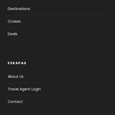
Destinations
Cruises
Deals
ESKAPAS
About Us
Travel Agent Login
Contact