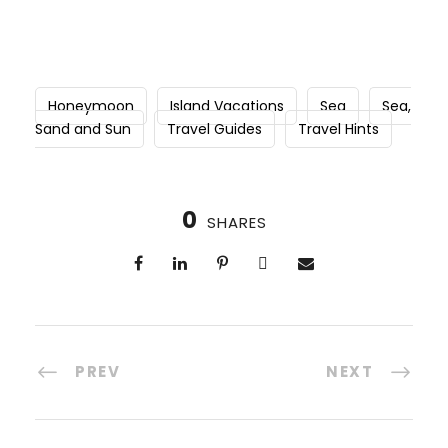
Honeymoon
Island Vacations
Sea
Sea,
Sand and Sun
Travel Guides
Travel Hints
0
SHARES
PREV
NEXT