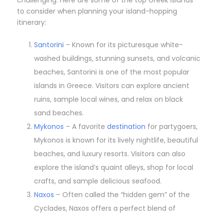
challenging. Here are some of the top Greek islands
to consider when planning your island-hopping
itinerary:
Santorini
– Known for its picturesque white-
washed buildings, stunning sunsets, and volcanic
beaches, Santorini is one of the most popular
islands in Greece. Visitors can explore ancient
ruins, sample local wines, and relax on black
sand beaches.
Mykonos
– A favorite
destination
for partygoers,
Mykonos is known for its lively nightlife, beautiful
beaches, and luxury resorts. Visitors can also
explore the island’s quaint alleys, shop for local
crafts, and sample delicious seafood.
Naxos
– Often called the “hidden gem” of the
Cyclades, Naxos offers a perfect blend of