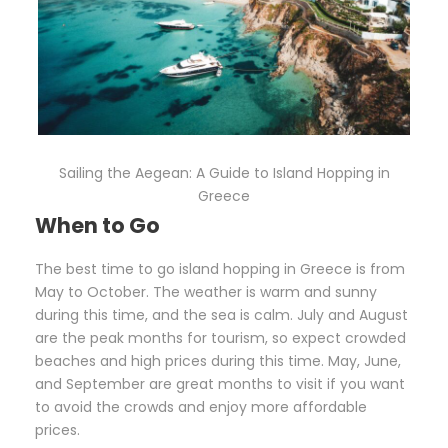
Sailing the Aegean: A Guide to Island Hopping in
Greece
When to Go
The best time to go island hopping in Greece is from
May to October. The weather is warm and sunny
during this time, and the sea is calm. July and August
are the peak months for tourism, so expect crowded
beaches and high prices during this time. May, June,
and September are great months to visit if you want
to avoid the crowds and enjoy more affordable
prices.