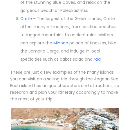
of the stunning Blue Caves, and relax on the
gorgeous beach of Paleokastritsa.
Crete
– The largest of the Greek islands, Crete
offers many attractions, from pristine beaches
to rugged mountains to ancient ruins. Visitors
can explore the
Minoan
palace of Knossos, hike
the Samaria Gorge, and indulge in local
specialties such as dakos salad and
raki
.
These are just a few examples of the many islands
you can visit on a sailing trip through the Aegean Sea.
Each island has unique characters and attractions, so
research and plan your itinerary accordingly to make
the most of your trip.