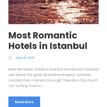
Most Romantic
Hotels in Istanbul
June 19, 2021
Most Romantic Hotels in Istanbul Introduction Istanbul
was where the great Byzantine emperor Justinian
courted then married circus girl Theodora (too much
‘tut-tutting’ from a...
Read More