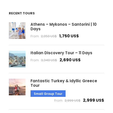
RECENT TOURS
Athens – Mykonos – Santorini | 10
Days
1,750 US$
From
2,050 US$
Italian Discovery Tour – 11 Days
2,690 US$
From
3,340 US$
Fantastic Turkey & Idyllic Greece
Tour
Small Group Tour
2,999 US$
From
2,999 US$