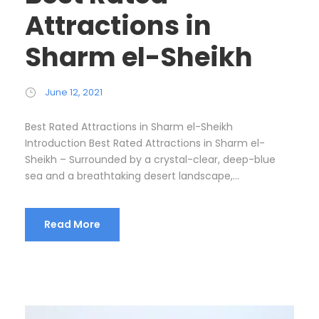
Attractions in
Sharm el-Sheikh
June 12, 2021
Best Rated Attractions in Sharm el-Sheikh
Introduction Best Rated Attractions in Sharm el-
Sheikh – Surrounded by a crystal-clear, deep-blue
sea and a breathtaking desert landscape,...
Read More