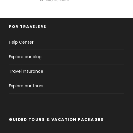
FOR TRAVELERS
Help Center
Explore our blog
Travel Insurance
Explore our tours
GUIDED TOURS & VACATION PACKAGES