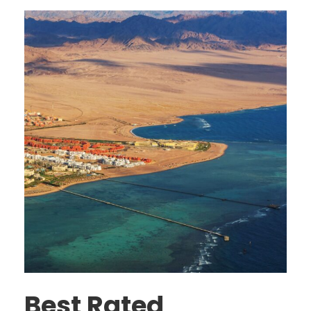
Best Rated