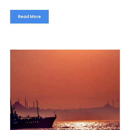
Read More