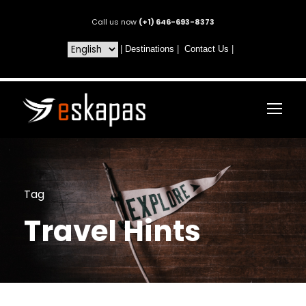
Call us now
(+1) 646-693-8373
|
Destinations
|
Contact Us
|
Tag
Travel Hints