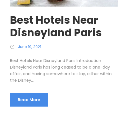
Best Hotels Near
Disneyland Paris
June 19, 2021
Best Hotels Near Disneyland Paris Introduction
Disneyland Paris has long ceased to be a one-day
affair, and having somewhere to stay, either within
the Disney...
Read More