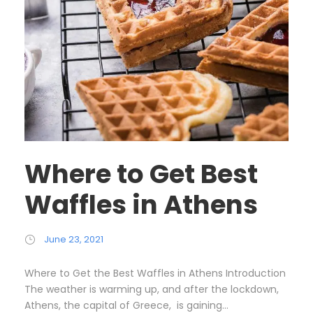
Where to Get Best
Waffles in Athens
June 23, 2021
Where to Get the Best Waffles in Athens Introduction
The weather is warming up, and after the lockdown,
Athens, the capital of Greece, is gaining...