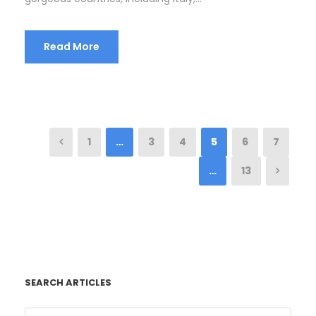
Read More
1
…
3
4
5
6
7
…
13
SEARCH ARTICLES