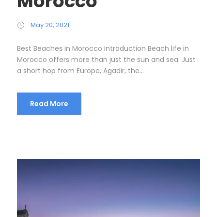
Morocco
May 20, 2021
Best Beaches in Morocco Introduction Beach life in
Morocco offers more than just the sun and sea. Just
a short hop from Europe, Agadir, the...
Read More