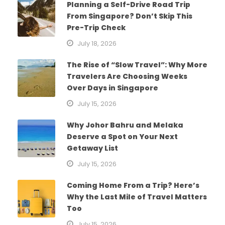
Planning a Self-Drive Road Trip
From Singapore? Don’t Skip This
Pre-Trip Check
July 18, 2026
The Rise of “Slow Travel”: Why More
Travelers Are Choosing Weeks
Over Days in Singapore
July 15, 2026
Why Johor Bahru and Melaka
Deserve a Spot on Your Next
Getaway List
July 15, 2026
Coming Home From a Trip? Here’s
Why the Last Mile of Travel Matters
Too
July 15, 2026