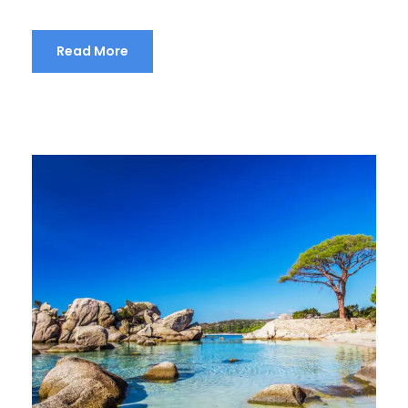
Read More