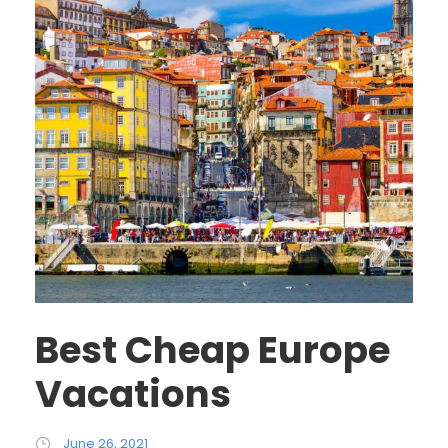
Best Cheap Europe
Vacations
June 26, 2021