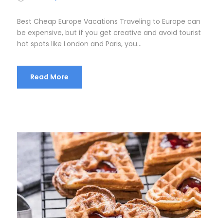
Best Cheap Europe Vacations Traveling to Europe can
be expensive, but if you get creative and avoid tourist
hot spots like London and Paris, you...
Read More