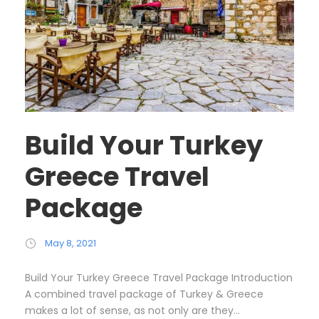
Build Your Turkey
Greece Travel
Package
May 8, 2021
Build Your Turkey Greece Travel Package Introduction
A combined travel package of Turkey & Greece
makes a lot of sense, as not only are they...