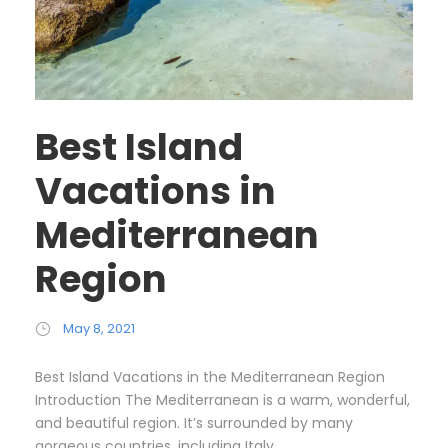
Best Island
Vacations in
Mediterranean
Region
May 8, 2021
Best Island Vacations in the Mediterranean Region
Introduction The Mediterranean is a warm, wonderful,
and beautiful region. It’s surrounded by many
gorgeous countries, including Italy,...