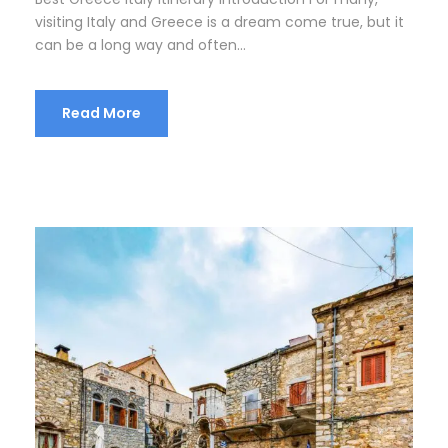
visiting Italy and Greece is a dream come true, but it
can be a long way and often...
Read More