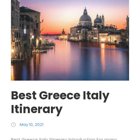
Best Greece Italy
Itinerary
May 10, 2021
Best Greece Italy Itinerary Introduction For many,