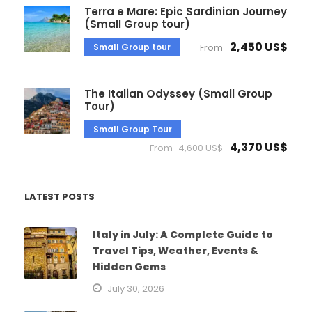
Terra e Mare: Epic Sardinian Journey
(Small Group tour)
2,450 US$
Small Group tour
From
The Italian Odyssey (Small Group
Tour)
Small Group Tour
4,370 US$
From
4,600 US$
LATEST POSTS
Italy in July: A Complete Guide to
Travel Tips, Weather, Events &
Hidden Gems
July 30, 2026