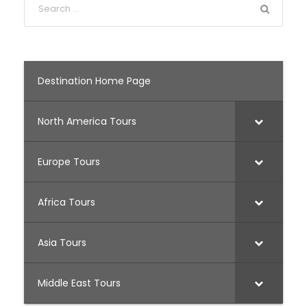
Destination Home Page
North America Tours
Europe Tours
Africa Tours
Asia Tours
Middle East Tours