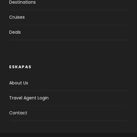
Destinations
Cruises
Deals
ESKAPAS
About Us
Travel Agent Login
Contact