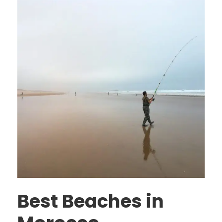
Best Beaches in