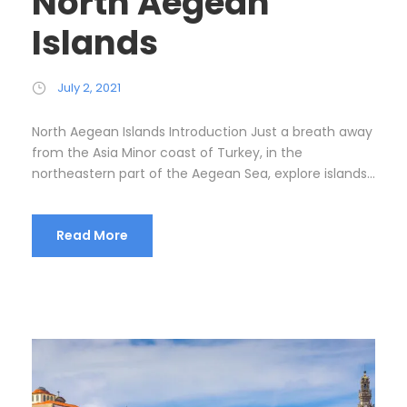
North Aegean
Islands
July 2, 2021
North Aegean Islands Introduction Just a breath away
from the Asia Minor coast of Turkey, in the
northeastern part of the Aegean Sea, explore islands...
Read More