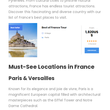
Pyrenees. From cultural cities to pristine natural
attractions, France has endless tourist attractions.
Discover this fascinating and diverse country with our
list of France’s best places to visit.
Must-See Locations in France
Paris & Versailles
Known for its elegance and joie de vivre, Paris is a
magnificent European capital filled with architectural
masterpieces such as the Eiffel Tower and Notre
Dame Cathedral.