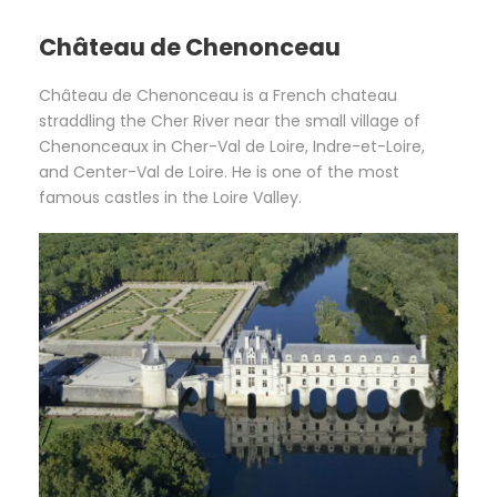
Château de Chenonceau
Château de Chenonceau is a French chateau
straddling the Cher River near the small village of
Chenonceaux in Cher-Val de Loire, Indre-et-Loire,
and Center-Val de Loire. He is one of the most
famous castles in the Loire Valley.