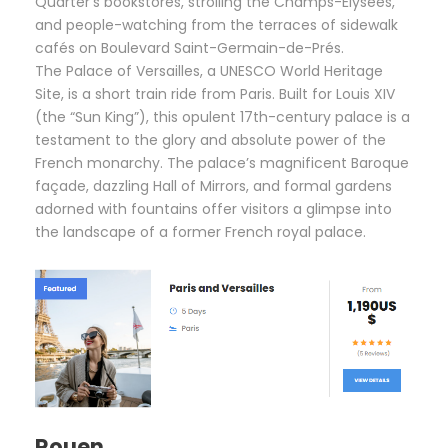
Quarter’s bookstores, strolling the Champs-Élysées,
and people-watching from the terraces of sidewalk
cafés on Boulevard Saint-Germain-de-Prés.
The Palace of Versailles, a UNESCO World Heritage
Site, is a short train ride from Paris. Built for Louis XIV
(the “Sun King”), this opulent 17th-century palace is a
testament to the glory and absolute power of the
French monarchy. The palace’s magnificent Baroque
façade, dazzling Hall of Mirrors, and formal gardens
adorned with fountains offer visitors a glimpse into
the landscape of a former French royal palace.
Rouen