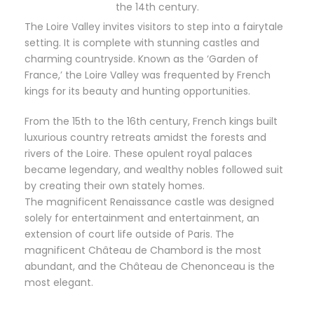
the 14th century.
The Loire Valley invites visitors to step into a fairytale
setting. It is complete with stunning castles and
charming countryside. Known as the ‘Garden of
France,’ the Loire Valley was frequented by French
kings for its beauty and hunting opportunities.
From the 15th to the 16th century, French kings built
luxurious country retreats amidst the forests and
rivers of the Loire. These opulent royal palaces
became legendary, and wealthy nobles followed suit
by creating their own stately homes.
The magnificent Renaissance castle was designed
solely for entertainment and entertainment, an
extension of court life outside of Paris. The
magnificent Château de Chambord is the most
abundant, and the Château de Chenonceau is the
most elegant.