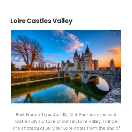
Loire Castles Valley
Best France Trips: April 13, 2019: Famous medieval
castle Sully sur Loire at sunset, Loire Valley, France.
The chateau of Sully sur Loire dates from the end of