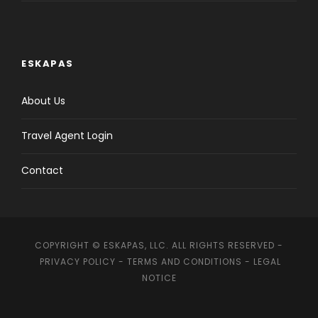
ESKAPAS
About Us
Travel Agent Login
Contact
COPYRIGHT © ESKAPAS, LLC. ALL RIGHTS RESERVED -
PRIVACY POLICY
-
TERMS AND CONDITIONS
-
LEGAL
NOTICE