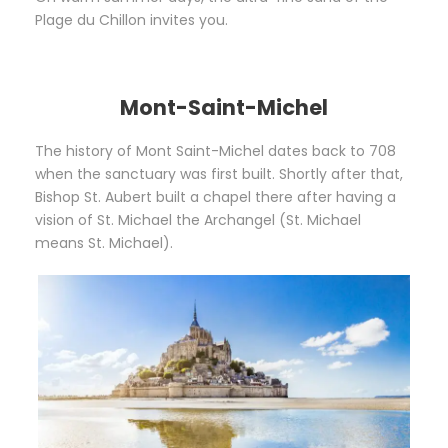
Plage du Chillon invites you.
Mont-Saint-Michel
The history of Mont Saint-Michel dates back to 708
when the sanctuary was first built. Shortly after that,
Bishop St. Aubert built a chapel there after having a
vision of St. Michael the Archangel (St. Michael
means St. Michael).