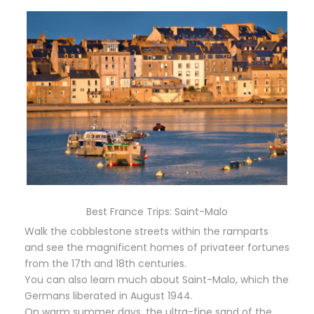
Best France Trips: Saint-Malo
Walk the cobblestone streets within the ramparts
and see the magnificent homes of privateer fortunes
from the 17th and 18th centuries.
You can also learn much about Saint-Malo, which the
Germans liberated in August 1944.
On warm summer days, the ultra-fine sand of the