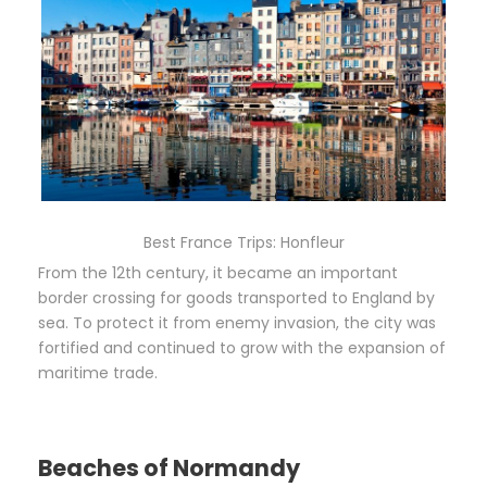
Best France Trips: Honfleur
From the 12th century, it became an important
border crossing for goods transported to England by
sea. To protect it from enemy invasion, the city was
fortified and continued to grow with the expansion of
maritime trade.
Beaches of Normandy