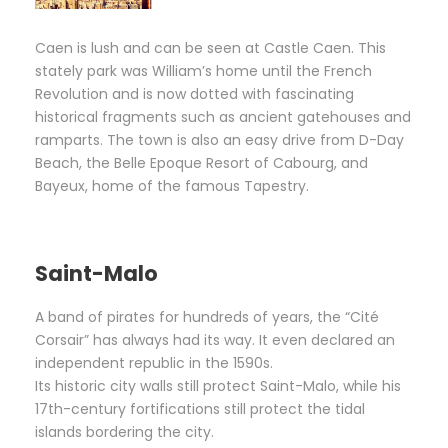
Caen is lush and can be seen at Castle Caen. This
stately park was William’s home until the French
Revolution and is now dotted with fascinating
historical fragments such as ancient gatehouses and
ramparts. The town is also an easy drive from D-Day
Beach, the Belle Epoque Resort of Cabourg, and
Bayeux, home of the famous Tapestry.
Saint-Malo
A band of pirates for hundreds of years, the “Cité
Corsair” has always had its way. It even declared an
independent republic in the 1590s.
Its historic city walls still protect Saint-Malo, while his
17th-century fortifications still protect the tidal
islands bordering the city.