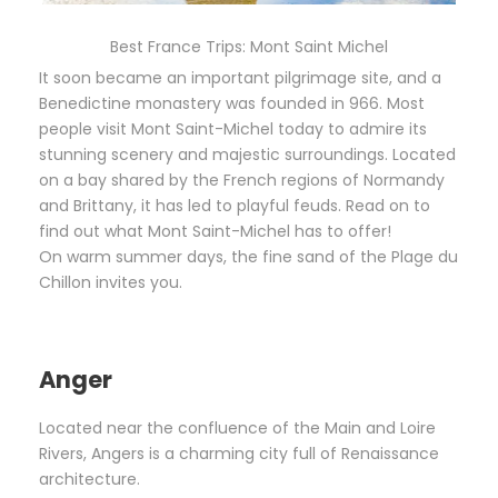
Best France Trips: Mont Saint Michel
It soon became an important pilgrimage site, and a
Benedictine monastery was founded in 966. Most
people visit Mont Saint-Michel today to admire its
stunning scenery and majestic surroundings. Located
on a bay shared by the French regions of Normandy
and Brittany, it has led to playful feuds. Read on to
find out what Mont Saint-Michel has to offer!
On warm summer days, the fine sand of the Plage du
Chillon invites you.
Anger
Located near the confluence of the Main and Loire
Rivers, Angers is a charming city full of Renaissance
architecture.