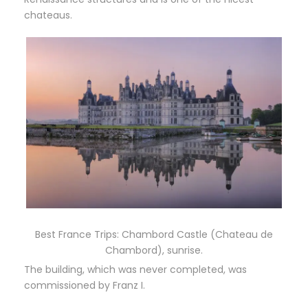
chateaus.
Best France Trips: Chambord Castle (Chateau de
Chambord), sunrise.
The building, which was never completed, was
commissioned by Franz I.