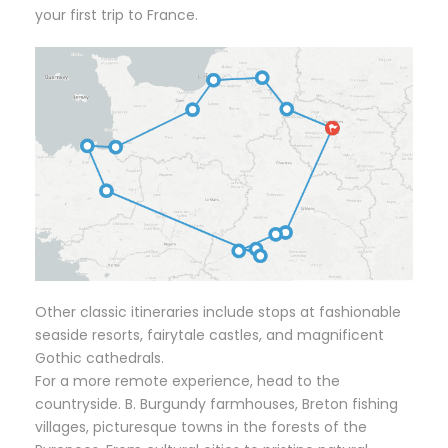
your first trip to France.
Other classic itineraries include stops at fashionable
seaside resorts, fairytale castles, and magnificent
Gothic cathedrals.
For a more remote experience, head to the
countryside. B. Burgundy farmhouses, Breton fishing
villages, picturesque towns in the forests of the