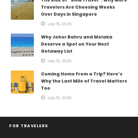
The Rise of “Slow Travel”: Why More
Travelers Are Choosing Weeks
Over Days in Singapore
July 15, 2026
Why Johor Bahru and Melaka
Deserve a Spot on Your Next
Getaway List
July 15, 2026
Coming Home From a Trip? Here’s
Why the Last Mile of Travel Matters
Too
July 15, 2026
FOR TRAVELERS