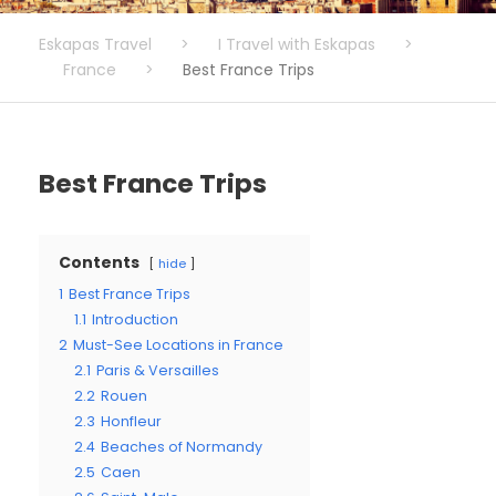
Eskapas Travel
>
I Travel with Eskapas
>
France
>
Best France Trips
Best France Trips
Contents
hide
1
Best France Trips
1.1
Introduction
2
Must-See Locations in France
2.1
Paris & Versailles
2.2
Rouen
2.3
Honfleur
2.4
Beaches of Normandy
2.5
Caen