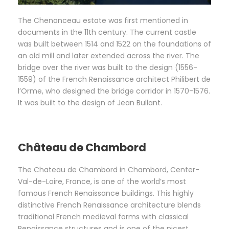
The Chenonceau estate was first mentioned in
documents in the 11th century. The current castle
was built between 1514 and 1522 on the foundations of
an old mill and later extended across the river. The
bridge over the river was built to the design (1556-
1559) of the French Renaissance architect Philibert de
l’Orme, who designed the bridge corridor in 1570-1576.
It was built to the design of Jean Bullant.
Château de Chambord
The Chateau de Chambord in Chambord, Center-
Val-de-Loire, France, is one of the world’s most
famous French Renaissance buildings. This highly
distinctive French Renaissance architecture blends
traditional French medieval forms with classical
Renaissance structures and is one of the nicest