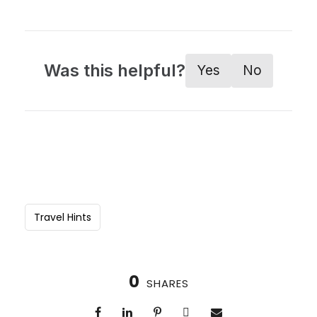
Was this helpful?
Yes
No
Travel Hints
0
SHARES