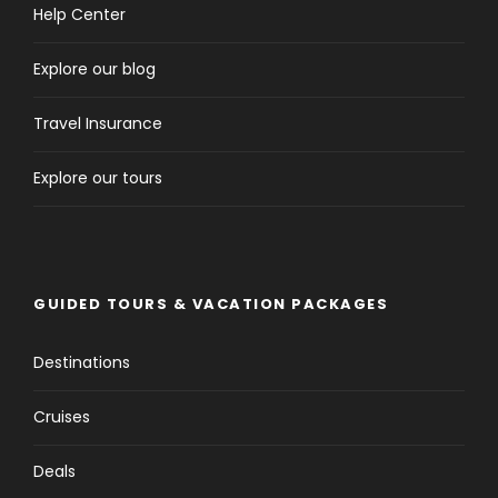
Help Center
Explore our blog
Travel Insurance
Explore our tours
GUIDED TOURS & VACATION PACKAGES
Destinations
Cruises
Deals