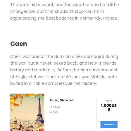
The water is buoyant, and the weather can be a little
changeable, but that shouldn’t stop you from
experiencing the best beaches in Normandy, France.
Caen
Caen was one of the Norman cities damaged during
the war, but it never looked back, and now, it blends
history and modernity. Before the Norman conquest
of England, it was home to William and Matilda, both
buried in a noble Romanesque monastery.