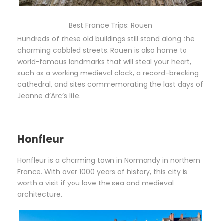
Best France Trips: Rouen
Hundreds of these old buildings still stand along the
charming cobbled streets. Rouen is also home to
world-famous landmarks that will steal your heart,
such as a working medieval clock, a record-breaking
cathedral, and sites commemorating the last days of
Jeanne d’Arc’s life.
Honfleur
Honfleur is a charming town in Normandy in northern
France. With over 1000 years of history, this city is
worth a visit if you love the sea and medieval
architecture.