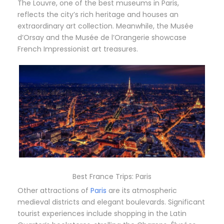
The Louvre, one of the best museums in Paris,
reflects the city’s rich heritage and houses an
extraordinary art collection. Meanwhile, the Musée
d’Orsay and the Musée de l’Orangerie showcase
French Impressionist art treasures.
Best France Trips: Paris
Other attractions of
Paris
are its atmospheric
medieval districts and elegant boulevards. Significant
tourist experiences include shopping in the Latin