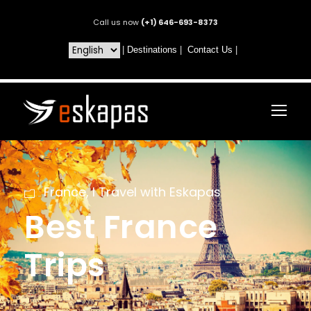
Call us now
(+1) 646-693-8373
|
Destinations
|
Contact Us
|
France
,
I Travel with Eskapas
Best France
Trips