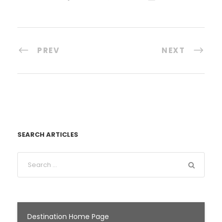
PREV
NEXT
SEARCH ARTICLES
Destination Home Page