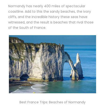
Normandy has nearly 400 miles of spectacular
coastline. Add to this the sandy beaches, the ivory
cliffs, and the incredible history these seas have
witnessed, and the result is beaches that rival those
of the South of France.
Best France Trips: Beaches of Normandy