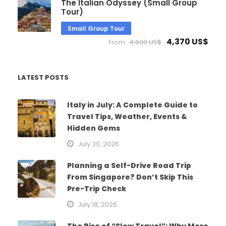
The Italian Odyssey (Small Group
Tour)
Small Group Tour
4,370 US$
From
4,600 US$
LATEST POSTS
Italy in July: A Complete Guide to
Travel Tips, Weather, Events &
Hidden Gems
July 30, 2026
Planning a Self-Drive Road Trip
From Singapore? Don’t Skip This
Pre-Trip Check
July 18, 2026