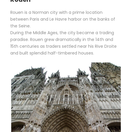
Rouen is a Norman city with a prime location
between Paris and Le Havre harbor on the banks of
the Seine.
During the Middle Ages, the city became a trading
paradise. Rouen grew dramatically in the 14th and
15th centuries as traders settled near his Rive Droite
and built splendid half-timbered houses.