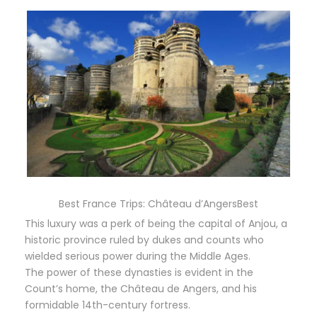
Best France Trips: Château d’AngersBest
This luxury was a perk of being the capital of Anjou, a
historic province ruled by dukes and counts who
wielded serious power during the Middle Ages.
The power of these dynasties is evident in the
Count’s home, the Château de Angers, and his
formidable 14th-century fortress.