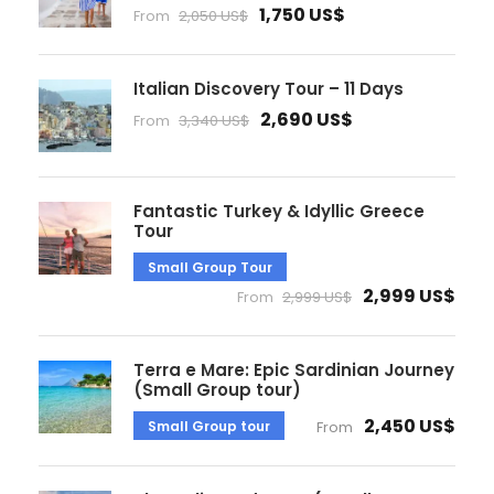
1,750 US$
From
2,050 US$
Italian Discovery Tour – 11 Days
2,690 US$
From
3,340 US$
Fantastic Turkey & Idyllic Greece
Tour
Small Group Tour
2,999 US$
From
2,999 US$
Terra e Mare: Epic Sardinian Journey
(Small Group tour)
2,450 US$
Small Group tour
From