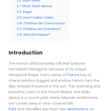
2.6
Saint-Malo
2.7
Mont-Saint-Michel
2.8
Anger
2.9
Loire Castles Valley
2.10
Château de Chenonceau
2.11
Château de Chambord
2.12
Was this helpful?
Introduction
The French affectionately call their beloved
homeland ‘l’Hexagone’ because of its unique
hexagonal shape. Every corner of
France
has its
characteristics. Rugged and pristine French, he’s the
Alps. Relaxed Provence in the sun. The charming and
beautiful coast of the French Riviera. And idyllic
Alsace is a countryside where fairytale settlements
are tucked away in vine-covered hills.
Paris
and Versailles are must-see
destinations
on