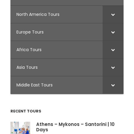
North America Tours
Europe Tours
Africa Tours
Asia Tours
Middle East Tours
RECENT TOURS
Athens – Mykonos – Santorini | 10
Days