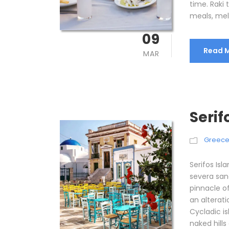
time. Raki
meals, mel
09
Read 
MAR
Serif
Greec
Serifos Isl
severa san
pinnacle of
an alterati
Cycladic is
naked hills 