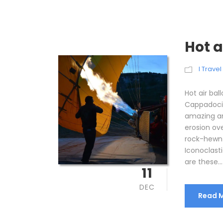
Hot 
I Trave
Hot air bal
Cappadocia
amazing an
erosion ov
rock-hewn 
Iconoclasti
are these...
11
DEC
Read 