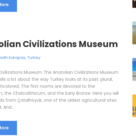
More
olian Civilizations Museum
l with Eskapas
,
Turkey
Civilizations Museum The Anatolian Civilizations Museum
ells a lot about the way Turkey looks at its past: plural,
ticolored. The first rooms are devoted to the
, the Chalcolithicum, and the Early Bronze. Here you will
ds from Çatalhöyük, one of the oldest agricultural sites
. And...
More