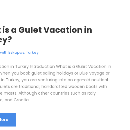
is a Gulet Vacation in
ey?
l with Eskapas
,
Turkey
tion in Turkey Introduction What is a Gulet Vacation in
When you book gulet sailing holidays or Blue Voyage or
 in Turkey, you are venturing into an age-old nautical
Gulets are traditional, handcrafted wooden boats with
e masts. Although other countries such as Italy,
 and Croatia,...
More