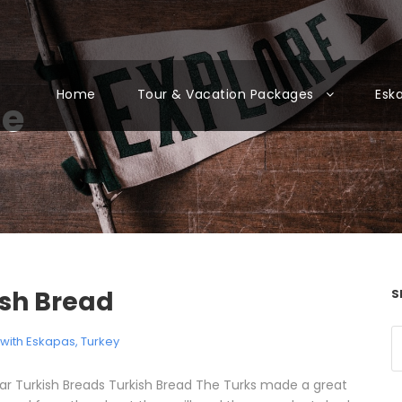
Home
Tour & Vacation Packages
Esk
ne
ish Bread
S
l with Eskapas
,
Turkey
ar Turkish Breads Turkish Bread The Turks made a great