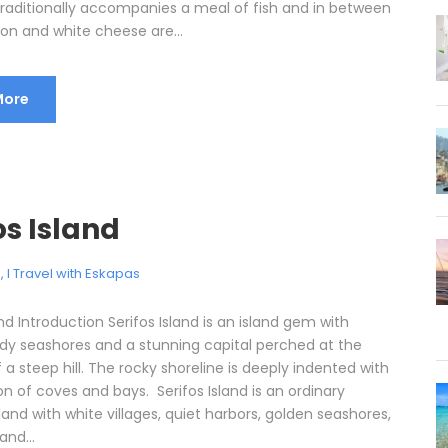
 traditionally accompanies a meal of fish and in between
on and white cheese are...
More
os Island
e
,
I Travel with Eskapas
and Introduction Serifos Island is an island gem with
dy seashores and a stunning capital perched at the
 a steep hill. The rocky shoreline is deeply indented with
on of coves and bays. Serifos Island is an ordinary
land with white villages, quiet harbors, golden seashores,
and...