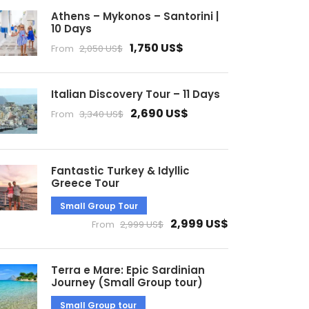
Athens – Mykonos – Santorini |
10 Days
1,750 US$
From
2,050 US$
Italian Discovery Tour – 11 Days
2,690 US$
From
3,340 US$
Fantastic Turkey & Idyllic
Greece Tour
Small Group Tour
2,999 US$
From
2,999 US$
Terra e Mare: Epic Sardinian
Journey (Small Group tour)
Small Group tour