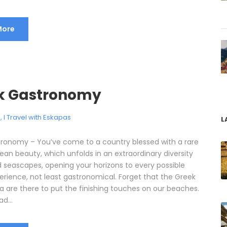
More
k Gastronomy
e
,
I Travel with Eskapas
L
ronomy – You’ve come to a country blessed with a rare
ean beauty, which unfolds in an extraordinary diversity
d seascapes, opening your horizons to every possible
perience, not least gastronomical. Forget that the Greek
a are there to put the finishing touches on our beaches.
d...