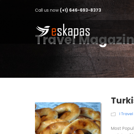
Call us now
(+1) 646-693-8373
Travel Magazi
Turk
I Trave
Most Popul