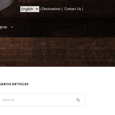
|
Destinations
|
Contact Us
|
apas
EARCH ARTICLES