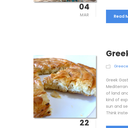
04
MAR
Read 
Gree
Greec
Greek Gast
Mediterran
of land an
kind of ex
sun and se
Think instea
22