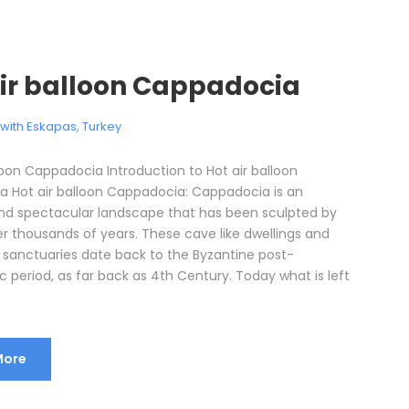
air balloon Cappadocia
l with Eskapas
,
Turkey
loon Cappadocia Introduction to Hot air balloon
 Hot air balloon Cappadocia: Cappadocia is an
d spectacular landscape that has been sculpted by
er thousands of years. These cave like dwellings and
sanctuaries date back to the Byzantine post-
c period, as far back as 4th Century. Today what is left
More