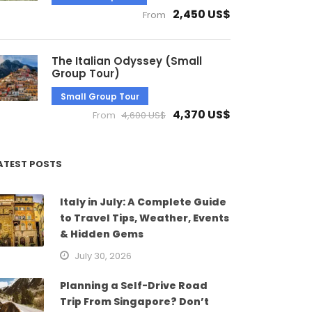
2,450 US$
From
The Italian Odyssey (Small
Group Tour)
Small Group Tour
4,370 US$
From
4,600 US$
ATEST POSTS
Italy in July: A Complete Guide
to Travel Tips, Weather, Events
& Hidden Gems
July 30, 2026
Planning a Self-Drive Road
Trip From Singapore? Don’t