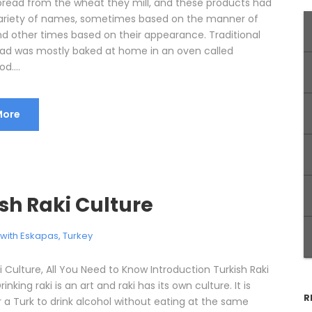
 bread from the wheat they mill, and these products had
ariety of names, sometimes based on the manner of
nd other times based on their appearance. Traditional
ead was mostly baked at home in an oven called
d....
More
sh Raki Culture
l with Eskapas
,
Turkey
i Culture, All You Need to Know Introduction Turkish Raki
inking raki is an art and raki has its own culture. It is
R
 a Turk to drink alcohol without eating at the same