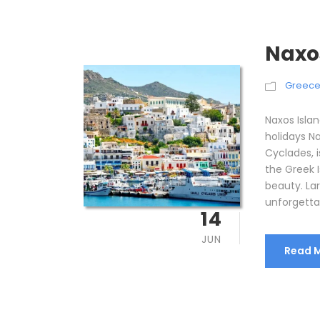
Naxo
Greec
Naxos Isla
holidays Na
Cyclades, 
the Greek 
beauty. La
unforgettab
14
JUN
Read 