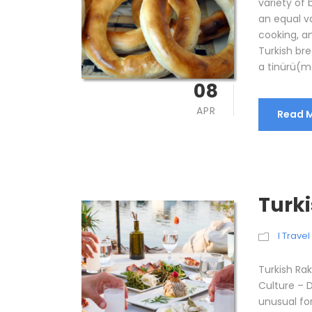
variety of
an equal v
cooking, a
Turkish br
a tinürü(mo
08
APR
Read 
Turki
I Trave
Turkish Rak
Culture – Dr
unusual for