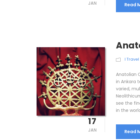
JAN
Read 
Anat
I Trave
Anatolian 
in Ankara t
varied, mul
Neolithicum
see the fin
in the world
17
JAN
Read 