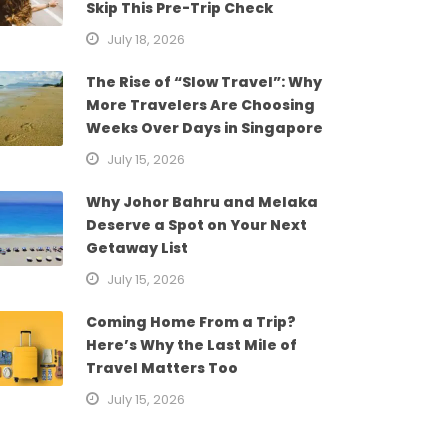
Skip This Pre-Trip Check
July 18, 2026
The Rise of “Slow Travel”: Why
More Travelers Are Choosing
Weeks Over Days in Singapore
July 15, 2026
Why Johor Bahru and Melaka
Deserve a Spot on Your Next
Getaway List
July 15, 2026
Coming Home From a Trip?
Here’s Why the Last Mile of
Travel Matters Too
July 15, 2026