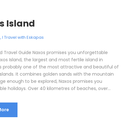
s Island
e
,
I Travel with Eskapas
nd Travel Guide Naxos promises you unforgettable
xos Island, the largest and most fertile island in
is probably one of the most attractive and beautiful of
Islands. It combines golden sands with the mountain
rge enough to be explored, Naxos promises you
le holidays. Over 40 kilometres of beaches, over...
More