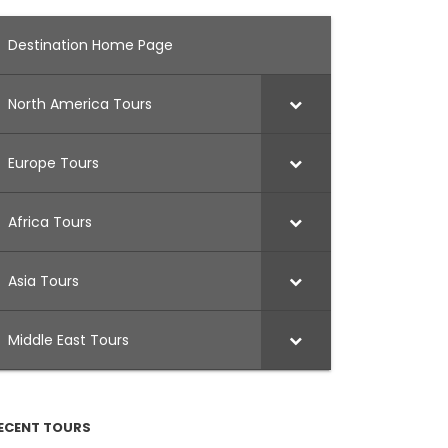
Destination Home Page
North America Tours
Europe Tours
Africa Tours
Asia Tours
Middle East Tours
ECENT TOURS