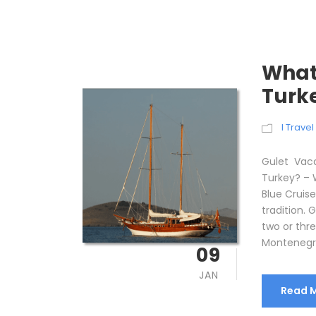
What 
Turk
I Trave
Gulet Vaca
Turkey? – 
Blue Cruise
tradition. 
two or thre
Montenegro,
09
JAN
Read 