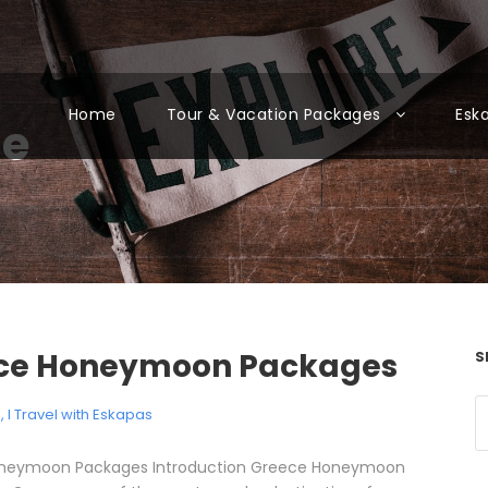
Home
Tour & Vacation Packages
Esk
ne
ce Honeymoon Packages
S
e
,
I Travel with Eskapas
neymoon Packages Introduction Greece Honeymoon