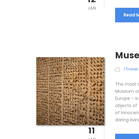
JAN
Read 
Muse
I Trave
The most c
Museum of 
Europe – 
objects of
of Innocen
daring livin
11