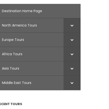
Destination Home Page
North America Tours
Europe Tours
Africa Tours
Asia Tours
Middle East Tours
ECENT TOURS