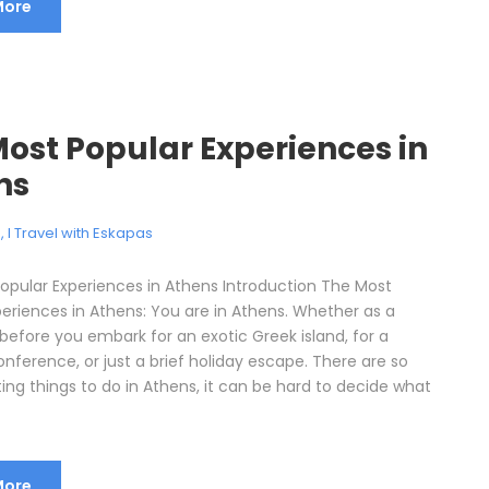
More
ost Popular Experiences in
ns
e
,
I Travel with Eskapas
opular Experiences in Athens Introduction The Most
periences in Athens: You are in Athens. Whether as a
before you embark for an exotic Greek island, for a
nference, or just a brief holiday escape. There are so
ing things to do in Athens, it can be hard to decide what
More