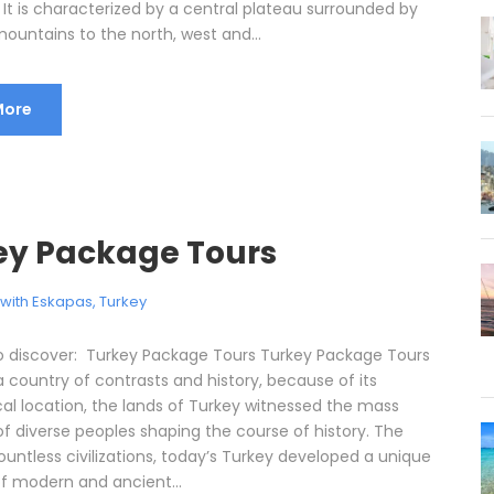
 It is characterized by a central plateau surrounded by
ountains to the north, west and...
More
ey Package Tours
l with Eskapas
,
Turkey
o discover: Turkey Package Tours Turkey Package Tours
 a country of contrasts and history, because of its
al location, the lands of Turkey witnessed the mass
of diverse peoples shaping the course of history. The
untless civilizations, today’s Turkey developed a unique
of modern and ancient...