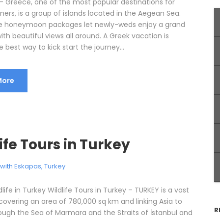
 Greece, one of the most popular destinations for
rs, is a group of islands located in the Aegean Sea.
e honeymoon packages let newly-weds enjoy a grand
ith beautiful views all around. A Greek vacation is
e best way to kick start the journey...
More
ife Tours in Turkey
l with Eskapas
,
Turkey
dlife in Turkey Wildlife Tours in Turkey – TURKEY is a vast
covering an area of 780,000 sq km and linking Asia to
R
ough the Sea of Marmara and the Straits of İstanbul and