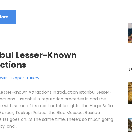
More
nbul Lesser-Known
ctions
L
l with Eskapas
,
Turkey
 Lesser-Known Attractions Introduction Istanbul Lesser-
ctions – Istanbul ‘s reputation precedes it, and the
e with some of its most notable sights: the Hagia Sofia,
Bazaar, Topkapi Palace, the Blue Mosque, Basilica
e list goes on. At the same time, there’s so much going
ty, and...