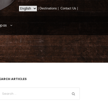
|
Destinations
|
Contact Us
|
apas
EARCH ARTICLES