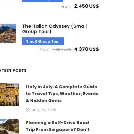
2,450 US$
From
The Italian Odyssey (Small
Group Tour)
Small Group Tour
4,370 US$
From
4,600 US$
ATEST POSTS
Italy in July: A Complete Guide
to Travel Tips, Weather, Events
& Hidden Gems
July 30, 2026
Planning a Self-Drive Road
Trip From Singapore? Don’t