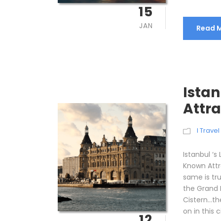
15
JAN
Read 
Ista
Attra
I Trave
Istanbul ‘s
Known Attra
same is tru
the Grand 
Cistern…th
on in this ci
12