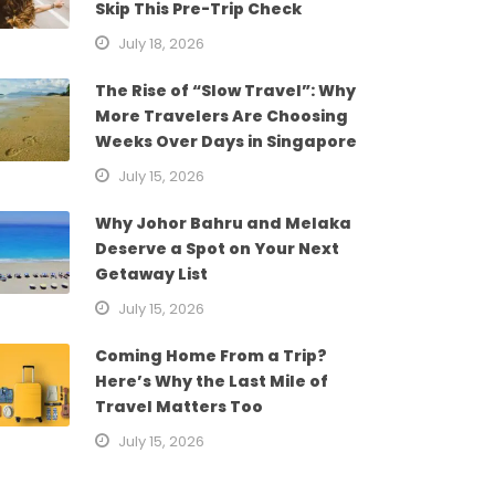
Skip This Pre-Trip Check
July 18, 2026
The Rise of “Slow Travel”: Why
More Travelers Are Choosing
Weeks Over Days in Singapore
July 15, 2026
Why Johor Bahru and Melaka
Deserve a Spot on Your Next
Getaway List
July 15, 2026
Coming Home From a Trip?
Here’s Why the Last Mile of
Travel Matters Too
July 15, 2026