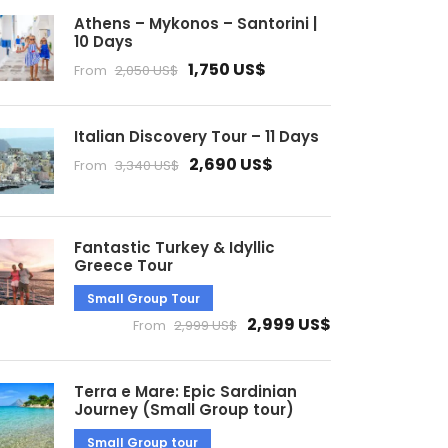
Athens – Mykonos – Santorini |
10 Days
1,750 US$
From
2,050 US$
Italian Discovery Tour – 11 Days
2,690 US$
From
3,340 US$
Fantastic Turkey & Idyllic
Greece Tour
Small Group Tour
2,999 US$
From
2,999 US$
Terra e Mare: Epic Sardinian
Journey (Small Group tour)
Small Group tour