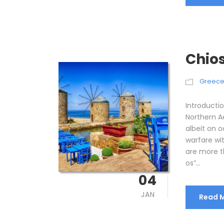
Chios
Greec
Introductio
Northern Ae
albeit on o
warfare wit
are more t
os”...
04
JAN
Read 