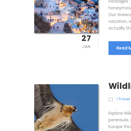
Packages –
honeymoone
Our Greec
vacation, w
actually th
27
JAN
Read 
Wildl
I Trave
Explore Wil
peninsula, 
Europe thr