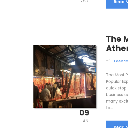
JAN
Read 
The M
Athe
Greec
The Most P
Popular Ex
quick stop 
business co
many excit
to...
09
JAN
Read 