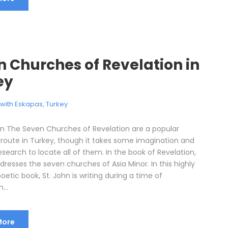
 Churches of Revelation in
ey
l with Eskapas
,
Turkey
on The Seven Churches of Revelation are a popular
 route in Turkey, though it takes some imagination and
research to locate all of them. In the book of Revelation,
dresses the seven churches of Asia Minor. In this highly
oetic book, St. John is writing during a time of
...
More