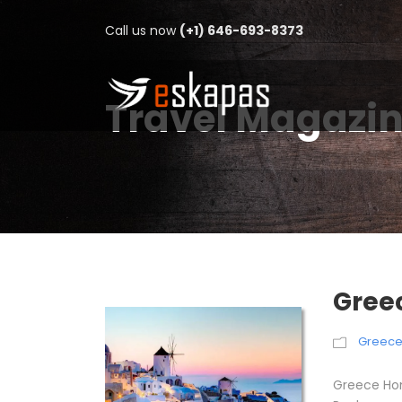
Call us now
(+1) 646-693-8373
Travel Magazi
Gree
Greec
Greece Ho