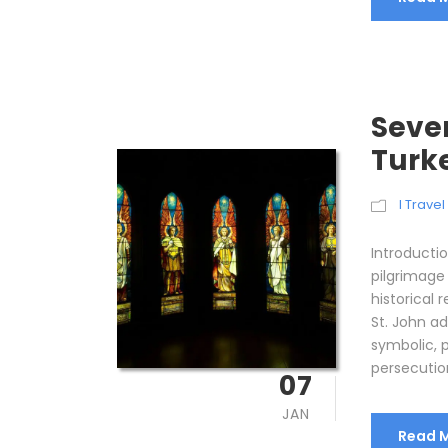
Seven
Turk
I Trave
Introducti
pilgrimage
historical 
St. John ad
symbolic, p
persecution
07
JAN
Read 