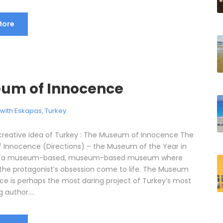
More
um of Innocence
l with Eskapas
,
Turkey
reative idea of Turkey : The Museum of Innocence The
Innocence (Directions) – the Museum of the Year in
is a museum-based, museum-based museum where
 the protagonist’s obsession come to life. The Museum
ce is perhaps the most daring project of Turkey’s most
g author....