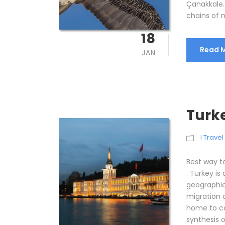
Çanakkale.
chains of m
18
Read 
JAN
Turk
I Trave
Best way t
: Turkey is
geographic
migration 
home to co
synthesis 