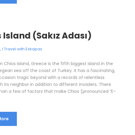
 Island (Sakız Adası)
e
,
I Travel with Eskapas
n Chios island, Greece is the fifth biggest island in the
gean sea off the coast of Turkey. It has a fascinating,
ccasion tragic beyond with a records of relentless
h its neighbor in addition to different invaders. There
han a few of factors that make Chios (pronounced “E-
More