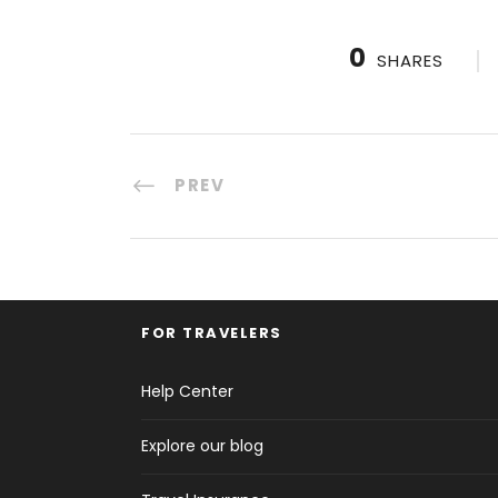
0
SHARES
PREV
FOR TRAVELERS
Help Center
Explore our blog