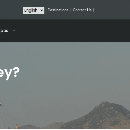
|
Destinations
|
Contact Us
|
apas
ey?