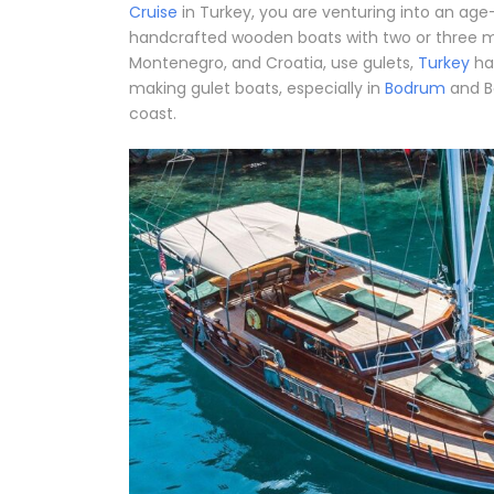
Cruise
in Turkey, you are venturing into an age-o
handcrafted wooden boats with two or three mas
Montenegro, and Croatia, use gulets,
Turkey
ha
making gulet boats, especially in
Bodrum
and B
coast.