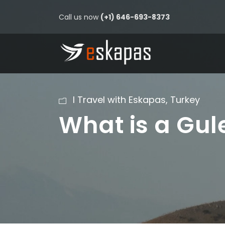
Call us now
(+1) 646-693-8373
I Travel with Eskapas
,
Turkey
What is a Gul