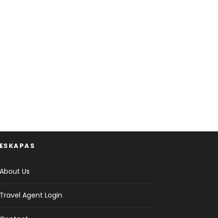
ESKAPAS
About Us
Travel Agent Login