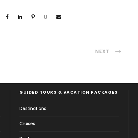
NEXT
GUIDED TOURS & VACATION PACKAGES
Destinations
Cruises