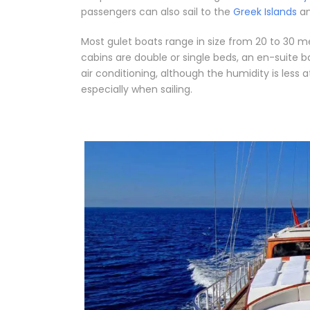
passengers can also sail to the
Greek Islands
an
Most gulet boats range in size from 20 to 30 m
cabins are double or single beds, an en-suit
air conditioning, although the humidity is less 
especially when sailing.