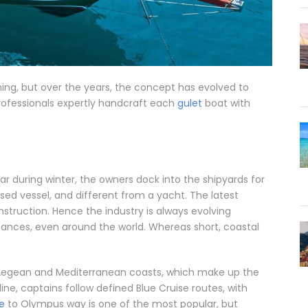
shing, but over the years, the concept has evolved to
rofessionals expertly handcraft each
gulet
boat with
r during winter, the owners dock into the shipyards for
ed vessel, and different from a yacht. The latest
struction. Hence the industry is always evolving
stances, even around the world. Whereas short, coastal
e Aegean and Mediterranean coasts, which make up the
tline, captains follow defined Blue Cruise routes, with
e
to Olympus way is one of the most popular, but