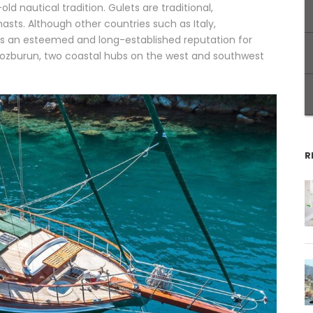
ld nautical tradition. Gulets are traditional,
ts. Although other countries such as Italy,
s an esteemed and long-established reputation for
ozburun, two coastal hubs on the west and southwest
R