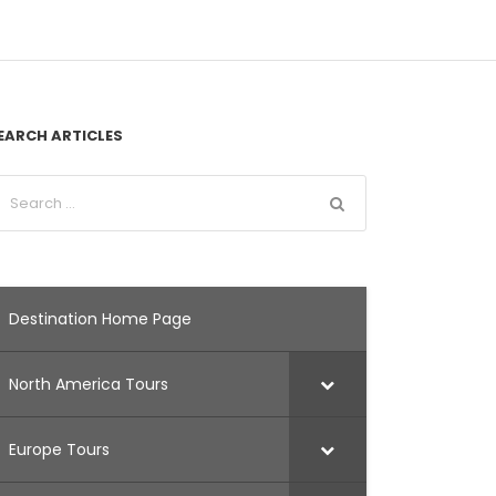
EARCH ARTICLES
Destination Home Page
North America Tours
Europe Tours