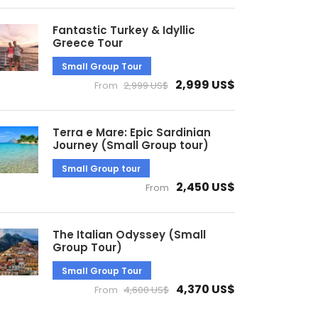
Fantastic Turkey & Idyllic
Greece Tour
Small Group Tour
2,999 US$
From
2,999 US$
Terra e Mare: Epic Sardinian
Journey (Small Group tour)
Small Group tour
2,450 US$
From
The Italian Odyssey (Small
Group Tour)
Small Group Tour
4,370 US$
From
4,600 US$