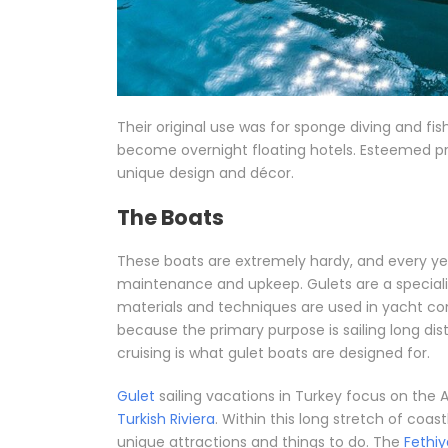
Their original use was for sponge diving and fi
become overnight floating hotels. Esteemed p
unique design and décor.
The Boats
These boats are extremely hardy, and every yea
maintenance and upkeep. Gulets are a specialis
materials and techniques are used in yacht con
because the primary purpose is sailing long di
cruising is what gulet boats are designed for.
Gulet
sailing vacations in Turkey focus on th
Turkish Riviera
. Within this long stretch of coas
unique attractions and things to do. The
Fethiy