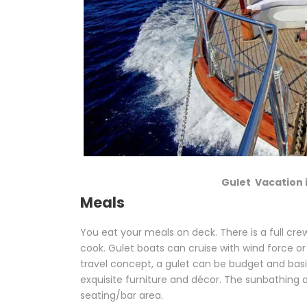
Gulet Vacation 
Meals
You eat your meals on deck. There is a full cre
cook. Gulet boats can cruise with wind force or
travel concept, a gulet can be budget and basic
exquisite furniture and décor. The sunbathing ar
seating/bar area.