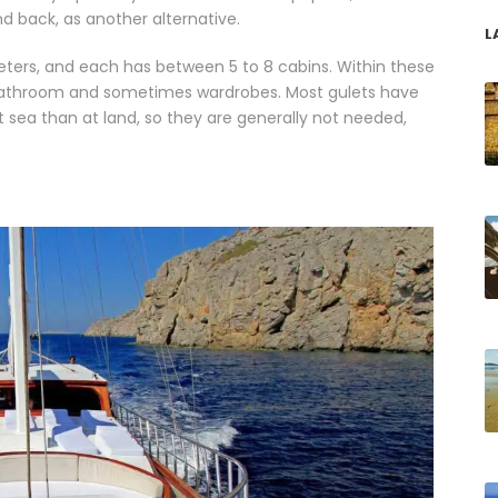
d back, as another alternative.
L
eters, and each has between 5 to 8 cabins. Within these
e bathroom and sometimes wardrobes. Most gulets have
at sea than at land, so they are generally not needed,