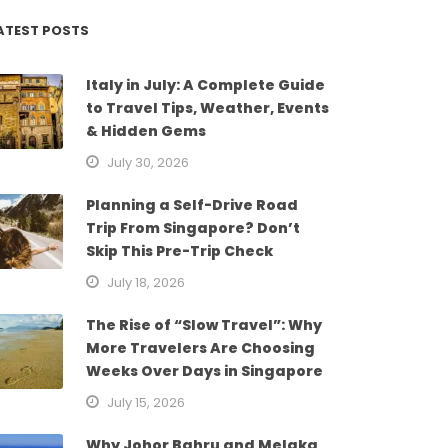
ATEST POSTS
Italy in July: A Complete Guide
to Travel Tips, Weather, Events
& Hidden Gems
July 30, 2026
Planning a Self-Drive Road
Trip From Singapore? Don’t
Skip This Pre-Trip Check
July 18, 2026
The Rise of “Slow Travel”: Why
More Travelers Are Choosing
Weeks Over Days in Singapore
July 15, 2026
Why Johor Bahru and Melaka