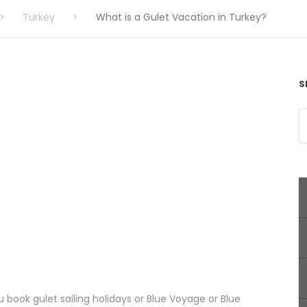
>
Turkey
>
What is a Gulet Vacation in Turkey?
S
book gulet sailing holidays or Blue Voyage or Blue