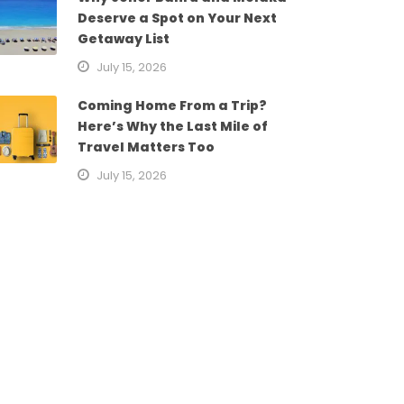
Deserve a Spot on Your Next
Getaway List
July 15, 2026
Coming Home From a Trip?
Here’s Why the Last Mile of
Travel Matters Too
July 15, 2026