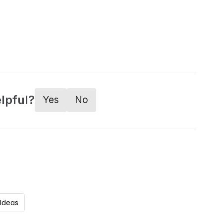
lpful?
Yes
No
 Ideas