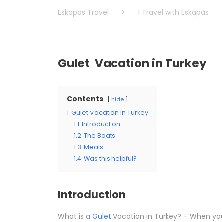
Eskapas Travel
>
I Travel with Eskapas
Gulet Vacation in Turkey
Contents
hide
1
Gulet Vacation in Turkey
1.1
Introduction
1.2
The Boats
1.3
Meals
1.4
Was this helpful?
Introduction
What is a
Gulet
Vacation in Turkey? – When you 