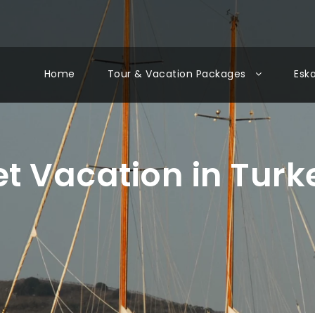
Home
Tour & Vacation Packages
Esk
et Vacation in Turk