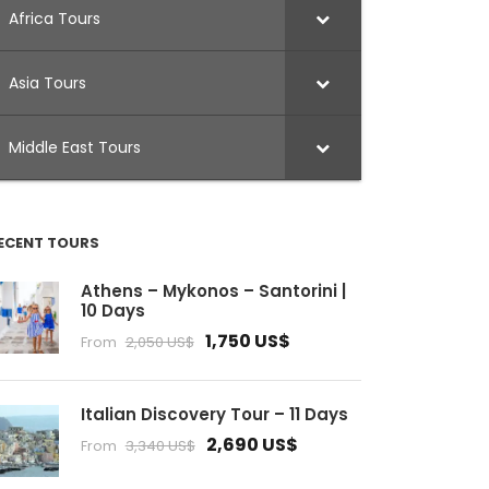
Africa Tours
Asia Tours
Middle East Tours
ECENT TOURS
Athens – Mykonos – Santorini |
10 Days
1,750 US$
From
2,050 US$
Italian Discovery Tour – 11 Days
2,690 US$
From
3,340 US$