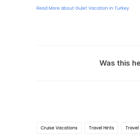
Read More about Gulet Vacation in Turkey
Was this he
Cruise Vacations
Travel Hints
Travel