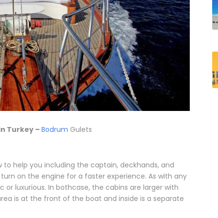
in Turkey –
Bodrum
Gulets
w to help you including the captain, deckhands, and
 turn on the engine for a faster experience. As with any
 or luxurious. In bothcase, the cabins are larger with
ea is at the front of the boat and inside is a separate