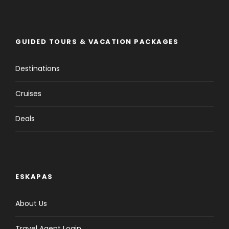
GUIDED TOURS & VACATION PACKAGES
Destinations
Cruises
Deals
ESKAPAS
About Us
Travel Agent Login