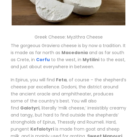
Greek Cheese: Myzithra Cheese
The gorgeous Graviera cheese is by now a tradition. It
is made as far north as
Macedonia
and as far south
as Crete, in
Corfu
to the west, in
Mytilini
to the east,
and just about everywhere in between.
In Epirus, you will find
Feta
, of course – the shepherd’s
cheese par excellence. Dodoni, the district around
the ancient oracle and amphitheater, produces
some of the country’s best. You will also
find
Galotyri
, literally ‘milk cheese,’ irresistibly creamy
and tangy, but hard to find outside the shepherds’
strongholds of Epirus, Thessaly and Roumeli. Hard,
pungent
Kefalotyri
is made from goat and sheep
milk, and is mainly used for grating.
Sweet Manouri
,