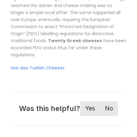
reached the dairies and cheese making was no
longer a simple local affair. The same happened all
over Europe, eventually requiring the European
Commission to enact “Protected Designation of
Origin” (PDO) labelling regulations for distinctive,
traditional foods.
Twenty Greek cheeses
have been
accorded PDO status thus far under these
regulations.
See also Turkish Cheeses
Was this helpful?
Yes
No