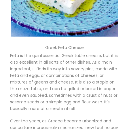
Greek Feta Cheese
Feta is the quintessential Greek table cheese, but it is
also excellent in all sorts of other dishes. As a main
ingredient, it finds its way into savory pies, made with
Feta and eggs, or combinations of cheeses, or
mixtures of greens and cheese. It is also a staple on
the meze table, and can be grilled or baked in paper
and even sautéed, sometimes with a crust of nuts or
sesame seeds or a simple egg and flour wash. It’s
basically more of a meal in itself.
Over the years, as Greece became urbanized and
agriculture increasingly mechanized, new technology