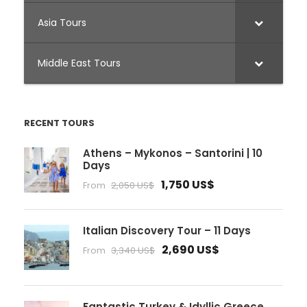
Asia Tours
Middle East Tours
RECENT TOURS
Athens – Mykonos – Santorini | 10
Days
1,750 US$
From
2,050 US$
Italian Discovery Tour – 11 Days
2,690 US$
From
3,340 US$
Fantastic Turkey & Idyllic Greece