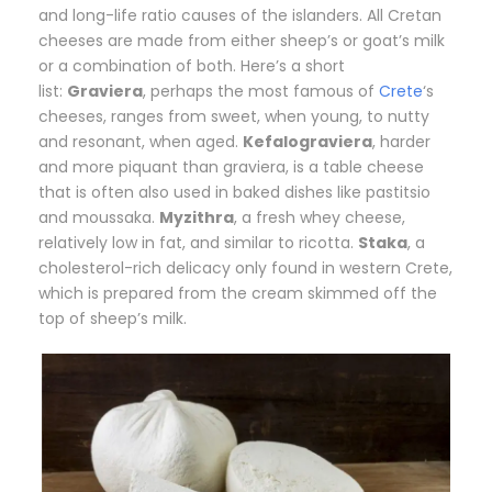
and long-life ratio causes of the islanders. All Cretan
cheeses are made from either sheep’s or goat’s milk
or a combination of both. Here’s a short
list:
Graviera
, perhaps the most famous of
Crete
‘s
cheeses, ranges from sweet, when young, to nutty
and resonant, when aged.
Kefalograviera
, harder
and more piquant than graviera, is a table cheese
that is often also used in baked dishes like pastitsio
and moussaka.
Myzithra
, a fresh whey cheese,
relatively low in fat, and similar to ricotta.
Staka
, a
cholesterol-rich delicacy only found in western Crete,
which is prepared from the cream skimmed off the
top of sheep’s milk.