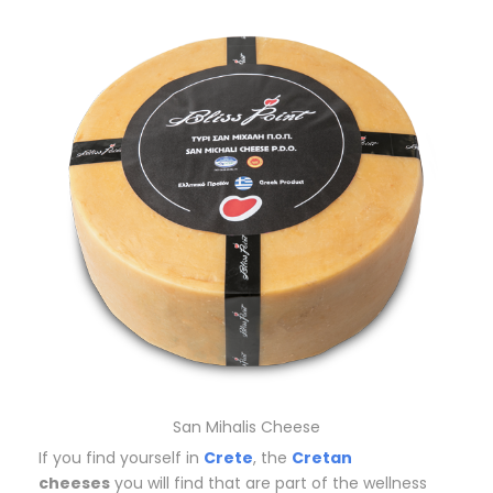
San Mihalis Cheese
If you find yourself in
Crete
, the
Cretan
cheeses
you will find that are part of the wellness