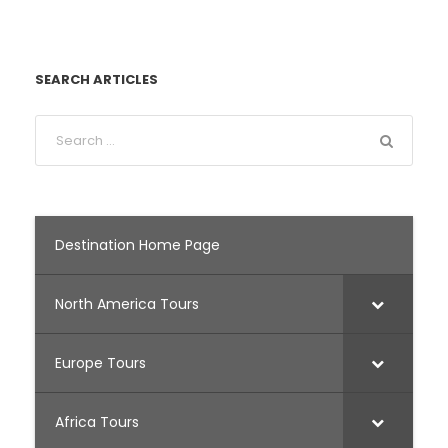
SEARCH ARTICLES
Destination Home Page
North America Tours
Europe Tours
Africa Tours