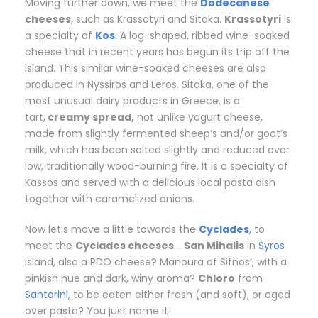
Moving further down, we meet the
Dodecanese
cheeses
, such as Krassotyri and Sitaka.
Krassotyri
is
a specialty of
Kos
. A log-shaped, ribbed wine-soaked
cheese that in recent years has begun its trip off the
island. This similar wine-soaked cheeses are also
produced in Nyssiros and Leros. Sitaka, one of the
most unusual dairy products in Greece, is a
tart,
creamy spread,
not unlike yogurt cheese,
made from slightly fermented sheep’s and/or goat’s
milk, which has been salted slightly and reduced over
low, traditionally wood-burning fire. It is a specialty of
Kassos and served with a delicious local pasta dish
together with caramelized onions.
Now let’s move a little towards the
Cyclades
, to
meet the
Cyclades cheeses
. .
San Mihalis
in
Syros
island, also a PDO cheese? Manoura of Sifnos’, with a
pinkish hue and dark, winy aroma?
Chloro
from
Santorini
, to be eaten either fresh (and soft), or aged
over pasta? You just name it!