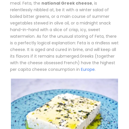
meal. Feta, the
national Greek cheese
, is
relentlessly nibbled at, be it with a winter salad of
boiled bitter greens, or a main course of summer
vegetables stewed in olive oil, or a midnight snack
hand-in-hand with a slice of crisp, icy, sweet
watermelon. As for the unusual storing of Feta, there
is a perfectly logical explanation: Feta is a rindless wet
cheese. It is aged and cured in brine, and will keep all
its flavors if it remains submerged.Greeks (together
with the cheese obsessed French) have the highest
per capita cheese consumption in
Europe
.