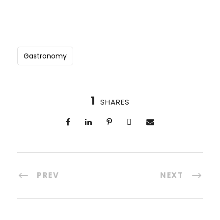
Gastronomy
1
SHARES
PREV
NEXT