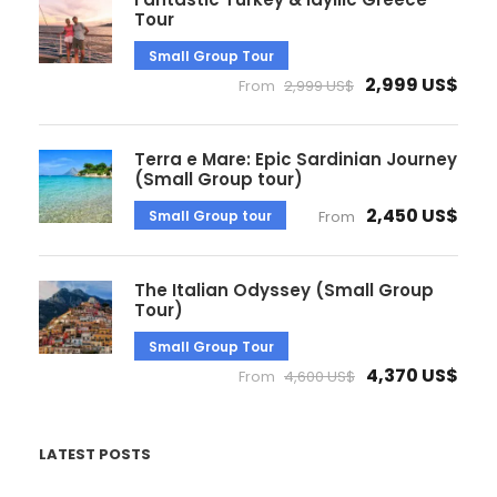
Tour
Small Group Tour
2,999 US$
From
2,999 US$
Terra e Mare: Epic Sardinian Journey
(Small Group tour)
2,450 US$
Small Group tour
From
The Italian Odyssey (Small Group
Tour)
Small Group Tour
4,370 US$
From
4,600 US$
LATEST POSTS