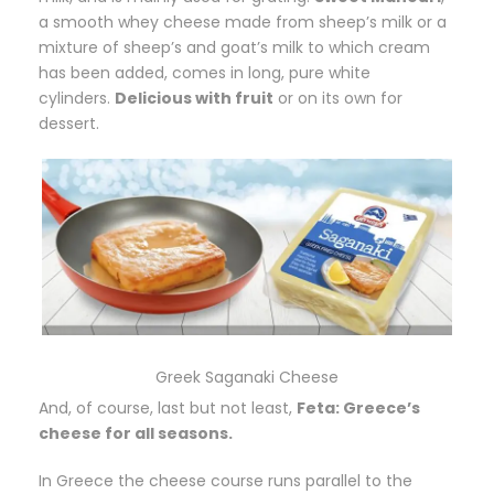
a smooth whey cheese made from sheep’s milk or a
mixture of sheep’s and goat’s milk to which cream
has been added, comes in long, pure white
cylinders.
Delicious with fruit
or on its own for
dessert.
Greek Saganaki Cheese
And, of course, last but not least,
Feta: Greece’s
cheese for all seasons.
In Greece the cheese course runs parallel to the