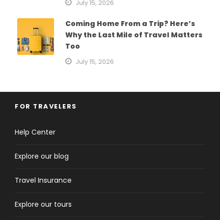
July 15, 2026
Coming Home From a Trip? Here’s
Why the Last Mile of Travel Matters
Too
July 15, 2026
FOR TRAVELERS
Help Center
Explore our blog
Travel Insurance
Explore our tours