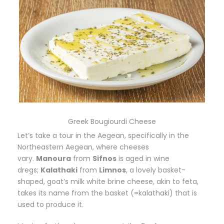
Greek Bougiourdi Cheese
Let’s take a tour in the Aegean, specifically in the
Northeastern Aegean, where cheeses
vary.
Manoura
from
Sifnos
is aged in wine
dregs;
Kalathaki
from
Limnos
, a lovely basket-
shaped, goat’s milk white brine cheese, akin to feta,
takes its name from the basket (=kalathaki) that is
used to produce it.