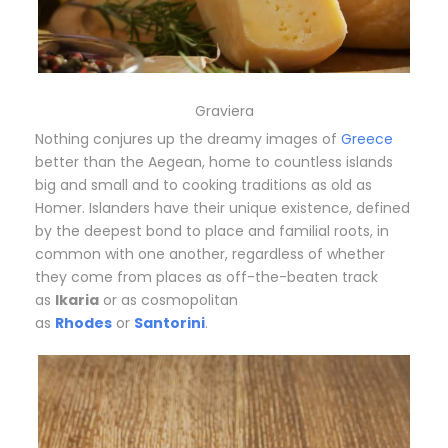
Graviera
Nothing conjures up the dreamy images of
Greece
better than the Aegean, home to countless islands
big and small and to cooking traditions as old as
Homer. Islanders have their unique existence, defined
by the deepest bond to place and familial roots, in
common with one another, regardless of whether
they come from places as off-the-beaten track
as
Ikaria
or as cosmopolitan
as
Rhodes
or
Santorini
.