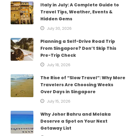
Italy in July: A Complete Guide to
Travel Tips, Weather, Events &
Hidden Gems
July 30, 2026
Planning a Self-Drive Road Trip
From Singapore? Don’t Skip This
Pre-Trip Check
July 18, 2026
The Rise of “Slow Travel”: Why More
Travelers Are Choosing Weeks
Over Days in Singapore
July 15, 2026
Why Johor Bahru and Melaka
Deserve a Spot on Your Next
Getaway List