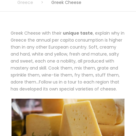
Greece
>
Greek Cheese
Greek Cheese with their
unique taste
, explain why in
Greece the annual per capita consumption is higher
than in any other European country. Soft, creamy
and hard, white and yellow, fresh and mature, salty
and sweet, each one a nobility, all produced with
mastery and skill. Cook them, mix them, grate and
sprinkle them, wine-tie them, fry them, stuff them,
adore them…Follow us in a tour to each region that
has developed its own special varieties of cheese.