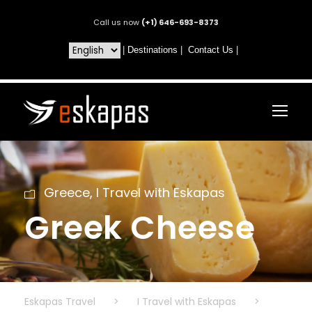
Call us now
(+1) 646-693-8373
|
Destinations
|
Contact Us
|
Greece
,
I Travel with Eskapas
Greek Cheese
Eskapas Travel
>
I Travel with Eskapas
>