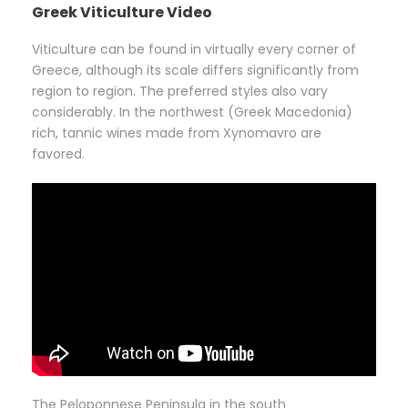
Greek Viticulture Video
Viticulture can be found in virtually every corner of
Greece, although its scale differs significantly from
region to region. The preferred styles also vary
considerably. In the northwest (Greek Macedonia)
rich, tannic wines made from Xynomavro are
favored.
The Peloponnese Peninsula in the south