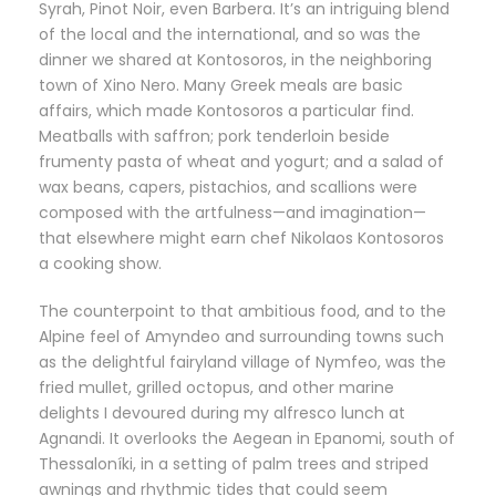
Syrah, Pinot Noir, even Barbera. It’s an intriguing blend
of the local and the international, and so was the
dinner we shared at Kontosoros, in the neighboring
town of Xino Nero. Many Greek meals are basic
affairs, which made Kontosoros a particular find.
Meatballs with saffron; pork tenderloin beside
frumenty pasta of wheat and yogurt; and a salad of
wax beans, capers, pistachios, and scallions were
composed with the artfulness—and imagination—
that elsewhere might earn chef Nikolaos Kontosoros
a cooking show.
The counterpoint to that ambitious food, and to the
Alpine feel of Amyndeo and surrounding towns such
as the delightful fairyland village of Nymfeo, was the
fried mullet, grilled octopus, and other marine
delights I devoured during my alfresco lunch at
Agnandi. It overlooks the Aegean in Epanomi, south of
Thessaloníki, in a setting of palm trees and striped
awnings and rhythmic tides that could seem