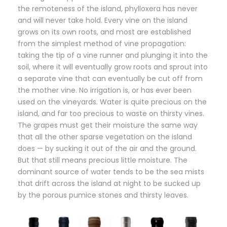
the remoteness of the island, phylloxera has never
and will never take hold. Every vine on the island
grows on its own roots, and most are established
from the simplest method of vine propagation:
taking the tip of a vine runner and plunging it into the
soil, where it will eventually grow roots and sprout into
a separate vine that can eventually be cut off from
the mother vine. No irrigation is, or has ever been
used on the vineyards. Water is quite precious on the
island, and far too precious to waste on thirsty vines.
The grapes must get their moisture the same way
that all the other sparse vegetation on the island
does — by sucking it out of the air and the ground.
But that still means precious little moisture. The
dominant source of water tends to be the sea mists
that drift across the island at night to be sucked up
by the porous pumice stones and thirsty leaves.