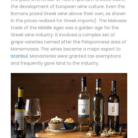
the development of European wine culture. Even the
Romans prized Greek wine above their own, as shown
in the prices realized for Greek imports). The Malvasia
trade of the Middle Ages was a golden age for the
Greek wine industry. It involved a complex set of
grape varieties named after the Peloponnese area of
Monemvasia. The wines became a major export to
Istanbul
. Monasteries were granted tax exemptions
and frequently gave land to the industry.