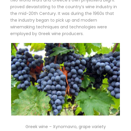
proved devastating to the country’s wine industry in
the mid-20th Century. It was during the 1960s that
the industry began to pick up and modern
winemaking techniques and technologies were
employed by Greek wine producers.
Greek wine – Xynomavro, grape variety