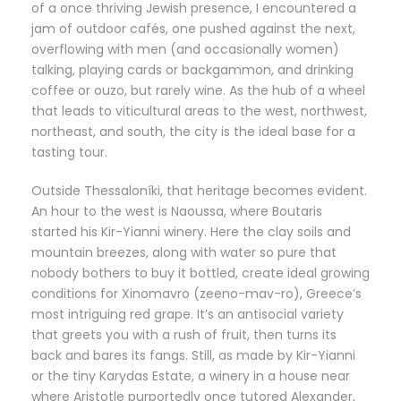
of a once thriving Jewish presence, I encountered a
jam of outdoor cafés, one pushed against the next,
overflowing with men (and occasionally women)
talking, playing cards or backgammon, and drinking
coffee or ouzo, but rarely wine. As the hub of a wheel
that leads to viticultural areas to the west, northwest,
northeast, and south, the city is the ideal base for a
tasting tour.
Outside Thessaloníki, that heritage becomes evident.
An hour to the west is Naoussa, where Boutaris
started his Kir-Yianni winery. Here the clay soils and
mountain breezes, along with water so pure that
nobody bothers to buy it bottled, create ideal growing
conditions for Xinomavro (zeeno-mav-ro), Greece’s
most intriguing red grape. It’s an antisocial variety
that greets you with a rush of fruit, then turns its
back and bares its fangs. Still, as made by Kir-Yianni
or the tiny Karydas Estate, a winery in a house near
where Aristotle purportedly once tutored Alexander,