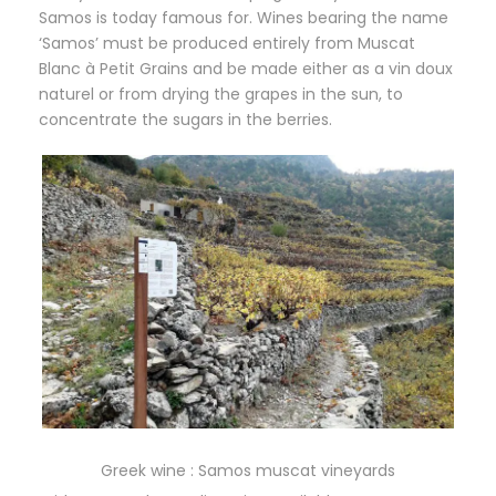
Samos is today famous for. Wines bearing the name
‘Samos’ must be produced entirely from Muscat
Blanc à Petit Grains and be made either as a vin doux
naturel or from drying the grapes in the sun, to
concentrate the sugars in the berries.
Greek wine : Samos muscat vineyards