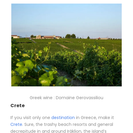
Greek wine : Domaine Gerovassiliou
Crete
If you visit only one
destination
in Greece, make it
Crete
. Sure, the trashy beach resorts and general
decrepitude in and around Iráklion, the island’s