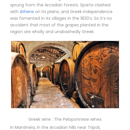
sprung from the Arcadian forests. Sparta clashed
with
Athens
on its plains, and Greek independence
was fomented in its villages in the 1820’s. So it’s no
accident that most of the grapes planted in the
region are wholly and unabashedly Greek.
Greek wine : The Peloponnese wines
In Mantineia, in the Arcadian hills near Tripoli,