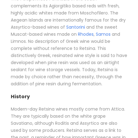
complements its Agiorgitiko based reds with fresh,
highly acidic whites made from Moschofilero. The
Aegean Islands are internationally famous for the dry
Assyrtico-based wines of
Santorini
and the sweet
Muscat-based wines made on
Rhodes
,
Samos
and
Limnos. No description of Greek wine would be
complete without reference to Retsina. This
distinctively Greek, resinated wine style is said to have
developed when pine resin was used as an airtight
sealant for wine storage vessels. Today, Retsina is
made by choice rather than necessity, through the
addition of pine resin during fermentation.
History
Modern-day Retsina wines mostly come from Attica.
They are typically based on the white grape
Savatiano, although Roditis and Assyrtico are also
used by some producers. Retsina serves as a link to
the past, a reminder of how important Greece was in