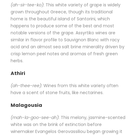
(ah-sir-tee-ko):
This white variety of grape is widely
grown throughout Greece, though its traditional
home is the beautiful island of Santorini, which
happens to produce some of the best and most
notable versions of the grape. Assyrtiko wines are
similar in flavor profile to Sauvignon Blanc with racy
acid and an almost sea salt brine minerality driven by
crisp lemon peel notes and aromas of fresh green
herbs.
Athiri
(ah-thee-ree):
Wines from this white variety often
have a scent of stone fruits, like nectarines.
Malagousia
(mah-la-goo-see-ah):
This melony, jasmine-scented
white was on the brink of extinction before
winemaker Evangelos Gerovassiliou began growing it