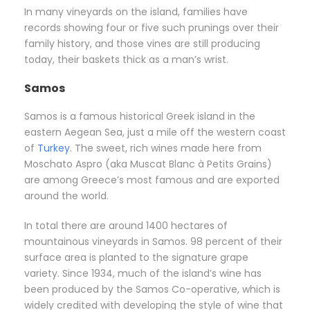
In many vineyards on the island, families have
records showing four or five such prunings over their
family history, and those vines are still producing
today, their baskets thick as a man’s wrist.
Samos
Samos is a famous historical Greek island in the
eastern Aegean Sea, just a mile off the western coast
of
Turkey
. The sweet, rich wines made here from
Moschato Aspro (aka Muscat Blanc à Petits Grains)
are among Greece’s most famous and are exported
around the world.
In total there are around 1400 hectares of
mountainous vineyards in Samos. 98 percent of their
surface area is planted to the signature grape
variety. Since 1934, much of the island’s wine has
been produced by the Samos Co-operative, which is
widely credited with developing the style of wine that