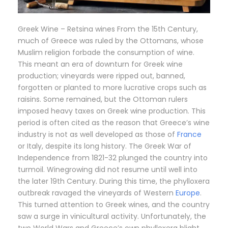
Greek Wine – Retsina wines From the 15th Century,
much of Greece was ruled by the Ottomans, whose
Muslim religion forbade the consumption of wine.
This meant an era of downturn for Greek wine
production; vineyards were ripped out, banned,
forgotten or planted to more lucrative crops such as
raisins. Some remained, but the Ottoman rulers
imposed heavy taxes on Greek wine production. This
period is often cited as the reason that Greece’s wine
industry is not as well developed as those of
France
or Italy, despite its long history. The Greek War of
Independence from 1821-32 plunged the country into
turmoil. Winegrowing did not resume until well into
the later 19th Century. During this time, the phylloxera
outbreak ravaged the vineyards of Western
Europe
.
This turned attention to Greek wines, and the country
saw a surge in vinicultural activity. Unfortunately, the
two World Wars and Greece’s own phylloxera blight