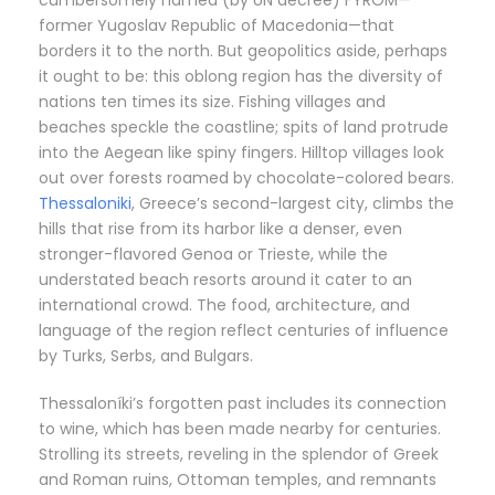
former Yugoslav Republic of Macedonia—that
borders it to the north. But geopolitics aside, perhaps
it ought to be: this oblong region has the diversity of
nations ten times its size. Fishing villages and
beaches speckle the coastline; spits of land protrude
into the Aegean like spiny fingers. Hilltop villages look
out over forests roamed by chocolate-colored bears.
Thessaloniki
, Greece’s second-largest city, climbs the
hills that rise from its harbor like a denser, even
stronger-flavored Genoa or Trieste, while the
understated beach resorts around it cater to an
international crowd. The food, architecture, and
language of the region reflect centuries of influence
by Turks, Serbs, and Bulgars.
Thessaloníki’s forgotten past includes its connection
to wine, which has been made nearby for centuries.
Strolling its streets, reveling in the splendor of Greek
and Roman ruins, Ottoman temples, and remnants