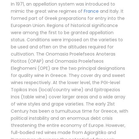
In 1971, an appellation system was introduced to
mimic the great wine regimes of
France
and Italy. It
formed part of Greek preparations for entry into the
European Union. Regions of historical significance
were among the first to be granted appellation
status. Conditions were imposed on the varieties to
be used and often on the altitudes required for
cultivation. The Onomasia Proelefseos Anoteras
Piotitos (OPAP) and Onomasia Proelefseos
Eleghomeni (OPE) are the two principal designations
for quality wine in Greece. They cover dry and sweet
wines respectively. At the lower level, the PGI-level
Topikos Inos (local/country wine) and Epitrapezios
Inos (table wine) cover larger areas and a wide array
of wine styles and grape varieties. The early 21st
Century has been a tumultuous time for Greece, with
political instability and an enormous debt crisis
threatening the entire economy of Europe. However,
full-bodied red wines made from Agiorgitiko and