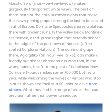
Moschofilero (mos-koe-fee-le-row) makes
gorgeously transparent white wines. The best of
them taste of the chilly summer nights that make
the slow-ripening grapes among the last to be picked
in all of Europe. Domaine Spiropoulos shares a plateau
there with ancient ruins. In the valley below Mantineia
sits Nemea, a red-grape region that extends almost
to the edges of the port town of Nauplia (often
spelled Nafplio or Nafplion). The dominant grape
there, Agiorgitiko (ah-your-yee-ti-ko), can make a
friendly but almost characterless wine that, in the
wrong hands, is soft to the point of flabbiness. Now
Domaine Skouras makes some 700,000 bottles a
year, while welcoming the waves of visitors who stop
in at its showpiece facility, a 90-minute drive
from
Athens
. What they find is a range of wines that use
precision rather than power to seduce.