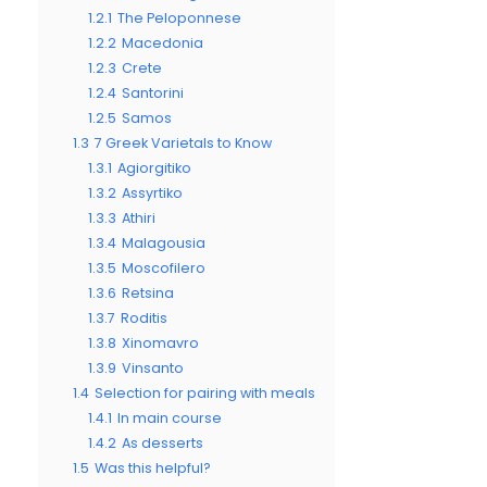
1.2.1
The Peloponnese
1.2.2
Macedonia
1.2.3
Crete
1.2.4
Santorini
1.2.5
Samos
1.3
7 Greek Varietals to Know
1.3.1
Agiorgitiko
1.3.2
Assyrtiko
1.3.3
Athiri
1.3.4
Malagousia
1.3.5
Moscofilero
1.3.6
Retsina
1.3.7
Roditis
1.3.8
Xinomavro
1.3.9
Vinsanto
1.4
Selection for pairing with meals
1.4.1
In main course
1.4.2
As desserts
1.5
Was this helpful?