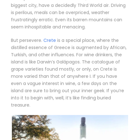
biggest city, have a decidedly Third World air. Driving
is perilous, meals can be overpriced, weather
frustratingly erratic. Even its barren mountains can
seem inhospitable and menacing.
But persevere.
Crete
is a special place, where the
distilled essence of Greece is augmented by African,
Turkish, and other influences. For wine drinkers, the
island is like Darwin’s Galápagos. The catalogue of
grape varieties found mostly, or only, on Crete is
more varied than that of anywhere I. If you have
even a vague interest in wine, a few days on the
island are sure to bring out your inner geek. If you’re
into it to begin with, well, it’s like finding buried
treasure.