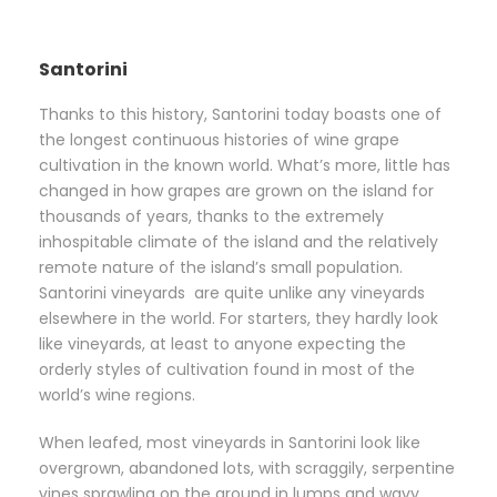
Santorini
Thanks to this history, Santorini today boasts one of
the longest continuous histories of wine grape
cultivation in the known world. What’s more, little has
changed in how grapes are grown on the island for
thousands of years, thanks to the extremely
inhospitable climate of the island and the relatively
remote nature of the island’s small population.
Santorini vineyards are quite unlike any vineyards
elsewhere in the world. For starters, they hardly look
like vineyards, at least to anyone expecting the
orderly styles of cultivation found in most of the
world’s wine regions.
When leafed, most vineyards in Santorini look like
overgrown, abandoned lots, with scraggily, serpentine
vines sprawling on the ground in lumps and wavy