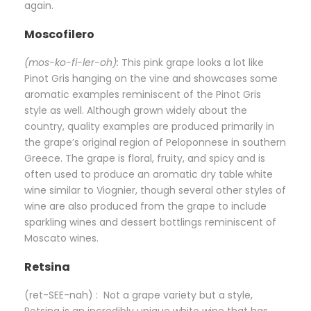
again.
Moscofilero
(mos-ko-fi-ler-oh):
This pink grape looks a lot like
Pinot Gris hanging on the vine and showcases some
aromatic examples reminiscent of the Pinot Gris
style as well. Although grown widely about the
country, quality examples are produced primarily in
the grape’s original region of Peloponnese in southern
Greece. The grape is floral, fruity, and spicy and is
often used to produce an aromatic dry table white
wine similar to Viognier, though several other styles of
wine are also produced from the grape to include
sparkling wines and dessert bottlings reminiscent of
Moscato wines.
Retsina
(ret-SEE-nah) : Not a grape variety but a style,