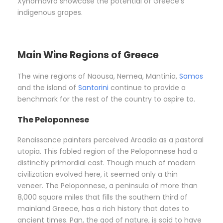
Xynomavro showcase the potential of Greece’s
indigenous grapes.
Main Wine Regions of Greece
The wine regions of Naousa, Nemea, Mantinia,
Samos
and the island of
Santorini
continue to provide a
benchmark for the rest of the country to aspire to.
The Peloponnese
Renaissance painters perceived Arcadia as a pastoral
utopia. This fabled region of the Peloponnese had a
distinctly primordial cast. Though much of modern
civilization evolved here, it seemed only a thin
veneer. The Peloponnese, a peninsula of more than
8,000 square miles that fills the southern third of
mainland Greece, has a rich history that dates to
ancient times. Pan, the god of nature, is said to have