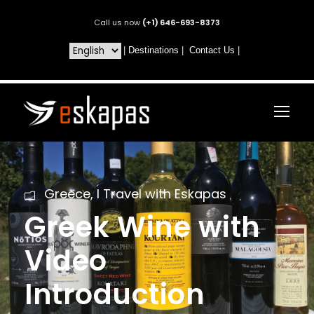
Call us now
(+1) 646-693-8373
|
Destinations
|
Contact Us
|
Greece
,
I Travel with Eskapas
Greek Wine with
Video
Introduction