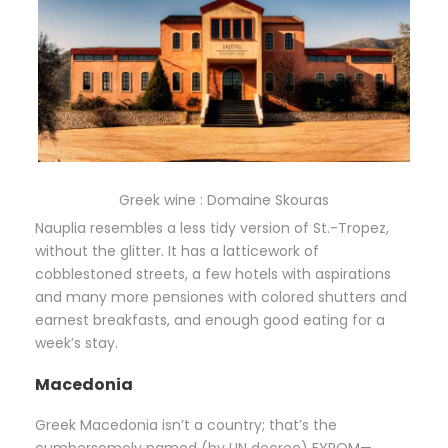
Greek wine : Domaine Skouras
Nauplia resembles a less tidy version of St.-Tropez,
without the glitter. It has a latticework of
cobblestoned streets, a few hotels with aspirations
and many more pensiones with colored shutters and
earnest breakfasts, and enough good eating for a
week’s stay.
Macedonia
Greek Macedonia isn’t a country; that’s the
cumbersomely named (by UN decree) FYROM—