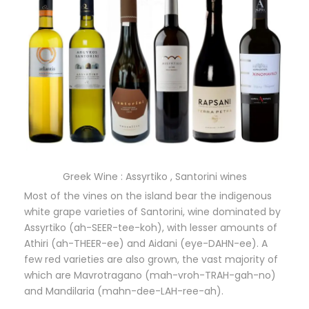
Greek Wine : Assyrtiko , Santorini wines
Most of the vines on the island bear the indigenous
white grape varieties of Santorini, wine dominated by
Assyrtiko (ah-SEER-tee-koh), with lesser amounts of
Athiri (ah-THEER-ee) and Aidani (eye-DAHN-ee). A
few red varieties are also grown, the vast majority of
which are Mavrotragano (mah-vroh-TRAH-gah-no)
and Mandilaria (mahn-dee-LAH-ree-ah).