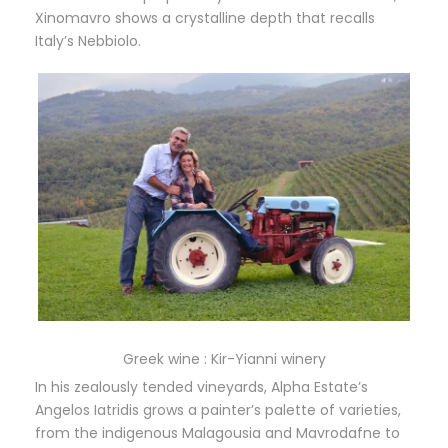
Xinomavro shows a crystalline depth that recalls
Italy’s Nebbiolo.
Greek wine : Kir-Yianni winery
In his zealously tended vineyards, Alpha Estate’s
Angelos Iatridis grows a painter’s palette of varieties,
from the indigenous Malagousia and Mavrodafne to