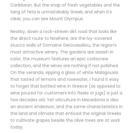
Caribbean. But the snap of fresh vegetables and the
tang of feta is unmistakably Greek, and when it’s
clear, you can see Mount Olympus.
Nearby, down a rock-strewn dirt road that looks like
the direct route to Nowhere, are the ivy-covered
stucco walls of Domaine Gerovassiliou, the region’s
most attractive winery. The gardens are awash in
color, the museum features an epic corkscrew
collection, and the wines are nothing if not polished.
On the veranda, sipping a glass of white Malagousia
that tasted of lemons and rosewater, I found it easy
to forget that bottled wine in Greece (as opposed to
wine poured for customers into flasks or jugs) is just a
few decades old. Yet viticulture in Macedonia is also
an ancient endeavor, and the same characteristics in
the land and climate that enticed the original Greeks
to cultivate grapes beside the olive trees are at work
today.