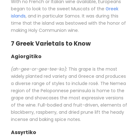
With no French or Italian wine available, Europeans
began to look to the sweet Muscats of the
Greek
islands
, and in particular Samos. It was during this
time that the island was bestowed with the honor of
making Holy Communion wine.
7 Greek Varietals to Know
Agiorgitiko
(ah-gee-or-gee-tee-ko):
This grape is the most
widely planted red variety and Greece and produces
a diverse range of styles to include rosé. The Nemea
region of the Peloponnese peninsula is home to the
grape and showcases the most expressive versions
of the wine. Full-bodied and fruit-driven, elements of
blackberry, raspberry, and dried prune lift the heady
incense and baking spice notes.
Assyrtiko