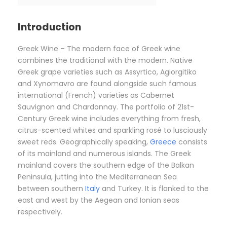
Introduction
Greek Wine – The modern face of Greek wine
combines the traditional with the modern. Native
Greek grape varieties such as Assyrtico, Agiorgitiko
and Xynomavro are found alongside such famous
international (French) varieties as Cabernet
Sauvignon and Chardonnay. The portfolio of 21st-
Century Greek wine includes everything from fresh,
citrus-scented whites and sparkling rosé to lusciously
sweet reds. Geographically speaking,
Greece
consists
of its mainland and numerous islands. The Greek
mainland covers the southern edge of the Balkan
Peninsula, jutting into the Mediterranean Sea
between southern
Italy
and Turkey. It is flanked to the
east and west by the Aegean and Ionian seas
respectively.