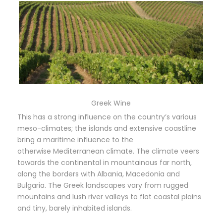
Greek Wine
This has a strong influence on the country’s various
meso-climates; the islands and extensive coastline
bring a maritime influence to the
otherwise Mediterranean climate. The climate veers
towards the continental in mountainous far north,
along the borders with Albania, Macedonia and
Bulgaria. The Greek landscapes vary from rugged
mountains and lush river valleys to flat coastal plains
and tiny, barely inhabited islands.