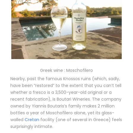
Greek wine : Moschofilero
Nearby, past the famous Knossos ruins (which, sadly,
have been “restored” to the extent that you can’t tell
whether a fresco is a 3,500-year-old original or a
recent fabrication), is Boutari Wineries. The company
owned by Yiannis Boutaris’s family makes 2 million
bottles a year of Moschofilero alone, yet its glass-
walled
Cretan
facility (one of several in Greece) feels
surprisingly intimate.