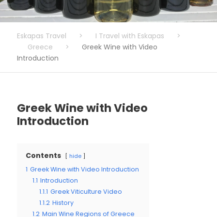
Eskapas Travel
>
I Travel with Eskapas
>
Greece
>
Greek Wine with Video
Introduction
Greek Wine with Video
Introduction
Contents
hide
1
Greek Wine with Video Introduction
1.1
Introduction
1.1.1
Greek Viticulture Video
1.1.2
History
1.2
Main Wine Regions of Greece