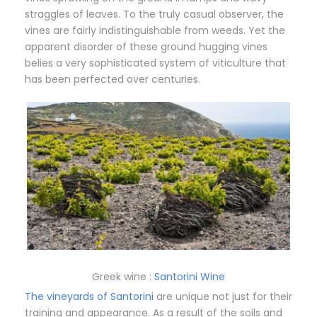
straggles of leaves. To the truly casual observer, the
vines are fairly indistinguishable from weeds. Yet the
apparent disorder of these ground hugging vines
belies a very sophisticated system of viticulture that
has been perfected over centuries.
Greek wine :
Santorini Wine
The vineyards of Santorini
are unique not just for their
training and appearance. As a result of the soils and