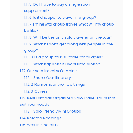
1.11.5
Do I have to pay a single room
supplement?
1.11.6
Is it cheaper to travel in a group?
1.11.7
I’m new to group travel, what will my group
be like?
1.11.8
Will I be the only solo traveler on the tour?
1.11.9
What if I don’t get along with people in the
group?
1.11.10
Is a group tour suitable for all ages?
1.11.11
What happens if I want time alone?
1.12
Our solo travel safety hints
1.12.1
Share Your Itinerary
1.12.2
Remember the little things
1.12.3
Others
1.13
Best Eskapas Organized Solo Travel Tours that
suit your needs
1.13.1
Solo Friendly Mini Groups
1.14
Related Readings
1.15
Was this helpful?