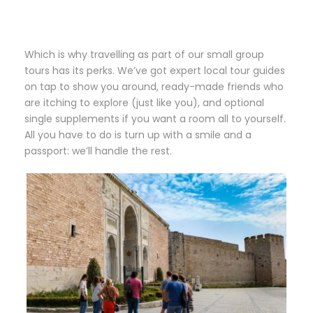
Which is why travelling as part of our small group
tours has its perks. We’ve got expert local tour guides
on tap to show you around, ready-made friends who
are itching to explore (just like you), and optional
single supplements if you want a room all to yourself.
All you have to do is turn up with a smile and a
passport: we’ll handle the rest.