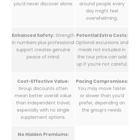
you’d never discover alone.
around people every
day might feel
overwhelming.
Enhanced Safety:
Strength
Potential Extra Costs:
in numbers plus professional
Optional excursions and
support creates genuine
meals not included in
peace of mind.
the tour price can add
up if you’re not careful.
Cost-Effective Value:
Pacing Compromises:
Group discounts often
You may move faster
mean better overall value
or slower than you’d
than independent travel,
prefer, depending on
especially with no single
the group’s needs.
supplement options.
No Hidden Premiums: