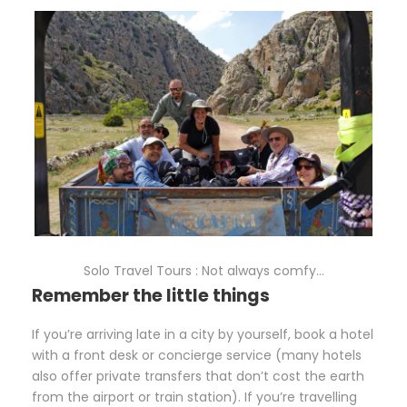
Solo Travel Tours : Not always comfy…
Remember the little things
If you’re arriving late in a city by yourself, book a hotel
with a front desk or concierge service (many hotels
also offer private transfers that don’t cost the earth
from the airport or train station). If you’re travelling