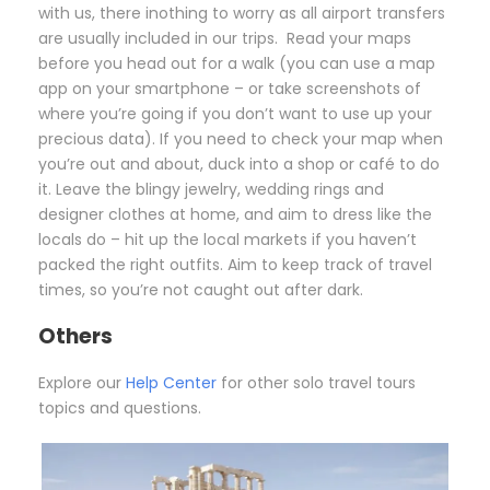
with us, there inothing to worry as all airport transfers
are usually included in our trips. Read your maps
before you head out for a walk (you can use a map
app on your smartphone – or take screenshots of
where you’re going if you don’t want to use up your
precious data). If you need to check your map when
you’re out and about, duck into a shop or café to do
it. Leave the blingy jewelry, wedding rings and
designer clothes at home, and aim to dress like the
locals do – hit up the local markets if you haven’t
packed the right outfits. Aim to keep track of travel
times, so you’re not caught out after dark.
Others
Explore our
Help Center
for other solo travel tours
topics and questions.