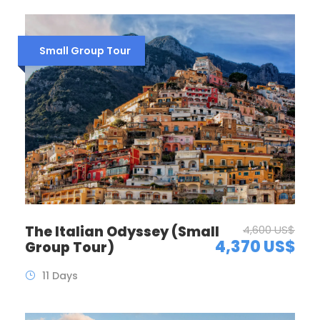
Small Group Tour
The Italian Odyssey (Small
4,600 US$
4,370 US$
Group Tour)
11 Days