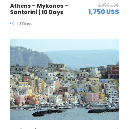
Athens – Mykonos –
2,050 US$
1,750 US$
Santorini | 10 Days
10 Days