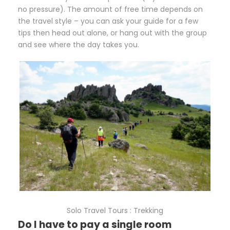
no pressure). The amount of free time depends on
the travel style – you can ask your guide for a few
tips then head out alone, or hang out with the group
and see where the day takes you.
Solo Travel Tours : Trekking
Do I have to pay a single room