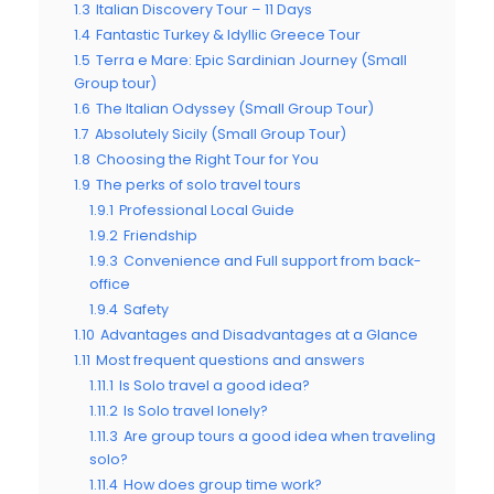
1.3
Italian Discovery Tour – 11 Days
1.4
Fantastic Turkey & Idyllic Greece Tour
1.5
Terra e Mare: Epic Sardinian Journey (Small
Group tour)
1.6
The Italian Odyssey (Small Group Tour)
1.7
Absolutely Sicily (Small Group Tour)
1.8
Choosing the Right Tour for You
1.9
The perks of solo travel tours
1.9.1
Professional Local Guide
1.9.2
Friendship
1.9.3
Convenience and Full support from back-
office
1.9.4
Safety
1.10
Advantages and Disadvantages at a Glance
1.11
Most frequent questions and answers
1.11.1
Is Solo travel a good idea?
1.11.2
Is Solo travel lonely?
1.11.3
Are group tours a good idea when traveling
solo?
1.11.4
How does group time work?