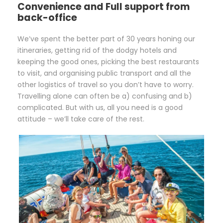
Convenience and Full support from
back-office
We’ve spent the better part of 30 years honing our
itineraries, getting rid of the dodgy hotels and
keeping the good ones, picking the best restaurants
to visit, and organising public transport and all the
other logistics of travel so you don’t have to worry.
Travelling alone can often be a) confusing and b)
complicated. But with us, all you need is a good
attitude – we’ll take care of the rest.