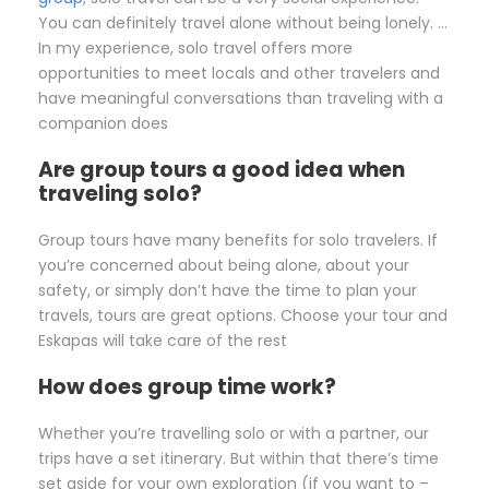
You can definitely travel alone without being lonely. …
In my experience, solo travel offers more
opportunities to meet locals and other travelers and
have meaningful conversations than traveling with a
companion does
Are group tours a good idea when
traveling solo?
Group tours have many benefits for solo travelers. If
you’re concerned about being alone, about your
safety, or simply don’t have the time to plan your
travels, tours are great options. Choose your tour and
Eskapas will take care of the rest
How does group time work?
Whether you’re travelling solo or with a partner, our
trips have a set itinerary. But within that there’s time
set aside for your own exploration (if you want to –