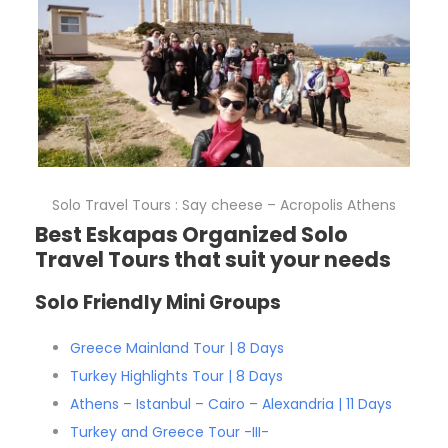
Solo Travel Tours : Say cheese – Acropolis Athens
Best Eskapas Organized Solo
Travel Tours that suit your needs
Solo Friendly Mini Groups
Greece Mainland Tour | 8 Days
Turkey Highlights Tour | 8 Days
Athens – Istanbul – Cairo – Alexandria | 11 Days
Turkey and Greece Tour -III-