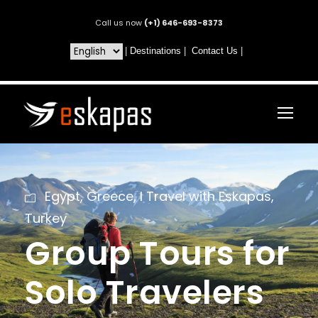
Call us now
(+1) 646-693-8373
|
Destinations
|
Contact Us
|
Egypt
,
Greece
,
I Travel with Eskapas
,
Turkey
Group Tours for
Solo Travelers