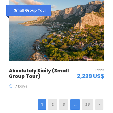
Small Group Tour
Absolutely Sicily (Small
From
2,229 US$
Group Tour)
7 Days
1
2
3
…
28