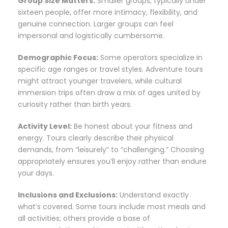
Group Size Matters:
Smaller groups, typically under
sixteen people, offer more intimacy, flexibility, and
genuine connection. Larger groups can feel
impersonal and logistically cumbersome.
Demographic Focus:
Some operators specialize in
specific age ranges or travel styles. Adventure tours
might attract younger travelers, while cultural
immersion trips often draw a mix of ages united by
curiosity rather than birth years.
Activity Level:
Be honest about your fitness and
energy. Tours clearly describe their physical
demands, from “leisurely” to “challenging.” Choosing
appropriately ensures you’ll enjoy rather than endure
your days.
Inclusions and Exclusions:
Understand exactly
what’s covered. Some tours include most meals and
all activities; others provide a base of