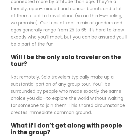
connected more by attitude than age. They’re a
friendly, open-minded and curious bunch, and a lot
of them elect to travel alone (so no third-wheeling,
we promise). Our trips attract a mix of genders and
ages generally range from 25 to 65. It’s hard to know
exactly who you’ll meet, but you can be assured you’ll
be a part of the fun.
Will I be the only solo traveler on the
tour?
Not remotely. Solo travelers typically make up a
substantial portion of any group tour. You’ll be
surrounded by people who made exactly the same
choice you did—to explore the world without waiting
for someone to join them. This shared circumstance
creates immediate common ground.
What if I don’t get along with people
in the group?