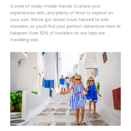
A crew of ready-made friends to share your
experiences with, and plenty of time to explore on
your own. We’ve got dozen tours tailored to solo
travelers, so you’ll find your perfect adventure here at
Eskapas! Over 60% of travelers on our trips are
travelling solo.