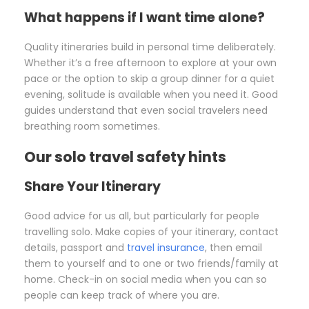
What happens if I want time alone?
Quality itineraries build in personal time deliberately.
Whether it’s a free afternoon to explore at your own
pace or the option to skip a group dinner for a quiet
evening, solitude is available when you need it. Good
guides understand that even social travelers need
breathing room sometimes.
Our solo travel safety hints
Share Your Itinerary
Good advice for us all, but particularly for people
travelling solo. Make copies of your itinerary, contact
details, passport and
travel insurance
, then email
them to yourself and to one or two friends/family at
home. Check-in on social media when you can so
people can keep track of where you are.