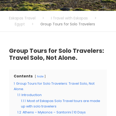
Eskapas Travel
>
I Travel with Eskapas
>
Egypt
>
Group Tours for Solo Travelers
Group Tours for Solo Travelers:
Travel Solo, Not Alone.
Contents
hide
1
Group Tours for Solo Travelers: Travel Solo, Not
Alone.
1.1
Introduction
1.1.1
Most of Eskapas Solo Travel tours are made
up with solo travelers
1.2
Athens – Mykonos – Santorini | 10 Days