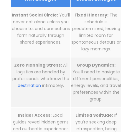
Instant Social Circle:
You’ll
Fixed Itinerary:
The
never eat alone unless you
schedule is
choose to, and connections
predetermined, leaving
form naturally through
limited room for
shared experiences.
spontaneous detours or
lazy mornings.
Zero Planning Stress:
All
Group Dynamics:
logistics are handled by
You’ll need to navigate
professionals who know the
different personalities,
destination
intimately.
energy levels, and travel
preferences within the
group.
Insider Access:
Local
Limited Solitude:
If
guides reveal hidden gems
you’re seeking deep
and authentic experiences
introspection, being