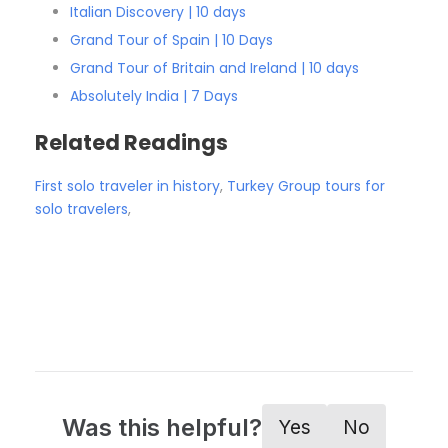
Italian Discovery | 10 days
Grand Tour of Spain | 10 Days
Grand Tour of Britain and Ireland | 10 days
Absolutely India | 7 Days
Related Readings
First solo traveler in history
,
Turkey Group tours for
solo travelers
,
Was this helpful?
Yes
No