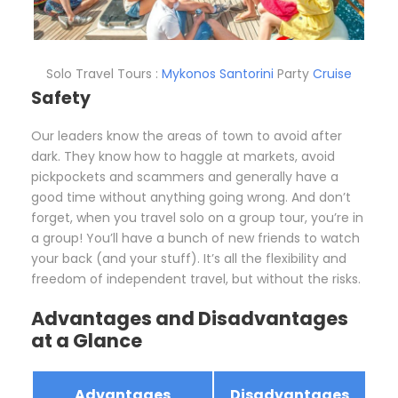
Solo Travel Tours :
Mykonos
Santorini
Party
Cruise
Safety
Our leaders know the areas of town to avoid after
dark. They know how to haggle at markets, avoid
pickpockets and scammers and generally have a
good time without anything going wrong. And don’t
forget, when you travel solo on a group tour, you’re in
a group! You’ll have a bunch of new friends to watch
your back (and your stuff). It’s all the flexibility and
freedom of independent travel, but without the risks.
Advantages and Disadvantages
at a Glance
Advantages
Disadvantages