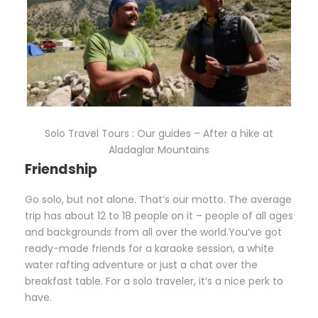
Solo Travel Tours : Our guides – After a hike at
Aladaglar Mountains
Friendship
Go solo, but not alone. That’s our motto. The average
trip has about 12 to 18 people on it – people of all ages
and backgrounds from all over the world.You’ve got
ready-made friends for a karaoke session, a white
water rafting adventure or just a chat over the
breakfast table. For a solo traveler, it’s a nice perk to
have.