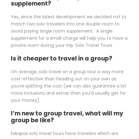
supplement?
Yes, since the latest development we decided not to
match two solo travelers into one double room to
avoid paying single room supplement. A single
supplement for a small charge will help you to have a
private room during your trip. Solo Travel Tours
Is it cheaper to travel in a group?
On average, solo travel on a group tour is way more
cost-effective than heading out on your own as
you’re splitting the cost (we can also guarantee a lot
more inclusions and extras than you’d usually get for
your money).
I’m new to group travel, what will my
group be like?
Eskapas solo travel tours have travelers which are