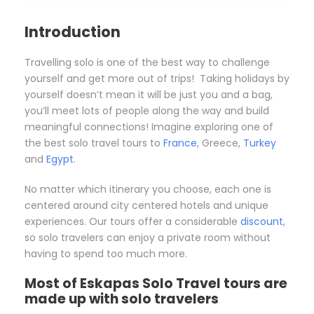
Introduction
Travelling solo is one of the best way to challenge
yourself and get more out of trips! Taking holidays by
yourself doesn’t mean it will be just you and a bag,
you’ll meet lots of people along the way and build
meaningful connections! Imagine exploring one of
the best solo travel tours to
France
, Greece,
Turkey
and
Egypt
.
No matter which itinerary you choose, each one is
centered around city centered hotels and unique
experiences. Our tours offer a considerable
discount
,
so solo travelers can enjoy a private room without
having to spend too much more.
Most of Eskapas Solo Travel tours are
made up with solo travelers