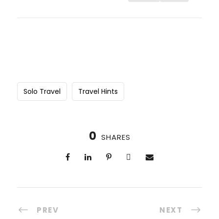
Solo Travel
Travel Hints
0
SHARES
PREV
NEXT