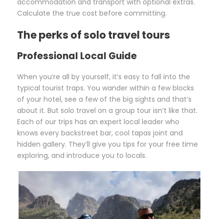
accommodation and transport with optional extras.
Calculate the true cost before committing.
The perks of solo travel tours
Professional Local Guide
When you’re all by yourself, it’s easy to fall into the
typical tourist traps. You wander within a few blocks
of your hotel, see a few of the big sights and that’s
about it. But solo travel on a group tour isn’t like that.
Each of our trips has an expert local leader who
knows every backstreet bar, cool tapas joint and
hidden gallery. They’ll give you tips for your free time
exploring, and introduce you to locals.