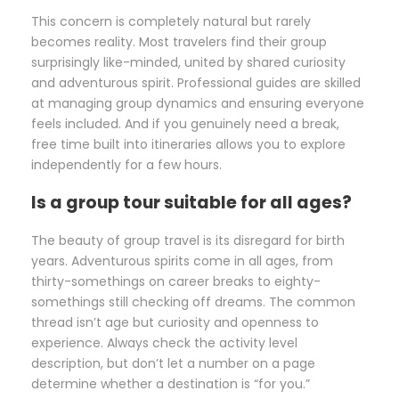
This concern is completely natural but rarely
becomes reality. Most travelers find their group
surprisingly like-minded, united by shared curiosity
and adventurous spirit. Professional guides are skilled
at managing group dynamics and ensuring everyone
feels included. And if you genuinely need a break,
free time built into itineraries allows you to explore
independently for a few hours.
Is a group tour suitable for all ages?
The beauty of group travel is its disregard for birth
years. Adventurous spirits come in all ages, from
thirty-somethings on career breaks to eighty-
somethings still checking off dreams. The common
thread isn’t age but curiosity and openness to
experience. Always check the activity level
description, but don’t let a number on a page
determine whether a destination is “for you.”