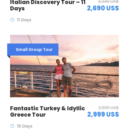
Italian Discovery Tour – 11
3,340 US$
2,690 US$
Days
11 Days
Small Group Tour
Fantastic Turkey & Idyllic
2,999 US$
2,999 US$
Greece Tour
16 Days