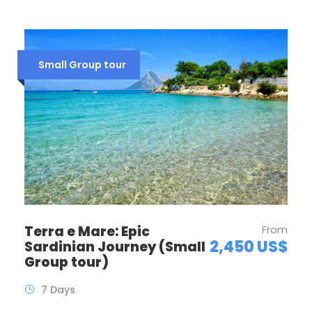
Small Group tour
Terra e Mare: Epic
From
2,450 US$
Sardinian Journey (Small
Group tour)
7 Days