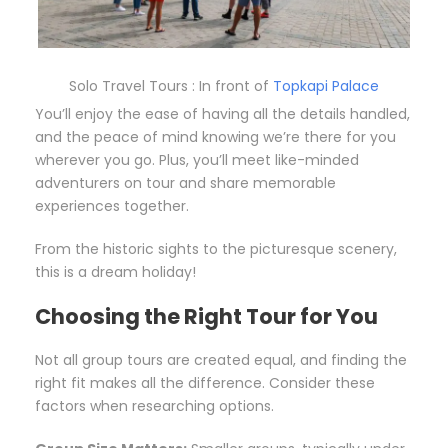
Solo Travel Tours : In front of
Topkapi Palace
You’ll enjoy the ease of having all the details handled,
and the peace of mind knowing we’re there for you
wherever you go. Plus, you’ll meet like-minded
adventurers on tour and share memorable
experiences together.
From the historic sights to the picturesque scenery,
this is a dream holiday!
Choosing the Right Tour for You
Not all group tours are created equal, and finding the
right fit makes all the difference. Consider these
factors when researching options.