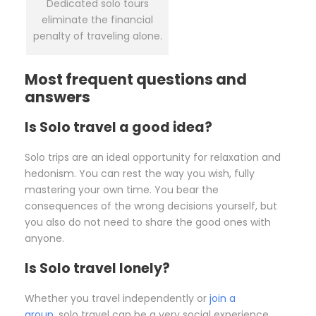
Dedicated solo tours
eliminate the financial
penalty of traveling alone.
Most frequent questions and
answers
Is Solo travel a good idea?
Solo trips are an ideal opportunity for relaxation and
hedonism. You can rest the way you wish, fully
mastering your own time. You bear the
consequences of the wrong decisions yourself, but
you also do not need to share the good ones with
anyone.
Is Solo travel lonely?
Whether you travel independently or
join a
group
, solo travel can be a very social experience.