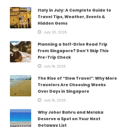
Italy in July: A Complete Guide to
Travel Tips, Weather, Events &
Hidden Gems
July 30, 2026
Planning a Self-Drive Road Trip
From Singapore? Don’t Skip This
Pre-Trip Check
July 18, 2026
The Rise of “Slow Travel”: Why More
Travelers Are Choosing Weeks
Over Days in Singapore
July 15, 2026
Why Johor Bahru and Melaka
Deserve a Spot on Your Next
Getaway List