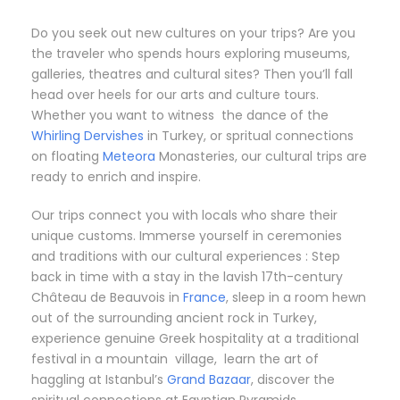
Do you seek out new cultures on your trips? Are you
the traveler who spends hours exploring museums,
galleries, theatres and cultural sites? Then you’ll fall
head over heels for our arts and culture tours.
Whether you want to witness the dance of the
Whirling Dervishes
in Turkey, or spritual connections
on floating
Meteora
Monasteries, our cultural trips are
ready to enrich and inspire.
Our trips connect you with locals who share their
unique customs. Immerse yourself in ceremonies
and traditions with our cultural experiences : Step
back in time with a stay in the lavish 17th-century
Château de Beauvois in
France
, sleep in a room hewn
out of the surrounding ancient rock in Turkey,
experience genuine Greek hospitality at a traditional
festival in a mountain village, learn the art of
haggling at Istanbul’s
Grand Bazaar
, discover the
spiritual connections at Egyptian Pyramids…