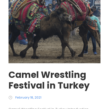
Camel Wrestling
Festival in Turkey
February 18, 2021