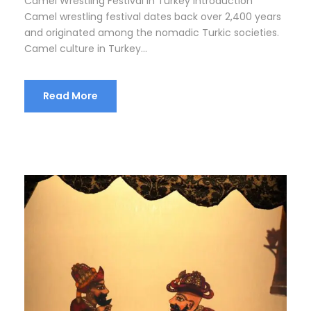
Camel Wrestling Festival in Turkey Introduction
Camel wrestling festival dates back over 2,400 years
and originated among the nomadic Turkic societies.
Camel culture in Turkey...
Read More