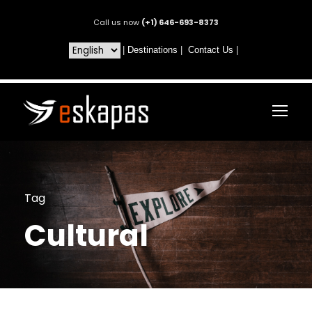
Call us now
(+1) 646-693-8373
|
Destinations
|
Contact Us
|
Tag
Cultural