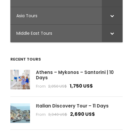
Asia Tours
Middle East Tours
RECENT TOURS
Athens – Mykonos – Santorini | 10
Days
1,750 US$
From
2,050 US$
Italian Discovery Tour – 11 Days
2,690 US$
From
3,340 US$