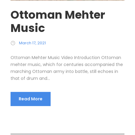
Ottoman Mehter
Music
March 17, 2021
Ottoman Mehter Music Video Introduction Ottoman
mehter music, which for centuries accompanied the
marching Ottoman army into battle, still echoes in
that of drum and...
Read More