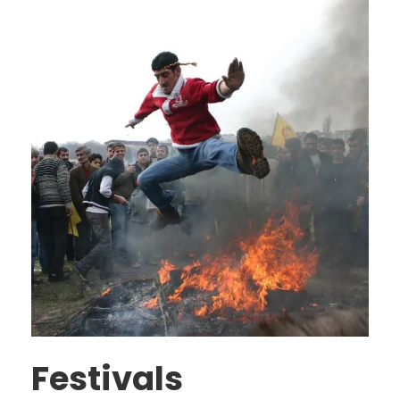
Festivals