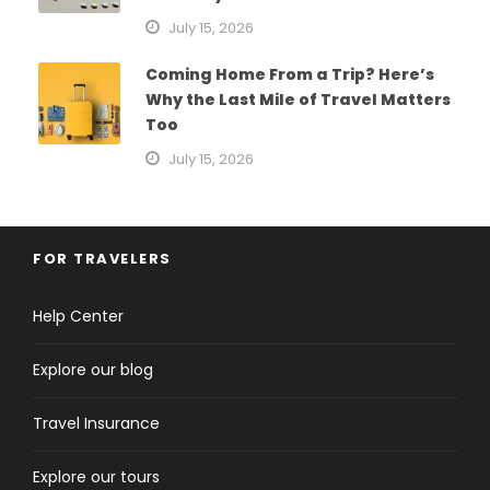
July 15, 2026
Coming Home From a Trip? Here’s
Why the Last Mile of Travel Matters
Too
July 15, 2026
FOR TRAVELERS
Help Center
Explore our blog
Travel Insurance
Explore our tours