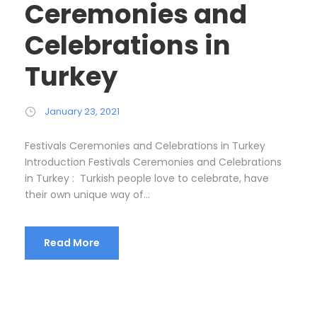
Ceremonies and
Celebrations in
Turkey
January 23, 2021
Festivals Ceremonies and Celebrations in Turkey
Introduction Festivals Ceremonies and Celebrations
in Turkey : Turkish people love to celebrate, have
their own unique way of...
Read More