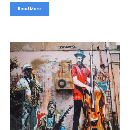
Read More