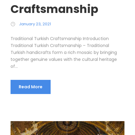
Craftsmanship
January 23, 2021
Traditional Turkish Craftsmanship Introduction
Traditional Turkish Craftsmanship – Traditional
Turkish handicrafts form a rich mosaic by bringing
together genuine values with the cultural heritage
of...
Read More