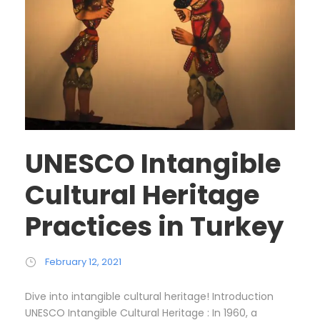
UNESCO Intangible
Cultural Heritage
Practices in Turkey
February 12, 2021
Dive into intangible cultural heritage! Introduction
UNESCO Intangible Cultural Heritage : In 1960, a