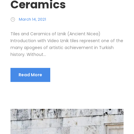
Ceramics
March 14, 2021
Tiles and Ceramics of Iznik (Ancient Nicea)
Introduction with Video Iznik tiles represent one of the
many apogees of artistic achievement in Turkish
history. Without...
Read More