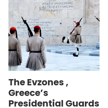
The Evzones ,
Greece’s
Presidential Guards