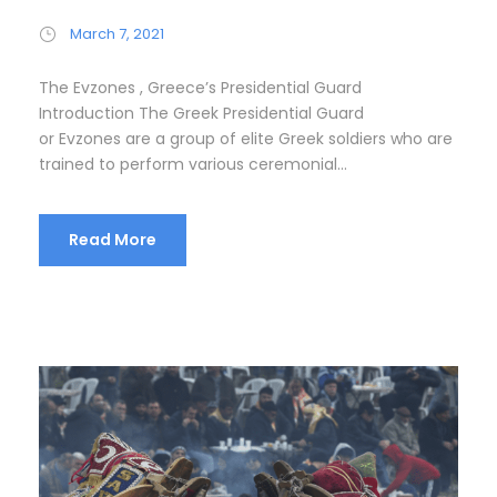
March 7, 2021
The Evzones , Greece’s Presidential Guard
Introduction The Greek Presidential Guard
or Evzones are a group of elite Greek soldiers who are
trained to perform various ceremonial...
Read More