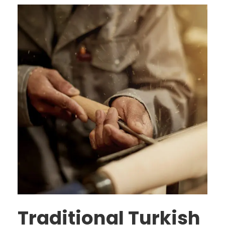
Traditional Turkish