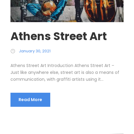
Athens Street Art
January 30, 2021
Athens Street Art Introduction Athens Street Art –
Just like anywhere else, street art is also a means of
communication, with graffiti artists using it...
Read More