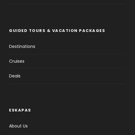
GUIDED TOURS & VACATION PACKAGES
Destinations
Cruises
Deals
ESKAPAS
About Us