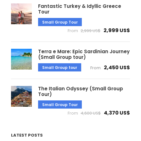
Fantastic Turkey & Idyllic Greece
Tour
Small Group Tour
2,999 US$
From
2,999 US$
Terra e Mare: Epic Sardinian Journey
(Small Group tour)
2,450 US$
Small Group tour
From
The Italian Odyssey (Small Group
Tour)
Small Group Tour
4,370 US$
From
4,600 US$
LATEST POSTS