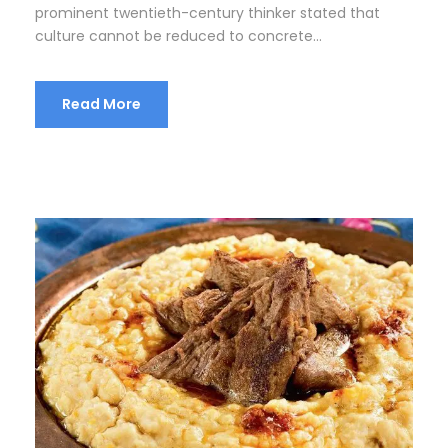
prominent twentieth-century thinker stated that
culture cannot be reduced to concrete...
Read More