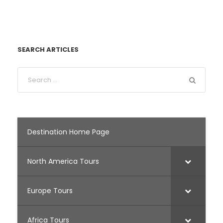
SEARCH ARTICLES
Destination Home Page
North America Tours
Europe Tours
Africa Tours