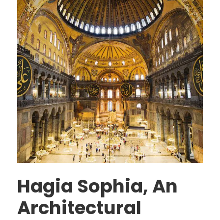
Hagia Sophia, An
Architectural