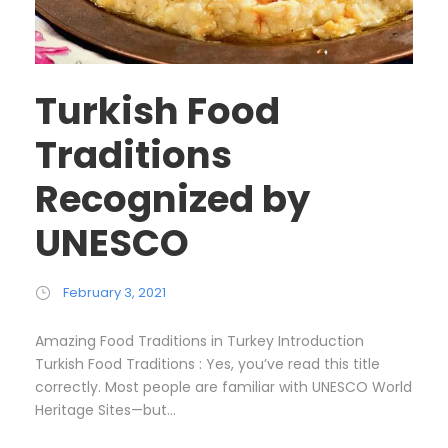
Turkish Food
Traditions
Recognized by
UNESCO
February 3, 2021
Amazing Food Traditions in Turkey Introduction
Turkish Food Traditions : Yes, you’ve read this title
correctly. Most people are familiar with UNESCO World
Heritage Sites—but...