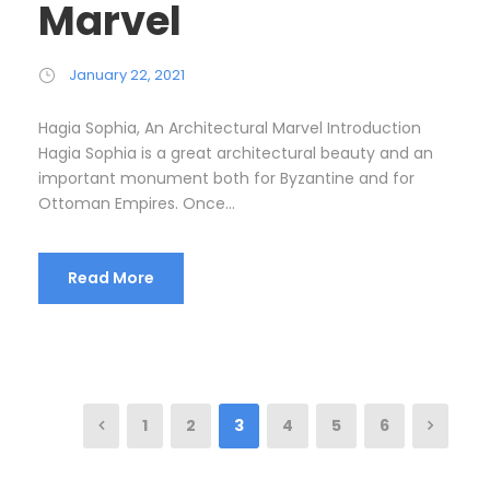
Marvel
January 22, 2021
Hagia Sophia, An Architectural Marvel Introduction
Hagia Sophia is a great architectural beauty and an
important monument both for Byzantine and for
Ottoman Empires. Once...
Read More
1
2
3
4
5
6