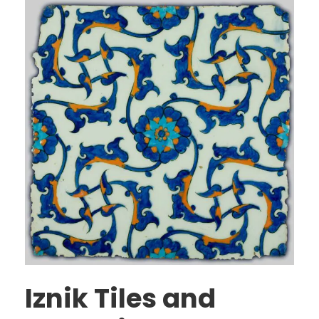
Iznik Tiles and