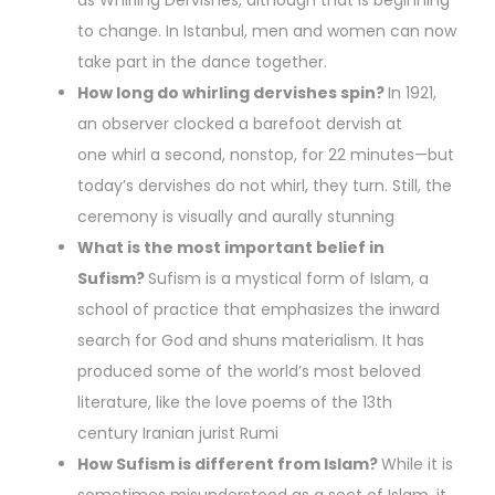
as Whirling Dervishes, although that is beginning
to change. In Istanbul, men and women can now
take part in the dance together.
How long do whirling dervishes spin?
In 1921,
an observer clocked a barefoot dervish at
one whirl a second, nonstop, for 22 minutes—but
today’s dervishes do not whirl, they turn. Still, the
ceremony is visually and aurally stunning
What is the most important belief in
Sufism?
Sufism is a mystical form of Islam, a
school of practice that emphasizes the inward
search for God and shuns materialism. It has
produced some of the world’s most beloved
literature, like the love poems of the 13th
century Iranian jurist Rumi
How Sufism is different from Islam?
While it is