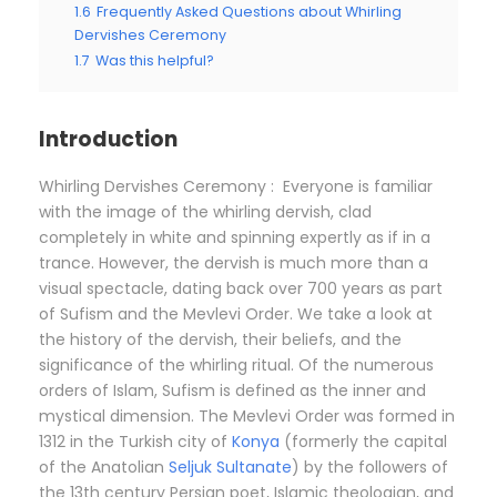
1.6
Frequently Asked Questions about Whirling
Dervishes Ceremony
1.7
Was this helpful?
Introduction
Whirling Dervishes Ceremony : Everyone is familiar
with the image of the whirling dervish, clad
completely in white and spinning expertly as if in a
trance. However, the dervish is much more than a
visual spectacle, dating back over 700 years as part
of Sufism and the Mevlevi Order. We take a look at
the history of the dervish, their beliefs, and the
significance of the whirling ritual. Of the numerous
orders of Islam, Sufism is defined as the inner and
mystical dimension. The Mevlevi Order was formed in
1312 in the Turkish city of
Konya
(formerly the capital
of the Anatolian
Seljuk Sultanate
) by the followers of
the 13th century Persian poet, Islamic theologian, and