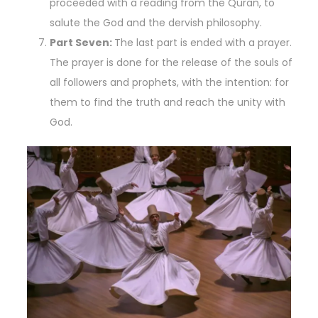
proceeded with a reading from the Quran, to
salute the God and the dervish philosophy.
Part Seven:
The last part is ended with a prayer.
The prayer is done for the release of the souls of
all followers and prophets, with the intention: for
them to find the truth and reach the unity with
God.