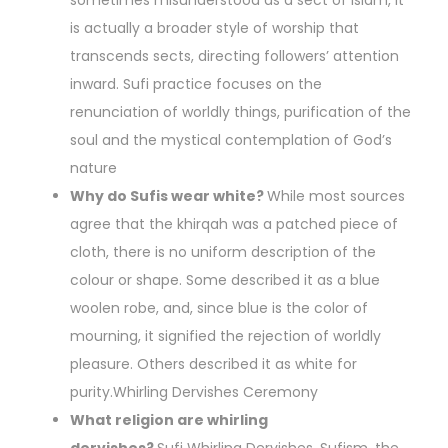
sometimes misunderstood as a sect of Islam, it
is actually a broader style of worship that
transcends sects, directing followers’ attention
inward. Sufi practice focuses on the
renunciation of worldly things, purification of the
soul and the mystical contemplation of God’s
nature
Why do Sufis wear white?
While most sources
agree that the khirqah was a patched piece of
cloth, there is no uniform description of the
colour or shape. Some described it as a blue
woolen robe, and, since blue is the color of
mourning, it signified the rejection of worldly
pleasure. Others described it as white for
purity.Whirling Dervishes Ceremony
What religion are whirling