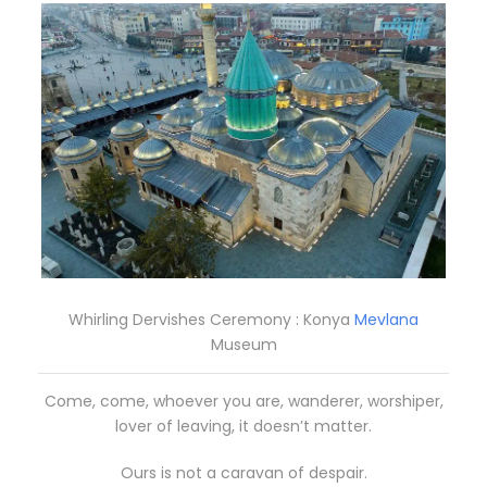
Whirling Dervishes Ceremony : Konya
Mevlana
Museum
Come, come, whoever you are, wanderer, worshiper,
lover of leaving, it doesn’t matter.
Ours is not a caravan of despair.