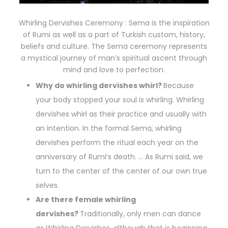
Whirling Dervishes Ceremony : Sema is the inspiration
of Rumi as well as a part of Turkish custom, history,
beliefs and culture. The Sema ceremony represents
a mystical journey of man’s spiritual ascent through
mind and love to perfection.
Why do whirling dervishes whirl?
Because
your body stopped your soul is whirling. Whirling
dervishes whirl as their practice and usually with
an intention. In the formal Sema, whirling
dervishes perform the ritual each year on the
anniversary of Rumi’s death. … As Rumi said, we
turn to the center of the center of our own true
selves.
Are there female whirling
dervishes?
Traditionally, only men can dance