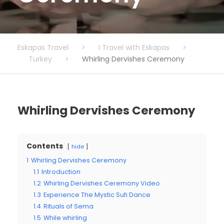
Eskapas Travel
>
I Travel with Eskapas
>
Turkey
>
Whirling Dervishes Ceremony
Whirling Dervishes Ceremony
Contents
hide
1
Whirling Dervishes Ceremony
1.1
Introduction
1.2
Whirling Dervishes Ceremony Video
1.3
Experience The Mystic Sufi Dance
1.4
Rituals of Sema
1.5
While whirling