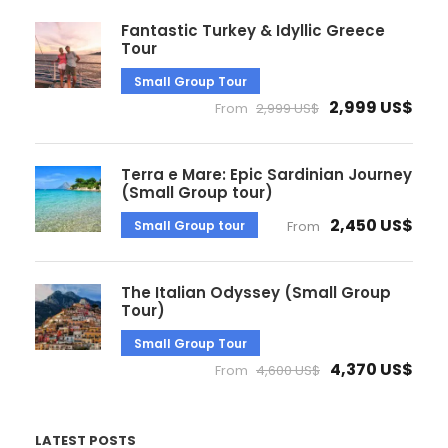
Fantastic Turkey & Idyllic Greece
Tour
Small Group Tour
2,999 US$
From
2,999 US$
Terra e Mare: Epic Sardinian Journey
(Small Group tour)
2,450 US$
Small Group tour
From
The Italian Odyssey (Small Group
Tour)
Small Group Tour
4,370 US$
From
4,600 US$
LATEST POSTS