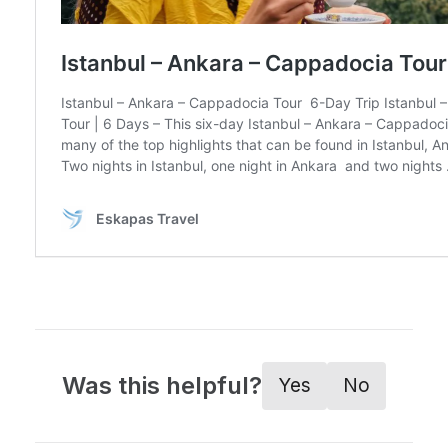
Was this helpful?
Yes
No