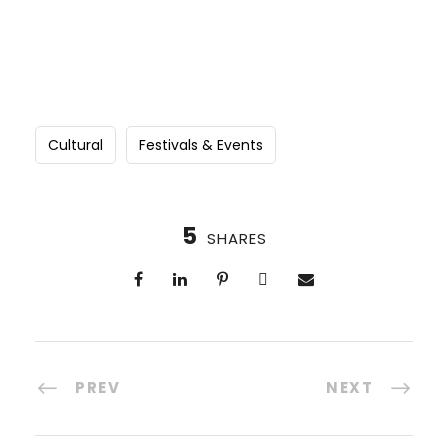
Cultural
Festivals & Events
5
SHARES
PREV
NEXT