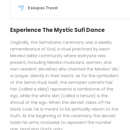
Experience The Mystic Sufi Dance
Originally, the Semahane Ceremony was a weekly
remembrance of God, a ritual practiced by each
Mevlevi tekke community where everyone was
present, including Mevlevi musicians, women, and
non-resident dervishes who chanted the Mevlevi ‘zikr,’
or prayer, silently in their hearts. As for the symbolism
of the Sema ritual itself, the semazen camel’s hair
hat (called a sikke) represents a tombstone of the
ego, while the white skirt (called a tenure) is the
shroud of the ego. When the dervish takes off his
black coak, he is meant to be spiritually reborn to the
truth. At the beginning of the ceremony the dervish
holds his arms crosswise to represent the number
one, testifying God’s unity.