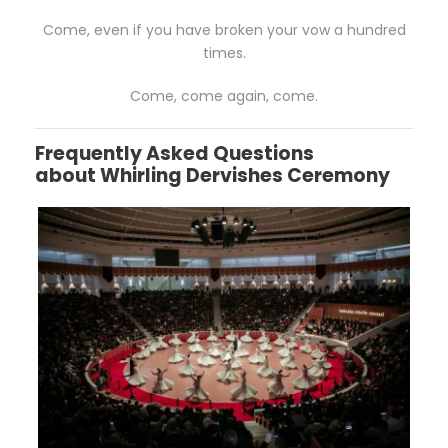
Come, even if you have broken your vow a hundred
times.
Come, come again, come.
Frequently Asked Questions
about
Whirling Dervishes Ceremony