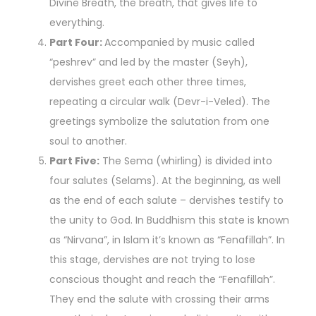
Divine Breath, the breath, that gives life to
everything.
Part Four:
Accompanied by music called
“peshrev” and led by the master (Seyh),
dervishes greet each other three times,
repeating a circular walk (Devr-i-Veled). The
greetings symbolize the salutation from one
soul to another.
Part Five:
The Sema (whirling) is divided into
four salutes (Selams). At the beginning, as well
as the end of each salute – dervishes testify to
the unity to God. In Buddhism this state is known
as “Nirvana”, in Islam it’s known as “Fenafillah”. In
this stage, dervishes are not trying to lose
conscious thought and reach the “Fenafillah”.
They end the salute with crossing their arms