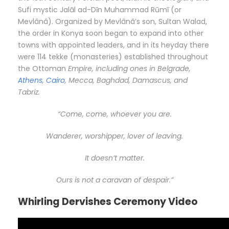
Sufi mystic Jalāl ad-Dīn Muhammad Rūmī (or
Mevlânâ). Organized by Mevlânâ’s son, Sultan Walad,
the order in Konya soon began to expand into other
towns with appointed leaders, and in its heyday there
were 114 tekke (monasteries) established throughout
the Ottoman
Empire, including ones in Belgrade,
Athens
,
Cairo
, Mecca, Baghdad, Damascus, and
Tabriz.
“Come, come, whoever you are.
Wanderer, worshipper, lover of leaving.
It doesn’t matter.
Ours is not a caravan of despair.”
Whirling Dervishes Ceremony Video