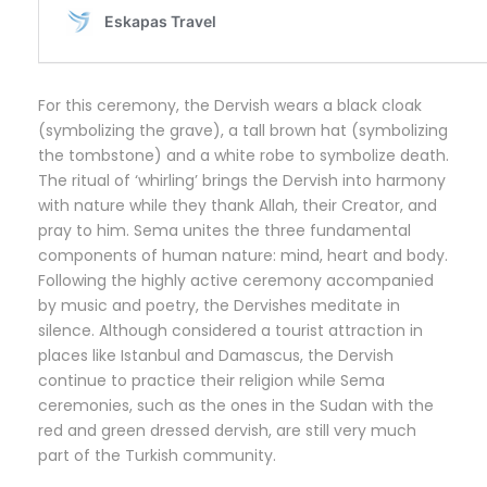
For this ceremony, the Dervish wears a black cloak
(symbolizing the grave), a tall brown hat (symbolizing
the tombstone) and a white robe to symbolize death.
The ritual of ‘whirling’ brings the Dervish into harmony
with nature while they thank Allah, their Creator, and
pray to him. Sema unites the three fundamental
components of human nature: mind, heart and body.
Following the highly active ceremony accompanied
by music and poetry, the Dervishes meditate in
silence. Although considered a tourist attraction in
places like Istanbul and Damascus, the Dervish
continue to practice their religion while Sema
ceremonies, such as the ones in the Sudan with the
red and green dressed dervish, are still very much
part of the Turkish community.