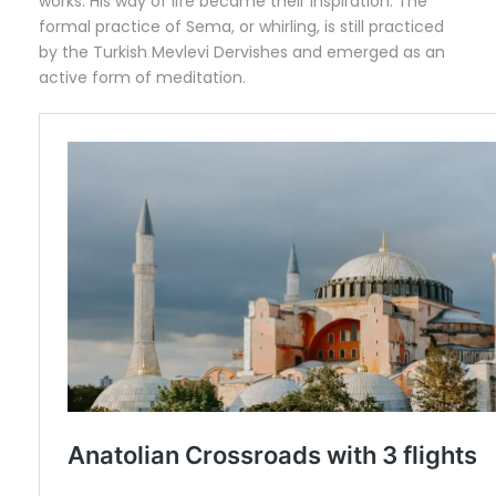
works. His way of life became their inspiration. The
formal practice of Sema, or whirling, is still practiced
by the Turkish Mevlevi Dervishes and emerged as an
active form of meditation.