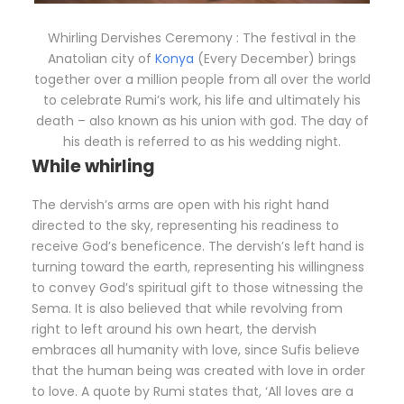
Whirling Dervishes Ceremony : The festival in the
Anatolian city of
Konya
(Every December) brings
together over a million people from all over the world
to celebrate Rumi’s work, his life and ultimately his
death – also known as his union with god. The day of
his death is referred to as his wedding night.
While whirling
The dervish’s arms are open with his right hand
directed to the sky, representing his readiness to
receive God’s beneficence. The dervish’s left hand is
turning toward the earth, representing his willingness
to convey God’s spiritual gift to those witnessing the
Sema. It is also believed that while revolving from
right to left around his own heart, the dervish
embraces all humanity with love, since Sufis believe
that the human being was created with love in order
to love. A quote by Rumi states that, ‘All loves are a