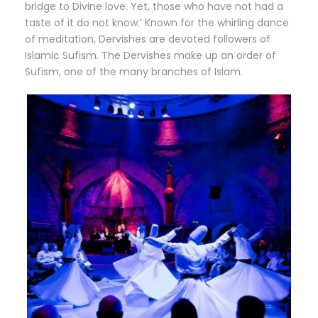
bridge to Divine love. Yet, those who have not had a
taste of it do not know.’ Known for the whirling dance
of meditation, Dervishes are devoted followers of
Islamic Sufism. The Dervishes make up an order of
Sufism, one of the many branches of Islam.