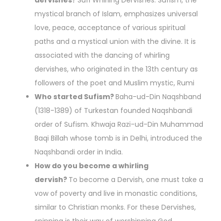
dervishes?
Sufi Whirling Dervishes. Sufism, the
mystical branch of Islam, emphasizes universal
love, peace, acceptance of various spiritual
paths and a mystical union with the divine. It is
associated with the dancing of whirling
dervishes, who originated in the 13th century as
followers of the poet and Muslim mystic, Rumi
Who started Sufism?
Baha-ud-Din Naqshband
(1318-1389) of Turkestan founded Naqshbandi
order of Sufism. Khwaja Razi-ud-Din Muhammad
Baqi Billah whose tomb is in Delhi, introduced the
Naqshbandi order in India.
How do you become a whirling
dervish?
To become a Dervish, one must take a
vow of poverty and live in monastic conditions,
similar to Christian monks. For these Dervishes,