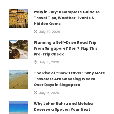
Italy in July: A Complete Guide to
Travel Tips, Weather, Events &
Hidden Gems
July 30, 2026
Planning a Self-Drive Road Trip
From Singapore? Don’t Skip This
Pre-Trip Check
July 18, 2026
The Rise of “Slow Travel”: Why More
Travelers Are Choosing Weeks
Over Days in Singapore
July 15, 2026
Why Johor Bahru and Melaka
Deserve a Spot on Your Next