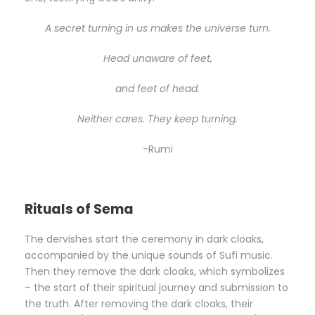
A secret turning in us makes the universe turn.
Head unaware of feet,
and feet of head.
Neither cares. They keep turning.
-Rumi
Rituals of Sema
The dervishes start the ceremony in dark cloaks,
accompanied by the unique sounds of Sufi music.
Then they remove the dark cloaks, which symbolizes
– the start of their spiritual journey and submission to
the truth. After removing the dark cloaks, their