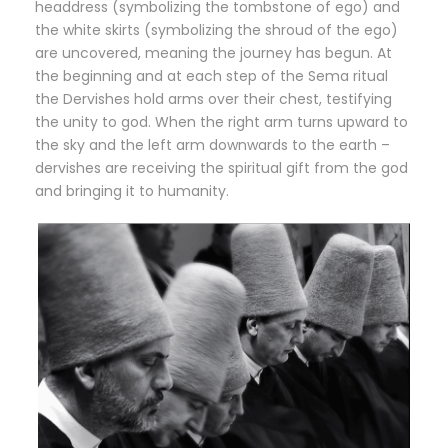
headdress (symbolizing the tombstone of ego) and
the white skirts (symbolizing the shroud of the ego)
are uncovered, meaning the journey has begun. At
the beginning and at each step of the Sema ritual
the Dervishes hold arms over their chest, testifying
the unity to god. When the right arm turns upward to
the sky and the left arm downwards to the earth –
dervishes are receiving the spiritual gift from the god
and bringing it to humanity.