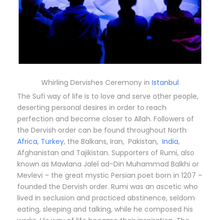
Whirling Dervishes Ceremony in
Istanbul
The Sufi way of life is to love and serve other people,
deserting personal desires in order to reach
perfection and become closer to Allah. Followers of
the Dervish order can be found throughout North
Africa
,
Turkey
, the Balkans, Iran, Pakistan,
India
,
Afghanistan and Tajikistan. Supporters of Rumi, also
known as Mawlana Jalel ad-Din Muhammad Balkhi or
Mevlevi – the great mystic Persian poet born in 1207 –
founded the Dervish order. Rumi was an ascetic who
lived in seclusion and practiced abstinence, seldom
eating, sleeping and talking, while he composed his