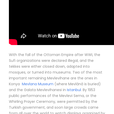
With the fall of the Ottoman Empire after WWI, the
Sufi organizations were declared illegal, and the
tekkes were either closed down, adapted into
mosques, or turned into museums. Two of the most
important remaining Mevlevihane are the ones in
Konya
Mevlana Museum
(where Mevlânâ is buried)
and the Galata Mevlevihanesi in
Istanbul
. By 1953
public performances of the Mevlevi Sema, or the
Whirling Prayer Ceremony, were permitted by the
Turkish government, and soon large crowds came
from all over the world to watch displays organized by