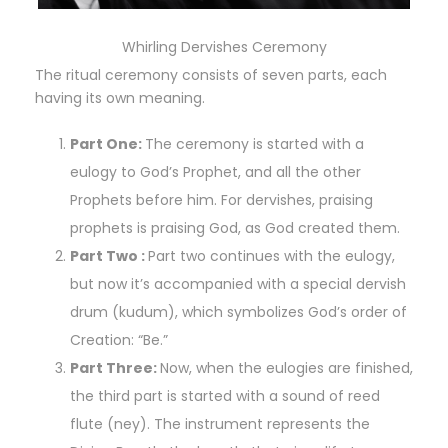
Whirling Dervishes Ceremony
The ritual ceremony consists of seven parts, each
having its own meaning.
Part One:
The ceremony is started with a
eulogy to God’s Prophet, and all the other
Prophets before him. For dervishes, praising
prophets is praising God, as God created them.
Part Two :
Part two continues with the eulogy,
but now it’s accompanied with a special dervish
drum (kudum), which symbolizes God’s order of
Creation: “Be.”
Part Three:
Now, when the eulogies are finished,
the third part is started with a sound of reed
flute (ney). The instrument represents the