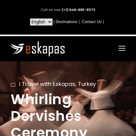
Call us now
(+1) 646-693-8373
|
Destinations
|
Contact Us
|
I Travel with Eskapas
,
Turkey
Whirling
Dervishes
Ceremony