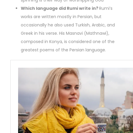
spinning is their way of worshipping God
Which language did Rumi write in?
Rumi’s
works are written mostly in Persian, but
occasionally he also used Turkish, Arabic, and
Greek in his verse. His Masnavi (Mathnawi),
composed in Konya, is considered one of the
greatest poems of the Persian language.