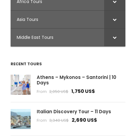
Africa Tours
Asia Tours
Middle East Tours
RECENT TOURS
Athens – Mykonos – Santorini | 10
Days
1,750 US$
From
2,050 US$
Italian Discovery Tour – 11 Days
2,690 US$
From
3,340 US$