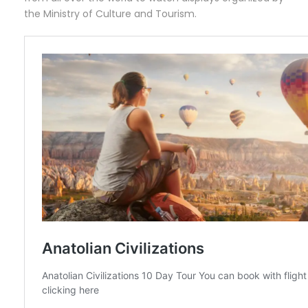
the Ministry of Culture and Tourism.