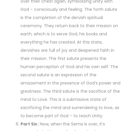
over their chest again, symbolizing unity with
God – consciously and feeling. The forth salute
is the completion of the dervish spiritual
ceremony. They return back to their mission on
earth, which is to serve God, his books and
everything he has created. At this state,
dervishes are full of joy and deepened faith in
their mission. The first salute presents the
human perception of God and his own self. The
second salute is an expression of the
amazement in the presence of God’s power and
greatness. The third salute is the sacrifice of the
mind to Love. This is a submissive state of
sacrificing the mind and surrendering to love, as
to become part of God – to reach Unity.
Part Six :
Now, when the Sema is over, it’s