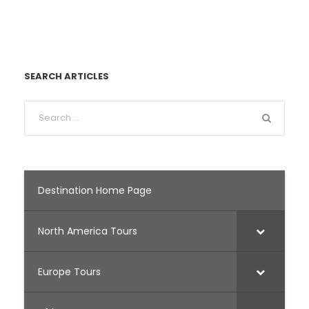
SEARCH ARTICLES
Destination Home Page
North America Tours
Europe Tours