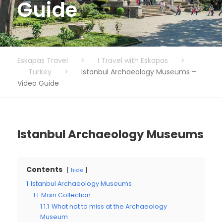
Guide
Eskapas Travel
>
I Travel with Eskapas
>
Turkey
>
Istanbul Archaeology Museums –
Video Guide
Istanbul Archaeology Museums
Contents
hide
1
Istanbul Archaeology Museums
1.1
Main Collection
1.1.1
What not to miss at the Archaeology
Museum