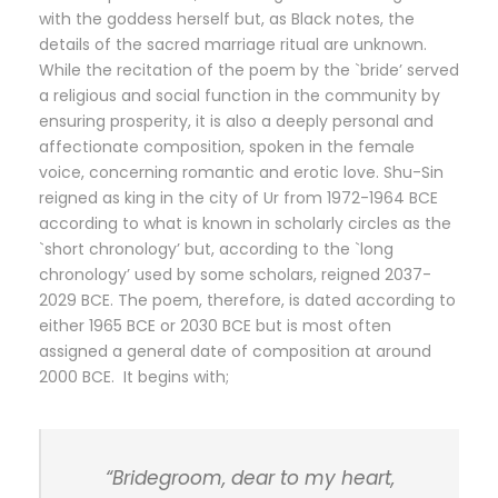
with the goddess herself but, as Black notes, the
details of the sacred marriage ritual are unknown.
While the recitation of the poem by the `bride’ served
a religious and social function in the community by
ensuring prosperity, it is also a deeply personal and
affectionate composition, spoken in the female
voice, concerning romantic and erotic love. Shu-Sin
reigned as king in the city of Ur from 1972-1964 BCE
according to what is known in scholarly circles as the
`short chronology’ but, according to the `long
chronology’ used by some scholars, reigned 2037-
2029 BCE. The poem, therefore, is dated according to
either 1965 BCE or 2030 BCE but is most often
assigned a general date of composition at around
2000 BCE. It begins with;
“Bridegroom, dear to my heart,