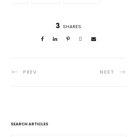
3
SHARES
PREV
NEXT
SEARCH ARTICLES