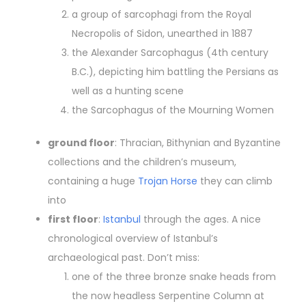
a group of sarcophagi from the Royal
Necropolis of Sidon, unearthed in 1887
the Alexander Sarcophagus (4th century
B.C.), depicting him battling the Persians as
well as a hunting scene
the Sarcophagus of the Mourning Women
ground floor
: Thracian, Bithynian and Byzantine
collections and the children’s museum,
containing a huge
Trojan Horse
they can climb
into
first floor
:
Istanbul
through the ages. A nice
chronological overview of Istanbul’s
archaeological past. Don’t miss:
one of the three bronze snake heads from
the now headless Serpentine Column at