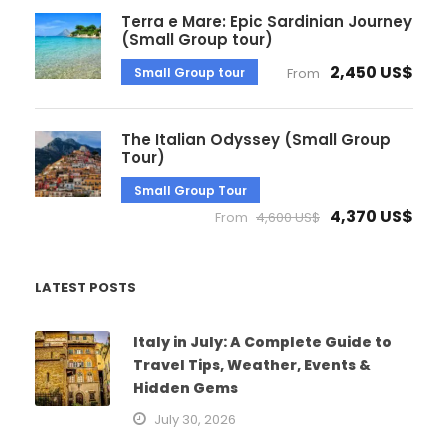
Terra e Mare: Epic Sardinian Journey
(Small Group tour)
2,450 US$
Small Group tour
From
The Italian Odyssey (Small Group
Tour)
Small Group Tour
4,370 US$
From
4,600 US$
LATEST POSTS
Italy in July: A Complete Guide to
Travel Tips, Weather, Events &
Hidden Gems
July 30, 2026