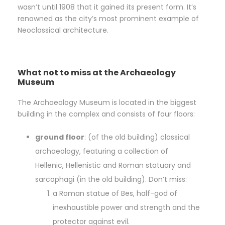
wasn’t until 1908 that it gained its present form. It’s
renowned as the city’s most prominent example of
Neoclassical architecture.
What not to miss at the Archaeology
Museum
The Archaeology Museum is located in the biggest
building in the complex and consists of four floors:
ground floor
: (of the old building) classical
archaeology, featuring a collection of
Hellenic, Hellenistic and Roman statuary and
sarcophagi (in the old building). Don’t miss:
a Roman statue of Bes, half-god of
inexhaustible power and strength and the
protector against evil.