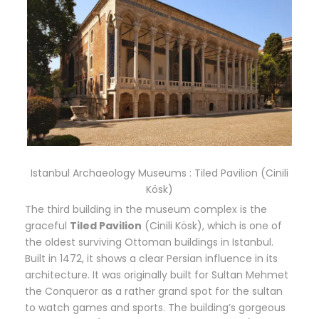
Istanbul Archaeology Museums : Tiled Pavilion (Cinili
Kösk)
The third building in the museum complex is the
graceful
Tiled Pavilion
(Cinili Kösk), which is one of
the oldest surviving Ottoman buildings in Istanbul.
Built in 1472, it shows a clear Persian influence in its
architecture. It was originally built for Sultan Mehmet
the Conqueror as a rather grand spot for the sultan
to watch games and sports. The building’s gorgeous