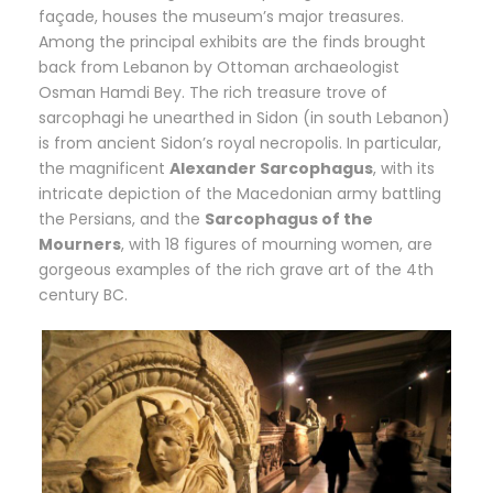
façade, houses the museum’s major treasures.
Among the principal exhibits are the finds brought
back from Lebanon by Ottoman archaeologist
Osman Hamdi Bey. The rich treasure trove of
sarcophagi he unearthed in Sidon (in south Lebanon)
is from ancient Sidon’s royal necropolis. In particular,
the magnificent
Alexander Sarcophagus
, with its
intricate depiction of the Macedonian army battling
the Persians, and the
Sarcophagus of the
Mourners
, with 18 figures of mourning women, are
gorgeous examples of the rich grave art of the 4th
century BC.