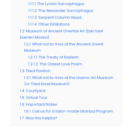
1.1.1.1
The Lycian Sarcophagus
1.1.1.2
The Alexander Sarcophagus
1.1.1.3
Serpent Column Head
1.1.1.4
Other Exhibitions
1.2
Museum of Ancient Oriental Art (Eski Sark
Eserleri Müzesi)
1.2.1
What not to miss at the Ancient Orient
Museum
1.2.1.1
The Treaty of Kadesh
1.2.1.2
The Oldest Love Poem
1.3
Tiled Pavilion
1.3.1
What not to miss at the Islamic Art Museum
(or Tiled Kiosk Museum)
1.4
Courtyard
1.5
Virtual Tour
1.6
Important Notes
1.6.1
Call us for a tailor-made Istanbul Program
1.7
Was this helpful?