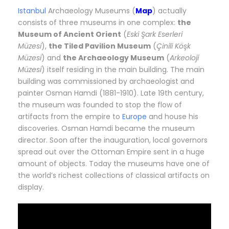
Istanbul
Archaeology Museums (
Map
) actually
consists of three museums in one complex:
the
Museum of Ancient Orient
(
Eski Şark Eserleri
Müzesi
),
the Tiled Pavilion Museum
(
Çinili Köşk
Müzesi
) and
the Archaeology Museum
(
Arkeoloji
Müzesi
) itself residing in the main building. The main
building was commissioned by archaeologist and
painter Osman Hamdi (1881-1910). Late 19th century,
the museum was founded to stop the flow of
artifacts from the empire to
Europe
and house his
discoveries. Osman Hamdi became the museum
director. Soon after the inauguration, local governors
spread out over the Ottoman Empire sent in a huge
amount of objects. Today the museums have one of
the world’s richest collections of classical artifacts on
display.