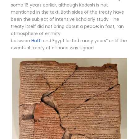
some 16 years earlier, although Kadesh is not
mentioned in the text. Both sides of the treaty have
been the subject of intensive scholarly study.
The
treaty itself did not bring about a peace; in fact, “an
atmosphere of enmity
between
Hatti
and Egypt lasted many years” until the
eventual treaty of alliance was signed.