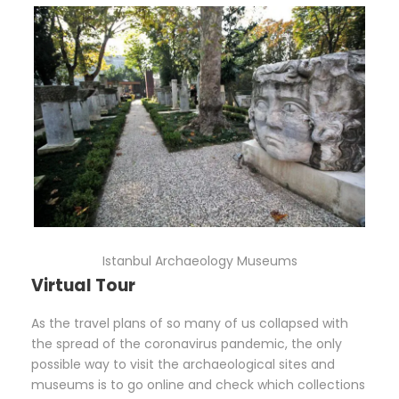
Istanbul Archaeology Museums
Virtual Tour
As the travel plans of so many of us collapsed with
the spread of the coronavirus pandemic, the only
possible way to visit the archaeological sites and
museums is to go online and check which collections