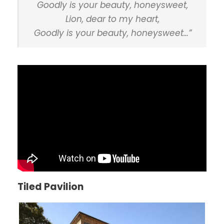
Goodly is your beauty, honeysweet,
Lion, dear to my heart,
Goodly is your beauty, honeysweet…”
Tiled Pavilion