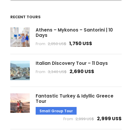
RECENT TOURS
Athens – Mykonos – Santorini | 10
Days
1,750 US$
From
2,050 US$
Italian Discovery Tour – 11 Days
2,690 US$
From
3,340 US$
Fantastic Turkey & Idyllic Greece
Tour
Small Group Tour
2,999 US$
From
2,999 US$