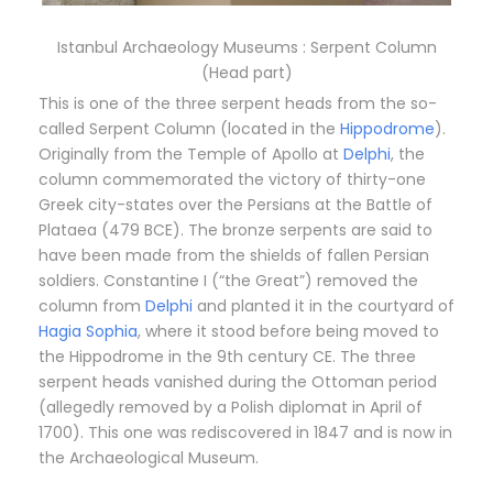
Istanbul Archaeology Museums : Serpent Column
(Head part)
This is one of the three serpent heads from the so-
called Serpent Column (located in the
Hippodrome
).
Originally from the Temple of Apollo at
Delphi
, the
column commemorated the victory of thirty-one
Greek city-states over the Persians at the Battle of
Plataea (479 BCE). The bronze serpents are said to
have been made from the shields of fallen Persian
soldiers. Constantine I (“the Great”) removed the
column from
Delphi
and planted it in the courtyard of
Hagia Sophia
, where it stood before being moved to
the Hippodrome in the 9th century CE. The three
serpent heads vanished during the Ottoman period
(allegedly removed by a Polish diplomat in April of
1700). This one was rediscovered in 1847 and is now in
the Archaeological Museum.