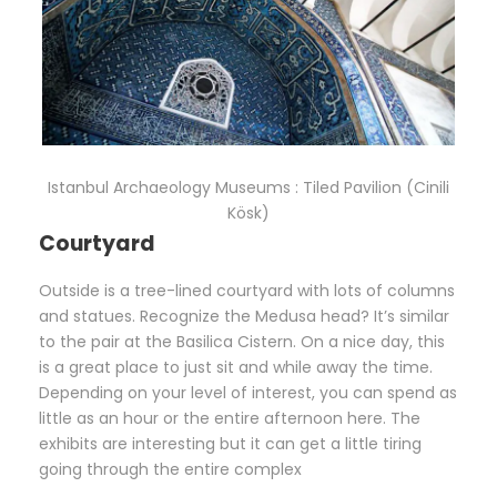
Istanbul Archaeology Museums : Tiled Pavilion (Cinili
Kösk)
Courtyard
Outside is a tree-lined courtyard with lots of columns
and statues. Recognize the Medusa head? It’s similar
to the pair at the Basilica Cistern. On a nice day, this
is a great place to just sit and while away the time.
Depending on your level of interest, you can spend as
little as an hour or the entire afternoon here. The
exhibits are interesting but it can get a little tiring
going through the entire complex