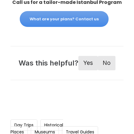
Call us for a tailor-made Istanbul Program
What are your plans? Contact us
Was this helpful?
Yes
No
Day Trips
Historical
Places
Museums
Travel Guides