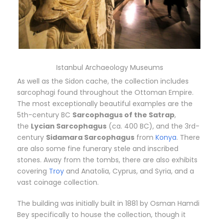
Istanbul Archaeology Museums
As well as the Sidon cache, the collection includes
sarcophagi found throughout the Ottoman Empire.
The most exceptionally beautiful examples are the
5th-century BC
Sarcophagus of the Satrap
,
the
Lycian Sarcophagus
(ca. 400 BC), and the 3rd-
century
Sidamara Sarcophagus
from
Konya
. There
are also some fine funerary stele and inscribed
stones. Away from the tombs, there are also exhibits
covering
Troy
and Anatolia, Cyprus, and Syria, and a
vast coinage collection.
The building was initially built in 1881 by Osman Hamdi
Bey specifically to house the collection, though it