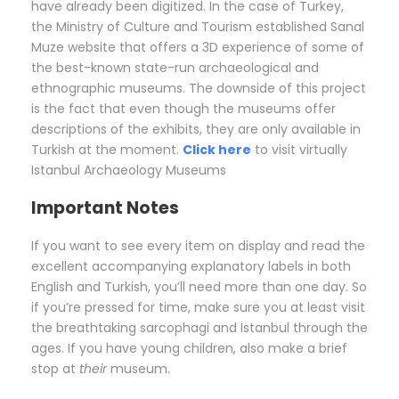
have already been digitized. In the case of Turkey,
the Ministry of Culture and Tourism established Sanal
Muze website that offers a 3D experience of some of
the best-known state-run archaeological and
ethnographic museums. The downside of this project
is the fact that even though the museums offer
descriptions of the exhibits, they are only available in
Turkish at the moment.
Click here
to visit virtually
Istanbul Archaeology Museums
Important Notes
If you want to see every item on display and read the
excellent accompanying explanatory labels in both
English and Turkish, you’ll need more than one day. So
if you’re pressed for time, make sure you at least visit
the breathtaking sarcophagi and Istanbul through the
ages. If you have young children, also make a brief
stop at
their
museum.