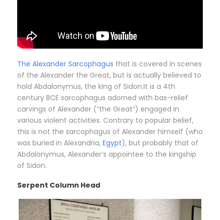
The Alexander Sarcophagus
that is covered in scenes
of the Alexander the Great, but is actually believed to
hold Abdalonymus, the king of Sidon.It is a 4th
century BCE sarcophagus adorned with bas-relief
carvings of Alexander (“the Great”) engaged in
various violent activities. Contrary to popular belief,
this is not the sarcophagus of Alexander himself (who
was buried in Alexandria,
Egypt
), but probably that of
Abdalonymus, Alexander’s appointee to the kingship
of Sidon.
Serpent Column Head