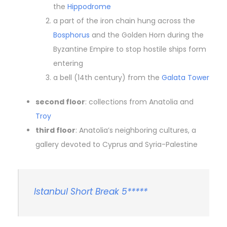
the
Hippodrome
a part of the iron chain hung across the
Bosphorus
and the Golden Horn during the
Byzantine Empire to stop hostile ships form
entering
a bell (14th century) from the
Galata Tower
second floor
: collections from Anatolia and
Troy
third floor
: Anatolia’s neighboring cultures, a
gallery devoted to Cyprus and Syria-Palestine
Istanbul Short Break 5*****