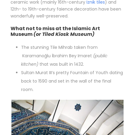
ceramic work (mainly 16th-century
Iznik tiles
) and
12th- to 19th-century faience decoration have been
wonderfully well-preserved.
What not to miss at the Islamic Art
Museum
(or Tiled Kiosk Museum)
The stunning Tile Mihrab taken from
Karamanoğlu İbrahim Bey Imaret
(public
kitchen)
that was built in 1432.
Sultan Murat III’s pretty Fountain of Youth dating
back to 1590 and set in the wall of the final
room.