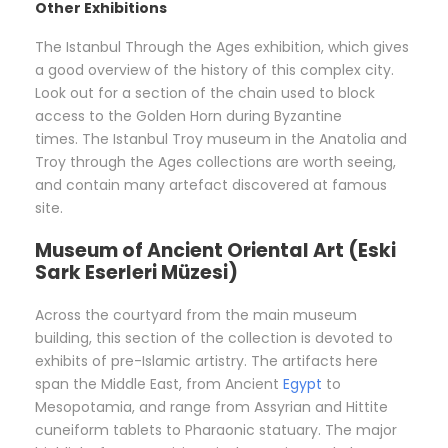
Other Exhibitions
The Istanbul Through the Ages exhibition, which gives
a good overview of the history of this complex city.
Look out for a section of the chain used to block
access to the Golden Horn during Byzantine
times. The Istanbul Troy museum in the Anatolia and
Troy through the Ages collections are worth seeing,
and contain many artefact discovered at famous
site.
Museum of Ancient Oriental Art (Eski
Sark Eserleri Müzesi)
Across the courtyard from the main museum
building, this section of the collection is devoted to
exhibits of pre-Islamic artistry. The artifacts here
span the Middle East, from Ancient
Egypt
to
Mesopotamia, and range from Assyrian and Hittite
cuneiform tablets to Pharaonic statuary. The major