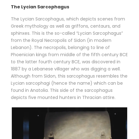
The Lycian Sarcophagus
The Lycian Sarcophagus, which depicts scenes from
Greek mythology as well as griffons, centaurs, and
sphinxes. This is the so-called “Lycian Sarcophagus”
from the Royal Necropolis of Sidon (in modern
Lebanon). The necropolis, belonging to line of
Phoenician kings from middle of the fifth century BCE
to the latter fourth century BCE, was discovered in
1887 by a Lebanese villager who was digging a well.
Although from Sidon, this sarcophagus resembles the
Lycian sarcophagi (hence the name) which can be
found in Anatolia. This side of the sarcophagus
depicts five mounted hunters in Thracian attire.