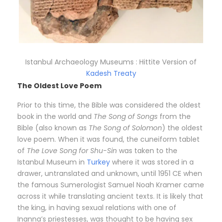
Istanbul Archaeology Museums : Hittite Version of
Kadesh Treaty
The Oldest Love Poem
Prior to this time, the Bible was considered the oldest
book in the world and
The Song of Songs
from the
Bible (also known as
The Song of Solomon
) the oldest
love poem. When it was found, the cuneiform tablet
of
The Love Song for Shu-Sin
was taken to the
Istanbul Museum in
Turkey
where it was stored in a
drawer, untranslated and unknown, until 1951 CE when
the famous Sumerologist Samuel Noah Kramer came
across it while translating ancient texts. It is likely that
the king, in having sexual relations with one of
Inanna’s priestesses, was thought to be having sex