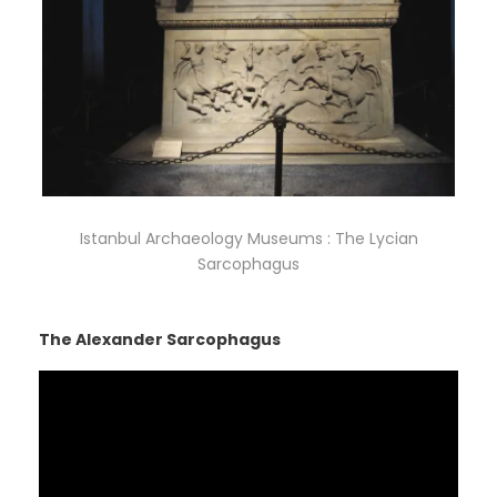
Istanbul Archaeology Museums : The Lycian
Sarcophagus
The Alexander Sarcophagus