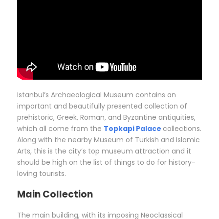
Istanbul’s Archaeological Museum contains an
important and beautifully presented collection of
prehistoric, Greek, Roman, and Byzantine antiquities,
which all come from the
Topkapi Palace
collections.
Along with the nearby Museum of Turkish and Islamic
Arts, this is the city’s top museum attraction and it
should be high on the list of things to do for history-
loving tourists.
Main Collection
The main building, with its imposing Neoclassical