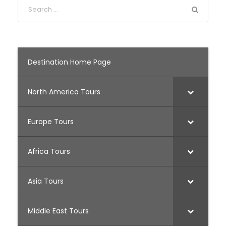
Destination Home Page
North America Tours
Europe Tours
Africa Tours
Asia Tours
Middle East Tours