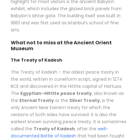
highlight for most visitors is the ancient Babylon
exhibit, which includes the glazed brick panels from
Babylon’s Ishtar gate. The building itself was built in
1883 and was first used as Istanbul’s school of fine
arts.
What not to miss at the Ancient Orient
Museum
The Treaty of Kadesh
The Treaty of Kadesh – the oldest peace treaty in
the world, written in cuneiform script, signed in 1274
BCE and discovered in the Hittite capital of Hattusa.
The
Egyptian–Hittite peace treaty
, also known as
the
Eternal Treaty
or the
Silver Treaty
, is the
only Ancient Near Eastern treaty for which the
versions of both sides have survived. It is also the
earliest known surviving peace treaty. It is sometimes
called the
Treaty of Kadesh
, after the
well-
documented
Battle of Kadesh
that had been fought