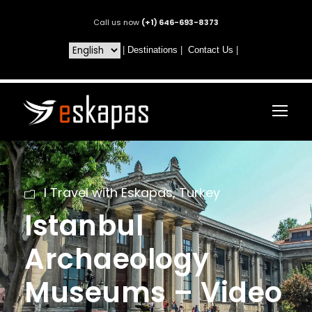
Call us now
(+1) 646-693-8373
|
Destinations
|
Contact Us
|
I Travel with Eskapas
,
Turkey
Istanbul
Archaeology
Museums – Video