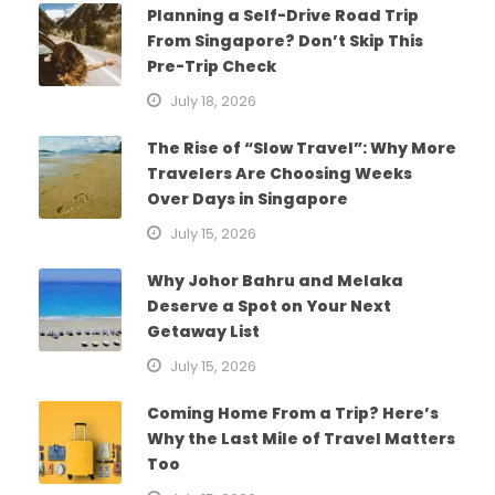
Planning a Self-Drive Road Trip
From Singapore? Don’t Skip This
Pre-Trip Check
July 18, 2026
The Rise of “Slow Travel”: Why More
Travelers Are Choosing Weeks
Over Days in Singapore
July 15, 2026
Why Johor Bahru and Melaka
Deserve a Spot on Your Next
Getaway List
July 15, 2026
Coming Home From a Trip? Here’s
Why the Last Mile of Travel Matters
Too