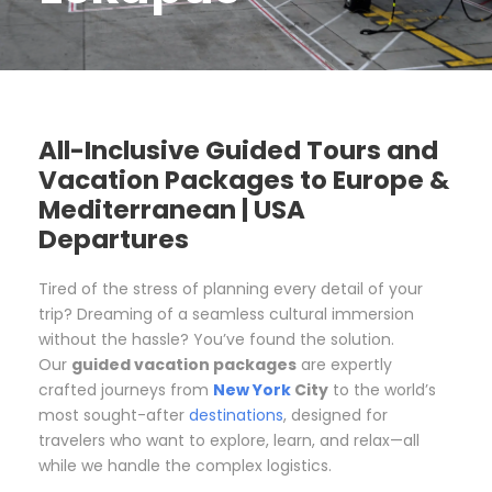
All-Inclusive Guided Tours and
Vacation Packages to Europe &
Mediterranean | USA
Departures
Tired of the stress of planning every detail of your
trip? Dreaming of a seamless cultural immersion
without the hassle? You’ve found the solution.
Our
guided vacation packages
are expertly
crafted journeys from
New York
City
to the world’s
most sought-after
destinations
, designed for
travelers who want to explore, learn, and relax—all
while we handle the complex logistics.