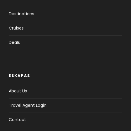
Destinations
Cruises
Deals
ESKAPAS
About Us
Travel Agent Login
Contact