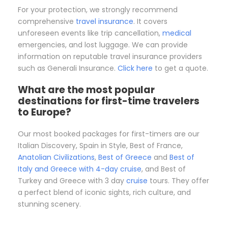
For your protection, we strongly recommend
comprehensive
travel insurance
. It covers
unforeseen events like trip cancellation,
medical
emergencies, and lost luggage. We can provide
information on reputable travel insurance providers
such as Generali Insurance.
Click here
to get a quote.
What are the most popular
destinations for first-time travelers
to Europe?
Our most booked packages for first-timers are our
Italian Discovery, Spain in Style, Best of France,
Anatolian Civilizations
,
Best of Greece
and
Best of
Italy and Greece with 4-day cruise
, and Best of
Turkey and Greece with 3 day
cruise
tours. They offer
a perfect blend of iconic sights, rich culture, and
stunning scenery.