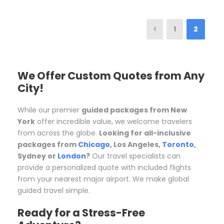
1
2
We Offer Custom Quotes from Any
City!
While our premier
guided packages from New
York
offer incredible value, we welcome travelers
from across the globe.
Looking for all-inclusive
packages from
Chicago
, Los Angeles,
Toronto
,
Sydney or
London
?
Our travel specialists can
provide a personalized quote with included flights
from your nearest major airport. We make global
guided travel simple.
Ready for a Stress-Free