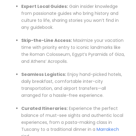
Expert Local Guides:
Gain insider knowledge
from passionate guides who bring history and
culture to life, sharing stories you won’t find in
any guidebook.
Skip-the-Line Access:
Maximize your vacation
time with priority entry to iconic landmarks like
the Roman Colosseum, Egypt’s Pyramids of Giza,
and Athens’ Acropolis.
Seamless Logistics:
Enjoy hand-picked hotels,
daily breakfast, comfortable inter-city
transportation, and airport transfers—all
arranged for a hassle-free experience.
Curated Itineraries:
Experience the perfect
balance of must-see sights and authentic local
experiences, from a pasta-making class in
Tuscany to a traditional dinner in a
Marrakech