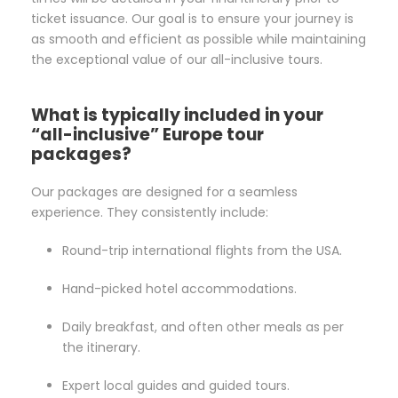
ticket issuance. Our goal is to ensure your journey is
as smooth and efficient as possible while maintaining
the exceptional value of our all-inclusive tours.
What is typically included in your
“all-inclusive” Europe tour
packages?
Our packages are designed for a seamless
experience. They consistently include:
Round-trip international flights from the USA.
Hand-picked hotel accommodations.
Daily breakfast, and often other meals as per
the itinerary.
Expert local guides and guided tours.