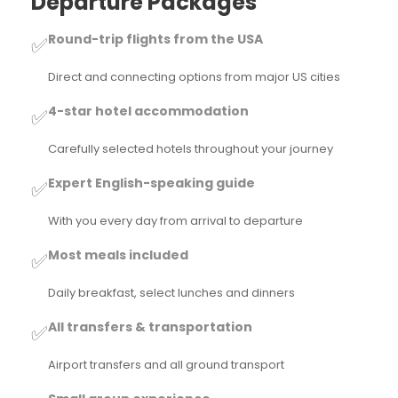
Departure Packages
Round-trip flights from the USA
✅
Direct and connecting options from major US cities
4-star hotel accommodation
✅
Carefully selected hotels throughout your journey
Expert English-speaking guide
✅
With you every day from arrival to departure
Most meals included
✅
Daily breakfast, select lunches and dinners
All transfers & transportation
✅
Airport transfers and all ground transport