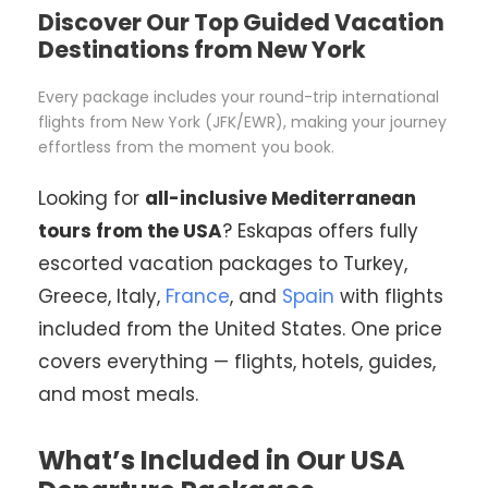
Discover Our Top Guided Vacation
Destinations from New York
Every package includes your round-trip international
flights from New York (JFK/EWR), making your journey
effortless from the moment you book.
Looking for
all-inclusive Mediterranean
tours from the USA
? Eskapas offers fully
escorted vacation packages to Turkey,
Greece, Italy,
France
, and
Spain
with flights
included from the United States. One price
covers everything — flights, hotels, guides,
and most meals.
What’s Included in Our USA