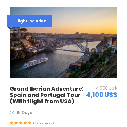
Flight included
Grand Iberian Adventure:
4,550 US$
4,100 US$
Spain and Portugal Tour
(With flight from USA)
15 Days
(49 Reviews)