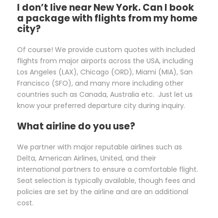
I don’t live near New York. Can I book
a package with flights from my home
city?
Of course! We provide custom quotes with included
flights from major airports across the USA, including
Los Angeles (LAX), Chicago (ORD), Miami (MIA), San
Francisco (SFO), and many more including other
countries such as Canada, Australia etc. Just let us
know your preferred departure city during inquiry.
What airline do you use?
We partner with major reputable airlines such as
Delta, American Airlines, United, and their
international partners to ensure a comfortable flight.
Seat selection is typically available, though fees and
policies are set by the airline and are an additional
cost.