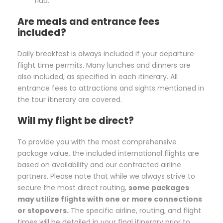
riad.
Are meals and entrance fees
included?
Daily breakfast is always included if your departure
flight time permits. Many lunches and dinners are
also included, as specified in each itinerary. All
entrance fees to attractions and sights mentioned in
the tour itinerary are covered.
Will my flight be direct?
To provide you with the most comprehensive
package value, the included international flights are
based on availability and our contracted airline
partners. Please note that while we always strive to
secure the most direct routing,
some packages
may utilize flights with one or more connections
or stopovers.
The specific airline, routing, and flight
times will be detailed in your final itinerary prior to