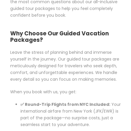
the most common questions about our all-inclusive
guided tour packages to help you feel completely
confident before you book.
Why Choose Our Guided Vacation
Packages?
Leave the stress of planning behind and immerse
yourself in the journey. Our guided tour packages are
meticulously designed for travelers who seek depth,
comfort, and unforgettable experiences. We handle
every detail so you can focus on making memories.
When you book with us, you get:
✅ Round-Trip Flights from NYC Included:
Your
international airfare from New York (JFK/EWR) is
part of the package—no surprise costs, just a
seamless start to your adventure.