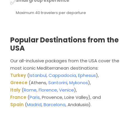
Small group experience
✅
Maximum 40 travelers per departure
Popular Destinations from the
USA
Our all-inclusive packages from the USA cover the
most iconic Mediterranean destinations:
Turkey
(
Istanbul
,
Cappadocia
,
Ephesus
),
Greece
(Athens,
Santorini
,
Mykonos
),
Italy
(
Rome
,
Florence
,
Venice
),
France
(
Paris
, Provence, Loire Valley), and
Spain
(
Madrid
,
Barcelona
, Andalusia).