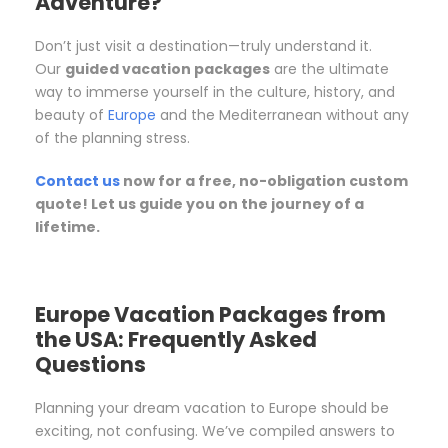
Adventure?
Don’t just visit a destination—truly understand it.
Our
guided vacation packages
are the ultimate
way to immerse yourself in the culture, history, and
beauty of
Europe
and the Mediterranean without any
of the planning stress.
Contact us
now for a free, no-obligation custom
quote! Let us guide you on the journey of a
lifetime.
Europe Vacation Packages from
the USA: Frequently Asked
Questions
Planning your dream vacation to Europe should be
exciting, not confusing. We’ve compiled answers to