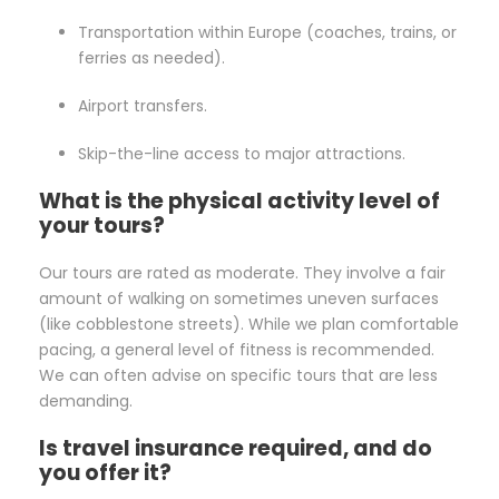
Transportation within Europe (coaches, trains, or
ferries as needed).
Airport transfers.
Skip-the-line access to major attractions.
What is the physical activity level of
your tours?
Our tours are rated as moderate. They involve a fair
amount of walking on sometimes uneven surfaces
(like cobblestone streets). While we plan comfortable
pacing, a general level of fitness is recommended.
We can often advise on specific tours that are less
demanding.
Is travel insurance required, and do
you offer it?