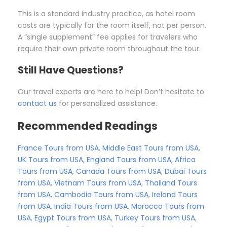
This is a standard industry practice, as hotel room
costs are typically for the room itself, not per person.
A “single supplement” fee applies for travelers who
require their own private room throughout the tour.
Still Have Questions?
Our travel experts are here to help! Don’t hesitate to
contact us
for personalized assistance.
Recommended Readings
France Tours from USA
,
Middle East Tours from USA
,
UK Tours from USA
,
England Tours from USA
,
Africa
Tours from USA
,
Canada Tours from USA
,
Dubai Tours
from USA
,
Vietnam Tours from USA
,
Thailand Tours
from USA
,
Cambodia Tours from USA
,
Ireland Tours
from USA
,
India Tours from USA
,
Morocco Tours from
USA
,
Egypt Tours from USA
,
Turkey Tours from USA
,