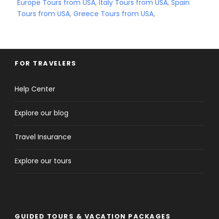
Europe Tours from USA
,
Italy Tours from USA
,
Spain
Tours from USA
,
Greece Tours from USA
,
FOR TRAVELERS
Help Center
Explore our blog
Travel Insurance
Explore our tours
GUIDED TOURS & VACATION PACKAGES