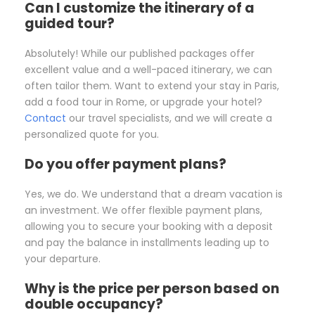
Can I customize the itinerary of a
guided tour?
Absolutely! While our published packages offer
excellent value and a well-paced itinerary, we can
often tailor them. Want to extend your stay in Paris,
add a food tour in Rome, or upgrade your hotel?
Contact
our travel specialists, and we will create a
personalized quote for you.
Do you offer payment plans?
Yes, we do. We understand that a dream vacation is
an investment. We offer flexible payment plans,
allowing you to secure your booking with a deposit
and pay the balance in installments leading up to
your departure.
Why is the price per person based on
double occupancy?