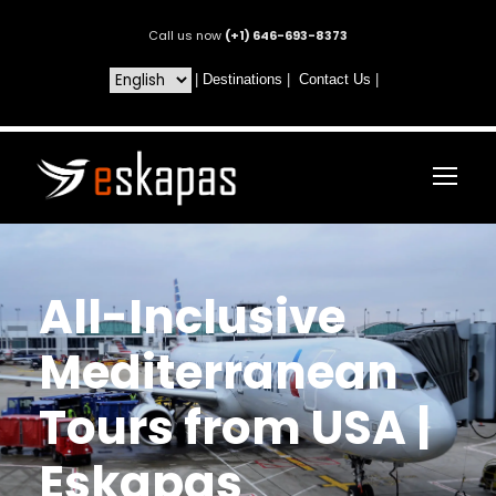
Call us now
(+1) 646-693-8373
|
Destinations
|
Contact Us
|
All-Inclusive
Mediterranean
Tours from USA |
Eskapas