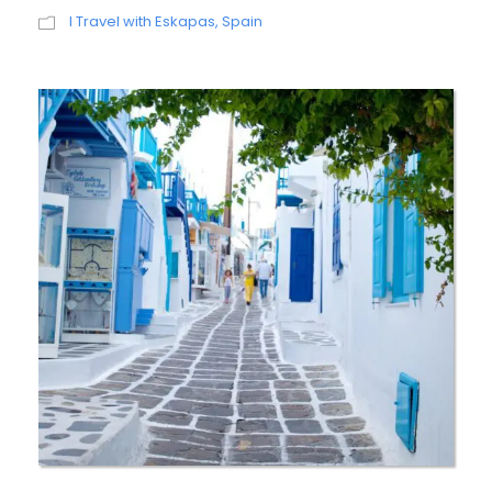
I Travel with Eskapas
,
Spain