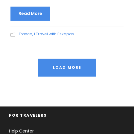
Read More
France
,
I Travel with Eskapas
LOAD MORE
FOR TRAVELERS
Help Center