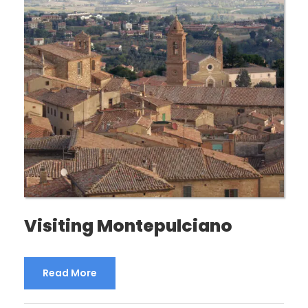
Visiting Montepulciano
Read More