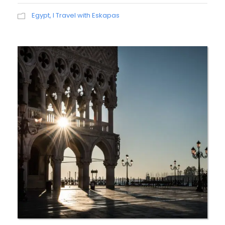
Egypt
,
I Travel with Eskapas