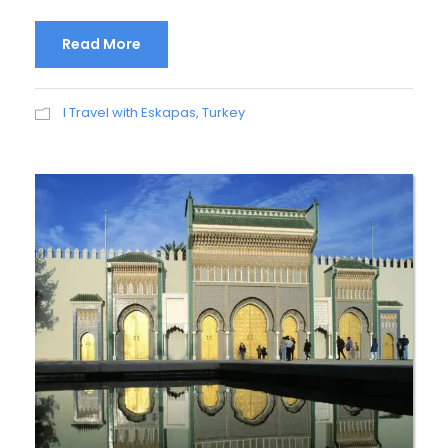
Read More
I Travel with Eskapas
,
Turkey