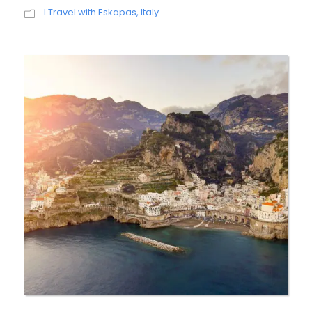
I Travel with Eskapas
,
Italy