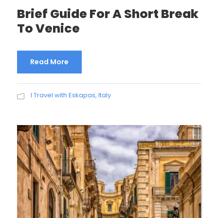
Brief Guide For A Short Break
To Venice
Read More
I Travel with Eskapas
,
Italy