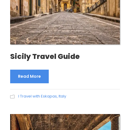
Sicily Travel Guide
Read More
I Travel with Eskapas
,
Italy