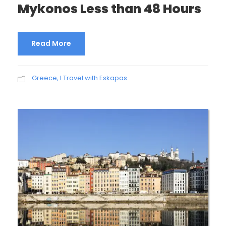
Mykonos Less than 48 Hours
Read More
Greece
,
I Travel with Eskapas