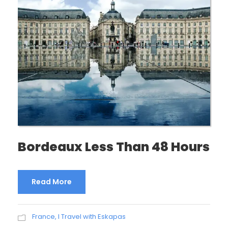
Bordeaux Less Than 48 Hours
Read More
France
,
I Travel with Eskapas