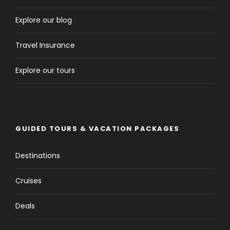
Explore our blog
Travel Insurance
Explore our tours
GUIDED TOURS & VACATION PACKAGES
Destinations
Cruises
Deals