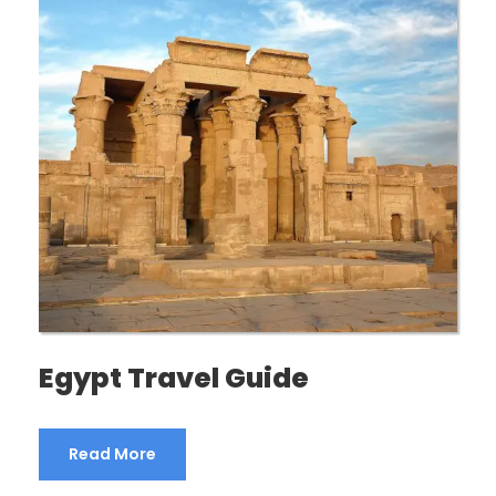
Egypt Travel Guide
Read More