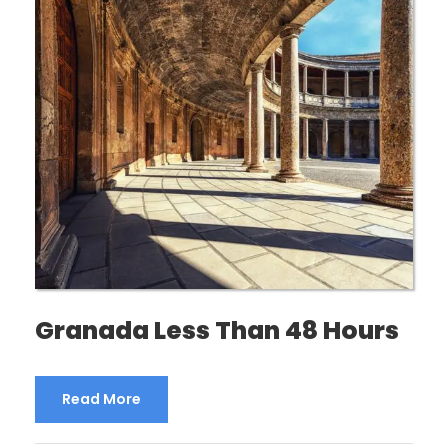
Granada Less Than 48 Hours
Read More