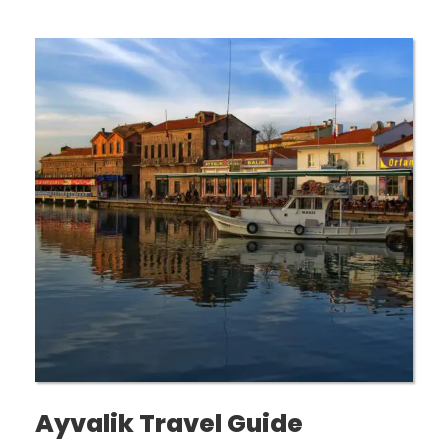
Ayvalik Travel Guide