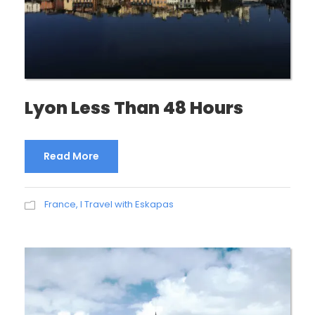
Lyon Less Than 48 Hours
Read More
France
,
I Travel with Eskapas