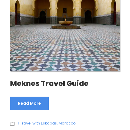
Meknes Travel Guide
Read More
I Travel with Eskapas
,
Morocco