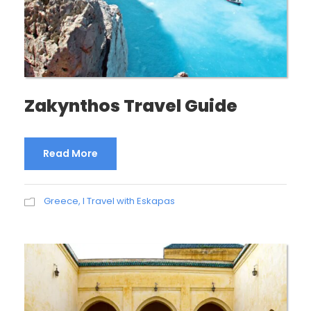
Zakynthos Travel Guide
Read More
Greece
,
I Travel with Eskapas