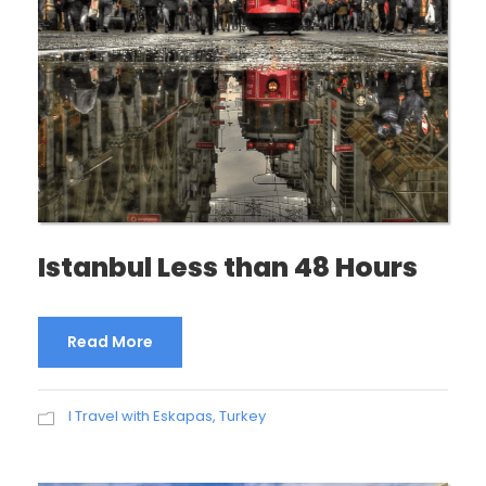
Istanbul Less than 48 Hours
Read More
I Travel with Eskapas
,
Turkey