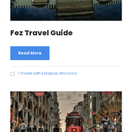
Fez Travel Guide
Read More
I Travel with Eskapas
,
Morocco