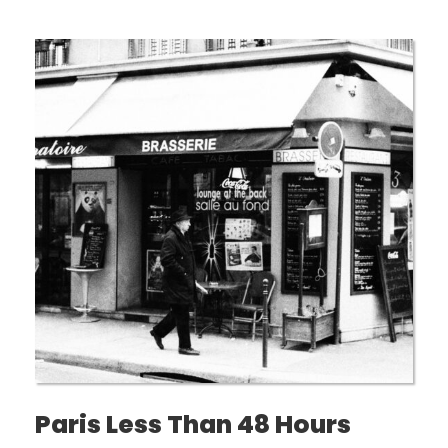
Paris Less Than 48 Hours