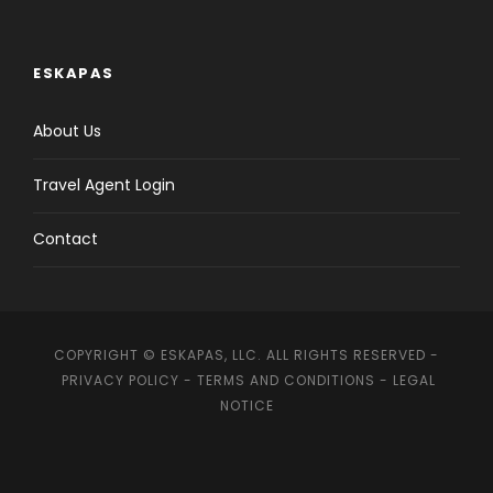
ESKAPAS
About Us
Travel Agent Login
Contact
COPYRIGHT © ESKAPAS, LLC. ALL RIGHTS RESERVED -
PRIVACY POLICY
-
TERMS AND CONDITIONS
-
LEGAL
NOTICE