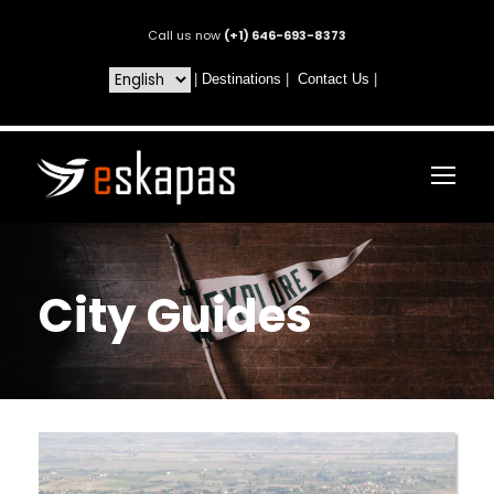
Call us now
(+1) 646-693-8373
|
Destinations
|
Contact Us
|
City Guides