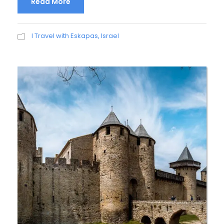
Read More
I Travel with Eskapas
,
Israel