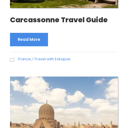
Carcassonne Travel Guide
Read More
France
,
I Travel with Eskapas