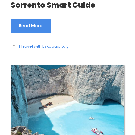
Sorrento Smart Guide
Read More
I Travel with Eskapas
,
Italy