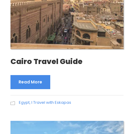
Cairo Travel Guide
Read More
Egypt
,
I Travel with Eskapas