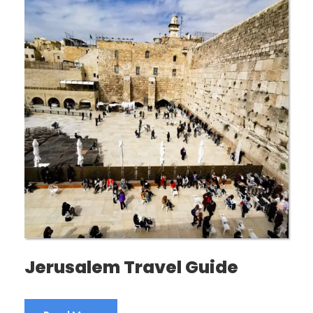
Jerusalem Travel Guide