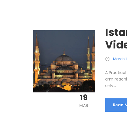
Ist
Vid
March 1
A Practical
arm reachin
only...
19
Read 
MAR