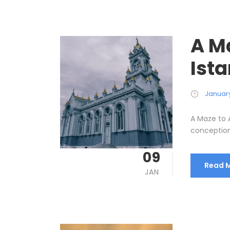
A M
Ist
January
A Maze to A
conception 
09
Read 
JAN