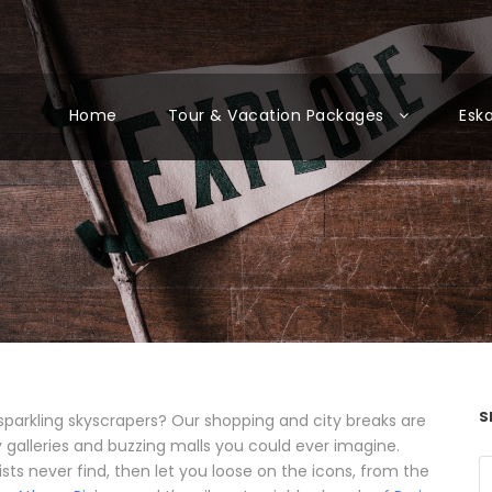
Home
Tour & Vacation Packages
Esk
S
sparkling skyscrapers? Our shopping and city breaks are
rky galleries and buzzing malls you could ever imagine.
ists never find, then let you loose on the icons, from the