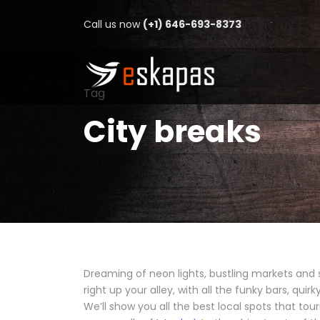
Call us now
(+1) 646-693-8373
Tag
City breaks
Dreaming of neon lights, bustling markets and 
right up your alley, with all the funky bars, qui
We’ll show you all the best local spots that tour