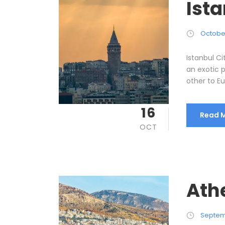
Ista
October
Istanbul Ci
an exotic 
other to Eur
16
Read 
OCT
Ath
Septem