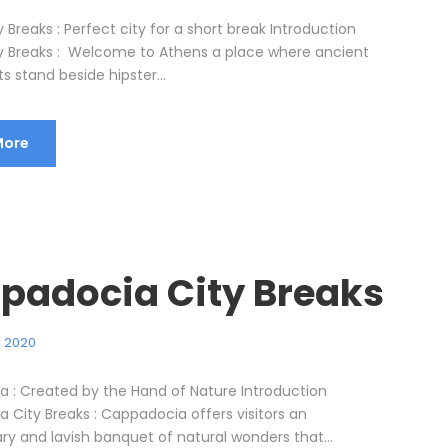
 Breaks : Perfect city for a short break Introduction
y Breaks : Welcome to Athens a place where ancient
stand beside hipster...
More
padocia City Breaks
, 2020
 : Created by the Hand of Nature Introduction
 City Breaks : Cappadocia offers visitors an
ry and lavish banquet of natural wonders that...