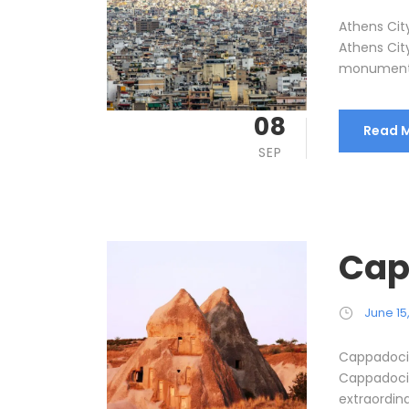
Athens City
Athens Cit
monuments 
08
Read 
SEP
Cap
June 15
Cappadocia
Cappadocia
extraordina