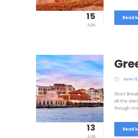
15
Read 
JUN
Gre
June 13
Short Brea
all the el
though Gre
13
Read 
JUN