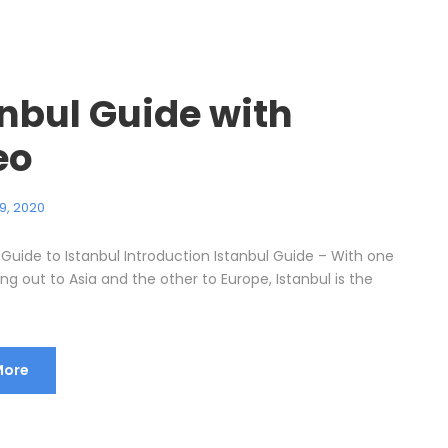
anbul Guide with
eo
9, 2020
 Guide to Istanbul Introduction Istanbul Guide – With one
g out to Asia and the other to Europe, Istanbul is the
More