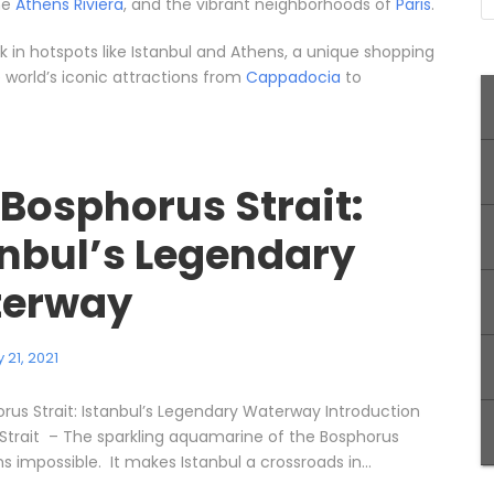
the
Athens Riviera
, and the vibrant neighborhoods of
Paris
.
 in hotspots like Istanbul and Athens, a unique shopping
he world’s iconic attractions from
Cappadocia
to
 Bosphorus Strait:
anbul’s Legendary
erway
 21, 2021
rus Strait: Istanbul’s Legendary Waterway Introduction
Strait – The sparkling aquamarine of the Bosphorus
s impossible. It makes Istanbul a crossroads in...