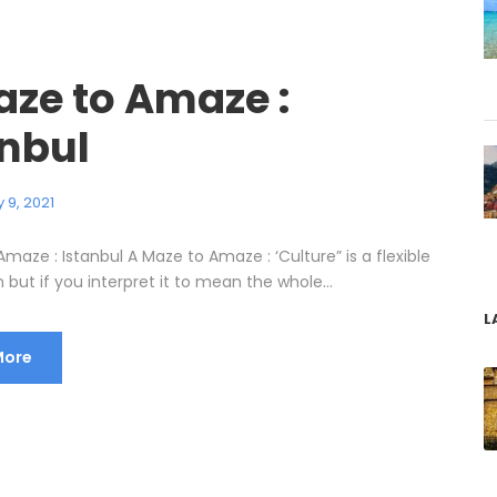
aze to Amaze :
anbul
 9, 2021
maze : Istanbul A Maze to Amaze : ‘Culture” is a flexible
but if you interpret it to mean the whole...
L
More