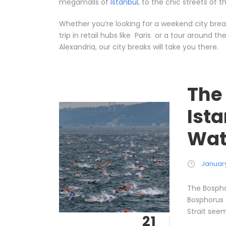
megamalls of
Istanbul
, to the chic streets of 
Whether you’re looking for a weekend city break
trip in retail hubs like Paris or a tour around t
Alexandria, our city breaks will take you there.
The
Ist
Wat
January
The Bospho
Bosphorus 
Strait seem
21