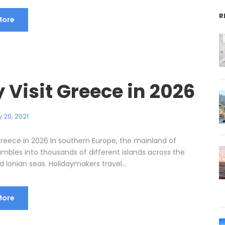
R
More
 Visit Greece in 2026
 20, 2021
Greece in 2026 In southern Europe, the mainland of
mbles into thousands of different islands across the
Ionian seas. Holidaymakers travel...
More