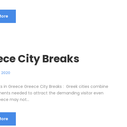
More
ece City Breaks
, 2020
ks in Greece Greece City Breaks : Greek cities combine
ements needed to attract the demanding visitor even
ece may not...
More