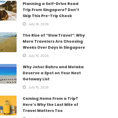
Planning a Self-Drive Road
Trip From Singapore? Don’t
Skip This Pre-Trip Check
July 18, 2026
The Rise of “Slow Travel”: Why
More Travelers Are Choosing
Weeks Over Days in Singapore
July 15, 2026
Why Johor Bahru and Melaka
Deserve a Spot on Your Next
Getaway List
July 15, 2026
Coming Home From a Trip?
Here’s Why the Last Mile of
Travel Matters Too