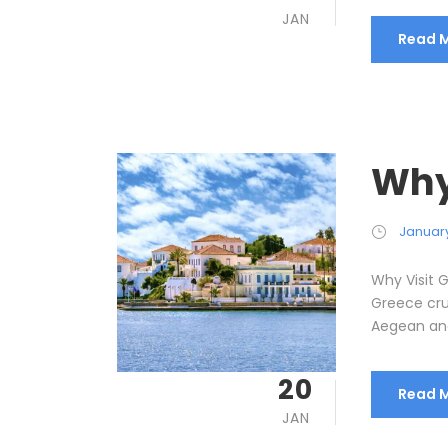
JAN
Read 
Why
January
Why Visit 
Greece cru
Aegean and 
20
Read 
JAN