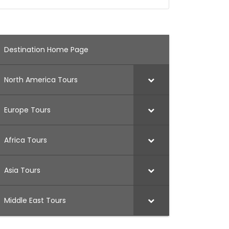
Destination Home Page
North America Tours
Europe Tours
Africa Tours
Asia Tours
Middle East Tours