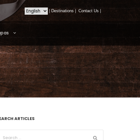
|
Destinations
|
Contact Us
|
apas
EARCH ARTICLES