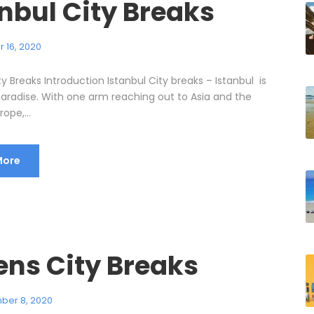
nbul City Breaks
 16, 2020
ty Breaks Introduction Istanbul City breaks – Istanbul is
paradise. With one arm reaching out to Asia and the
ope,...
More
ens City Breaks
ber 8, 2020