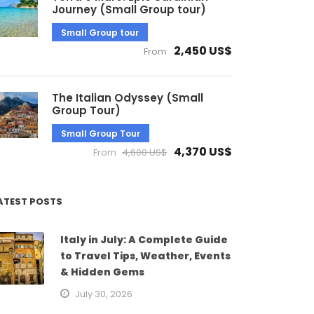
Journey (Small Group tour)
Small Group tour
2,450 US$
From
The Italian Odyssey (Small
Group Tour)
Small Group Tour
4,370 US$
From
4,600 US$
ATEST POSTS
Italy in July: A Complete Guide
to Travel Tips, Weather, Events
& Hidden Gems
July 30, 2026