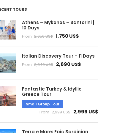
ECENT TOURS
Athens – Mykonos – Santorini |
10 Days
1,750 US$
From
2,050 US$
Italian Discovery Tour – 11 Days
2,690 US$
From
3,340 US$
Fantastic Turkey & Idyllic
Greece Tour
Small Group Tour
2,999 US$
From
2,999 US$
Terra e Mare: Epic Sardinian