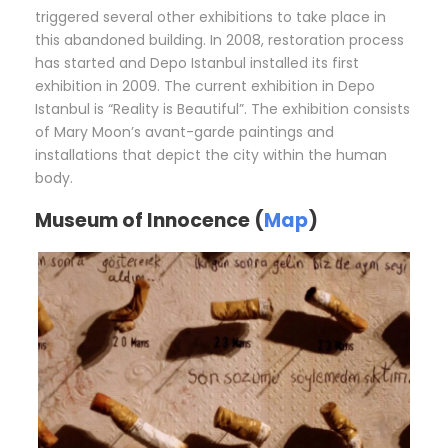
triggered several other exhibitions to take place in
this abandoned building. In 2008, restoration process
has started and Depo Istanbul installed its first
exhibition in 2009. The current exhibition in Depo
Istanbul is “Reality is Beautiful”. The exhibition consists
of Mary Moon’s avant-garde paintings and
installations that depict the city within the human
body.
Museum of Innocence (
Map
)