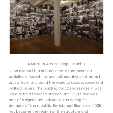
A Maze to Amaze : Depo Istanbul
Depo Istanbul is a cultural center that hosts art
exhibitions, workshops and collaborative platforms for
artists from all around the world to discuss social and
political issues. The building that Depo resides in was
used to be a tobacco storage until 1950’s and was
part of a significant industrial plan during first
decades of the republic. 9
Istanbul Biennial in 2005
th
has become the rebirth of the structure and