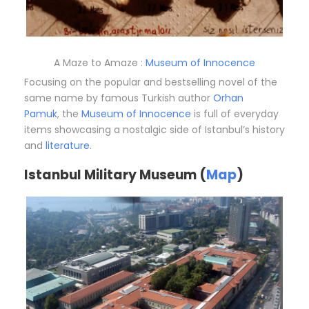
A Maze to Amaze :
Museum of Innocence
Focusing on the popular and bestselling novel of the
same name by famous Turkish author
Orhan
Pamuk
, the
Museum of Innocence
is full of everyday
items showcasing a nostalgic side of Istanbul’s history
and
literature
.
Istanbul Military Museum (
Map
)