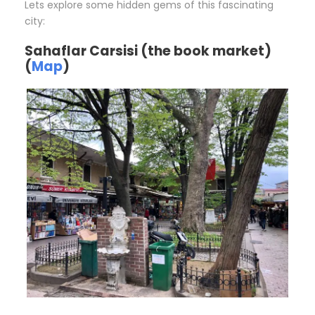
Lets explore some hidden gems of this fascinating
city:
Sahaflar Carsisi (the book market)
(
Map
)