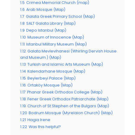
1.5
Crimea Memorial Church (map)
1.6
Arab Mosque (Map)
1.7
Galata Greek Primary School (Map)
1.8
SALT Galata Library (Map)
1.9
Depo Istanbul (Map)
1.10
Museum of Innocence (Map)
1.11
Istanbul Military Museum (Map)
1.12
Galata Mevlevihanesi (Whirling Dervish House
and Museum ) (Map)
1.13
Turkish and Islamic Arts Museum (Map)
1.14
Kalendarhane Mosque (Map)
1.15
Beylerbeyi Palace (Map)
1.16
Ortaköy Mosque (Map)
1.17
Phanar Greek Orthodox College (Map)
1.18
Fener Greek Orthodox Patriarchate (Map)
1.19
Church of St Stephen of the Bulgars (Map)
1.20
Bodrum Mosque (Myrelaion Church) (Map)
1.21
Hagia Irene
1.22
Was this helpful?