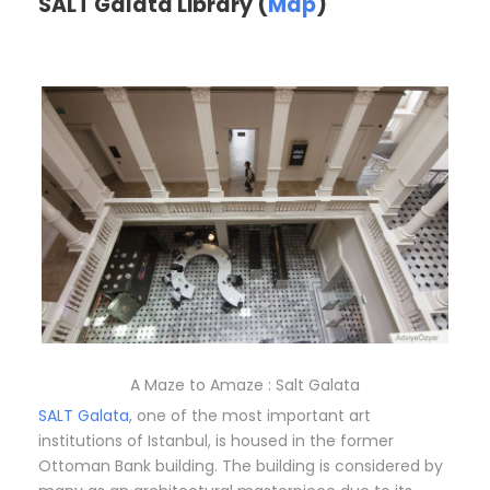
SALT Galata Library (
Map
)
A Maze to Amaze : Salt Galata
SALT Galata
, one of the most important art
institutions of Istanbul, is housed in the former
Ottoman Bank building. The building is considered by