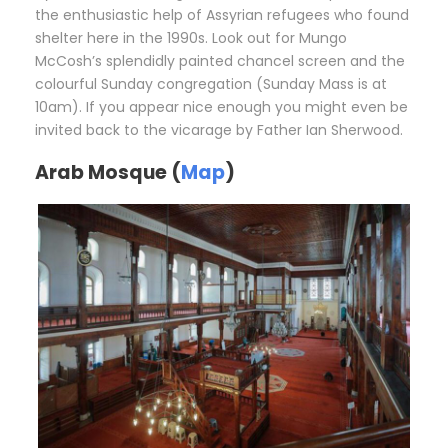
the enthusiastic help of Assyrian refugees who found
shelter here in the 1990s. Look out for Mungo
McCosh’s splendidly painted chancel screen and the
colourful Sunday congregation (Sunday Mass is at
10am). If you appear nice enough you might even be
invited back to the vicarage by Father Ian Sherwood.
Arab Mosque (
Map
)