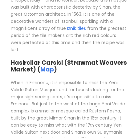
unexpectedly – and no wonder, because this mosque
was built with characteristic dexterity by Sinan, the
great Ottoman architect, in 1563. It is one of the
decorative wonders of Istanbul, sparkling with a
magnificent array of true
Iznik tiles
from the greatest
period of the tile maker’s art: the rich red colours
were perfected at this time and then the recipe was
lost.
Hasircilar Carsisi (Strawmat Weavers
Market) (
Map
)
When in Eminönü, it is impossible to miss the Yeni
Valide Sultan Mosque, and for tourists looking for the
major sightseeing spots, it’s impossible to miss
Eminönü. But just to the west of the huge Yeni Valide
complex is a smaller mosque called Rüstem Pasha,
built by the great Mimar Sinan in the 16
century. It
th
can be easy to miss what with the 17
century Yeni
th
Valide Sultan next door and Sinan’s own Suleymanie