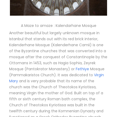
A Maze to amaze : Kalendarhane Mosque
Another beautiful but largely unknown mosque in
Istanbul that stands out with its red brick interior,
Kalenderhane Mosque (Kalenderhane Camii) is one
of the Byzantine churches that was converted into a
mosque after the conquest of Constantinople by the
Ottomans in 1453, such as Hagia Sophia, Zeyrek
Mosque (Pantokrator Monastery) or
Fethiye
Mosque
(Pammakaristos Church). It was dedicated to
Virgin
Mary
and is very probable that its name of the
church was the Church of Theotokos Kyriotissa,
meaning Virgin the mother of God. Built on top of a
fifth or sixth century Roman bath complex, the
Church of Theotokos Kyriotissa was built in the
twelfth century during the Komnenian Dynasty and