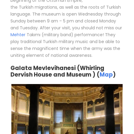
beginning of the Ottoman Empire,
the Turkish migrations, as well as the roots of Turkish
language. The museum is open Wednesday through
Sunday between 9 am – 5 pm and closed Monday
and Tuesday. After your visit, you should not miss our
Mehter
Takımı (military band) performance! They
play traditional Turkish military music and be able to
sense the magnificent time when the army was the
uniting element of national awareness.
Galata Mevlevihanesi (Whirling
Dervish House and Museum ) (
Map
)