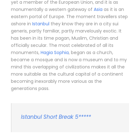
yet a member of the European Union, and it is as
monumentally a western gateway of
Asia
as it is an
eastern portal of Europe. The moment travellers step
ashore in
Istanbul
they know they are in a city sui
generis, partly familiar, partly marvelously exotic. It
has been in its time pagan, Muslim, Christian and
officially secular. The most celebrated of all its
monuments,
Hagia Sophia
, began as a church,
became a mosque and is now a museum and to my
mind this overlapping of civilizations makes it all the
more suitable as the cultural capital of a continent
becoming inexorably more various as the
generations pass.
Istanbul Short Break 5*****