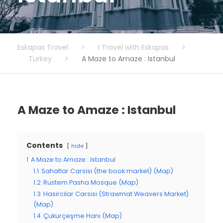
Eskapas Travel
>
I Travel with Eskapas
>
Turkey
>
A Maze to Amaze : Istanbul
A Maze to Amaze : Istanbul
Contents
hide
1
A Maze to Amaze : Istanbul
1.1
Sahaflar Carsisi (the book market) (Map)
1.2
Rustem Pasha Mosque (Map)
1.3
Hasircilar Carsisi (Strawmat Weavers Market)
(Map)
1.4
Çukurçeşme Hanı (Map)