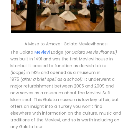
A Maze to Amaze : Galata Mevlevihanesi
The Galata
Mevlevi
Lodge
(or Galata Mevlevihanesi)
was built in 1491 and was the first Mevlevi house in
Istanbul. It ceased to function as dervish tekke
(lodge)
in 1925 and opened as a museum in
1975
(after a brief spell as a school)
. It underwent a
major refurbishment between 2005 and 2009 and
now serves as a museum about the Mevlevi Sufi
Islam sect. This Galata museum is low key affair, but
offers an insight into a Turkey you won’t find
elsewhere with information on the culture, music and
traditions of the Mevlevi, and so is worth including on
any Galata tour.