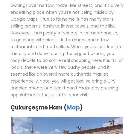
awnings over narrow, maze-like streets, and it’s a very
endearing place when you’re not being misled by
Google Maps. True to its name, it has many stalls
selling brooms, baskets, linens, towels, and the like.
However, it has plenty of variety in its merchandise,
to go along with nice little tea shops and a few
restaurants and food sellers. When you’re settled into
the city and done touring the bigger bazaars, you
may decide to do some real shopping here. It is full of
locals, there were very few pushy people, and it
seemed like an overall more authentic market
experience. A note: you will get lost, so bring a GPS-
enabled phone, or at least don’t make any pressing
appointments for just after your visit.
Çukurçeşme Hanı (
Map
)