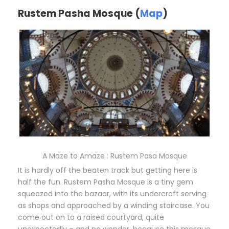
Rustem Pasha Mosque (
Map
)
A Maze to Amaze : Rustem Pasa Mosque
It is hardly off the beaten track but getting here is
half the fun. Rustem Pasha Mosque is a tiny gem
squeezed into the bazaar, with its undercroft serving
as shops and approached by a winding staircase. You
come out on to a raised courtyard, quite