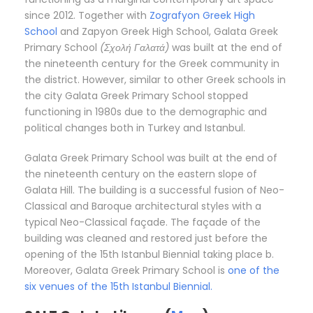
since 2012. Together with
Zografyon Greek High
School
and Zapyon Greek High School, Galata Greek
Primary School
(Σχολή Γαλατά)
was built at the end of
the nineteenth century for the Greek community in
the district. However, similar to other Greek schools in
the city Galata Greek Primary School stopped
functioning in 1980s due to the demographic and
political changes both in Turkey and Istanbul.
Galata Greek Primary School was built at the end of
the nineteenth century on the eastern slope of
Galata Hill. The building is a successful fusion of Neo-
Classical and Baroque architectural styles with a
typical Neo-Classical façade. The façade of the
building was cleaned and restored just before the
opening of the 15th Istanbul Biennial taking place b.
Moreover, Galata Greek Primary School is
one of the
six venues of the 15th Istanbul Biennial.