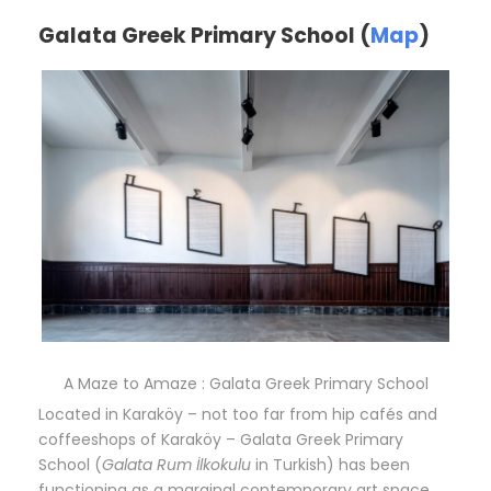
Galata Greek Primary School (
Map
)
A Maze to Amaze : Galata Greek Primary School
Located in Karaköy – not too far from hip cafés and
coffeeshops of Karaköy – Galata Greek Primary
School (
Galata Rum İlkokulu
in Turkish) has been
functioning as a marginal contemporary art space