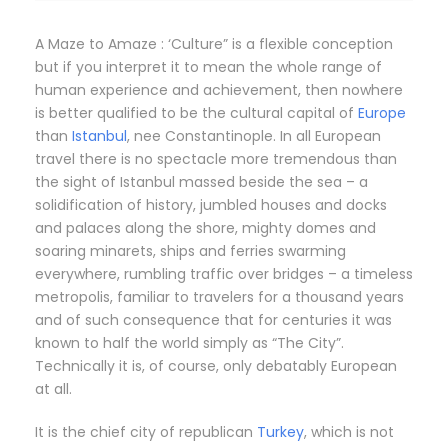
A Maze to Amaze : ‘Culture” is a flexible conception
but if you interpret it to mean the whole range of
human experience and achievement, then nowhere
is better qualified to be the cultural capital of
Europe
than
Istanbul
, nee Constantinople. In all European
travel there is no spectacle more tremendous than
the sight of Istanbul massed beside the sea – a
solidification of history, jumbled houses and docks
and palaces along the shore, mighty domes and
soaring minarets, ships and ferries swarming
everywhere, rumbling traffic over bridges – a timeless
metropolis, familiar to travelers for a thousand years
and of such consequence that for centuries it was
known to half the world simply as “The City”.
Technically it is, of course, only debatably European
at all.
It is the chief city of republican
Turkey
, which is not