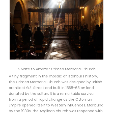
A Maze to Amaze : Crimea Memorial Church
A tiny fragment in the mosaic of Istanbul’s history,
the Crimea Memorial Church was designed by British
architect G.E. Street and built in 1858-68 on land
donated by the sultan. It is a remarkable survivor
from a period of rapid change as the Ottoman
Empire opened itself to Western influences. Moribund
by the 1980s, the Anglican church was reopened with