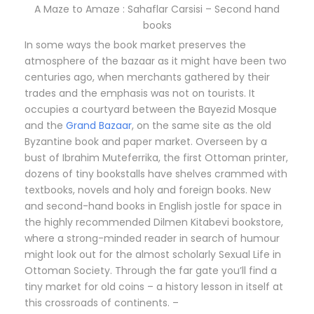
A Maze to Amaze : Sahaflar Carsisi – Second hand
books
In some ways the book market preserves the
atmosphere of the bazaar as it might have been two
centuries ago, when merchants gathered by their
trades and the emphasis was not on tourists. It
occupies a courtyard between the Bayezid Mosque
and the
Grand Bazaar
, on the same site as the old
Byzantine book and paper market. Overseen by a
bust of Ibrahim Muteferrika, the first Ottoman printer,
dozens of tiny bookstalls have shelves crammed with
textbooks, novels and holy and foreign books. New
and second-hand books in English jostle for space in
the highly recommended Dilmen Kitabevi bookstore,
where a strong-minded reader in search of humour
might look out for the almost scholarly Sexual Life in
Ottoman Society. Through the far gate you’ll find a
tiny market for old coins – a history lesson in itself at
this crossroads of continents. –