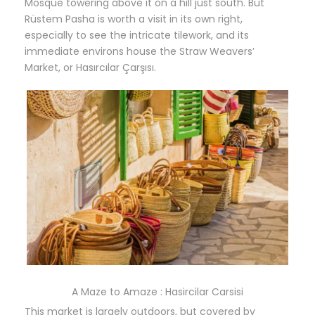
Mosque towering above it on a hill just south. But
Rüstem Pasha is worth a visit in its own right,
especially to see the intricate tilework, and its
immediate environs house the Straw Weavers’
Market, or
Hasırcılar Çarşısı.
A Maze to Amaze : Hasircilar Carsisi
This market is largely outdoors, but covered by