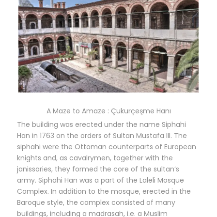
A Maze to Amaze : Çukurçeşme Hanı
The building was erected under the name Siphahi
Han in 1763 on the orders of Sultan Mustafa III. The
siphahi were the Ottoman counterparts of European
knights and, as cavalrymen, together with the
janissaries, they formed the core of the sultan’s
army. Siphahi Han was a part of the Laleli Mosque
Complex. In addition to the mosque, erected in the
Baroque style, the complex consisted of many
buildings, including a madrasah, i.e. a Muslim