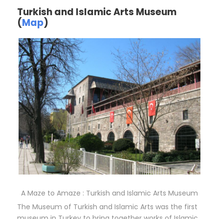
Turkish and Islamic Arts Museum
(
Map
)
A Maze to Amaze : Turkish and Islamic Arts Museum
The Museum of Turkish and Islamic Arts was the first
museum in Turkey to bring together works of Islamic