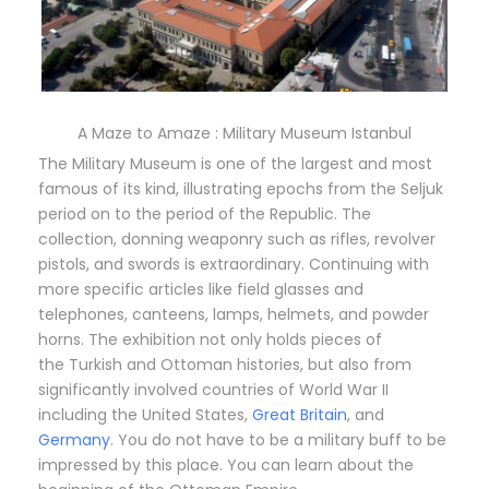
A Maze to Amaze : Military Museum Istanbul
The Military Museum is one of the largest and most
famous of its kind, illustrating epochs from the Seljuk
period on to the period of the Republic. The
collection, donning weaponry such as rifles, revolver
pistols, and swords is extraordinary. Continuing with
more specific articles like field glasses and
telephones, canteens, lamps, helmets, and powder
horns. The exhibition not only holds pieces of
the Turkish and Ottoman histories, but also from
significantly involved countries of World War II
including the United States,
Great Britain
, and
Germany
. You do not have to be a military buff to be
impressed by this place. You can learn about the