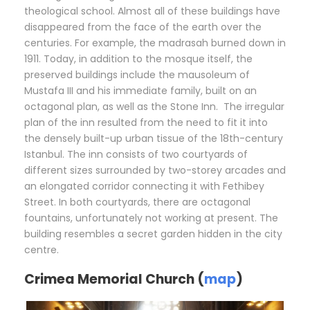
theological school. Almost all of these buildings have
disappeared from the face of the earth over the
centuries. For example, the madrasah burned down in
1911. Today, in addition to the mosque itself, the
preserved buildings include the mausoleum of
Mustafa III and his immediate family, built on an
octagonal plan, as well as the Stone Inn. The irregular
plan of the inn resulted from the need to fit it into
the densely built-up urban tissue of the 18th-century
Istanbul. The inn consists of two courtyards of
different sizes surrounded by two-storey arcades and
an elongated corridor connecting it with Fethibey
Street. In both courtyards, there are octagonal
fountains, unfortunately not working at present. The
building resembles a secret garden hidden in the city
centre.
Crimea Memorial Church (
map
)