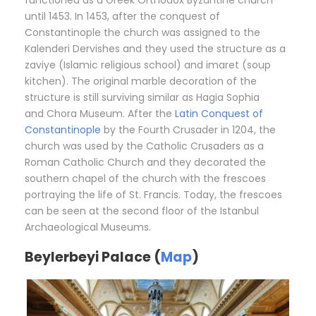
functioned as a Greek Orthodox Byzantine church
until 1453. In 1453, after the conquest of
Constantinople the church was assigned to the
Kalenderi Dervishes and they used the structure as a
zaviye (Islamic religious school) and imaret (soup
kitchen). The original marble decoration of the
structure is still surviving similar as Hagia Sophia
and Chora Museum. After the
Latin Conquest of
Constantinople
by the Fourth Crusader in 1204, the
church was used by the Catholic Crusaders as a
Roman Catholic Church and they decorated the
southern chapel of the church with the frescoes
portraying the life of St. Francis. Today, the frescoes
can be seen at the second floor of the Istanbul
Archaeological Museums.
Beylerbeyi Palace (
Map
)