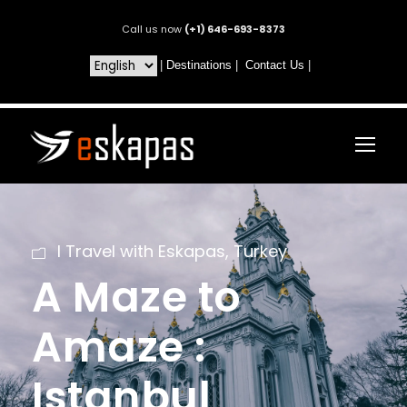
Call us now
(+1) 646-693-8373
|
Destinations
|
Contact Us
|
I Travel with Eskapas
,
Turkey
A Maze to
Amaze :
Istanbul