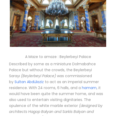
A Maze to amaze : Beylerbeyi Palace
Described by some as a miniature Dolmabahce
Palace but without the crowds, the Beylerbeyi
Sarayı
(Beylerbeyi Palace)
was commissioned
by
Sultan Abdülaziz
to act as an imperial summer
residence. With 24 rooms, 6 halls, and a
hamam
, it
would have been quite the summer home, and was
also used to entertain visiting dignitaries. The
opulence of the white marble exterior
(designed by
architects Hagop Balyan and Sarkis Balyan and