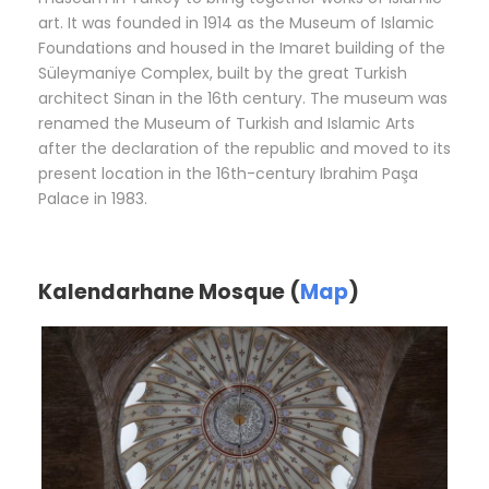
art. It was founded in 1914 as the Museum of Islamic
Foundations and housed in the Imaret building of the
Süleymaniye Complex, built by the great Turkish
architect Sinan in the 16th century. The museum was
renamed the Museum of Turkish and Islamic Arts
after the declaration of the republic and moved to its
present location in the 16th-century Ibrahim Paşa
Palace in 1983.
Kalendarhane Mosque (
Map
)