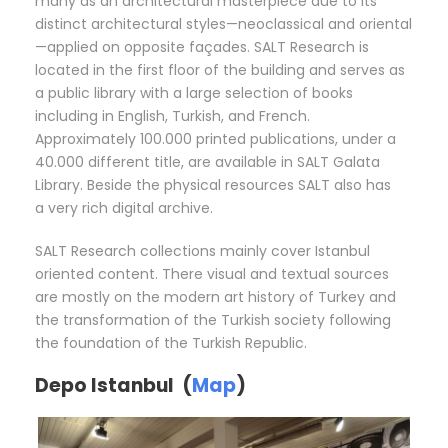
many as an architectural masterpiece due to its
distinct architectural styles—neoclassical and oriental
—applied on opposite façades. SALT Research is
located in the first floor of the building and serves as
a public library with a large selection of books
including in English, Turkish, and French.
Approximately 100.000 printed publications, under a
40.000 different title, are available in SALT Galata
Library. Beside the physical resources SALT also has
a very rich digital archive.
SALT Research collections mainly cover Istanbul
oriented content. There visual and textual sources
are mostly on the modern art history of Turkey and
the transformation of the Turkish society following
the foundation of the Turkish Republic.
Depo Istanbul (
Map
)