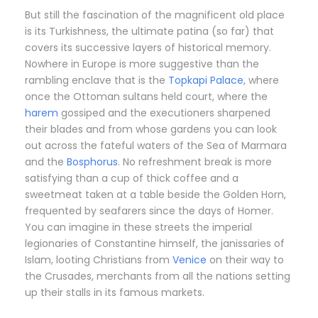
But still the fascination of the magnificent old place
is its Turkishness, the ultimate patina (so far) that
covers its successive layers of historical memory.
Nowhere in Europe is more suggestive than the
rambling enclave that is the
Topkapi Palace
, where
once the Ottoman sultans held court, where the
harem
gossiped and the executioners sharpened
their blades and from whose gardens you can look
out across the fateful waters of the Sea of Marmara
and the
Bosphorus
. No refreshment break is more
satisfying than a cup of thick coffee and a
sweetmeat taken at a table beside the Golden Horn,
frequented by seafarers since the days of Homer.
You can imagine in these streets the imperial
legionaries of Constantine himself, the janissaries of
Islam, looting Christians from
Venice
on their way to
the Crusades, merchants from all the nations setting
up their stalls in its famous markets.