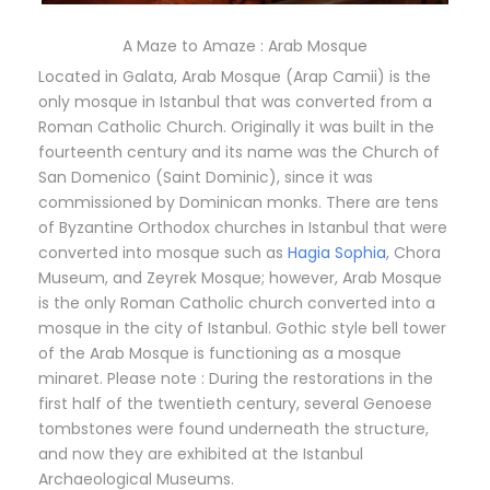
A Maze to Amaze : Arab Mosque
Located in Galata, Arab Mosque (Arap Camii) is the
only mosque in Istanbul that was converted from a
Roman Catholic Church. Originally it was built in the
fourteenth century and its name was the Church of
San Domenico (Saint Dominic), since it was
commissioned by Dominican monks. There are tens
of Byzantine Orthodox churches in Istanbul that were
converted into mosque such as
Hagia Sophia
, Chora
Museum, and Zeyrek Mosque; however, Arab Mosque
is the only Roman Catholic church converted into a
mosque in the city of Istanbul. Gothic style bell tower
of the Arab Mosque is functioning as a mosque
minaret. Please note : During the restorations in the
first half of the twentieth century, several Genoese
tombstones were found underneath the structure,
and now they are exhibited at the Istanbul
Archaeological Museums.