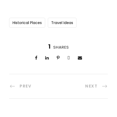
Historical Places
Travel Ideas
1
SHARES
PREV
NEXT