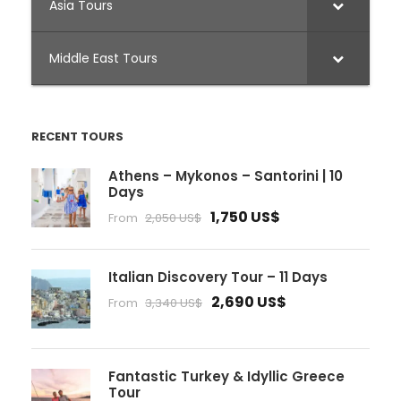
Asia Tours
Middle East Tours
RECENT TOURS
Athens – Mykonos – Santorini | 10
Days
1,750 US$
From
2,050 US$
Italian Discovery Tour – 11 Days
2,690 US$
From
3,340 US$
Fantastic Turkey & Idyllic Greece
Tour