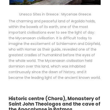
Unesco Sites in Greece : Mycenae Greece
The charming and peaceful land of Argolida holds,
within the bowels of its earth, one of the most
important civilisations ever to see the light of day:
the Mycenaean civilisation. It is difficult today to
imagine the excitement of Schliemann and Dörpfeld,
who with Homer as their guide, revealed one of the
greatest cradles of humankind before the eyes of
the whole world. The Mycenaean civilisation held
dominion over this land, which was inhabited
continuously since the dawn of history, and it
became the leading light of the ancient known world.
Historic centre (Chora), Monastery of
Saint John Theologos and the cave of
the Apocalypse in Patmos