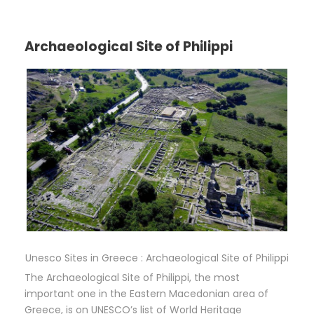
Archaeological Site of Philippi
Unesco Sites in Greece : Archaeological Site of Philippi
The Archaeological Site of Philippi, the most
important one in the Eastern Macedonian area of
Greece, is on UNESCO’s list of World Heritage