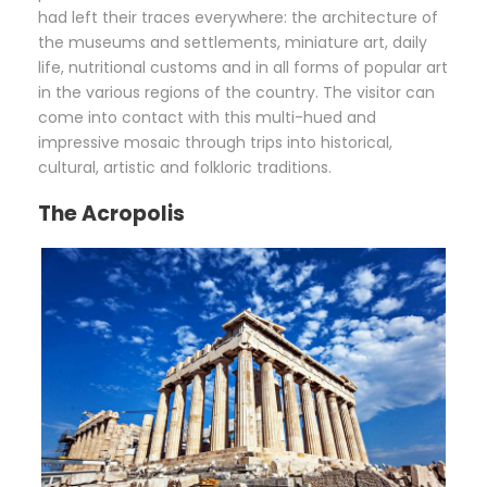
had left their traces everywhere: the architecture of
the museums and settlements, miniature art, daily
life, nutritional customs and in all forms of popular art
in the various regions of the country. The visitor can
come into contact with this multi-hued and
impressive mosaic through trips into historical,
cultural, artistic and folkloric traditions.
The Acropolis