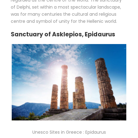
regarded as the centre of the world. The sanctuary
of Delphi, set within a most spectacular landscape,
was for many centuries the cultural and religious
centre and symbol of unity for the Hellenic world.
Sanctuary of Asklepios, Epidaurus
Unesco Sites in Greece : Epidaurus