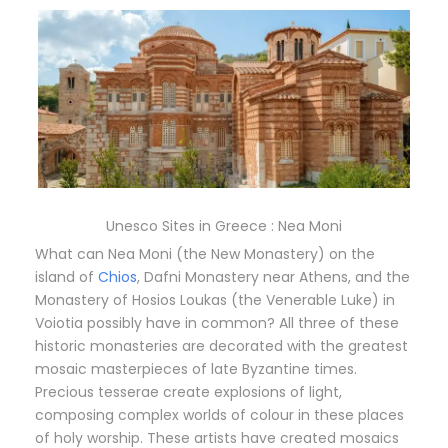
Unesco Sites in Greece : Nea Moni
What can Nea Moni (the New Monastery) on the
island of
Chios
, Dafni Monastery near Athens, and the
Monastery of Hosios Loukas (the Venerable Luke) in
Voiotia possibly have in common? All three of these
historic monasteries are decorated with the greatest
mosaic masterpieces of late Byzantine times.
Precious tesserae create explosions of light,
composing complex worlds of colour in these places
of holy worship. These artists have created mosaics