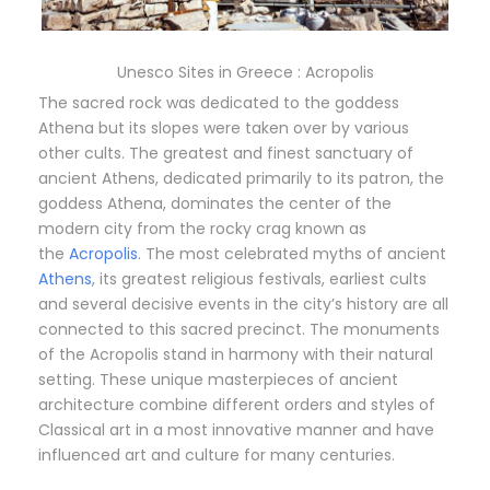
Unesco Sites in Greece : Acropolis
The sacred rock was dedicated to the goddess
Athena but its slopes were taken over by various
other cults. The greatest and finest sanctuary of
ancient Athens, dedicated primarily to its patron, the
goddess Athena, dominates the center of the
modern city from the rocky crag known as
the
Acropolis
. The most celebrated myths of ancient
Athens
, its greatest religious festivals, earliest cults
and several decisive events in the city’s history are all
connected to this sacred precinct. The monuments
of the Acropolis stand in harmony with their natural
setting. These unique masterpieces of ancient
architecture combine different orders and styles of
Classical art in a most innovative manner and have
influenced art and culture for many centuries.