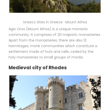
Unesco Sites in Greece : Mount Athos
Agio Oros (Mount Athos) is a unique monastic
community. It comprises of 20 majestic monasteries.
Apart from the monasteries, there are also 12
hermitages, monk communities which constitute a
settlement made of huts and cells, ceded by the
holy monasteries to small groups of monks.
Medieval city of Rhodes