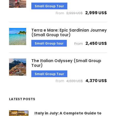
Small Group Tour
2,999 US$
From
2,999 US$
Terra e Mare: Epic Sardinian Journey
(Small Group tour)
2,450 US$
Small Group tour
From
The Italian Odyssey (Small Group
Tour)
Small Group Tour
4,370 US$
From
4,600 US$
LATEST POSTS
Italy in July: A Complete Guide to