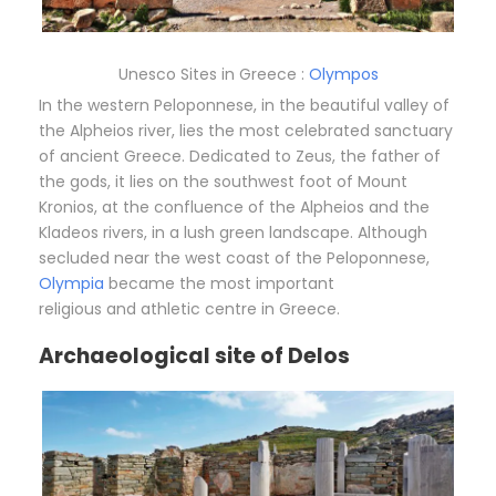
Unesco Sites in Greece :
Olympos
In the western Peloponnese, in the beautiful valley of
the Alpheios river, lies the most celebrated sanctuary
of ancient Greece. Dedicated to Zeus, the father of
the gods, it lies on the southwest foot of Mount
Kronios, at the confluence of the Alpheios and the
Kladeos rivers, in a lush green landscape. Although
secluded near the west coast of the Peloponnese,
Olympia
became the most important
religious and athletic centre in Greece.
Archaeological site of Delos