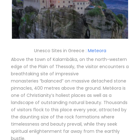
Unesco Sites in Greece :
Meteora
Above the town of Kalambáka, on the north-western
edge of the Plain of Thessaly, the visitor encounters a
breathtaking site of impressive
monasteries “balanced” on massive detached stone
pinnacles, 400 metres above the ground. Metéora is
one of Christianity’s holiest places as well as a
landscape of outstanding natural beauty. Thousands
of visitors flock to this place every year, attracted by
the daunting size of the rock formations where
timelessness and beauty prevail, while they seek
spiritual enlightenment far away from the earthly
bustle.