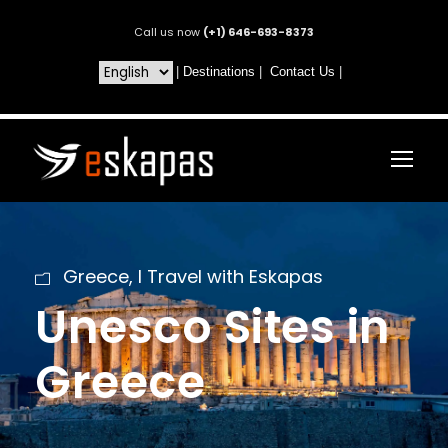
Call us now
(+1) 646-693-8373
|
Destinations
|
Contact Us
|
Greece
,
I Travel with Eskapas
Unesco Sites in
Greece