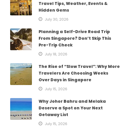
Travel Tips, Weather, Events &
Hidden Gems
July 30, 2026
Planning a Self-Drive Road Trip
From Singapore? Don’t Skip This
Pre-Trip Check
July 18, 2026
The Rise of “Slow Travel”: Why More
Travelers Are Choosing Weeks
Over Days in Singapore
July 15, 2026
Why Johor Bahru and Melaka
Deserve a Spot on Your Next
Getaway List
July 15, 2026