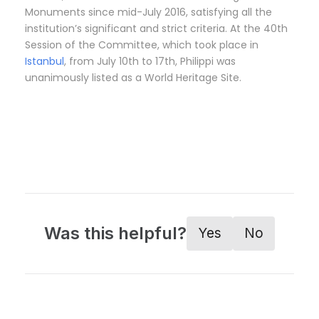
Monuments since mid-July 2016, satisfying all the
institution’s significant and strict criteria. At the 40th
Session of the Committee, which took place in
Istanbul
, from July 10th to 17th, Philippi was
unanimously listed as a World Heritage Site.
Was this helpful?
Yes
No