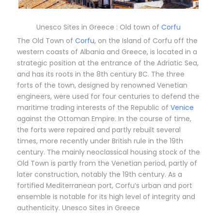
Unesco Sites in Greece : Old town of
Corfu
The Old Town of
Corfu
, on the Island of Corfu off the
western coasts of Albania and Greece, is located in a
strategic position at the entrance of the Adriatic Sea,
and has its roots in the 8th century BC. The three
forts of the town, designed by renowned Venetian
engineers, were used for four centuries to defend the
maritime trading interests of the Republic of
Venice
against the Ottoman Empire. In the course of time,
the forts were repaired and partly rebuilt several
times, more recently under British rule in the 19th
century. The mainly neoclassical housing stock of the
Old Town is partly from the Venetian period, partly of
later construction, notably the 19th century. As a
fortified Mediterranean port, Corfu’s urban and port
ensemble is notable for its high level of integrity and
authenticity. Unesco Sites in Greece