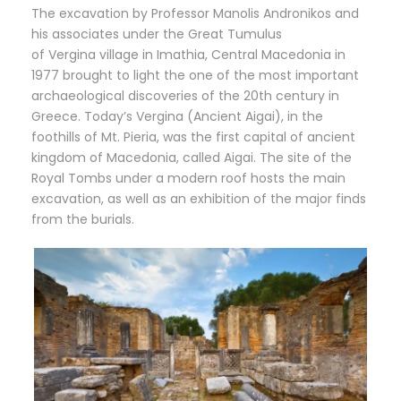
The excavation by Professor Manolis Andronikos and
his associates under the Great Tumulus
of Vergina village in Imathia, Central Macedonia in
1977 brought to light the one of the most important
archaeological discoveries of the 20th century in
Greece. Today’s Vergina (Ancient Aigai), in the
foothills of Mt. Pieria, was the first capital of ancient
kingdom of Macedonia, called Aigai. The site of the
Royal Tombs under a modern roof hosts the main
excavation, as well as an exhibition of the major finds
from the burials.