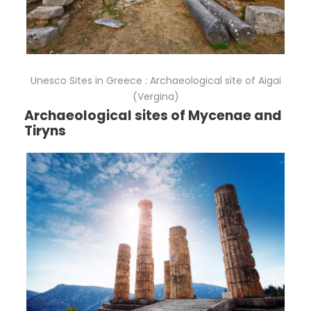
Unesco Sites in Greece : Archaeological site of Aigai
(Vergina)
Archaeological sites of Mycenae and
Tiryns