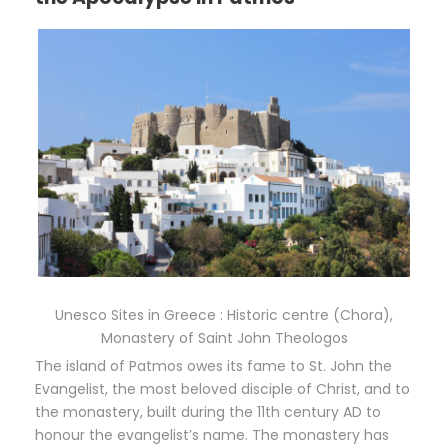
Unesco Sites in Greece : Historic centre (Chora),
Monastery of Saint John Theologos
The island of Patmos owes its fame to St. John the
Evangelist, the most beloved disciple of Christ, and to
the monastery, built during the 11th century AD to
honour the evangelist’s name. The monastery has