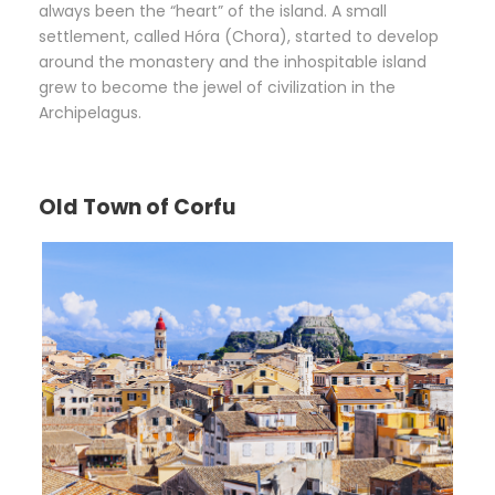
always been the “heart” of the island. A small
settlement, called Hóra (Chora), started to develop
around the monastery and the inhospitable island
grew to become the jewel of civilization in the
Archipelagus.
Old Town of Corfu