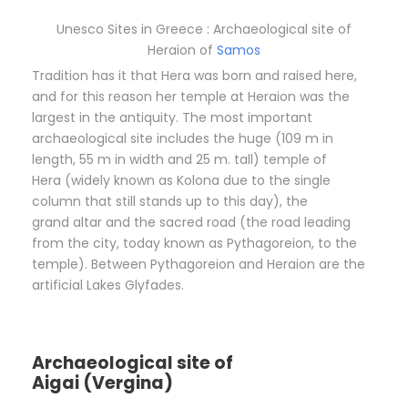
Unesco Sites in Greece : Archaeological site of
Heraion of
Samos
Tradition has it that Hera was born and raised here,
and for this reason her temple at Heraion was the
largest in the antiquity. The most important
archaeological site includes the huge (109 m in
length, 55 m in width and 25 m. tall) temple of
Hera (widely known as Kolona due to the single
column that still stands up to this day), the
grand altar and the sacred road (the road leading
from the city, today known as Pythagoreion, to the
temple). Between Pythagoreion and Heraion are the
artificial Lakes Glyfades.
Archaeological site of
Aigai (Vergina)