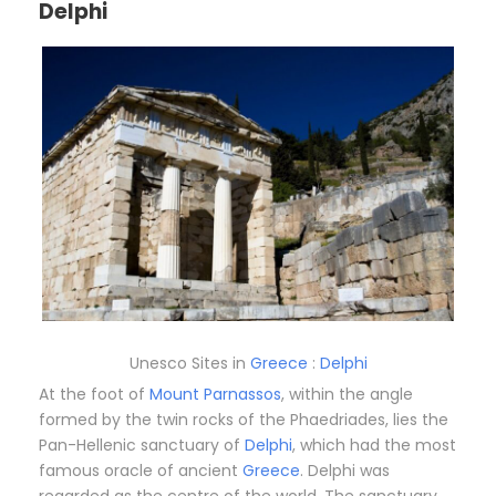
Delphi
Unesco Sites in
Greece
:
Delphi
At the foot of
Mount Parnassos
, within the angle
formed by the twin rocks of the Phaedriades, lies the
Pan-Hellenic sanctuary of
Delphi
, which had the most
famous oracle of ancient
Greece
. Delphi was