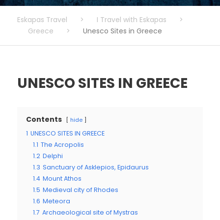
Eskapas Travel
>
I Travel with Eskapas
>
Greece
>
Unesco Sites in Greece
UNESCO SITES IN GREECE
Contents
hide
1
UNESCO SITES IN GREECE
1.1
The Acropolis
1.2
Delphi
1.3
Sanctuary of Asklepios, Epidaurus
1.4
Mount Athos
1.5
Medieval city of Rhodes
1.6
Meteora
1.7
Archaeological site of Mystras