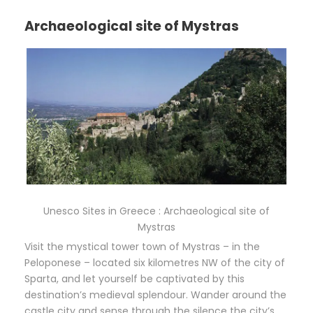
Archaeological site of Mystras
Unesco Sites in Greece : Archaeological site of
Mystras
Visit the mystical tower town of Mystras – in the
Peloponese – located six kilometres NW of the city of
Sparta, and let yourself be captivated by this
destination’s medieval splendour. Wander around the
castle city and sense through the silence the city’s