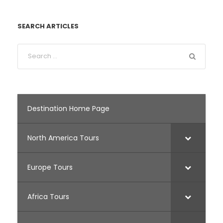
SEARCH ARTICLES
Destination Home Page
North America Tours
Europe Tours
Africa Tours