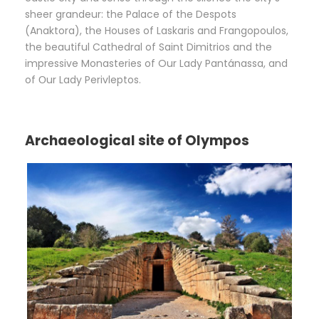
sheer grandeur: the Palace of the Despots
(Anaktora), the Houses of Laskaris and Frangopoulos,
the beautiful Cathedral of Saint Dimitrios and the
impressive Monasteries of Our Lady Pantánassa, and
of Οur Lady Perivleptos.
Archaeological site of Olympos