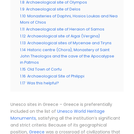
1.8
Archaeological site of Olympos
1.9
Archaeological site of Delos
1.10
Monasteries of Daphni, Hosios Loukas and Nea
Moni of Chios
1.11
Archaeological site of Heraion of Samos
1.12
Archaeological site of Aigai (Vergina)
1.13
Archaeological sites of Mycenae and Tiryns
1.14
Historic centre (Chora), Monastery of Saint
John Theologos and the cave of the Apocalypse
in Patmos
1.15
Old Town of Corfu
1.16
Archaeological Site of Philippi
1.17
Was this helpful?
Unesco sites in Greece – Greece is preferentially
included on the list of
Unesco World Heritage
Monuments
, satisfying all the institution’s significant
and strict criteria. Because of its geographical
position,
Greece
was a crossroad of civilizations that