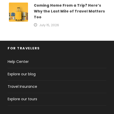
Coming Home From a Trip? Here’s
Why the Last Mile of Travel Matters
Too
July 15, 2026
FOR TRAVELERS
Help Center
Explore our blog
Travel Insurance
Explore our tours