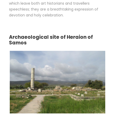
which leave both art historians and travellers
speechless; they are a breathtaking expression of
devotion and holy celebration.
Archaeological site of Heraion of
Samos