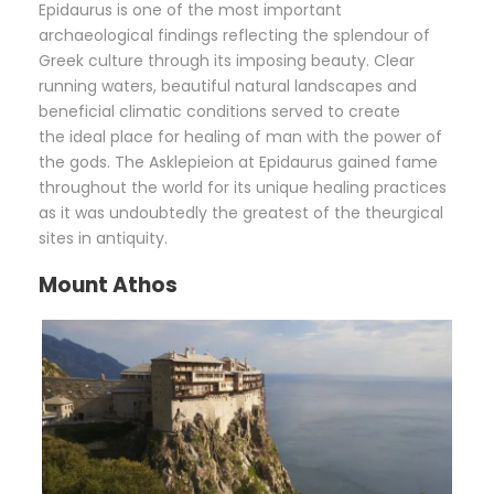
Epidaurus is one of the most important
archaeological findings reflecting the splendour of
Greek culture through its imposing beauty. Clear
running waters, beautiful natural landscapes and
beneficial climatic conditions served to create
the ideal place for healing of man with the power of
the gods. The Asklepieion at Epidaurus gained fame
throughout the world for its unique healing practices
as it was undoubtedly the greatest of the theurgical
sites in antiquity.
Mount Athos