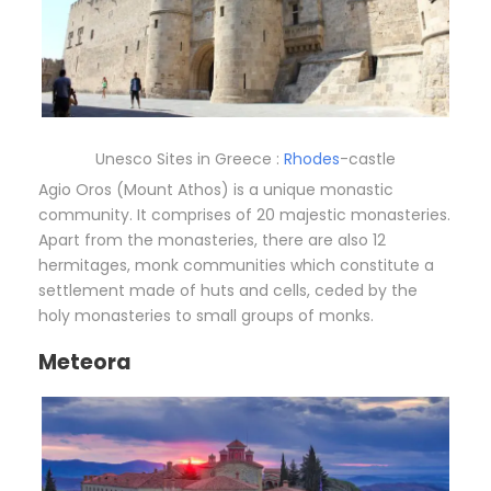
Unesco Sites in Greece :
Rhodes
-castle
Agio Oros (Mount Athos) is a unique monastic
community. It comprises of 20 majestic monasteries.
Apart from the monasteries, there are also 12
hermitages, monk communities which constitute a
settlement made of huts and cells, ceded by the
holy monasteries to small groups of monks.
Meteora