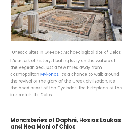
Unesco Sites in Greece : Archaeological site of Delos
It’s an ark of history, floating lazily on the waters of
the Aegean Sea, just a few miles away from
cosmopolitan
Mykonos
. It’s a chance to walk around
the revival of the glory of the Greek civilization. It’s
the head priest of the Cyclades, the birthplace of the
immortals. It’s Delos.
Monasteries of Daphni, Hosios Loukas
and Nea Moni of Chios