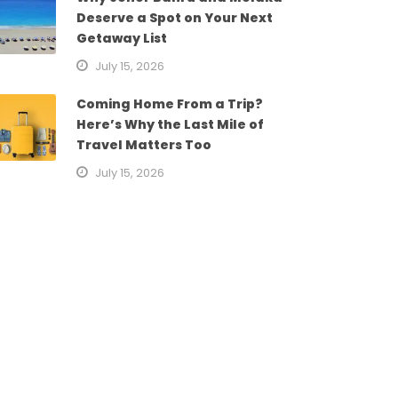
Deserve a Spot on Your Next
Getaway List
July 15, 2026
Coming Home From a Trip?
Here’s Why the Last Mile of
Travel Matters Too
July 15, 2026