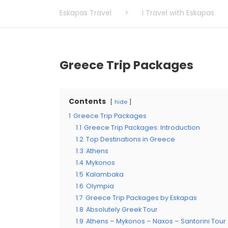
Eskapas Travel
>
I Travel with Eskapas
Greece Trip Packages
Contents
hide
1
Greece Trip Packages
1.1
Greece Trip Packages: Introduction
1.2
Top Destinations in Greece
1.3
Athens
1.4
Mykonos
1.5
Kalambaka
1.6
Olympia
1.7
Greece Trip Packages by Eskapas
1.8
Absolutely Greek Tour
1.9
Athens – Mykonos – Naxos – Santorini Tour