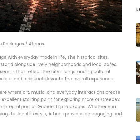
L
p Packages / Athens
age with everyday modern life. The historical sites,
, stand alongside lively neighborhoods and local cafes.
seums that reflect the city’s longstanding cultural
cipes add a distinct flavor to the overall experience.
here where art, music, and everyday interactions create
xcellent starting point for exploring more of Greece’s
 an integral part of Greece Trip Packages. Whether you
oying the local lifestyle, Athens provides an engaging and