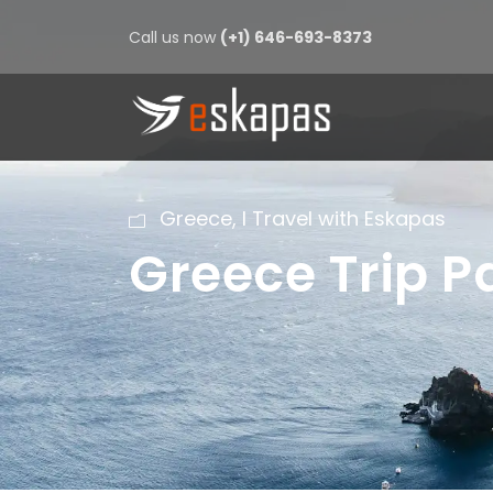
Call us now
(+1) 646-693-8373
Greece
,
I Travel with Eskapas
Greece Trip 