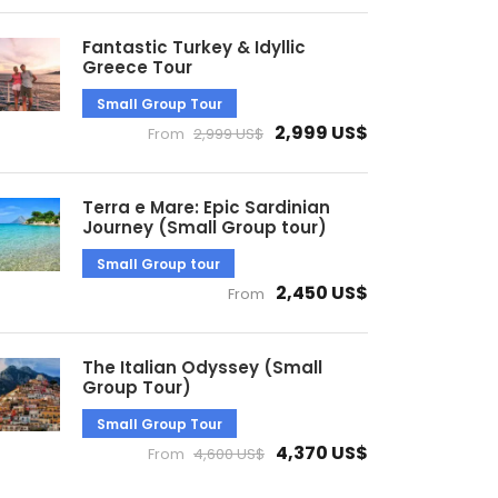
Fantastic Turkey & Idyllic
Greece Tour
Small Group Tour
2,999 US$
From
2,999 US$
Terra e Mare: Epic Sardinian
Journey (Small Group tour)
Small Group tour
2,450 US$
From
The Italian Odyssey (Small
Group Tour)
Small Group Tour
4,370 US$
From
4,600 US$