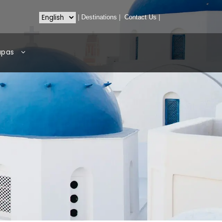
|
Destinations
|
Contact Us
|
apas