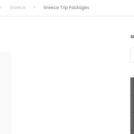
>
Greece
>
Greece Trip Packages
S