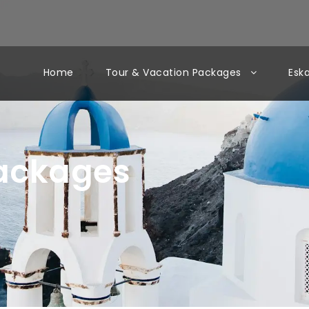
Home
Tour & Vacation Packages
Esk
Packages