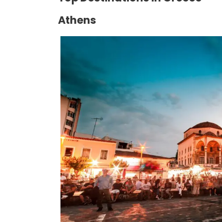
Athens