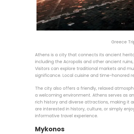
Greece Tri
Athens is a city that connects its ancient herit
including the Acropolis and other ancient ruins
Visitors can explore traditional markets and mu
significance. Local cuisine and time-honored re
The city also offers a friendly, relaxed atmosp
a welcoming environment. Athens serves as an e
rich history and diverse attractions, making it
are interested in history, culture, or simply enj
informative travel experience.
Mykonos