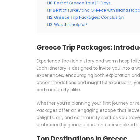
1.10
Best of Greece Tour | 11 Days
1.11
Best of Turkey and Greece with Island Hop
1.12
Greece Trip Packages: Conclusion
1.13
Was this helpful?
Greece Trip Packages: Introdu
Experience the rich history and warm hospitalit
Each itinerary is designed to invite you into a
experiences, encouraging both exploration and
accommodations and insightful excursions, you’l
and modernity alike.
Whether you’re planning your first journey or r
Packages offer an engaging escape that leaves 
delights, art, and community spirit as you travel
embraced by genuine care and personalized se
Top Destinations in Greece