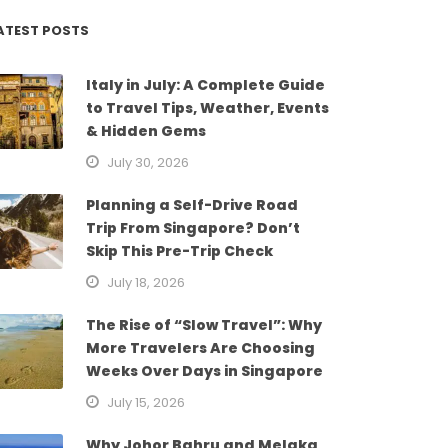
ATEST POSTS
Italy in July: A Complete Guide
to Travel Tips, Weather, Events
& Hidden Gems
July 30, 2026
Planning a Self-Drive Road
Trip From Singapore? Don’t
Skip This Pre-Trip Check
July 18, 2026
The Rise of “Slow Travel”: Why
More Travelers Are Choosing
Weeks Over Days in Singapore
July 15, 2026
Why Johor Bahru and Melaka