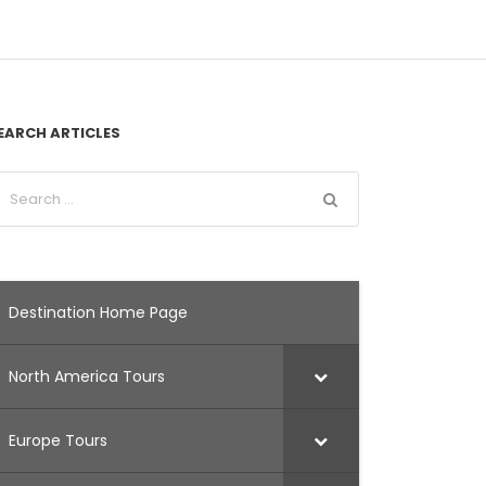
EARCH ARTICLES
Destination Home Page
North America Tours
Europe Tours