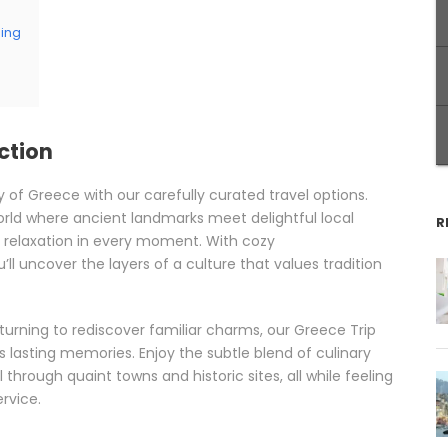
ping
ction
y of Greece with our carefully curated travel options.
 world where ancient landmarks meet delightful local
R
 relaxation in every moment. With cozy
l uncover the layers of a culture that values tradition
eturning to rediscover familiar charms, our Greece Trip
lasting memories. Enjoy the subtle blend of culinary
 through quaint towns and historic sites, all while feeling
rvice.