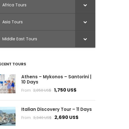
Africa Tours
Asia Tours
Middle East Tours
ECENT TOURS
Athens – Mykonos – Santorini |
10 Days
1,750 US$
From
2,050 US$
Italian Discovery Tour – 11 Days
2,690 US$
From
3,340 US$