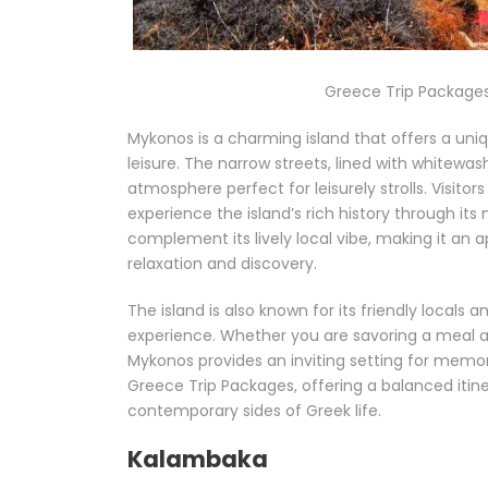
Greece Trip Packages
Mykonos is a charming island that offers a uni
leisure. The narrow streets, lined with whitew
atmosphere perfect for leisurely strolls. Visito
experience the island’s rich history through its
complement its lively local vibe, making it an 
relaxation and discovery.
The island is also known for its friendly locals 
experience. Whether you are savoring a meal at 
Mykonos provides an inviting setting for memor
Greece Trip Packages, offering a balanced itine
contemporary sides of Greek life.
Kalambaka