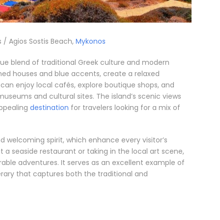
 / Agios Sostis Beach,
Mykonos
que blend of traditional Greek culture and modern
ashed houses and blue accents, create a relaxed
rs can enjoy local cafés, explore boutique shops, and
 museums and cultural sites. The island’s scenic views
appealing
destination
for travelers looking for a mix of
and welcoming spirit, which enhance every visitor’s
a seaside restaurant or taking in the local art scene,
able adventures. It serves as an excellent example of
rary that captures both the traditional and