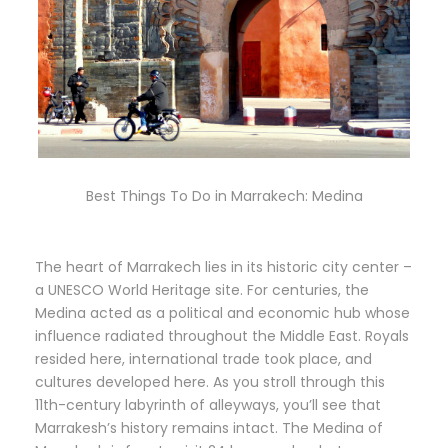
Best Things To Do in Marrakech: Medina
The heart of Marrakech lies in its historic city center –
a UNESCO World Heritage site. For centuries, the
Medina acted as a political and economic hub whose
influence radiated throughout the Middle East. Royals
resided here, international trade took place, and
cultures developed here. As you stroll through this
11th-century labyrinth of alleyways, you’ll see that
Marrakesh’s history remains intact. The Medina of