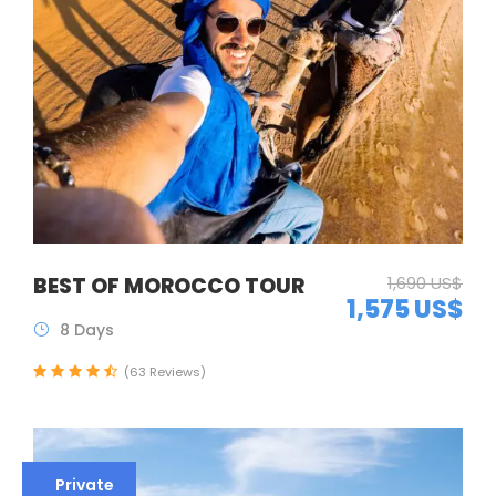
BEST OF MOROCCO TOUR
1,690 US$
1,575 US$
8 Days
(63 Reviews)
Private