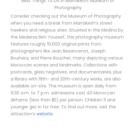
Best Things To Do in Marrakech: Museum of
Photography
Consider checking out the Museum of Photography
when you need a break from Marrakesh’s street
hawkers and religious sites. Situated in the Medina by
the Medersa Ben Youssef, this photography museum
features roughly 10,000 original prints from
photographers like Jean Besancenot, Joseph
Bouhsira, and Pierre Boucher, many depicting various
Moroccan scenes and landmarks. Collections with
postcards, glass negatives, and documentaries, plus
a library with 19th- and 20th-century works, are also
available on-site. The museum is open daily from
9:30 a.m. to 7 p.m. admissions cost 40 Moroccan
dirhams (less than $5) per person. Children 11 and
younger get in for free. To find out more, visit the
attraction’s
website
.