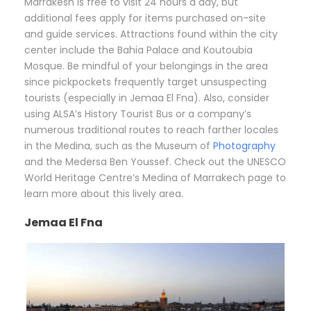
Marrakesh is free to visit 24 hours a day, but
additional fees apply for items purchased on-site
and guide services. Attractions found within the city
center include the Bahia Palace and Koutoubia
Mosque. Be mindful of your belongings in the area
since pickpockets frequently target unsuspecting
tourists (especially in Jemaa El Fna). Also, consider
using ALSA’s History Tourist Bus or a company’s
numerous traditional routes to reach farther locales
in the Medina, such as the Museum of
Photography
and the Medersa Ben Youssef. Check out the UNESCO
World Heritage Centre’s Medina of Marrakech page to
learn more about this lively area.
Jemaa El Fna