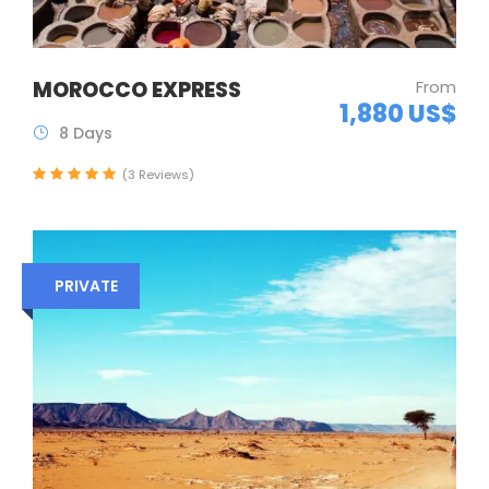
MOROCCO EXPRESS
From
1,880 US$
8 Days
(3 Reviews)
PRIVATE