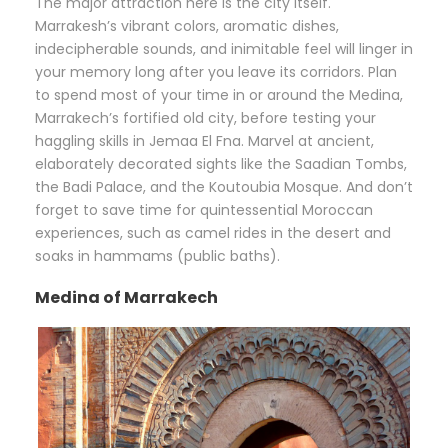
The major attraction here is the city itself.
Marrakesh’s vibrant colors, aromatic dishes,
indecipherable sounds, and inimitable feel will linger in
your memory long after you leave its corridors. Plan
to spend most of your time in or around the Medina,
Marrakech’s fortified old city, before testing your
haggling skills in Jemaa El Fna. Marvel at ancient,
elaborately decorated sights like the Saadian Tombs,
the Badi Palace, and the Koutoubia Mosque. And don’t
forget to save time for quintessential Moroccan
experiences, such as camel rides in the desert and
soaks in hammams (public baths).
Medina of Marrakech