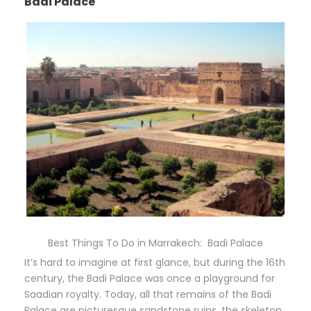
Badi Palace
Best Things To Do in Marrakech: Badi Palace
It’s hard to imagine at first glance, but during the 16th
century, the Badi Palace was once a playground for
Saadian royalty. Today, all that remains of the Badi
Palace are picturesque sandstone ruins, the skeleton