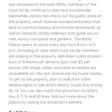
was ransacked in the early 1900s, members of the
royal family continue to stay here occasionally.
Meanwhile, visitors can check out the public areas of
the property, which feature rounded entryways that
lead to colorful mosaics and intricate latticework, as
well as fantastic, shady walkways that guide you to
vast, sunny courtyards and gardens. The Bahia
Palace opens its doors every day from 9 a.m. to 5
p.m., including on days when royal family members
are staying at the property. Admission costs around 1
euro or 10 Moroccan dirhams (just over $1) per
person. Gift shops, cafes, and other amenities are
unavailable on-site, but several can be found nearby.
To get to the property, plan to walk from other
Medina sights or ride ALSA’s History Tourist Bus to stop
No. 14. You can also reach the attraction via ALSA’s
Nos. 6, 7, 9, and 20 lines. Find out more about the
palace by visiting the attraction’s website.