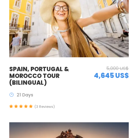
SPAIN, PORTUGAL &
5,000 US$
4,645 US$
MOROCCO TOUR
(BILINGUAL)
21 Days
(3 Reviews)