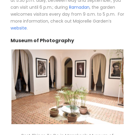
at 5:30 p.m. daily; between May and September, you
can visit until 6 p.m.; during
Ramadan
, the garden
welcomes visitors every day from 9 a.m. to 5 p.m. For
more information, check out Majorelle Garden’s
website
.
Museum of Photography