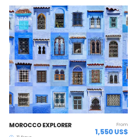
MOROCCO EXPLORER
From
1,550 US$