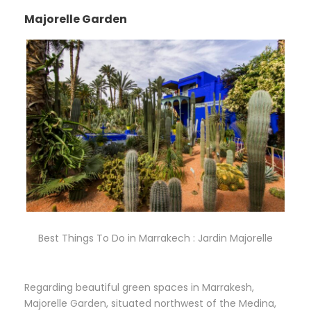
Majorelle Garden
Best Things To Do in Marrakech : Jardin Majorelle
Regarding beautiful green spaces in Marrakesh,
Majorelle Garden, situated northwest of the Medina,