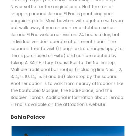
Never settle for the original price. Half the fun of
shopping around Jemaa El Fna is practicing your
bargaining skills. Most hawkers will negotiate with you
but walk away if you encounter a stubborn seller.
Jemaa El Fna welcomes visitors 24 hours a day, but
individual vendors operate at different hours. The
square is free to visit (though extra charges apply for
items purchased on-site) and can be reached by
taking ALSA’s History Tourist Bus to the No. 15 stop.
Multiple traditional bus routes (including line Nos. 1, 2,
3, 4, 5, 10, 14, 15, 16 and 66) also stop by the square.
Another option is to walk from nearby attractions like
the Koutoubia Mosque, the Badi Palace, and the
Saadien Tombs. Additional information about Jemaa
El Fna is available on the attraction’s website.
Bahia Palace