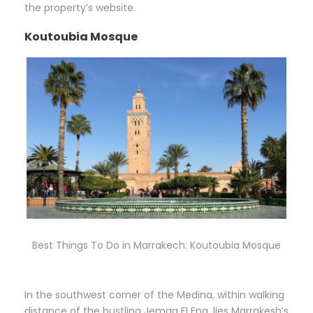
the property’s website.
Koutoubia Mosque
Best Things To Do in Marrakech: Koutoubia Mosque
In the southwest corner of the Medina, within walking
distance of the bustling Jemaa El Fna, lies Marrakesh’s