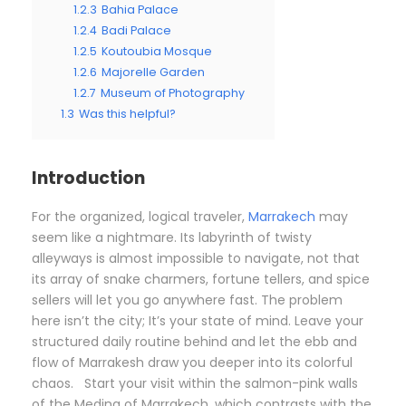
1.2.3
Bahia Palace
1.2.4
Badi Palace
1.2.5
Koutoubia Mosque
1.2.6
Majorelle Garden
1.2.7
Museum of Photography
1.3
Was this helpful?
Introduction
For the organized, logical traveler,
Marrakech
may
seem like a nightmare. Its labyrinth of twisty
alleyways is almost impossible to navigate, not that
its array of snake charmers, fortune tellers, and spice
sellers will let you go anywhere fast. The problem
here isn’t the city; It’s your state of mind. Leave your
structured daily routine behind and let the ebb and
flow of Marrakesh draw you deeper into its colorful
chaos. Start your visit within the salmon-pink walls
of the Medina of Marrakech, which contrasts with the