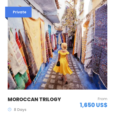
Private
MOROCCAN TRILOGY
From
1,650 US$
8 Days