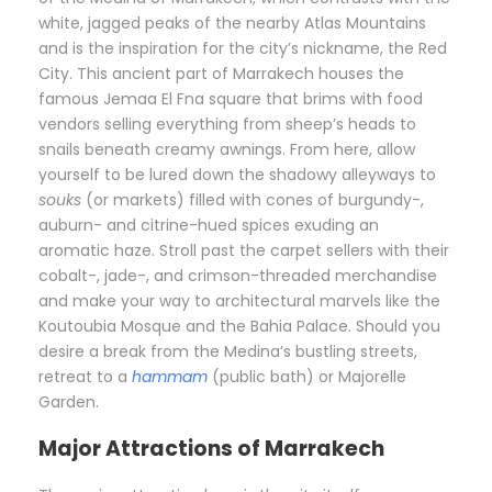
white, jagged peaks of the nearby Atlas Mountains
and is the inspiration for the city’s nickname, the Red
City. This ancient part of Marrakech houses the
famous Jemaa El Fna square that brims with food
vendors selling everything from sheep’s heads to
snails beneath creamy awnings. From here, allow
yourself to be lured down the shadowy alleyways to
souks
(or markets) filled with cones of burgundy-,
auburn- and citrine-hued spices exuding an
aromatic haze. Stroll past the carpet sellers with their
cobalt-, jade-, and crimson-threaded merchandise
and make your way to architectural marvels like the
Koutoubia Mosque and the Bahia Palace. Should you
desire a break from the Medina’s bustling streets,
retreat to a
hammam
(public bath) or Majorelle
Garden.
Major Attractions of Marrakech