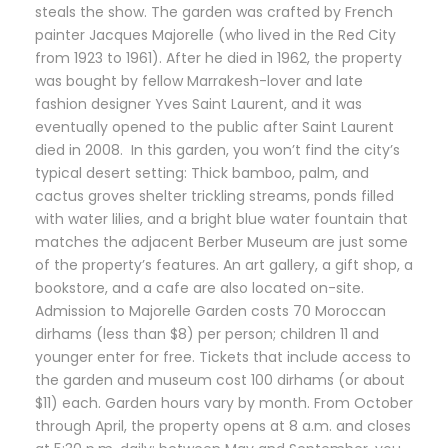
steals the show. The garden was crafted by French
painter Jacques Majorelle (who lived in the Red City
from 1923 to 1961). After he died in 1962, the property
was bought by fellow Marrakesh-lover and late
fashion designer Yves Saint Laurent, and it was
eventually opened to the public after Saint Laurent
died in 2008. In this garden, you won’t find the city’s
typical desert setting: Thick bamboo, palm, and
cactus groves shelter trickling streams, ponds filled
with water lilies, and a bright blue water fountain that
matches the adjacent Berber Museum are just some
of the property’s features. An art gallery, a gift shop, a
bookstore, and a cafe are also located on-site.
Admission to Majorelle Garden costs 70 Moroccan
dirhams (less than $8) per person; children 11 and
younger enter for free. Tickets that include access to
the garden and museum cost 100 dirhams (or about
$11) each. Garden hours vary by month. From October
through April, the property opens at 8 a.m. and closes