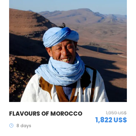
FLAVOURS OF MOROCCO
1,959 US$
1,822 US$
8 days