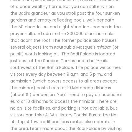
of a once wealthy home. But you can still envision
the Badi’s grandeur as you stroll past the four sunken
gardens and empty reflecting pools, walk beneath
the 50 chandeliers and eight Venetian sconces in the
prayer hall, and admire the 300,000 aluminum tiles
that adorn the roof. The former palace also houses
several objects from Koutoubia Mosque’s
minbar
(or
pulpit) worth looking at. The Badi Palace is located
just east of the Saadian Tombs and a half-mile
southwest of the Bahia Palace. The palace welcomes
visitors every day between 9 a.m. and 5 p.m., and
admission (which covers access to all areas except
the minbar) costs 1 euro or 10 Moroccan dirhams
(about $1) per person. You’ll need to pay an additional
euro or 10 dirhams to access the minibar. There are
no on-site facilities, and parking is not available, but
visitors can take ALSA’s History Tourist Bus to the No.
14 stop. A few traditional bus routes also operate in
the area. Learn more about the Badi Palace by visiting