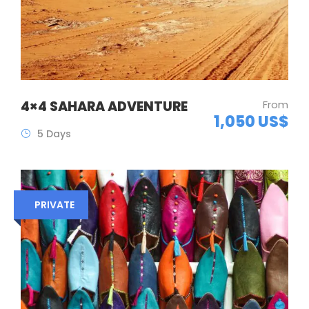
4×4 SAHARA ADVENTURE
From
1,050 US$
5 Days
PRIVATE