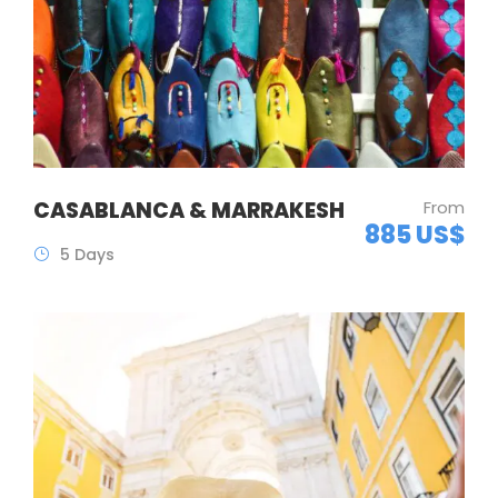
CASABLANCA & MARRAKESH
From
885 US$
5 Days