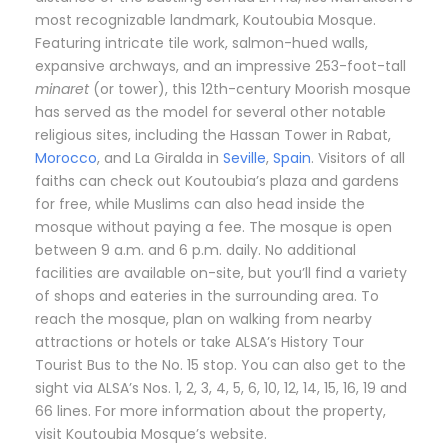
most recognizable landmark, Koutoubia Mosque.
Featuring intricate tile work, salmon-hued walls,
expansive archways, and an impressive 253-foot-tall
minaret
(or tower), this 12th-century Moorish mosque
has served as the model for several other notable
religious sites, including the Hassan Tower in Rabat,
Morocco
, and La Giralda in
Seville
,
Spain
. Visitors of all
faiths can check out Koutoubia’s plaza and gardens
for free, while Muslims can also head inside the
mosque without paying a fee. The mosque is open
between 9 a.m. and 6 p.m. daily. No additional
facilities are available on-site, but you’ll find a variety
of shops and eateries in the surrounding area. To
reach the mosque, plan on walking from nearby
attractions or hotels or take ALSA’s History Tour
Tourist Bus to the No. 15 stop. You can also get to the
sight via ALSA’s Nos. 1, 2, 3, 4, 5, 6, 10, 12, 14, 15, 16, 19 and
66 lines. For more information about the property,
visit Koutoubia Mosque’s website.