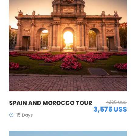
SPAIN AND MOROCCO TOUR
4,125 US$
3,575 US$
15 Days