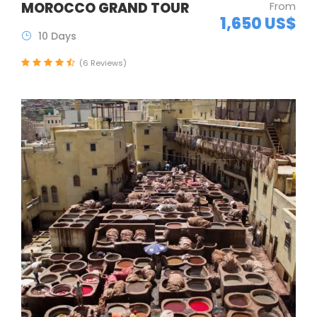
MOROCCO GRAND TOUR
From
1,650 US$
10 Days
(6 Reviews)