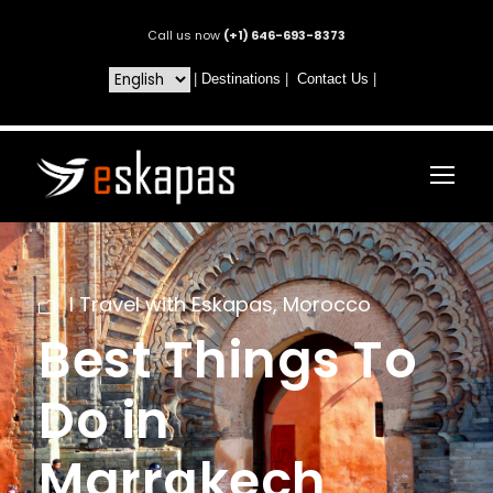
Call us now
(+1) 646-693-8373
|
Destinations
|
Contact Us
|
I Travel with Eskapas
,
Morocco
Best Things To
Do in
Marrakech