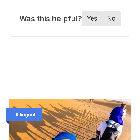
Was this helpful?
Yes
No
Bilingual