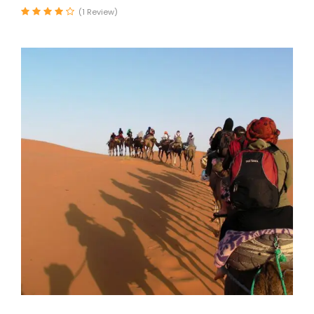
(1 Review)