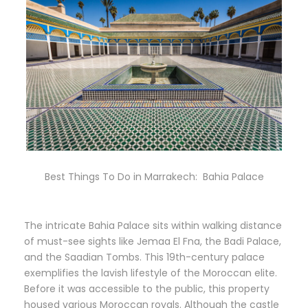
Best Things To Do in Marrakech: Bahia Palace
The intricate Bahia Palace sits within walking distance
of must-see sights like Jemaa El Fna, the Badi Palace,
and the Saadian Tombs. This 19th-century palace
exemplifies the lavish lifestyle of the Moroccan elite.
Before it was accessible to the public, this property
housed various Moroccan royals. Although the castle