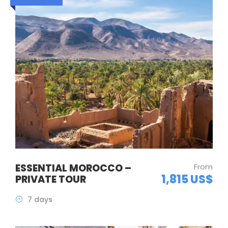
ESSENTIAL MOROCCO –
From
1,815 US$
PRIVATE TOUR
7 days