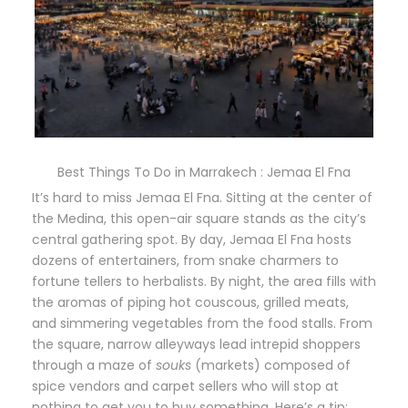
Best Things To Do in Marrakech : Jemaa El Fna
It’s hard to miss Jemaa El Fna. Sitting at the center of
the Medina, this open-air square stands as the city’s
central gathering spot. By day, Jemaa El Fna hosts
dozens of entertainers, from snake charmers to
fortune tellers to herbalists. By night, the area fills with
the aromas of piping hot couscous, grilled meats,
and simmering vegetables from the food stalls. From
the square, narrow alleyways lead intrepid shoppers
through a maze of
souks
(markets) composed of
spice vendors and carpet sellers who will stop at
nothing to get you to buy something. Here’s a tip: