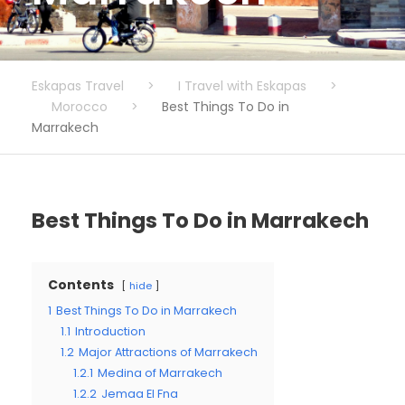
Eskapas Travel
>
I Travel with Eskapas
>
Morocco
>
Best Things To Do in
Marrakech
Best Things To Do in Marrakech
Contents
hide
1
Best Things To Do in Marrakech
1.1
Introduction
1.2
Major Attractions of Marrakech
1.2.1
Medina of Marrakech
1.2.2
Jemaa El Fna