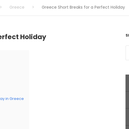
>
Greece
>
Greece Short Breaks for a Perfect Holiday
erfect Holiday
S
stay in Greece