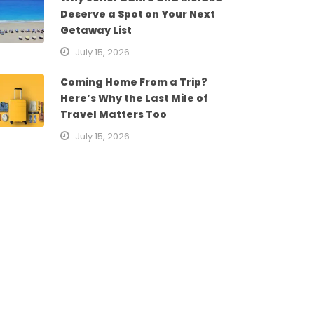
Deserve a Spot on Your Next
Getaway List
July 15, 2026
Coming Home From a Trip?
Here’s Why the Last Mile of
Travel Matters Too
July 15, 2026