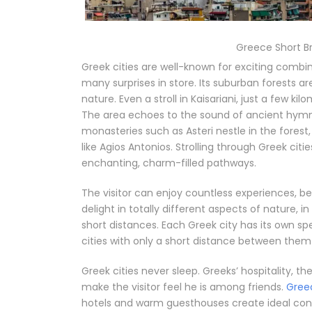
Greece Short B
Greek cities are well-known for exciting combin
many surprises in store. Its suburban forests ar
nature. Even a stroll in Kaisariani, just a few ki
The area echoes to the sound of ancient hymns
monasteries such as Asteri nestle in the forest,
like Agios Antonios. Strolling through Greek citie
enchanting, charm-filled pathways.
The visitor can enjoy countless experiences, 
delight in totally different aspects of nature,
short distances. Each Greek city has its own sp
cities with only a short distance between them
Greek cities never sleep. Greeks’ hospitality, 
make the visitor feel he is among friends.
Gree
hotels and warm guesthouses create ideal condit