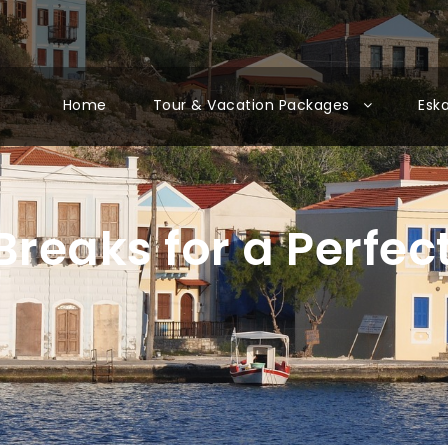
Home
Tour & Vacation Packages
Esk
Breaks for a Perfec