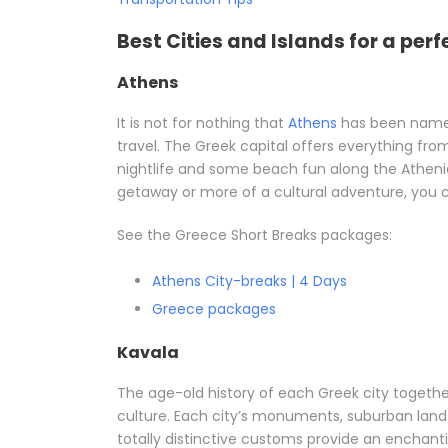
Best Cities and Islands for a perf
Athens
It is not for nothing that
Athens
has been named
travel. The Greek capital offers everything fro
nightlife and some beach fun along the Athenia
getaway or more of a cultural adventure, you ca
See the Greece Short Breaks packages:
Athens City-breaks | 4 Days
Greece packages
Kavala
The age-old history of each Greek city together
culture. Each city’s monuments, suburban lands
totally distinctive customs provide an enchanti