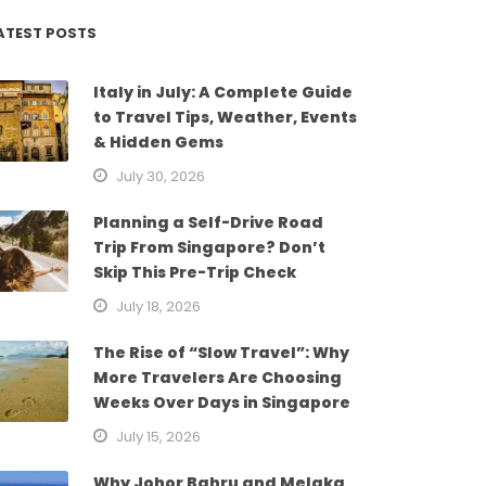
ATEST POSTS
Italy in July: A Complete Guide
to Travel Tips, Weather, Events
& Hidden Gems
July 30, 2026
Planning a Self-Drive Road
Trip From Singapore? Don’t
Skip This Pre-Trip Check
July 18, 2026
The Rise of “Slow Travel”: Why
More Travelers Are Choosing
Weeks Over Days in Singapore
July 15, 2026
Why Johor Bahru and Melaka