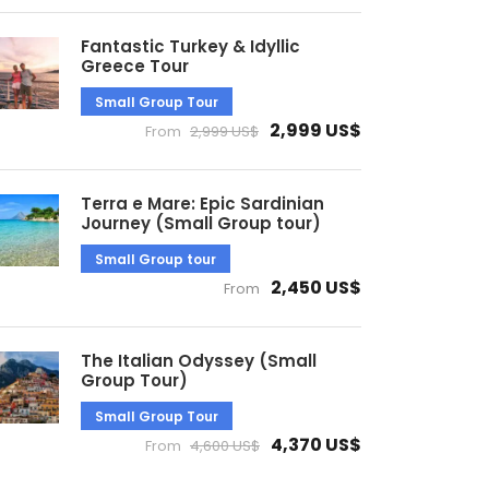
Fantastic Turkey & Idyllic
Greece Tour
Small Group Tour
2,999 US$
From
2,999 US$
Terra e Mare: Epic Sardinian
Journey (Small Group tour)
Small Group tour
2,450 US$
From
The Italian Odyssey (Small
Group Tour)
Small Group Tour
4,370 US$
From
4,600 US$