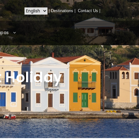
|
Destinations
|
Contact Us
|
apas
t Holiday