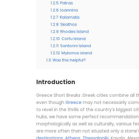
1.2.5
Patras
1.2.6
Ioannina
1.2.7
Kalamata
1.2.8
Skiathos
1.2.9
Rhodes Island
1.2.10
Corfu Island
1.2.11
Santorini Island
1.2.12
Mykonos island
1.3
Was this helpful?
Introduction
Greece Short Breaks :Greek cities combine all 
even though
Greece
may not necessarily come
to revel in the thrills of the country’s biggest ci
hubs, we have some perfect recommendations f
morphologically as well as culturally, various f
are more often than not situated only a stone
destinations
.
Athens
,
Thessaloniki
, Kavala, Alex