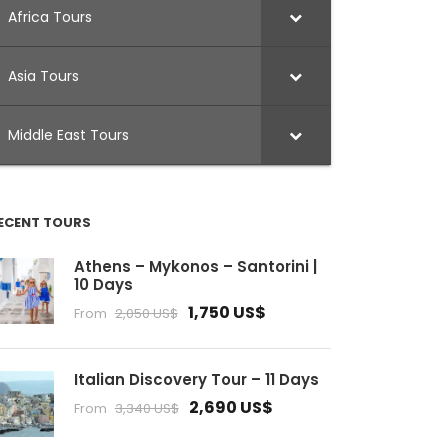
Africa Tours
Asia Tours
Middle East Tours
ECENT TOURS
Athens – Mykonos – Santorini |
10 Days
1,750 US$
From
2,050 US$
Italian Discovery Tour – 11 Days
2,690 US$
From
3,340 US$