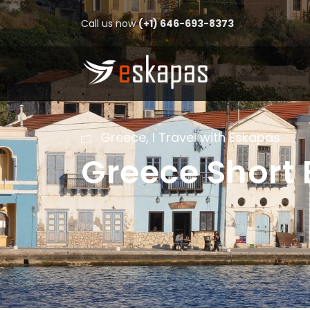
Call us now
(+1) 646-693-8373
Greece
,
I Travel with Eskapas
Greece Short 