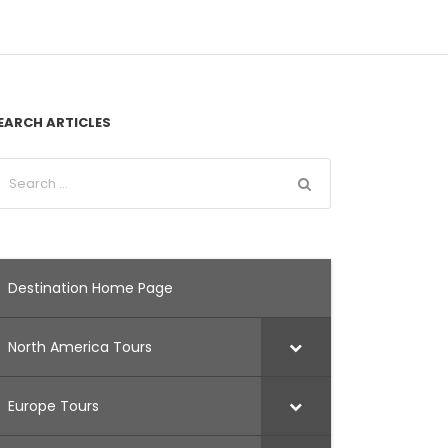
EARCH ARTICLES
Destination Home Page
North America Tours
Europe Tours