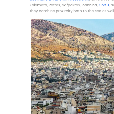
Kalamata, Patras, Nafpaktos, Ioannina,
Corfu
, N
they combine proximity both to the sea as well