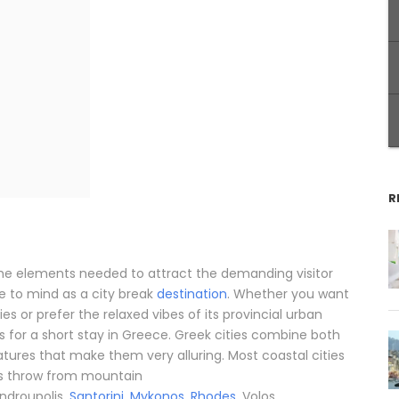
R
the elements needed to attract the demanding visitor
 to mind as a city break
destination
. Whether you want
ties or prefer the relaxed vibes of its provincial urban
or a short stay in Greece. Greek cities combine both
eatures that make them very alluring. Most coastal cities
’s throw from mountain
androupolis,
Santorini
,
Mykonos
,
Rhodes
, Volos,