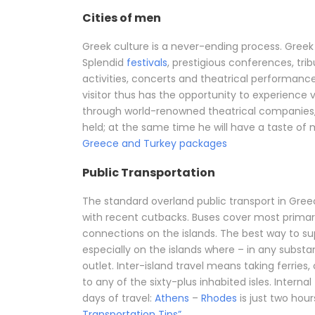
Cities of men
Greek culture is a never-ending process. Greek c
Splendid
festivals
, prestigious conferences, tri
activities, concerts and theatrical performa
visitor thus has the opportunity to experience 
through world-renowned theatrical companies
held; at the same time he will have a taste of 
Greece and Turkey packages
Public Transportation
The standard overland public transport in Greec
with recent cutbacks. Buses cover most primar
connections on the islands. The best way to su
especially on the islands where – in any substant
outlet. Inter-island travel means taking ferries
to any of the sixty-plus inhabited isles. Internal 
days of travel:
Athens
–
Rhodes
is just two hour
Transportation Tips”