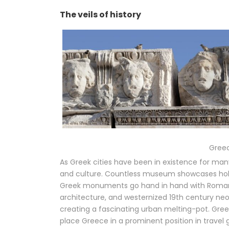
The veils of history
Greec
As Greek cities have been in existence for man
and culture. Countless museum showcases hold p
Greek monuments go hand in hand with Roman o
architecture, and westernized 19th century neo-
creating a fascinating urban melting-pot. Greek 
place Greece in a prominent position in travel 