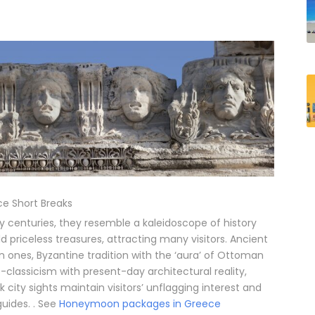
e Short Breaks
y centuries, they resemble a kaleidoscope of history
riceless treasures, attracting many visitors. Ancient
nes, Byzantine tradition with the ‘aura’ of Ottoman
classicism with present-day architectural reality,
city sights maintain visitors’ unflagging interest and
guides. . See
Honeymoon packages in Greece