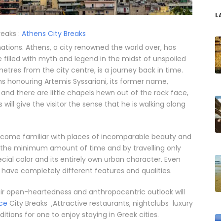
L
reaks :
Athens City Breaks
ations. Athens, a city renowned the world over, has
e filled with myth and legend in the midst of unspoiled
lometres from the city centre, is a journey back in time.
 honouring Artemis Syssariani, its former name,
 and there are little chapels hewn out of the rock face,
s will give the visitor the sense that he is walking along
become familiar with places of incomparable beauty and
 in the minimum amount of time and by travelling only
ecial color and its entirely own urban character. Even
 have completely different features and qualities.
their open-heartedness and anthropocentric outlook will
ce
City Breaks ,Attractive restaurants, nightclubs luxury
ions for one to enjoy staying in Greek cities.