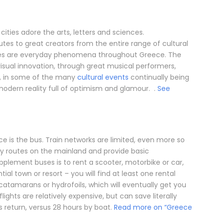
ities adore the arts, letters and sciences.
butes to great creators from the entire range of cultural
nces are everyday phenomena throughout Greece. The
visual innovation, through great musical performers,
, in some of the many
cultural events
continually being
modern reality full of optimism and glamour. .
See
e is the bus. Train networks are limited, even more so
y routes on the mainland and provide basic
pplement buses is to rent a scooter, motorbike or car,
ial town or resort – you will find at least one rental
, catamarans or hydrofoils, which will eventually get you
flights are relatively expensive, but can save literally
s return, versus 28 hours by boat.
Read more on “Greece