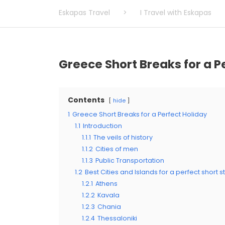
Eskapas Travel
>
I Travel with Eskapas
Greece Short Breaks for a P
Contents
hide
1
Greece Short Breaks for a Perfect Holiday
1.1
Introduction
1.1.1
The veils of history
1.1.2
Cities of men
1.1.3
Public Transportation
1.2
Best Cities and Islands for a perfect short 
1.2.1
Athens
1.2.2
Kavala
1.2.3
Chania
1.2.4
Thessaloniki