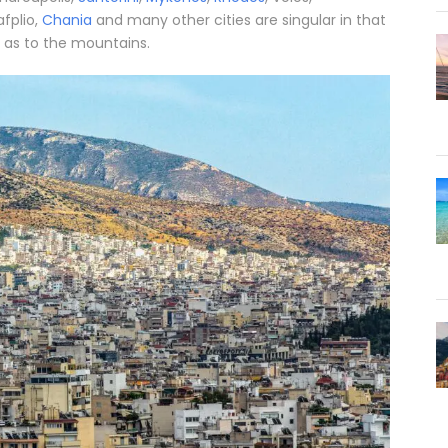
afplio,
Chania
and many other cities are singular in that
 as to the mountains.