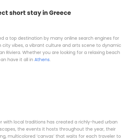
ect short stay in Greece
 a top destination by many online search engines for
m city vibes, a vibrant culture and arts scene to dynamic
n Riviera. Whether you are looking for a relaxing beach
n have it all in
Athens
.
 with local traditions has created a richly-hued urban
capes, the events it hosts throughout the year, their
ng, multicolored ‘canvas’ that waits for each traveler to