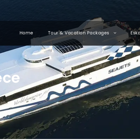
Home
Tour & Vacation Packages
Esk
ece