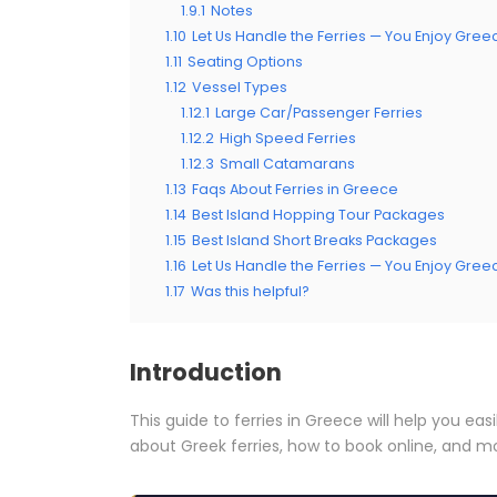
1.9.1
Notes
1.10
Let Us Handle the Ferries — You Enjoy Gree
1.11
Seating Options
1.12
Vessel Types
1.12.1
Large Car/Passenger Ferries
1.12.2
High Speed Ferries
1.12.3
Small Catamarans
1.13
Faqs About Ferries in Greece
1.14
Best Island Hopping Tour Packages
1.15
Best Island Short Breaks Packages
1.16
Let Us Handle the Ferries — You Enjoy Gree
1.17
Was this helpful?
Introduction
This guide to ferries in Greece will help you easi
about Greek ferries, how to book online, and m