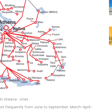
 in Greece : Lines
st frequently from June to September. March-April-