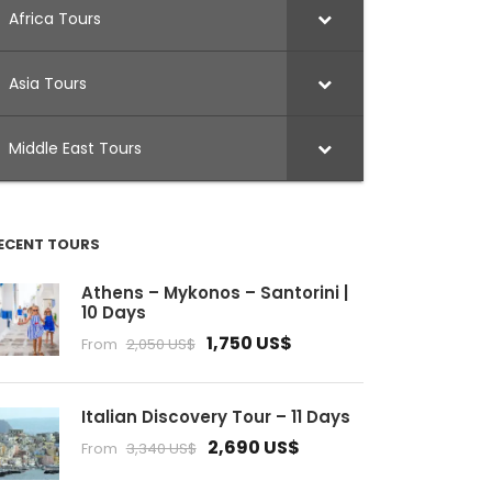
Africa Tours
Asia Tours
Middle East Tours
ECENT TOURS
Athens – Mykonos – Santorini |
10 Days
1,750 US$
From
2,050 US$
Italian Discovery Tour – 11 Days
2,690 US$
From
3,340 US$