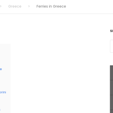
>
Greece
>
Ferries in Greece
S
ce
rini
s