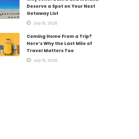
Deserve a Spot on Your Next
Getaway List
July 15, 2026
Coming Home From a Trip?
Here’s Why the Last Mile of
Travel Matters Too
July 15, 2026