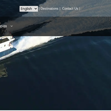
|
Destinations
|
Contact Us
|
apas