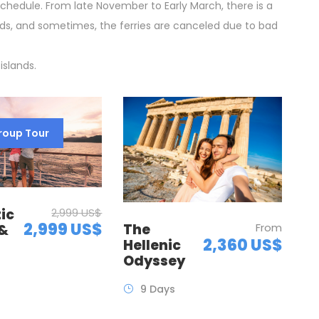
schedule. From late November to Early March, there is a
ds, and sometimes, the ferries are canceled due to bad
islands.
roup Tour
ic
2,999 US$
2,999 US$
The
From
 &
2,360 US$
Hellenic
Odyssey
9 Days