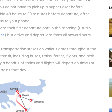
 Greece. This is often done at the ferry port 30 to 45
ou do not have to pick up a paper ticket before
L
lable 48 hours to 30 minutes before departure, after
ss to your phone.
rom their first departure port in the morning (usually
des
) but arrive and depart late from all onward ports
—
.
transportation strikes on various dates throughout the
ansit, including buses, trains, ferries, flights, and taxis.
ly a handful of trains and flights will depart on time (or
r trains that day.