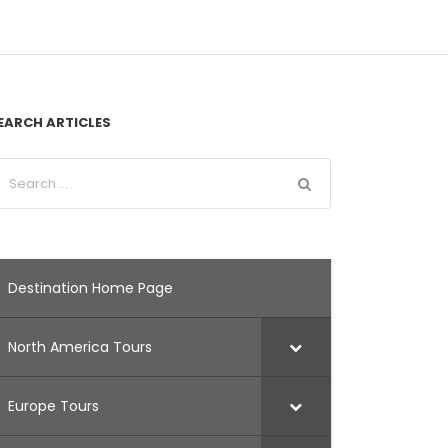
EARCH ARTICLES
Destination Home Page
North America Tours
Europe Tours