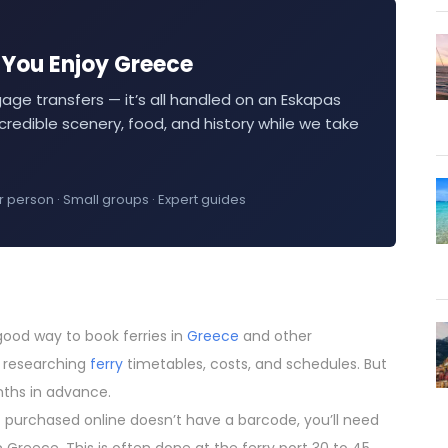
— You Enjoy Greece
gage transfers — it’s all handled on an Eskapas
credible scenery, food, and history while we take
r person · Small groups · Expert guides
 good way to book ferries in
Greece
and other
r researching
ferry
timetables, costs, and schedules. But
nths in advance.
et purchased online doesn’t have a barcode, you’ll need