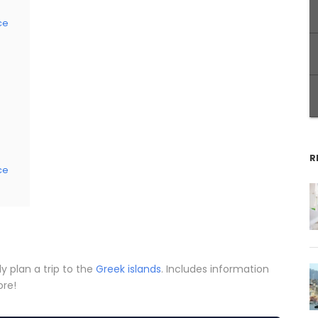
ce
R
ce
ly plan a trip to the
Greek islands
. Includes information
ore!