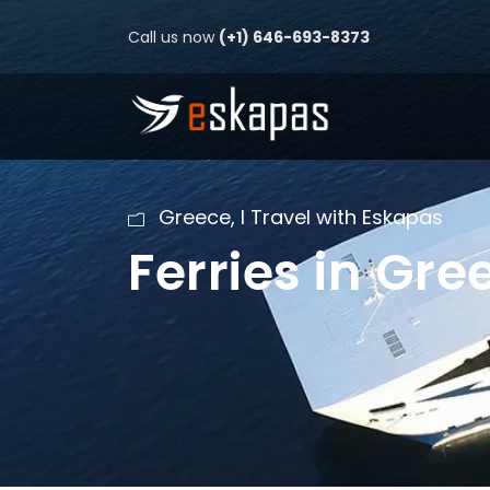
Call us now
(+1) 646-693-8373
Greece
,
I Travel with Eskapas
Ferries in Gre