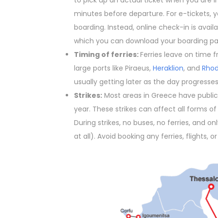
to pick up an actual ticket when you are in
minutes before departure. For e-tickets, y
boarding. Instead, online check-in is avai
which you can download your boarding pa
Timing of ferries:
Ferries leave on time f
large ports like Piraeus,
Heraklion
, and
Rho
usually getting later as the day progresses
Strikes:
Most areas in Greece have public 
year. These strikes can affect all forms of tr
During strikes, no buses, no ferries, and on
at all). Avoid booking any ferries, flights, o