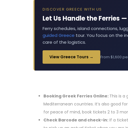
DISCOVER GREECE WITH US
Let Us Handle the Ferries 
Ferry schedules, island connections, lug
guided Greece
tour. You focus on the in
care of the logistics.
View Greece Tours →
From $1,600 pe
Booking Greek Ferries Online:
This is a
Mediterranean countries. It’s also good fo
for peace of mind, book tickets 2 to 3 mo
Check Barcode and check-in:
If a tick