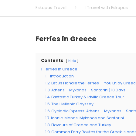
Eskapas Travel
>
I Travel with Eskapas
Ferries in Greece
Contents
hide
1
Ferries in Greece
1.1
Introduction
1.2
Let Us Handle the Ferries — You Enjoy Gree
1.3
Athens – Mykonos – Santorini | 10 Days
1.4
Fantastic Turkey & Idyllic Greece Tour
1.5
The Hellenic Odyssey
1.6
Cycladic Express: Athens – Mykonos – Santo
1.7
Iconic Islands: Mykonos and Santorini
1.8
Flavours of Greece and Turkey
1.9
Common Ferry Routes for the Greek Island