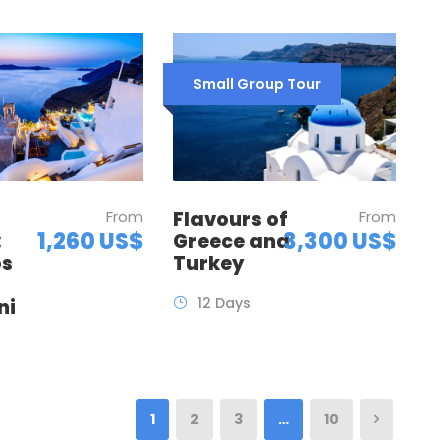
Small Group Tour
Flavours of
From
From
3,300 US$
1,260 US$
Greece and
:
Turkey
os
12 Days
ni
1
2
3
…
10