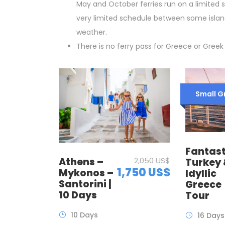
May and October ferries run on a limited 
very limited schedule between some islan
weather.
There is no ferry pass for Greece or Greek 
Small G
Fantast
Athens –
2,050 US$
Turkey
1,750 US$
Mykonos –
Idyllic
Santorini |
Greece
10 Days
Tour
10 Days
16 Days