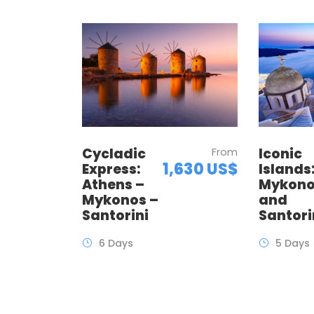
Cycladic
From
Iconic
1,630 US$
Express:
Islands
Athens –
Mykon
Mykonos –
and
Santorini
Santori
6 Days
5 Days