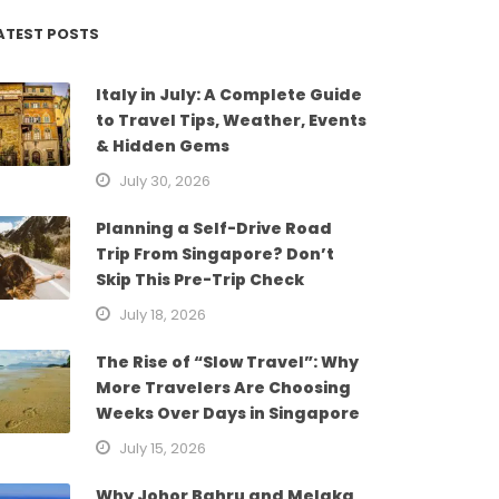
ATEST POSTS
Italy in July: A Complete Guide
to Travel Tips, Weather, Events
& Hidden Gems
July 30, 2026
Planning a Self-Drive Road
Trip From Singapore? Don’t
Skip This Pre-Trip Check
July 18, 2026
The Rise of “Slow Travel”: Why
More Travelers Are Choosing
Weeks Over Days in Singapore
July 15, 2026
Why Johor Bahru and Melaka