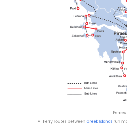
Ferries
Ferry routes between
Greek Islands
run mo