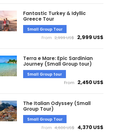
Fantastic Turkey & Idyllic
Greece Tour
Small Group Tour
2,999 US$
From
2,999 US$
Terra e Mare: Epic Sardinian
Journey (Small Group tour)
Small Group tour
2,450 US$
From
The Italian Odyssey (Small
Group Tour)
Small Group Tour
4,370 US$
From
4,600 US$