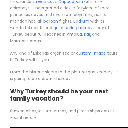
thousands
streets cats
,
Cappadocia
with fairy
chimneys, underground cities, a fairyland of rock
pinnacles, caves and even real labyrinths, not to
mention hot-air
balloon
flights,
Bodrum
with its
wonderful castle and
gulet sailing holidays
, any of
Turkey beautiful beaches in
Antalya
,
Kaş
and
Marmaris areas.
Any kind of Eskapas organized or
custom-made
tours
in Turkey will fit you.
From the historic sights to the picturesque scenery, it
is going to be a dream holiday!
Why Turkey should be your next
family vacation?
Sunken cities, leisure cruises, and pirate ships can fill
your itinerary