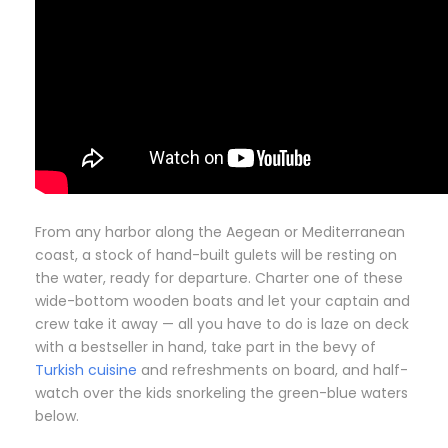
From any harbor along the Aegean or Mediterranean
coast, a stock of hand-built gulets will be resting on
the water, ready for departure. Charter one of these
wide-bottom wooden boats and let your captain and
crew take it away — all you have to do is laze on deck
with a bestseller in hand, take part in the bevy of
Turkish cuisine
and refreshments on board, and half-
watch over the kids snorkeling the green-blue waters
below.