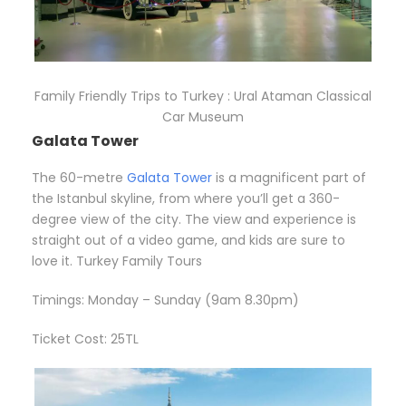
Family Friendly Trips to Turkey : Ural Ataman Classical
Car Museum
Galata Tower
The 60-metre
Galata Tower
is a magnificent part of
the Istanbul skyline, from where you’ll get a 360-
degree view of the city. The view and experience is
straight out of a video game, and kids are sure to
love it. Turkey Family Tours
Timings: Monday – Sunday (9am 8.30pm)
Ticket Cost: 25TL