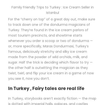
Family Friendly Trips to Turkey : Ice Cream Seller in
Istanbul
For the “cherry on top” of a great day out, make sure
to track down one of the dondurma magicians of
Turkey. They’re found in the ice cream parlors of
most tourism precincts, and showtime starts
whenever you order a scoop or two of dondurma —
or, more specifically, Maras Dondurmasi, Turkey’s
famous, deliciously stretchy and silky ice cream
made from the powder of wild orchids, milk, and
sugar. Half the trick is deciding which flavor to try —
the other half is outwitting the magician as they
twist, twirl, and flip your ice cream in a game of now
you see it, now you don’t.
In Turkey , Fairy tales are real life
In Turkey, storybooks aren’t exactly fiction — the map
is dotted with imperial halls, palaces, and castles