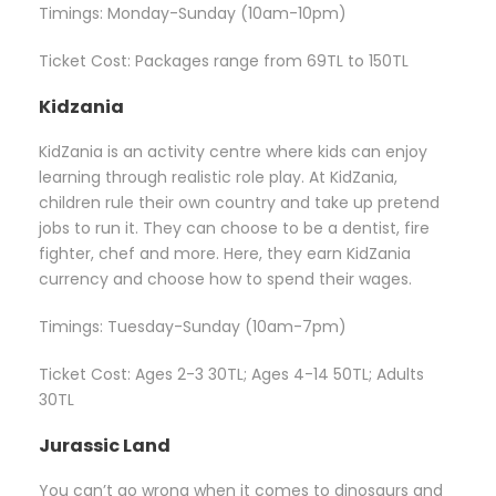
Timings: Monday-Sunday (10am-10pm)
Ticket Cost: Packages range from 69TL to 150TL
Kidzania
KidZania is an activity centre where kids can enjoy
learning through realistic role play. At KidZania,
children rule their own country and take up pretend
jobs to run it. They can choose to be a dentist, fire
fighter, chef and more. Here, they earn KidZania
currency and choose how to spend their wages.
Timings: Tuesday-Sunday (10am-7pm)
Ticket Cost: Ages 2-3 30TL; Ages 4-14 50TL; Adults
30TL
Jurassic Land
You can’t go wrong when it comes to dinosaurs and