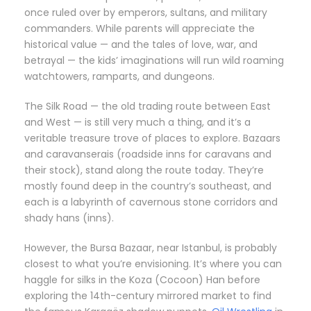
once ruled over by emperors, sultans, and military
commanders. While parents will appreciate the
historical value — and the tales of love, war, and
betrayal — the kids’ imaginations will run wild roaming
watchtowers, ramparts, and dungeons.
The Silk Road — the old trading route between East
and West — is still very much a thing, and it’s a
veritable treasure trove of places to explore. Bazaars
and caravanserais (roadside inns for caravans and
their stock), stand along the route today. They’re
mostly found deep in the country’s southeast, and
each is a labyrinth of cavernous stone corridors and
shady hans (inns).
However, the Bursa Bazaar, near Istanbul, is probably
closest to what you’re envisioning. It’s where you can
haggle for silks in the Koza (Cocoon) Han before
exploring the 14th-century mirrored market to find