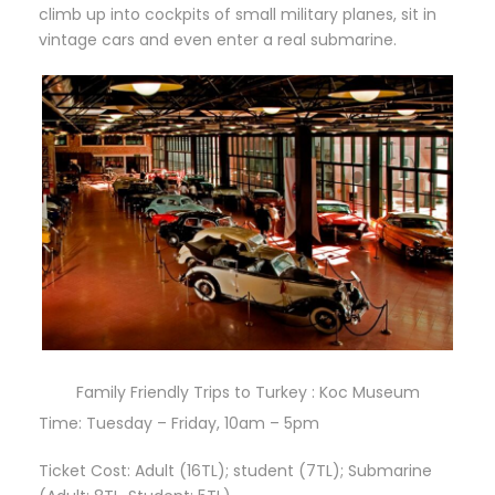
climb up into cockpits of small military planes, sit in
vintage cars and even enter a real submarine.
Family Friendly Trips to Turkey : Koc Museum
Time: Tuesday – Friday, 10am – 5pm
Ticket Cost: Adult (16TL); student (7TL); Submarine