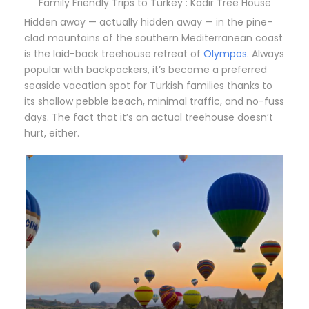
Family Friendly Trips to Turkey : Kadir Tree House
Hidden away — actually hidden away — in the pine-
clad mountains of the southern Mediterranean coast
is the laid-back treehouse retreat of
Olympos
. Always
popular with backpackers, it’s become a preferred
seaside vacation spot for Turkish families thanks to
its shallow pebble beach, minimal traffic, and no-fuss
days. The fact that it’s an actual treehouse doesn’t
hurt, either.