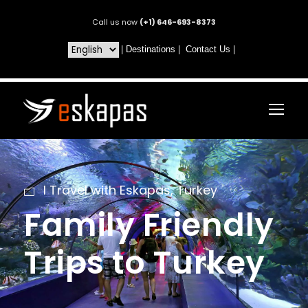
Call us now
(+1) 646-693-8373
|
Destinations
|
Contact Us
|
I Travel with Eskapas
,
Turkey
Family Friendly
Trips to Turkey