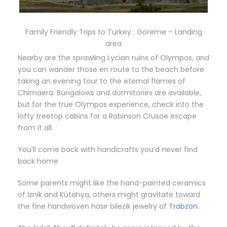
Family Friendly Trips to Turkey : Göreme – Landing
area
Nearby are the sprawling Lycian ruins of Olympos, and
you can wander those en route to the beach before
taking an evening tour to the eternal flames of
Chimaera. Bungalows and dormitories are available,
but for the true Olympos experience, check into the
lofty treetop cabins for a Robinson Crusoe escape
from it all.
You’ll come back with handicrafts you’d never find
back home
Some parents might like the hand-painted ceramics
of İznik and Kütahya, others might gravitate toward
the fine handwoven hasır bilezik jewelry of
Trabzon
.