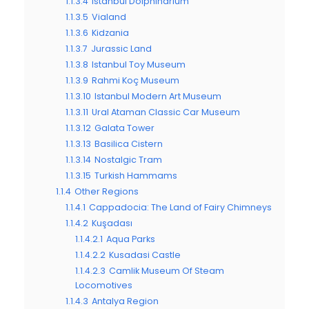
1.1.3.4
Istanbul Dolphinarium
1.1.3.5
Vialand
1.1.3.6
Kidzania
1.1.3.7
Jurassic Land
1.1.3.8
Istanbul Toy Museum
1.1.3.9
Rahmi Koç Museum
1.1.3.10
Istanbul Modern Art Museum
1.1.3.11
Ural Ataman Classic Car Museum
1.1.3.12
Galata Tower
1.1.3.13
Basilica Cistern
1.1.3.14
Nostalgic Tram
1.1.3.15
Turkish Hammams
1.1.4
Other Regions
1.1.4.1
Cappadocia: The Land of Fairy Chimneys
1.1.4.2
Kuşadası
1.1.4.2.1
Aqua Parks
1.1.4.2.2
Kusadasi Castle
1.1.4.2.3
Camlik Museum Of Steam
Locomotives
1.1.4.3
Antalya Region