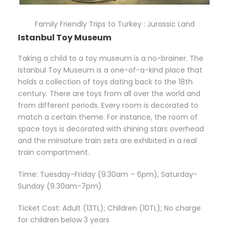
Family Friendly Trips to Turkey : Jurassic Land
Istanbul Toy Museum
Taking a child to a toy museum is a no-brainer. The
Istanbul Toy Museum is a one-of-a-kind place that
holds a collection of toys dating back to the 18th
century. There are toys from all over the world and
from different periods. Every room is decorated to
match a certain theme. For instance, the room of
space toys is decorated with shining stars overhead
and the miniature train sets are exhibited in a real
train compartment.
Time: Tuesday-Friday (9.30am – 6pm), Saturday-
Sunday (9.30am-7pm)
Ticket Cost: Adult (13TL); Children (10TL); No charge
for children below 3 years