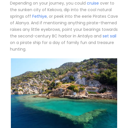
Depending on your journey, you could
cruise
over to
the sunken city of Kekova, dip into the cool natural
springs off
Fethiye
, or peek into the eerie Pirates Cave
of Alanya. And if mentioning anything pirate-themed
raises any little eyebrows, point your bearings towards
the second-century BC harbor in Antalya and
set sail
on a pirate ship for a day of family fun and treasure
hunting.