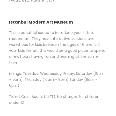
(Adult: 8TL, Student: 5TL)
Istanbul Modern Art Museum
This a beautiful space to introduce your kids to
modern art. They host interactive sessions and
workshops for kids between the ages of 6 and 12. If
your kids like art, this would be a good place to spend
a few hours having fun and learning at the same
time.
imings: Tuesday, Wednesday, Friday, Saturday (10am
– 6pm), Thursday (10am – 8pm) Sunday (11am –
6pm)
Ticket Cost: Adults (25TL); No charges for children
under 12