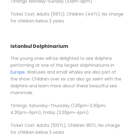
Timings: Monday-Sunday (10am-8pm)
Ticket Cost: Adults (69TL); Children (44TL); No charge
for children below 2 years
Istanbul Dolphinarium
The young ones will be delighted to see dolphins
performing at one of the largest dolphinariums in
Europe
. Walruses and small whales are also part of
the show. Children over six can also go swim with the
dolphins and learn more about these beautiful sea
mammals.
Timings: Saturday-Thursday (1.30pm-3.30pm,
4.30pm-6pm), Friday (2.30pm-4pm)
Ticket Cost: Adults (100TL); Children 80TL; No charge
for children below 3 years