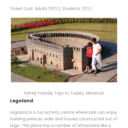
Ticket Cost: Adults (10TL); Students (3TL)
Family Friendly Trips to Turkey Miniaturk
Legoland
Legoland is a fun activity centre where kids can enjoy
building palaces, walls and houses constructed out of
Lego. This place has a number of attractions like a