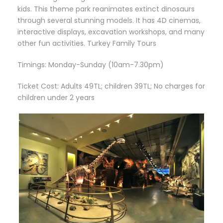
kids. This theme park reanimates extinct dinosaurs
through several stunning models. It has 4D cinemas,
interactive displays, excavation workshops, and many
other fun activities. Turkey Family Tours
Timings: Monday-Sunday (10am-7.30pm)
Ticket Cost: Adults 49TL; children 39TL; No charges for
children under 2 years