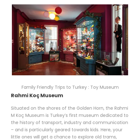
Family Friendly Trips to Turkey : Toy Museum
Rahmi Koç Museum
Situated on the shores of the Golden Horn, the Rahmi
M Koç Museum is Turkey’s first museum dedicated to
the history of transport, industry and communication
– and is particularly geared towards kids. Here, your
little ones will get a chance to explore old trams,