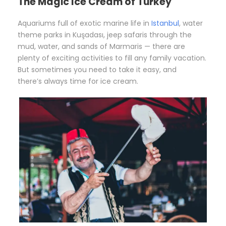
The Magic Ice Cream of Turkey
Aquariums full of exotic marine life in
Istanbul
, water
theme parks in Kuşadası, jeep safaris through the
mud, water, and sands of Marmaris — there are
plenty of exciting activities to fill any family vacation.
But sometimes you need to take it easy, and
there’s always time for ice cream.