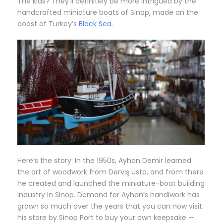
The kids? They’ll definitely be more intrigued by the
handcrafted miniature boats of Sinop, made on the
coast of Turkey’s
Black Sea
.
Here’s the story: In the 1950s, Ayhan Demir learned
the art of woodwork from Derviş Usta, and from there
he created and launched the miniature-boat building
industry in Sinop. Demand for Ayhan’s handiwork has
grown so much over the years that you can now visit
his store by Sinop Port to buy your own keepsake —