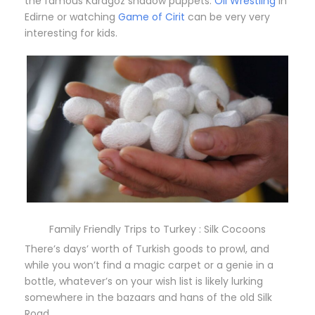
the famous Karagöz shadow puppets.
Oil Wrestling
in
Edirne or watching
Game of Cirit
can be very very
interesting for kids.
Family Friendly Trips to Turkey : Silk Cocoons
There’s days’ worth of Turkish goods to prowl, and
while you won’t find a magic carpet or a genie in a
bottle, whatever’s on your wish list is likely lurking
somewhere in the bazaars and hans of the old Silk
Road.