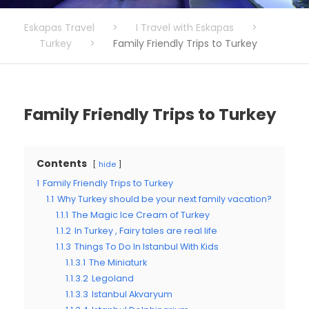
Eskapas Travel
>
I Travel with Eskapas
>
Turkey
>
Family Friendly Trips to Turkey
Family Friendly Trips to Turkey
Contents
hide
1
Family Friendly Trips to Turkey
1.1
Why Turkey should be your next family vacation?
1.1.1
The Magic Ice Cream of Turkey
1.1.2
In Turkey , Fairy tales are real life
1.1.3
Things To Do In Istanbul With Kids
1.1.3.1
The Miniaturk
1.1.3.2
Legoland
1.1.3.3
Istanbul Akvaryum