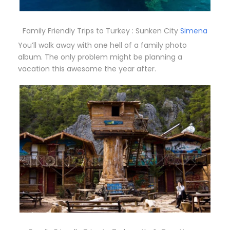
Family Friendly Trips to Turkey : Sunken City
Simena
You’ll walk away with one hell of a family photo
album. The only problem might be planning a
vacation this awesome the year after.