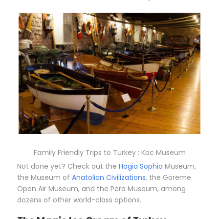
Family Friendly Trips to Turkey : Koc Museum
Not done yet? Check out the
Hagia Sophia
Museum,
the Museum of
Anatolian Civilizations
, the Göreme
Open Air Museum, and the Pera Museum, among
dozens of other world-class options.