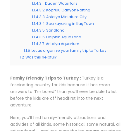
1.1.4.3.1
Duden Waterfalls
1.1.4.3.2
Koprulu Canyon Rafting
1.1.4.3.3
Antalya Miniature City
1.1.4.3.4
Sea kayaking in Kaş Town
1.1.4.3.5
Sandland
1.1.4.3.6
Dolphin Aqua Land
1.1.4.3.7
Antalya Aquarium
1.1.5
Let us organize your family trip to Turkey
1.2
Was this helpful?
Family Friendly Trips to Turkey :
Turkey is a
fascinating country for kids because it has more
answers to “I’m bored” than you’ll ever be able to list
before the kids are off headfirst into the next
adventure.
Here, you’ll find family-friendly attractions and
activities of all kinds, some historical, some natural, all
educational — and yes, even the ice cream counts as