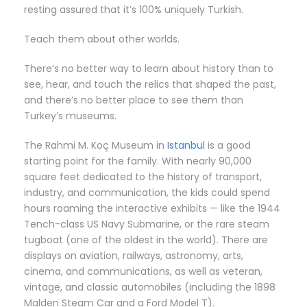
resting assured that it’s 100% uniquely Turkish.
Teach them about other worlds.
There’s no better way to learn about history than to
see, hear, and touch the relics that shaped the past,
and there’s no better place to see them than
Turkey’s museums.
The Rahmi M. Koç Museum in
Istanbul
is a good
starting point for the family. With nearly 90,000
square feet dedicated to the history of transport,
industry, and communication, the kids could spend
hours roaming the interactive exhibits — like the 1944
Tench-class US Navy Submarine, or the rare steam
tugboat (one of the oldest in the world). There are
displays on aviation, railways, astronomy, arts,
cinema, and communications, as well as veteran,
vintage, and classic automobiles (including the 1898
Malden Steam Car and a Ford Model T).