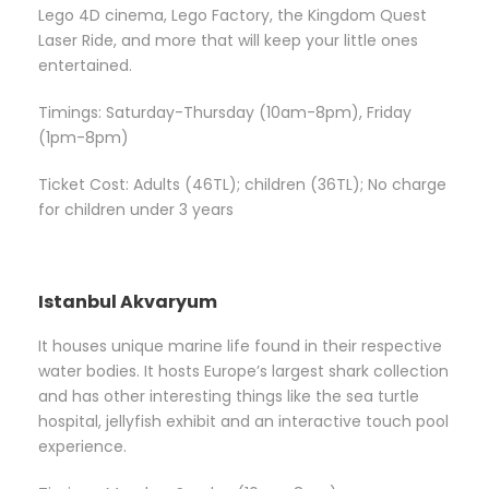
Lego 4D cinema, Lego Factory, the Kingdom Quest
Laser Ride, and more that will keep your little ones
entertained.
Timings: Saturday-Thursday (10am-8pm), Friday
(1pm-8pm)
Ticket Cost: Adults (46TL); children (36TL); No charge
for children under 3 years
Istanbul Akvaryum
It houses unique marine life found in their respective
water bodies. It hosts Europe’s largest shark collection
and has other interesting things like the sea turtle
hospital, jellyfish exhibit and an interactive touch pool
experience.