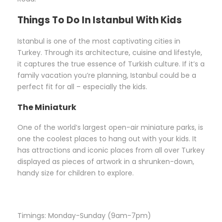
Things To Do In Istanbul With Kids
Istanbul is one of the most captivating cities in
Turkey. Through its architecture, cuisine and lifestyle,
it captures the true essence of Turkish culture. If it’s a
family vacation you’re planning, Istanbul could be a
perfect fit for all – especially the kids.
The Miniaturk
One of the world’s largest open-air miniature parks, is
one the coolest places to hang out with your kids. It
has attractions and iconic places from all over Turkey
displayed as pieces of artwork in a shrunken-down,
handy size for children to explore.
Timings: Monday-Sunday (9am-7pm)