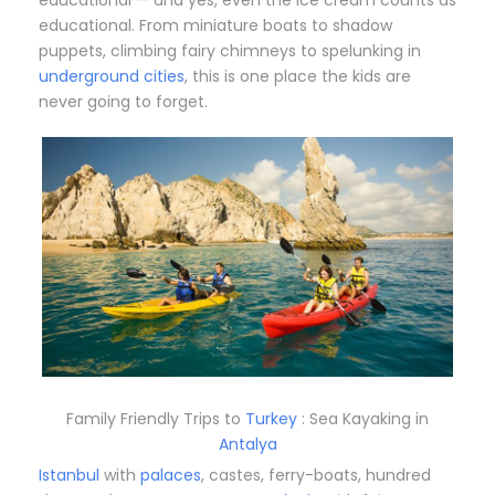
educational. From miniature boats to shadow
puppets, climbing fairy chimneys to spelunking in
underground cities
, this is one place the kids are
never going to forget.
Family Friendly Trips to
Turkey
: Sea Kayaking in
Antalya
Istanbul
with
palaces
, castes, ferry-boats, hundred