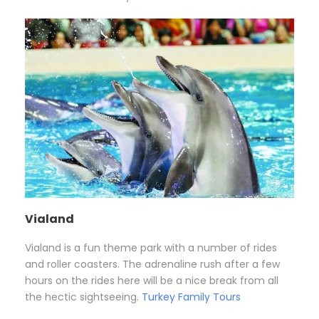
Vialand
Vialand is a fun theme park with a number of rides
and roller coasters. The adrenaline rush after a few
hours on the rides here will be a nice break from all
the hectic sightseeing.
Turkey Family Tours