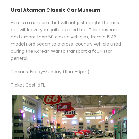
Ural Ataman Classic Car Museum
Here’s a museum that will not just delight the kids,
but will leave you quite excited too. This museum
hosts more than 50 classic vehicles, from a 1946
model Ford Sedan to a cross-country vehicle used
during the Korean War to transport a four-star
general.
Timings: Friday-Sunday (11am-6pm)
Ticket Cost: 5TL