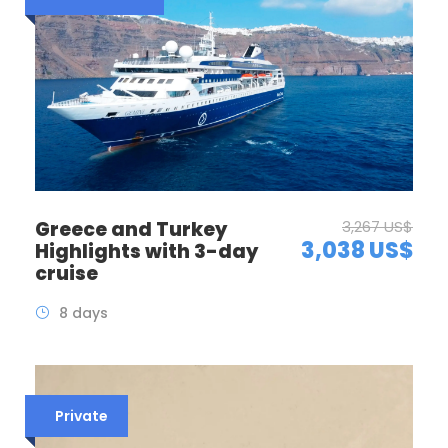
Greece and Turkey
3,267 US$
3,038 US$
Highlights with 3-day
cruise
8 days
Private