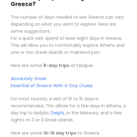
Greece?
The number of days needed to see Greece can vary
depending on what you want to explore. Here are
some suggestions:
For a quick visit, spend at least eight days in Greece.
This will allow you to comfortably explore Athens and
one or two Greek islands or mainland part.
Here are some
8-day trips
at Eskapas
Absolutely Greek
Essential of Greece With 4-Day Cruise
For most tourists, a visit of 10 to 15 days is
recommended. This allows for a few days in Athens, a
day trip to Nafplio,
Delphi
, or the Meteora, and a few
nights on 2 or 3 Greek islands.
Here are some
10-15 day trips
to Greece