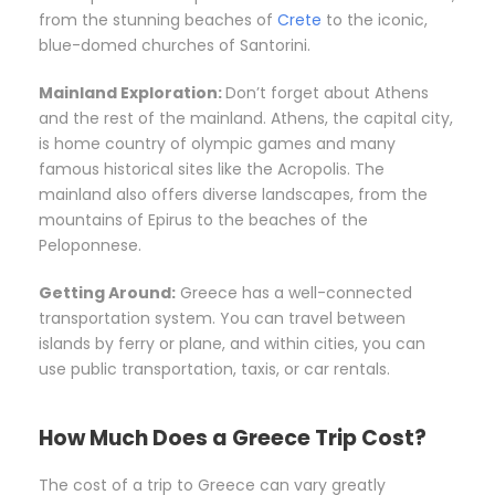
from the stunning beaches of
Crete
to the iconic,
blue-domed churches of Santorini.
Mainland Exploration:
Don’t forget about Athens
and the rest of the mainland. Athens, the capital city,
is home country of olympic games and many
famous historical sites like the Acropolis. The
mainland also offers diverse landscapes, from the
mountains of Epirus to the beaches of the
Peloponnese.
Getting Around:
Greece has a well-connected
transportation system. You can travel between
islands by ferry or plane, and within cities, you can
use public transportation, taxis, or car rentals.
How Much Does a Greece Trip Cost?
The cost of a trip to Greece can vary greatly