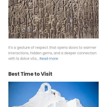
It’s a gesture of respect that opens doors to warmer
interactions, hidden gems, and a deeper connection
with la dolce vita…
Read more
Best Time to Visit