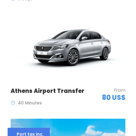
Athens Airport Transfer
From
80 US$
40 Minutes
Port tax inc.