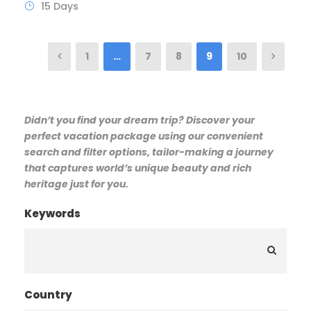
15 Days
1
…
7
8
9
10
Didn’t you find your dream trip? Discover your
perfect vacation package using our convenient
search and filter options, tailor-making a journey
that captures world’s unique beauty and rich
heritage just for you.
Keywords
Country