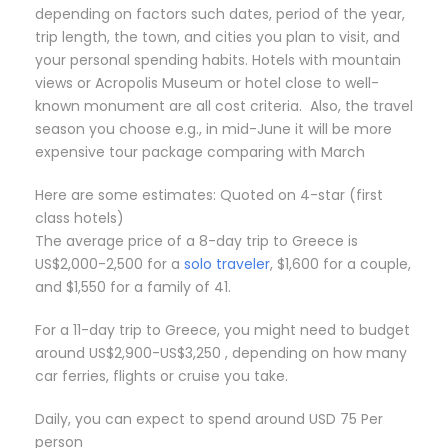
depending on factors such dates, period of the year,
trip length, the town, and cities you plan to visit, and
your personal spending habits. Hotels with mountain
views or Acropolis Museum or hotel close to well-
known monument are all cost criteria. Also, the travel
season you choose e.g., in mid-June it will be more
expensive tour package comparing with March
Here are some estimates: Quoted on 4-star (first
class hotels)
The average price of a 8-day trip to Greece is
US$2,000-2,500 for a
solo traveler
, $1,600 for a couple,
and $1,550 for a family of 41.
For a 11-day trip to Greece, you might need to budget
around US$2,900-US$3,250 , depending on how many
car ferries, flights or cruise you take.
Daily, you can expect to spend around USD 75 Per
person