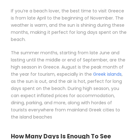
If you’re a beach lover, the best time to visit Greece
is from late April to the beginning of November. The
weather is warm, and the sun is shining during these
months, making it perfect for long days spent on the
beach.
The summer months, starting from late June and
lasting until the middle or end of September, are the
high season in Greece. August is the peak month of
the year for tourism, especially in the
Greek islands
,
as the sun is out, and the air is hot, perfect for long
days spent on the beach. During high season, you
can expect inflated prices for accommodation,
dining, parking, and more, along with hordes of
tourists everywhere from mainland Greek cities to
the island beaches
How Many Days Is Enough To See