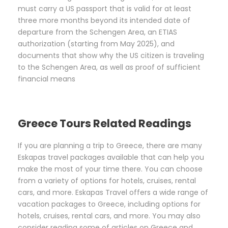
must carry a US passport that is valid for at least
three more months beyond its intended date of
departure from the Schengen Area, an ETIAS
authorization (starting from May 2025), and
documents that show why the US citizen is traveling
to the Schengen Area, as well as proof of sufficient
financial means
Greece Tours Related Readings
If you are planning a trip to Greece, there are many
Eskapas travel packages available that can help you
make the most of your time there. You can choose
from a variety of options for hotels, cruises, rental
cars, and more. Eskapas Travel offers a wide range of
vacation packages to Greece, including options for
hotels, cruises, rental cars, and more. You may also
consider reading some of articles on Greece and