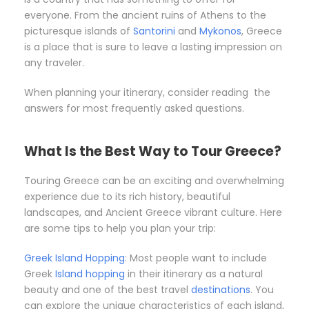
everyone. From the ancient ruins of Athens to the
picturesque islands of
Santorini
and
Mykonos
, Greece
is a place that is sure to leave a lasting impression on
any traveler.
When planning your itinerary, consider reading the
answers for most frequently asked questions.
What Is the Best Way to Tour Greece?
Touring Greece can be an exciting and overwhelming
experience due to its rich history, beautiful
landscapes, and Ancient Greece vibrant culture. Here
are some tips to help you plan your trip:
Greek Island Hopping
: Most people want to include
Greek
Island hopping
in their itinerary as a natural
beauty and one of the best travel
destinations
. You
can explore the unique characteristics of each island,