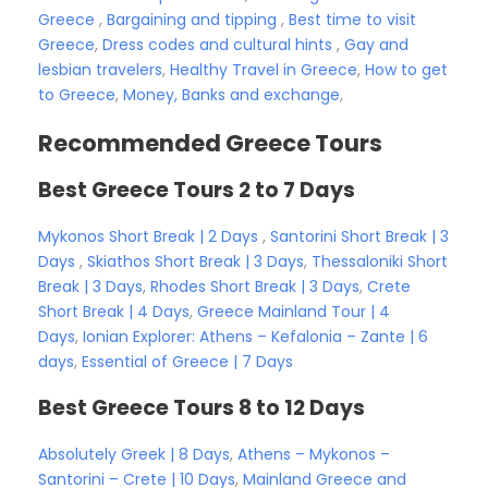
Greece
,
Bargaining and tipping
,
Best time to visit
Greece
,
Dress codes and cultural hints
,
Gay and
lesbian travelers
,
Healthy Travel in Greece
,
How to get
to Greece
,
Money, Banks and exchange
,
Recommended Greece Tours
Best Greece Tours 2 to 7 Days
Mykonos Short Break | 2 Days
,
Santorini Short Break | 3
Days
,
Skiathos Short Break | 3 Days
,
Thessaloniki Short
Break | 3 Days
,
Rhodes Short Break | 3 Days
,
Crete
Short Break | 4 Days
,
Greece Mainland Tour | 4
Days
,
Ionian Explorer: Athens – Kefalonia – Zante | 6
days
,
Essential of Greece | 7 Days
Best Greece Tours 8 to 12 Days
Absolutely Greek | 8 Days
,
Athens – Mykonos –
Santorini – Crete | 10 Days
,
Mainland Greece and