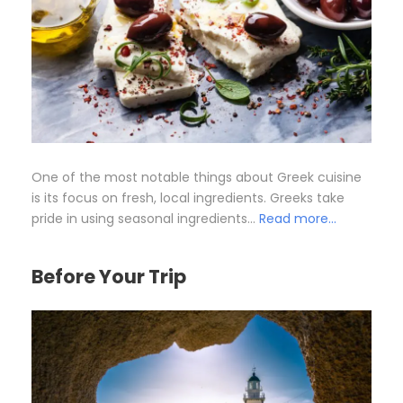
One of the most notable things about Greek cuisine
is its focus on fresh, local ingredients. Greeks take
pride in using seasonal ingredients…
Read more…
Before Your Trip