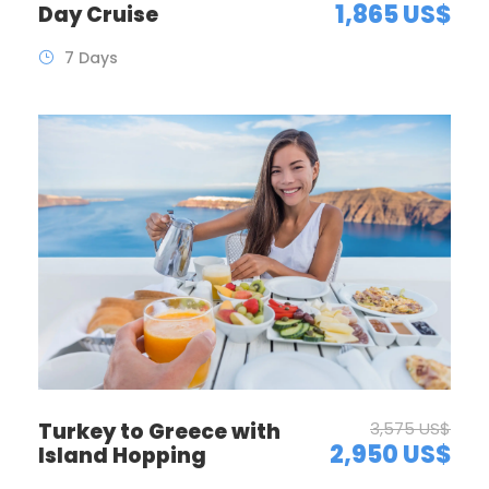
1,865 US$
Day Cruise
7 Days
Turkey to Greece with
3,575 US$
2,950 US$
Island Hopping