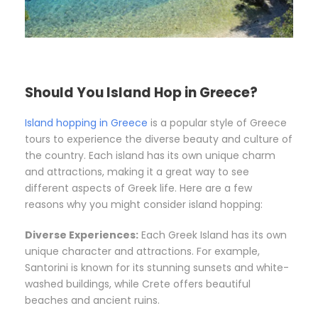
Should You Island Hop in Greece?
Island hopping in Greece
is a popular style of Greece
tours to experience the diverse beauty and culture of
the country. Each island has its own unique charm
and attractions, making it a great way to see
different aspects of Greek life. Here are a few
reasons why you might consider island hopping:
Diverse Experiences:
Each Greek Island has its own
unique character and attractions. For example,
Santorini is known for its stunning sunsets and white-
washed buildings, while Crete offers beautiful
beaches and ancient ruins.