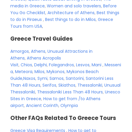
media in Greece
,
Women and solo travelers
,
Before
You Go Checklist
,
Architecture of Athens
,
Best things
to do in Piraeus
,
Best things to do in Milos
,
Greece
Tours from USA
,
Greece Travel Guides
Amorgos
,
Athens
,
Unusual Attractions in
Athens
,
Athens Acropolis
Visit
,
Chios
,
Delphi
,
Folegandros
,
Lesvos
,
Mani
,
Messeni
a
,
Meteora
,
Milos
,
Mykonos
,
Mykonos Beach
Guide,
Naxos
,
Symi
,
Samos
,
Santorini
,
Santorini Less
Than 48 Hours
,
Serifos
,
Skiathos
,
Thessaloniki
,
Unusual
Thessaloniki
,
Thessaloniki Less Than 48 Hours
,
Unesco
Sites in Greece
,
How to get from /to Athens
airport
,
Ancient Corinth
,
Olympia
Other FAQs Related To Greece Tours
Greece Visa Requirements
,
How to get to