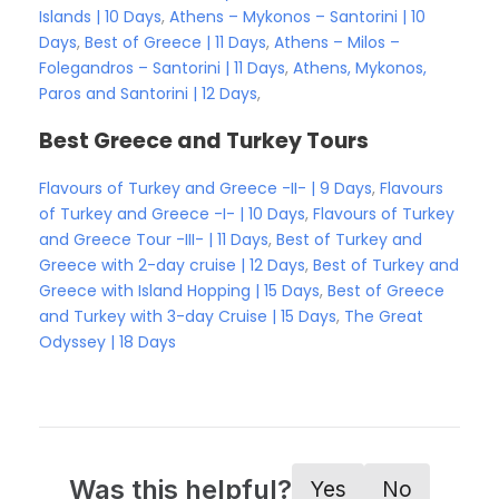
Islands | 10 Days
,
Athens – Mykonos – Santorini | 10
Days
,
Best of Greece | 11 Days
,
Athens – Milos –
Folegandros – Santorini | 11 Days
,
Athens, Mykonos,
Paros and Santorini | 12 Days
,
Best Greece and Turkey Tours
Flavours of Turkey and Greece -II- | 9 Days
,
Flavours
of Turkey and Greece -I- | 10 Days
,
Flavours of Turkey
and Greece Tour -III- | 11 Days
,
Best of Turkey and
Greece with 2-day cruise | 12 Days
,
Best of Turkey and
Greece with Island Hopping | 15 Days
,
Best of Greece
and Turkey with 3-day Cruise | 15 Days
,
The Great
Odyssey | 18 Days
Was this helpful?
Yes
No