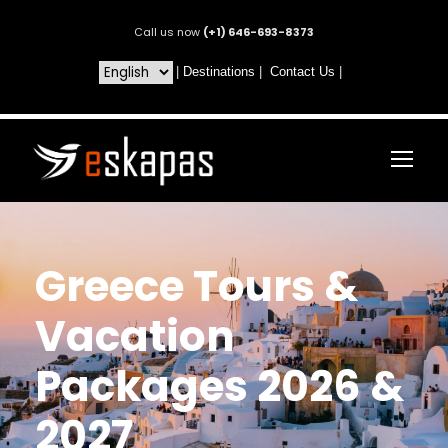
Call us now
(+1) 646-693-8373
|
Destinations
|
Contact Us
|
Greece Tours &
Vacation
Packages 2026 &
2027