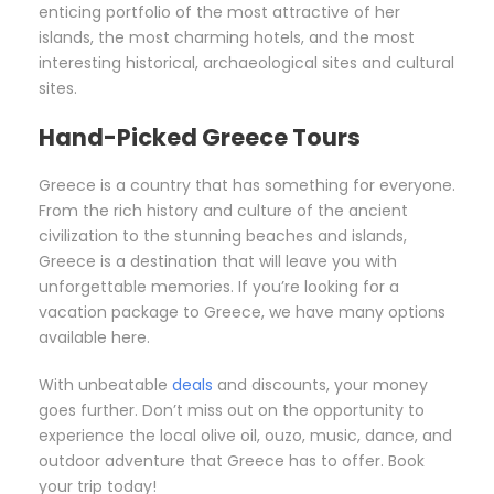
enticing portfolio of the most attractive of her
islands, the most charming hotels, and the most
interesting historical, archaeological sites and cultural
sites.
Hand-Picked Greece Tours
Greece is a country that has something for everyone.
From the rich history and culture of the ancient
civilization to the stunning beaches and islands,
Greece is a destination that will leave you with
unforgettable memories. If you’re looking for a
vacation package to Greece, we have many options
available here.
With unbeatable
deals
and discounts, your money
goes further. Don’t miss out on the opportunity to
experience the local olive oil, ouzo, music, dance, and
outdoor adventure that Greece has to offer. Book
your trip today!