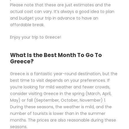
Please note that these are just estimates and the
actual cost can vary. It’s always a good idea to plan
and budget your trip in advance to have an
affordable break.
Enjoy your trip to Greece!
What Is the Best Month To Go To
Greece?
Greece is a fantastic year-round destination, but the
best time to visit depends on your preferences. If
you’re looking for mild weather and fewer crowds,
consider visiting Greece in the spring (March, April,
May) or fall (September, October, November) 1.
During these seasons, the weather is mild, and the
number of tourists is lower than in the summer
months. The prices are also reasonable during these
seasons.