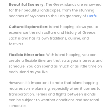
Beautiful Scenery:
The Greek islands are renowned
for their beautiful landscapes, from the stunning
beaches of Mykonos to the lush greenery of
Corfu
.
Cultural Exploration:
Island hopping allows you to
experience the rich culture and history of Greece.
Each island has its own traditions, cuisine, and
festivals.
Flexible Itineraries:
With island hopping, you can
create a flexible itinerary that suits your interests and
schedule. You can spend as much or as little time on
each island as you like.
However, it’s important to note that island hopping
requires some planning, especially when it comes to
transportation. Ferries and flights between islands
can be subject to weather conditions and seasonal
schedules.