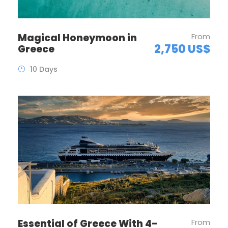
Magical Honeymoon in
From
2,750 US$
Greece
10 Days
Essential of Greece With 4-
From