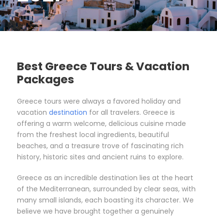
Best Greece Tours & Vacation
Packages
Greece tours were always a favored holiday and
vacation
destination
for all travelers. Greece is
offering a warm welcome, delicious cuisine made
from the freshest local ingredients, beautiful
beaches, and a treasure trove of fascinating rich
history, historic sites and ancient ruins to explore.
Greece as an incredible destination lies at the heart
of the Mediterranean, surrounded by clear seas, with
many small islands, each boasting its character. We
believe we have brought together a genuinely