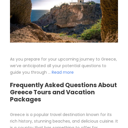
As you prepare for your upcoming journey to Greece,
we’ve anticipated all your potential questions to
guide you through …
Read more
Frequently Asked Questions About
Greece Tours and Vacation
Packages
Greece is a popular travel destination known for its
rich history, stunning beaches, and delicious cuisine. It
is a country that has something to offer for