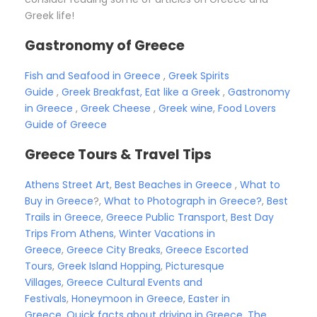
Greek life!
Gastronomy of Greece
Fish and Seafood in Greece
,
Greek Spirits
Guide
,
Greek Breakfast, Eat like a Greek
,
Gastronomy
in Greece
,
Greek Cheese
,
Greek wine
,
Food Lovers
Guide of Greece
Greece Tours & Travel Tips
Athens Street Art
,
Best Beaches in Greece
,
What to
Buy in Greece
?,
What to Photograph in Greece?
,
Best
Trails in Greece
,
Greece Public Transport
,
Best Day
Trips From Athens
,
Winter Vacations in
Greece
,
Greece City Breaks
,
Greece Escorted
Tours
,
Greek Island Hopping
,
Picturesque
Villages
,
Greece Cultural Events and
Festivals
,
Honeymoon in Greece
,
Easter in
Greece
,
Quick facts about driving in Greece
,
The