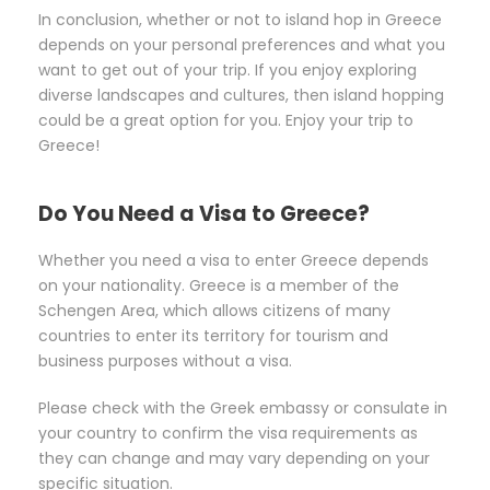
In conclusion, whether or not to island hop in Greece
depends on your personal preferences and what you
want to get out of your trip. If you enjoy exploring
diverse landscapes and cultures, then island hopping
could be a great option for you. Enjoy your trip to
Greece!
Do You Need a Visa to Greece?
Whether you need a visa to enter Greece depends
on your nationality. Greece is a member of the
Schengen Area, which allows citizens of many
countries to enter its territory for tourism and
business purposes without a visa.
Please check with the Greek embassy or consulate in
your country to confirm the visa requirements as
they can change and may vary depending on your
specific situation.