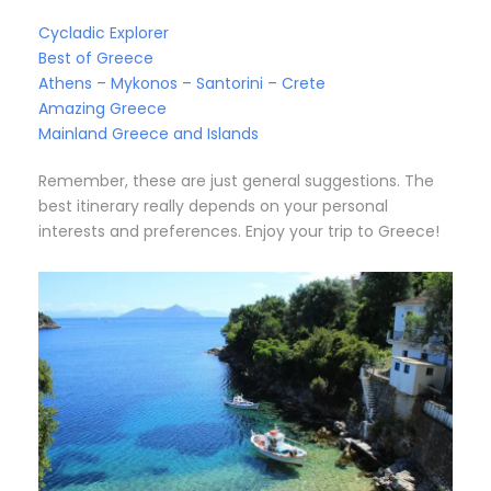
Cycladic Explorer
Best of Greece
Athens – Mykonos – Santorini – Crete
Amazing Greece
Mainland Greece and Islands
Remember, these are just general suggestions. The
best itinerary really depends on your personal
interests and preferences. Enjoy your trip to Greece!