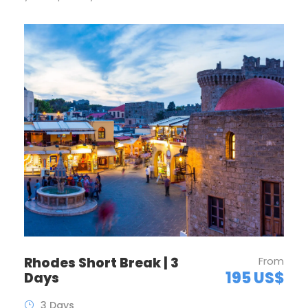
Rhodes Short Break | 3
From
195 US$
Days
3 Days