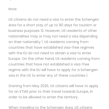
Note:
US citizens do not need a visa to enter the Schengen
Area for a short stay of up to 90 days for tourism or
business purposes 12. However, US residents of other
nationalities may or may not need a visa depending
on their nationality 1. US residents coming from
countries that have established visa-free regimes
with the EU do not need to obtain a visa to enter
Europe. On the other hand, US residents coming from
countries that have not established a visa-free
regime with the EU will have to apply for a Schengen
visa in the US to enter any of these countries 1.
Starting from May 2025, US citizens will have to apply
for an ETIAS prior to their travel towards Europe, in
order to be allowed to enter the territory.
When traveling to the Schengen Area, US citizens