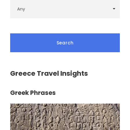
Greece Travel Insights
Greek Phrases