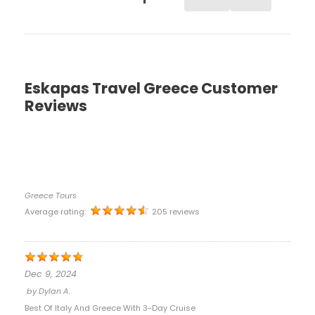
Eskapas Travel Greece Customer
Reviews
Greece Tours
Average rating:
205 reviews
Dec 9, 2024
by
Dylan A.
Best Of Italy And Greece With 3-Day Cruise