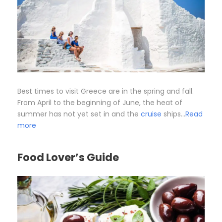
Best times to visit Greece are in the spring and fall.
From April to the beginning of June, the heat of
summer has not yet set in and the
cruise
ships…
Read
more
Food Lover’s Guide