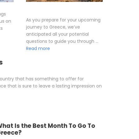
ngs
As you prepare for your upcoming
cus on
journey to Greece, we’ve
ks
anticipated all your potential
questions to guide you through …
Read more
s
 country that has something to offer for
ace that is sure to leave a lasting impression on
hat Is the Best Month To Go To
reece?