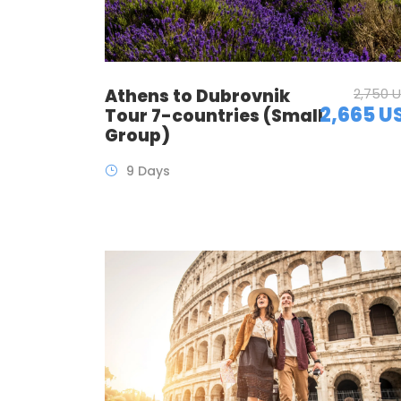
Athens to Dubrovnik
2,750 
2,665 U
Tour 7-countries (Small
Group)
9 Days