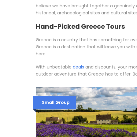
believe we have brought together a genuinely e
historical, archaeological sites and cultural sites
Hand-Picked Greece Tours
Greece is a country that has something for ever
Greece is a destination that will leave you wi
here.
With unbeatable
deals
and discounts, your mone
outdoor adventure that Greece has to offer. Bo
Small Group