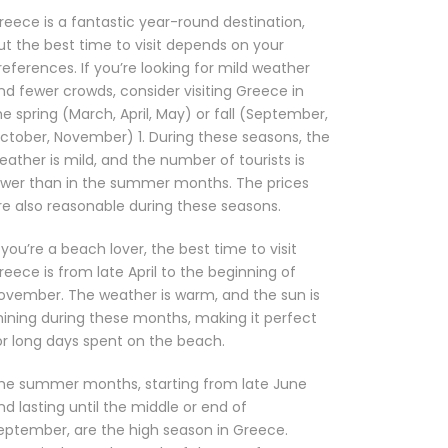
reece is a fantastic year-round destination,
ut the best time to visit depends on your
references. If you’re looking for mild weather
nd fewer crowds, consider visiting Greece in
he spring (March, April, May) or fall (September,
ctober, November) 1. During these seasons, the
eather is mild, and the number of tourists is
ower than in the summer months. The prices
re also reasonable during these seasons.
f you’re a beach lover, the best time to visit
reece is from late April to the beginning of
ovember. The weather is warm, and the sun is
hining during these months, making it perfect
or long days spent on the beach.
he summer months, starting from late June
nd lasting until the middle or end of
eptember, are the high season in Greece.