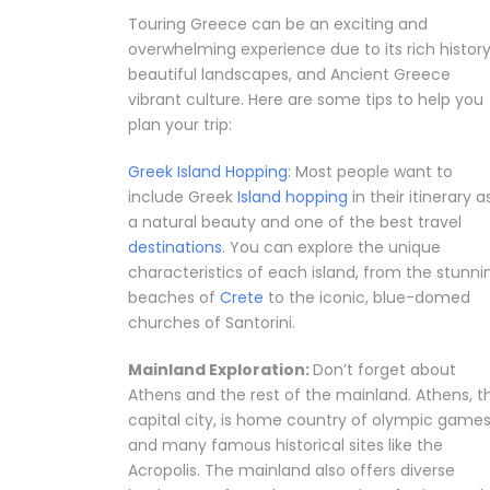
Touring Greece can be an exciting and
overwhelming experience due to its rich history
beautiful landscapes, and Ancient Greece
vibrant culture. Here are some tips to help you
plan your trip:
Greek Island Hopping
: Most people want to
include Greek
Island hopping
in their itinerary a
a natural beauty and one of the best travel
destinations
. You can explore the unique
characteristics of each island, from the stunni
beaches of
Crete
to the iconic, blue-domed
churches of Santorini.
Mainland Exploration:
Don’t forget about
Athens and the rest of the mainland. Athens, t
capital city, is home country of olympic game
and many famous historical sites like the
Acropolis. The mainland also offers diverse