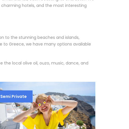
t charming hotels, and the most interesting
ion to the stunning beaches and islands,
age to Greece, we have many options available
the local olive oil, ouzo, music, dance, and
Semi Private