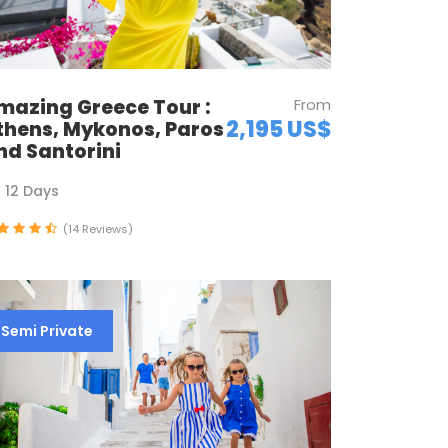
mazing Greece Tour :
From
2,195 US$
thens, Mykonos, Paros
nd Santorini
12 Days
(14 Reviews)
Semi Private