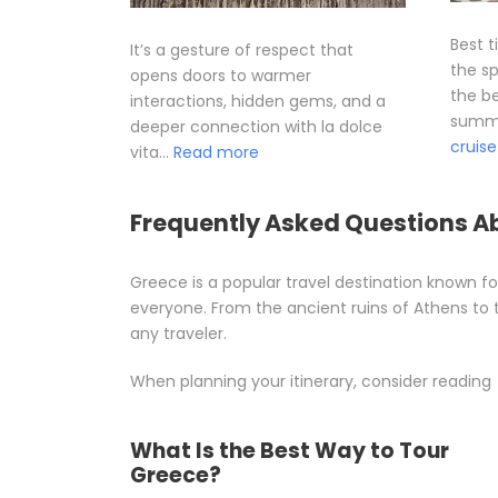
Best t
It’s a gesture of respect that
the sp
opens doors to warmer
the be
interactions, hidden gems, and a
summe
deeper connection with la dolce
cruise
vita…
Read more
Frequently Asked Questions A
Greece is a popular travel destination known for
everyone. From the ancient ruins of Athens to 
any traveler.
When planning your itinerary, consider reading
What Is the Best Way to Tour
Greece?