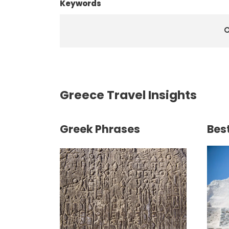
Keywords
Greece Travel Insights
Greek Phrases
Best