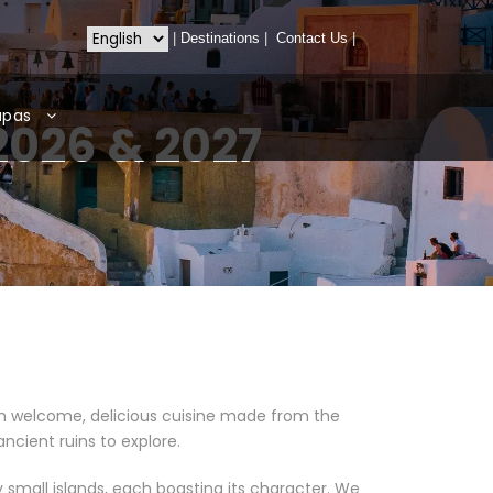
|
Destinations
|
Contact Us
|
apas
2026 & 2027
arm welcome, delicious cuisine made from the
ancient ruins to explore.
 small islands, each boasting its character. We