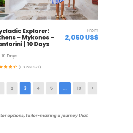
ycladic Explorer:
From
2,050 US$
thens – Mykonos –
antorini | 10 Days
10 Days
(60 Reviews)
1
2
3
4
5
…
10
ter options, tailor-making a journey that