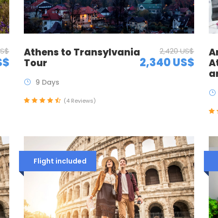
US$
Athens to Transylvania
2,420 US$
A
S$
2,340 US$
Tour
A
a
9 Days
(4 Reviews)
Flight included