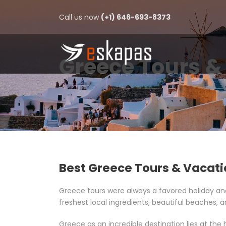
Call us now
(+1) 646-693-8373
Greece Tours &
Best Greece Tours & Vacat
Greece tours were always a favored holiday a
freshest local ingredients, beautiful beaches, an
Greece as an incredible destination lies at the