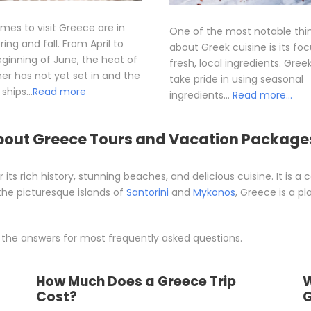
imes to visit Greece are in
One of the most notable thi
ring and fall. From April to
about Greek cuisine is its fo
ginning of June, the heat of
fresh, local ingredients. Gree
r has not yet set in and the
take pride in using seasonal
ships…
Read more
ingredients…
Read more…
bout Greece Tours and Vacation Package
 its rich history, stunning beaches, and delicious cuisine. It is a
the picturesque islands of
Santorini
and
Mykonos
, Greece is a pl
 the answers for most frequently asked questions.
How Much Does a Greece Trip
W
Cost?
G