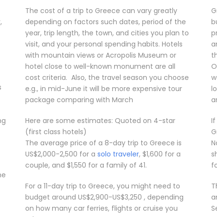
The cost of a trip to Greece can vary greatly
G
,
depending on factors such dates, period of the
b
year, trip length, the town, and cities you plan to
p
visit, and your personal spending habits. Hotels
a
with mountain views or Acropolis Museum or
t
hotel close to well-known monument are all
O
cost criteria. Also, the travel season you choose
w
s
e.g., in mid-June it will be more expensive tour
l
package comparing with March
a
ng
Here are some estimates: Quoted on 4-star
I
(first class hotels)
G
The average price of a 8-day trip to Greece is
N
US$2,000-2,500 for a
solo traveler
, $1,600 for a
s
couple, and $1,550 for a family of 41.
f
he
s
For a 11-day trip to Greece, you might need to
T
budget around US$2,900-US$3,250 , depending
a
on how many car ferries, flights or cruise you
S