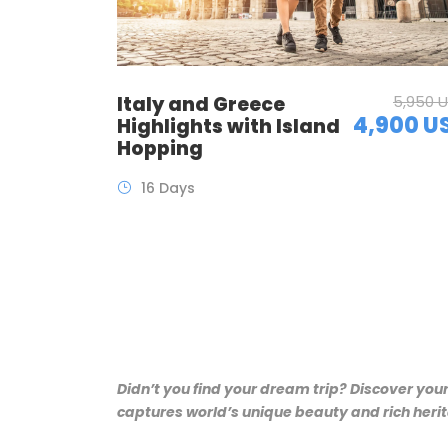
Italy and Greece
5,950 
4,900 U
Highlights with Island
Hopping
16 Days
Didn’t you find your dream trip? Discover you
captures world’s unique beauty and rich herita