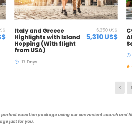
C
US$
Italy and Greece
6,250 US$
S$
5,310 US$
A
Highlights with Island
S
Hopping (With flight
from USA)
17 Days
r perfect vacation package using our convenient search and fil
ge just for you.