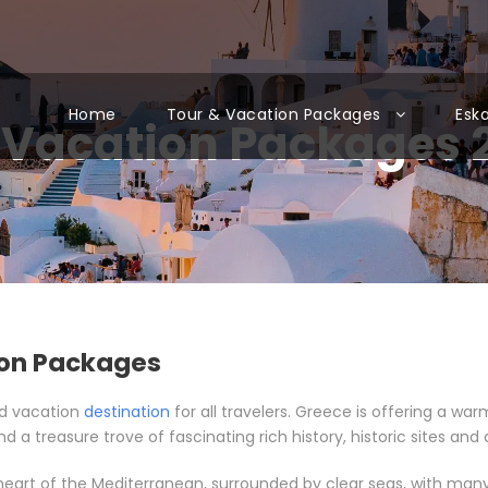
Home
Tour & Vacation Packages
Esk
 Vacation Packages 
ion Packages
nd vacation
destination
for all travelers. Greece is offering a w
d a treasure trove of fascinating rich history, historic sites and 
 heart of the Mediterranean, surrounded by clear seas, with many