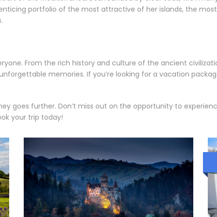
nticing portfolio of the most attractive of her islands, the mos
.
yone. From the rich history and culture of the ancient civilizat
th unforgettable memories. If you’re looking for a vacation pack
y goes further. Don’t miss out on the opportunity to experience 
ok your trip today!