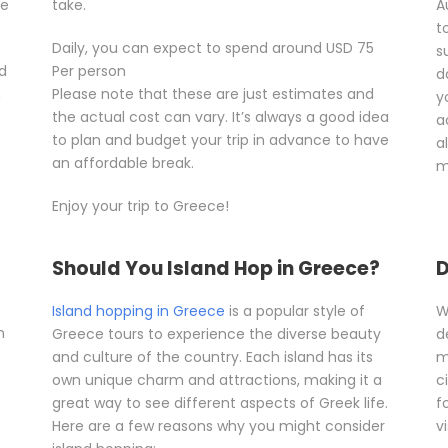
he
take.
A
t
Daily, you can expect to spend around USD 75
s
d
Per person
d
n
Please note that these are just estimates and
y
the actual cost can vary. It’s always a good idea
a
to plan and budget your trip in advance to have
a
an affordable break.
m
Enjoy your trip to Greece!
Should You Island Hop in Greece?
D
Island hopping in Greece
is a popular style of
W
n
Greece tours to experience the diverse beauty
d
and culture of the country. Each island has its
m
own unique charm and attractions, making it a
c
great way to see different aspects of Greek life.
f
Here are a few reasons why you might consider
vi