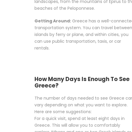
landscapes, from the mountains of Epirus to t
beaches of the Peloponnese.
Getting Around:
Greece has a well-connecte
transportation system. You can travel betwee
islands by ferry or plane, and within cities, you
can use public transportation, taxis, or car
rentals.
How Many Days Is Enough To See
Greece?
The number of days needed to see Greece ca
vary depending on what you want to explore.
Here are some suggestions:
For a quick visit, spend at least eight days in
Greece. This will allow you to comfortably