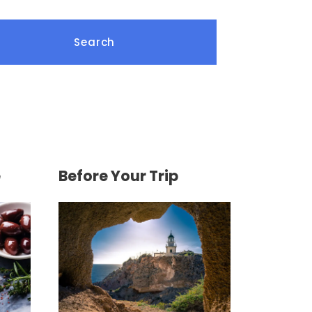
e
Before Your Trip