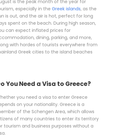
ugust is the peak month of the year for
ourism, especially in the
Greek islands
, as the
un is out, and the air is hot, perfect for long
ays spent on the beach. During high season,
ou can expect inflated prices for
ccommodation, dining, parking, and more,
long with hordes of tourists everywhere from
ainland Greek cities to the island beaches
o You Need a Visa to Greece?
hether you need a visa to enter Greece
epends on your nationality. Greece is a
ember of the Schengen Area, which allows
itizens of many countries to enter its territory
or tourism and business purposes without a
sa.