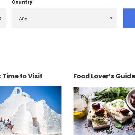
Country
 Time to Visit
Food Lover’s Guid