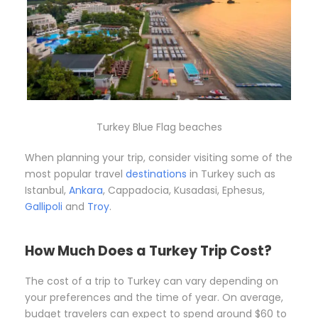
Turkey Blue Flag beaches
When planning your trip, consider visiting some of the
most popular travel
destinations
in Turkey such as
Istanbul,
Ankara
, Cappadocia, Kusadasi, Ephesus,
Gallipoli
and
Troy
.
How Much Does a Turkey Trip Cost?
The cost of a trip to Turkey can vary depending on
your preferences and the time of year. On average,
budget travelers can expect to spend around $60 to