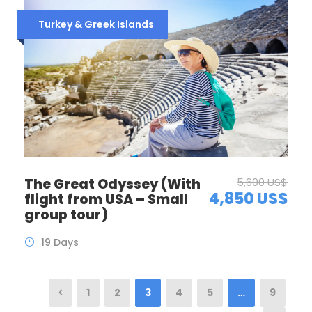
Turkey & Greek Islands
The Great Odyssey (With
5,600 US$
4,850 US$
flight from USA – Small
group tour)
19 Days
1
2
3
4
5
…
9