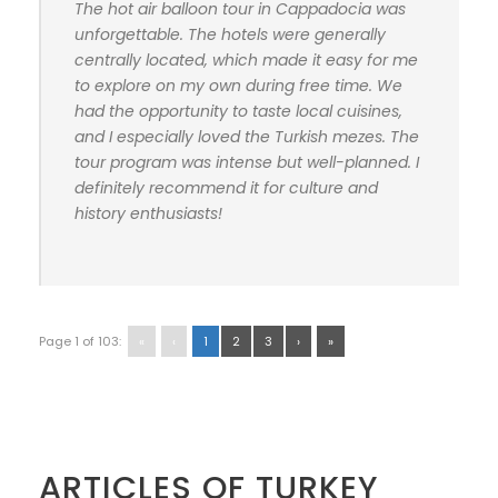
The hot air balloon tour in Cappadocia was
unforgettable. The hotels were generally
centrally located, which made it easy for me
to explore on my own during free time. We
had the opportunity to taste local cuisines,
and I especially loved the Turkish mezes. The
tour program was intense but well-planned. I
definitely recommend it for culture and
history enthusiasts!
Page 1 of 103:
«
‹
1
2
3
›
»
ARTICLES OF TURKEY