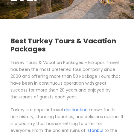
Best Turkey Tours & Vacation
Packages
Turkey Tours & Vacation Packages – Eskapas Travel
has been the most preferred tour company since
2000 and offering more than 50 Package Tours that
have been in continuous operation with great
success for more than 20 years and enjoyed by
thousands of guests each year.
Turkey is a popular travel
destination
known for its
rich history, stunning beaches, and delicious cuisine. It
is a country that has something to offer for
everyone. From the ancient ruins of
Istanbul
to the