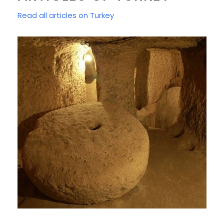
Read all articles on Turkey