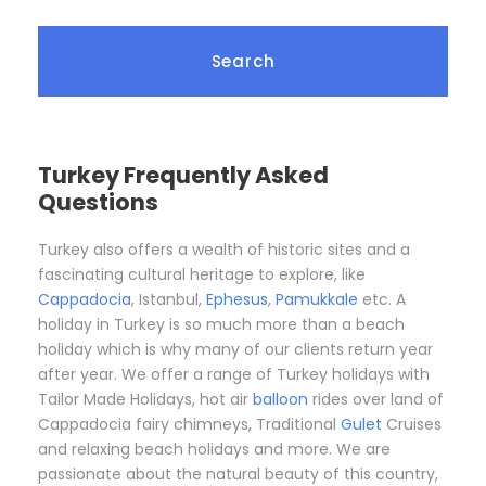
Turkey Frequently Asked
Questions
Turkey also offers a wealth of historic sites and a
fascinating cultural heritage to explore, like
Cappadocia
, Istanbul,
Ephesus
,
Pamukkale
etc. A
holiday in Turkey is so much more than a beach
holiday which is why many of our clients return year
after year. We offer a range of Turkey holidays with
Tailor Made Holidays, hot air
balloon
rides over land of
Cappadocia fairy chimneys, Traditional
Gulet
Cruises
and relaxing beach holidays and more. We are
passionate about the natural beauty of this country,