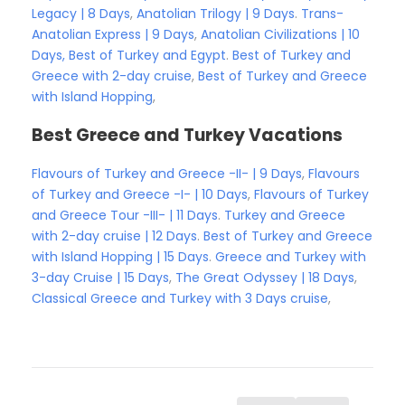
Legacy | 8 Days
,
Anatolian Trilogy | 9 Days
.
Trans-
Anatolian Express | 9 Days
,
Anatolian Civilizations | 10
Days,
Best of Turkey and Egypt
.
Best of Turkey and
Greece with 2-day cruise
,
Best of Turkey and Greece
with Island Hopping
,
Best Greece and Turkey Vacations
Flavours of Turkey and Greece -II- | 9 Days
,
Flavours
of Turkey and Greece -I- | 10 Days
,
Flavours of Turkey
and Greece Tour -III- | 11 Days
.
Turkey and Greece
with 2-day cruise | 12 Days
.
Best of Turkey and Greece
with Island Hopping | 15 Days
.
Greece and Turkey with
3-day Cruise | 15 Days
,
The Great Odyssey | 18 Days
,
Classical Greece and Turkey with 3 Days cruise
,