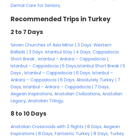
Dental Care for Seniors
,
Recommended Trips in Turkey
2 to 7 Days
Seven Churches of Asia Minor | 3 Days
.
Western
Ballads | 3 Days
.
Istanbul Stay | 4 Days
,
Cappadocia
Short Break
,
Istanbul – Ankara – Cappadocia |
,
Istanbul – Cappadocia | 5 Days
,
Istanbul Short Break | 5
Days
,
Istanbul – Cappadocia | 6 Days
.
Istanbul –
Ankara – Cappadocia | 6 Days
,
Absolutely Turkey | 7
Days
,
Istanbul – Ankara – Cappadocia | 7 Days
,
Aegean Inspirations
,
Anatolian Civilizations
,
Anatolian
Legacy,
Anatolian Trilogy
,
8 to 10 Days
Anatolian Crossroads with 3 flights | 8 Days
,
Aegean
Inspirations | 8 Days
,
Fantastic Turkey | 8 Days
,
Turkey