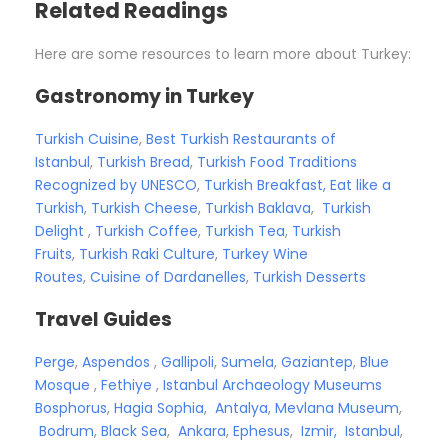
Related Readings
Here are some resources to learn more about Turkey:
Gastronomy in Turkey
Turkish Cuisine
,
Best Turkish Restaurants of
Istanbul
,
Turkish Bread
,
Turkish Food Traditions
Recognized by UNESCO
,
Turkish Breakfast, Eat like a
Turkish
,
Turkish Cheese
,
Turkish Baklava
,
Turkish
Delight
,
Turkish Coffee
,
Turkish Tea
,
Turkish
Fruits
,
Turkish Raki Culture
,
Turkey Wine
Routes
,
Cuisine of Dardanelles
,
Turkish Desserts
Travel Guides
Perge
,
Aspendos
,
Gallipoli
,
Sumela
,
Gaziantep
,
Blue
Mosque
,
Fethiye
,
Istanbul Archaeology Museums
Bosphorus
,
Hagia Sophia
,
Antalya
,
Mevlana Museum
,
Bodrum
,
Black Sea
,
Ankara
,
Ephesus
,
Izmir,
Istanbul
,