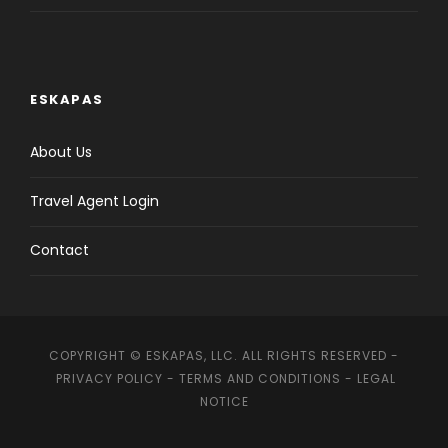
ESKAPAS
About Us
Travel Agent Login
Contact
COPYRIGHT © ESKAPAS, LLC. ALL RIGHTS RESERVED -
PRIVACY POLICY
-
TERMS AND CONDITIONS
-
LEGAL
NOTICE