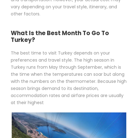
vary depending on your travel style, itinerary, and
other factors.
What Is the Best Month To Go To
Turkey?
The best time to visit Turkey depends on your
preferences and travel style. The high season in
Turkey runs from May through September, which is
the time when the temperatures can soar but along
with the numbers on the thermometer. Because high
season brings demand to its destination,
accommodation rates and airfare prices are usually
at their highest