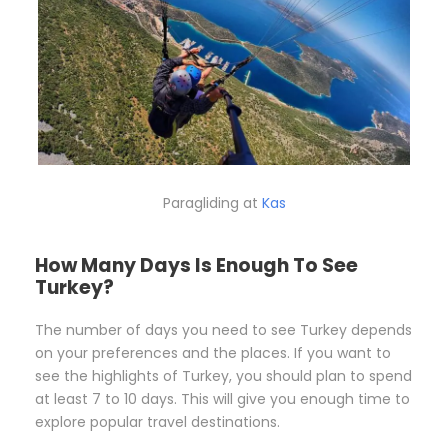
Paragliding at
Kas
How Many Days Is Enough To See
Turkey?
The number of days you need to see Turkey depends
on your preferences and the places. If you want to
see the highlights of Turkey, you should plan to spend
at least 7 to 10 days. This will give you enough time to
explore popular travel destinations.