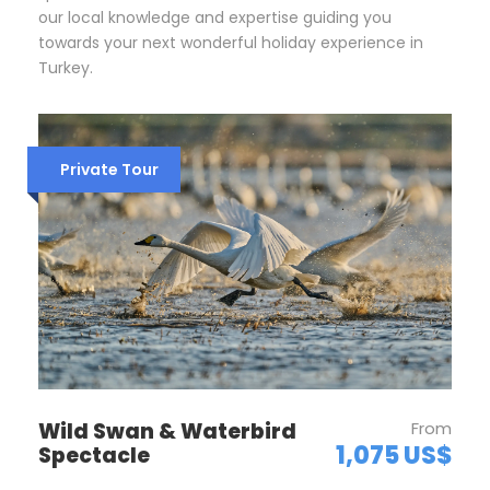
our local knowledge and expertise guiding you
towards your next wonderful holiday experience in
Turkey.
Private Tour
Wild Swan & Waterbird
From
1,075 US$
Spectacle