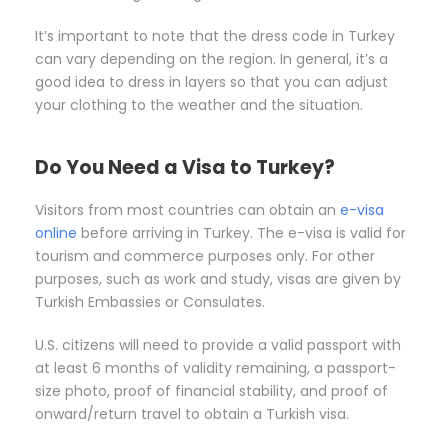
It’s important to note that the dress code in Turkey
can vary depending on the region. In general, it’s a
good idea to dress in layers so that you can adjust
your clothing to the weather and the situation.
Do You Need a Visa to Turkey?
Visitors from most countries can obtain an
e-visa
online
before arriving in Turkey. The e-visa is valid for
tourism and commerce purposes only. For other
purposes, such as work and study, visas are given by
Turkish Embassies or Consulates.
U.S. citizens will need to provide a valid passport with
at least 6 months of validity remaining, a passport-
size photo, proof of financial stability, and proof of
onward/return travel to obtain a Turkish visa.