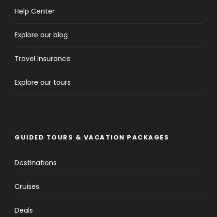
Help Center
Explore our blog
Travel Insurance
Explore our tours
GUIDED TOURS & VACATION PACKAGES
Destinations
Cruises
Deals