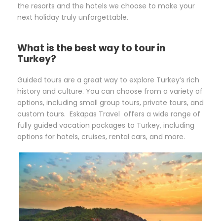
the resorts and the hotels we choose to make your
next holiday truly unforgettable.
What is the best way to tour in
Turkey?
Guided tours are a great way to explore Turkey’s rich
history and culture. You can choose from a variety of
options, including small group tours, private tours, and
custom tours. Eskapas Travel offers a wide range of
fully guided vacation packages to Turkey, including
options for hotels, cruises, rental cars, and more.