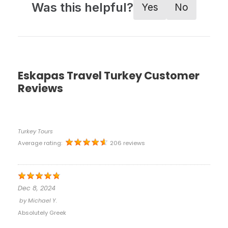
Was this helpful?
Yes
No
Eskapas Travel Turkey Customer
Reviews
Turkey Tours
Average rating:
206 reviews
Dec 8, 2024
by
Michael Y.
Absolutely Greek