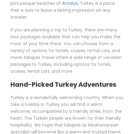
picturesque beaches of
Antalya
, Turkey is a place
that is sure to leave a lasting impression on any
traveler.
If you are planning a trip to Turkey, there are many
tour packages available that can help you make the
most of your time there. You can choose from a
variety of options for hotels, cruises, rental cars, and
more. Eskapas Travel offers a wide range of vacation
packages to Turkey, including options for hotels,
cruises, rental cars, and more.
Hand-Picked Turkey Adventures
Turkey is a wonderfully welcoming country. When you
take a holiday in Turkey you will find a warm
welcome, accompanied by a friendly smile, from the
heart. The Turkish people are known for their friendly
hospitality. We hope that Eskapas as Mediterranean
specialist will become like a warm and trusted friend,