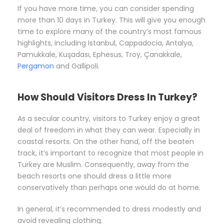
If you have more time, you can consider spending
more than 10 days in Turkey. This will give you enough
time to explore many of the country’s most famous
highlights, including Istanbul, Cappadocia, Antalya,
Pamukkale, Kuşadası, Ephesus, Troy, Çanakkale,
Pergamon
and Gallipoli.
How Should Visitors Dress In Turkey?
As a secular country, visitors to Turkey enjoy a great
deal of freedom in what they can wear. Especially in
coastal resorts. On the other hand, off the beaten
track, it’s important to recognize that most people in
Turkey are Muslim. Consequently, away from the
beach resorts one should dress a little more
conservatively than perhaps one would do at home.
In general, it’s recommended to dress modestly and
avoid revealing clothing.