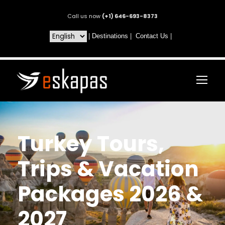
Call us now
(+1) 646-693-8373
|
Destinations
|
Contact Us
|
Turkey Tours,
Trips & Vacation
Packages 2026 &
2027