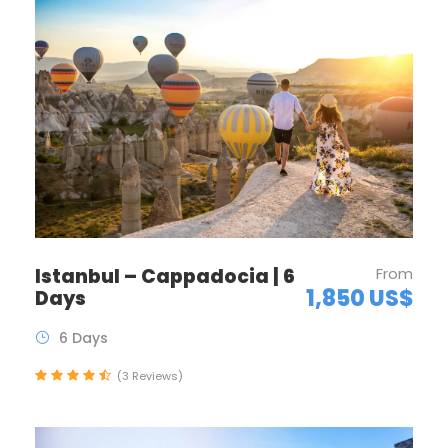
Istanbul – Cappadocia | 6
From
1,850 US$
Days
6 Days
(3 Reviews)