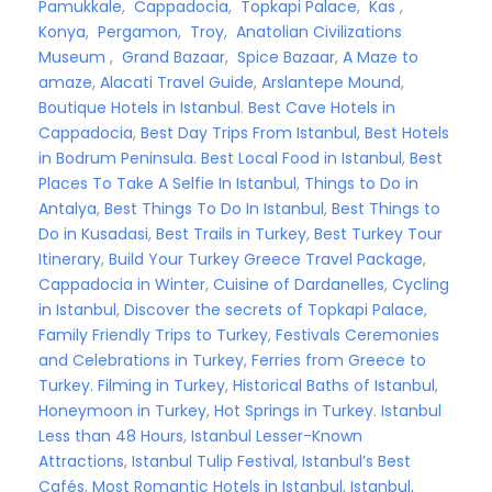
Pamukkale
,
Cappadocia
,
Topkapi Palace
,
Kas
,
Konya
,
Pergamon
,
Troy
,
Anatolian Civilizations
Museum
,
Grand Bazaar
,
Spice Bazaar
,
A Maze to
amaze
,
Alacati Travel Guide
,
Arslantepe Mound
,
Boutique Hotels in Istanbul
.
Best Cave Hotels in
Cappadocia
,
Best Day Trips From Istanbul,
Best Hotels
in Bodrum Peninsula
.
Best Local Food in Istanbul
,
Best
Places To Take A Selfie In Istanbul
,
Things to Do in
Antalya
,
Best Things To Do In Istanbul
,
Best Things to
Do in Kusadasi
,
Best Trails in Turkey
,
Best Turkey Tour
Itinerary
,
Build Your Turkey Greece Travel Package
,
Cappadocia in Winter
,
Cuisine of Dardanelles
,
Cycling
in Istanbul
,
Discover the secrets of Topkapi Palace
,
Family Friendly Trips to Turkey
,
Festivals Ceremonies
and Celebrations in Turkey
,
Ferries from Greece to
Turkey.
Filming in Turkey
,
Historical Baths of Istanbul
,
Honeymoon in Turkey
,
Hot Springs in Turkey
.
Istanbul
Less than 48 Hours
,
Istanbul Lesser-Known
Attractions
,
Istanbul Tulip Festival
,
Istanbul’s Best
Cafés
,
Most Romantic Hotels in Istanbul
,
Istanbul,