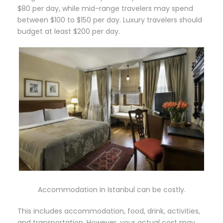
$80 per day, while mid-range travelers may spend
between $100 to $150 per day. Luxury travelers should
budget at least $200 per day.
Accommodation in Istanbul can be costly.
This includes accommodation, food, drink, activities,
and transportation. However, your actual cost may