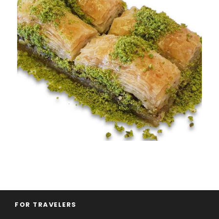
FOR TRAVELERS