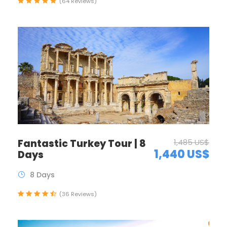
(64 Reviews)
Fantastic Turkey Tour | 8
1,485 US$
1,440 US$
Days
8 Days
(36 Reviews)