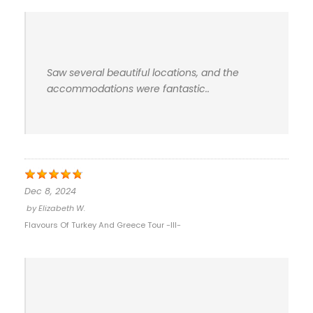
Saw several beautiful locations, and the
accommodations were fantastic..
Dec 8, 2024
by
Elizabeth W.
Flavours Of Turkey And Greece Tour -III-