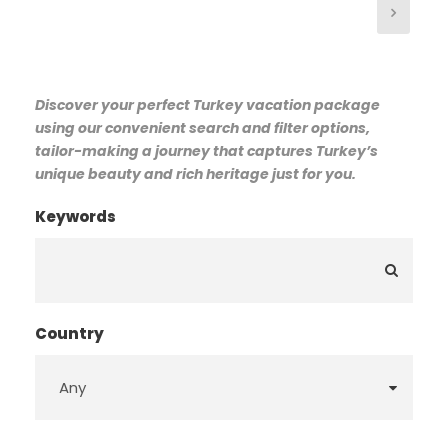
Discover your perfect Turkey vacation package
using our convenient search and filter options,
tailor-making a journey that captures Turkey’s
unique beauty and rich heritage just for you.
Keywords
Country