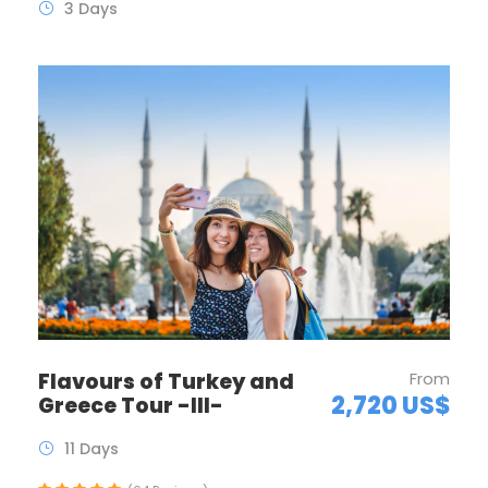
3 Days
Flavours of Turkey and
From
2,720 US$
Greece Tour -III-
11 Days