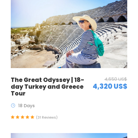
The Great Odyssey | 18-
4,650 US$
4,320 US$
day Turkey and Greece
Tour
18 Days
(31 Reviews)